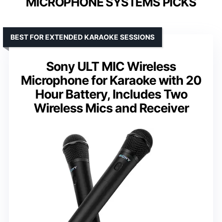
MICROPHONE SYSTEMS PICKS
BEST FOR EXTENDED KARAOKE SESSIONS
Sony ULT MIC Wireless
Microphone for Karaoke with 20
Hour Battery, Includes Two
Wireless Mics and Receiver