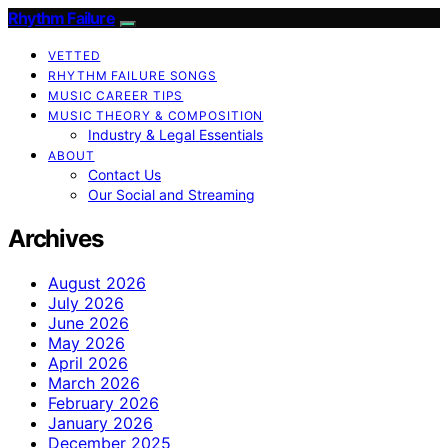
Rhythm Failure
VETTED
RHYTHM FAILURE SONGS
MUSIC CAREER TIPS
MUSIC THEORY & COMPOSITION
Industry & Legal Essentials
ABOUT
Contact Us
Our Social and Streaming
Archives
August 2026
July 2026
June 2026
May 2026
April 2026
March 2026
February 2026
January 2026
December 2025