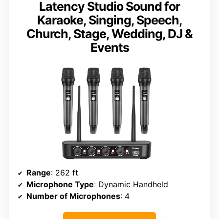
Latency Studio Sound for
Karaoke, Singing, Speech,
Church, Stage, Wedding, DJ &
Events
Range
: 262 ft
Microphone Type
: Dynamic Handheld
Number of Microphones
: 4