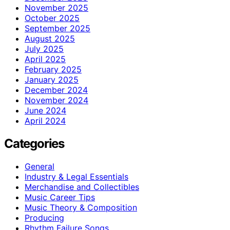
November 2025
October 2025
September 2025
August 2025
July 2025
April 2025
February 2025
January 2025
December 2024
November 2024
June 2024
April 2024
Categories
General
Industry & Legal Essentials
Merchandise and Collectibles
Music Career Tips
Music Theory & Composition
Producing
Rhythm Failure Songs