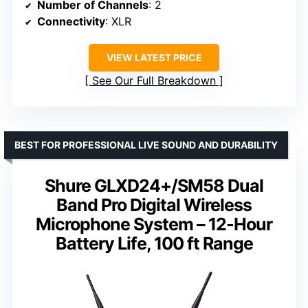
Number of Channels
: 2
Connectivity
: XLR
VIEW LATEST PRICE
See Our Full Breakdown
BEST FOR PROFESSIONAL LIVE SOUND AND DURABILITY
Shure GLXD24+/SM58 Dual
Band Pro Digital Wireless
Microphone System – 12-Hour
Battery Life, 100 ft Range