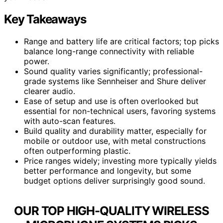
Key Takeaways
Range and battery life are critical factors; top picks
balance long-range connectivity with reliable
power.
Sound quality varies significantly; professional-
grade systems like Sennheiser and Shure deliver
clearer audio.
Ease of setup and use is often overlooked but
essential for non-technical users, favoring systems
with auto-scan features.
Build quality and durability matter, especially for
mobile or outdoor use, with metal constructions
often outperforming plastic.
Price ranges widely; investing more typically yields
better performance and longevity, but some
budget options deliver surprisingly good sound.
OUR TOP HIGH-QUALITY WIRELESS