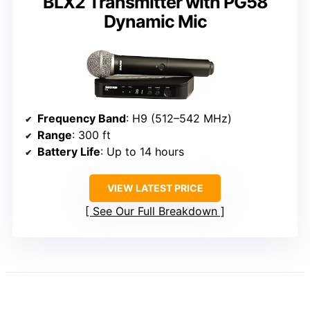
BLX2 Transmitter with PG58
Dynamic Mic
Frequency Band
: H9 (512–542 MHz)
Range
: 300 ft
Battery Life
: Up to 14 hours
VIEW LATEST PRICE
See Our Full Breakdown