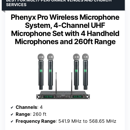
SERVICES
Phenyx Pro Wireless Microphone
System, 4-Channel UHF
Microphone Set with 4 Handheld
Microphones and 260ft Range
Channels
: 4
Range
: 260 ft
Frequency Range
: 541.9 MHz to 568.65 MHz