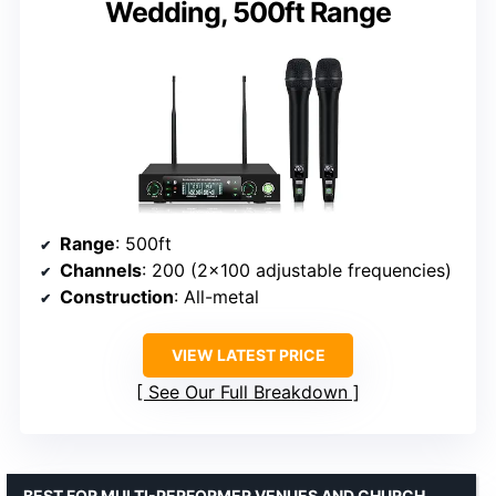
Wedding, 500ft Range
Range
: 500ft
Channels
: 200 (2×100 adjustable frequencies)
Construction
: All-metal
VIEW LATEST PRICE
See Our Full Breakdown
BEST FOR MULTI-PERFORMER VENUES AND CHURCH