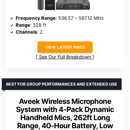
Frequency Range
: 536.57 – 587.12 MHz
Range
: 328 ft
Channels
: 2
VIEW LATEST PRICE
See Our Full Breakdown
BEST FOR GROUP PERFORMANCES AND EXTENDED USE
Aveek Wireless Microphone
System with 4-Pack Dynamic
Handheld Mics, 262ft Long
Range, 40-Hour Battery, Low