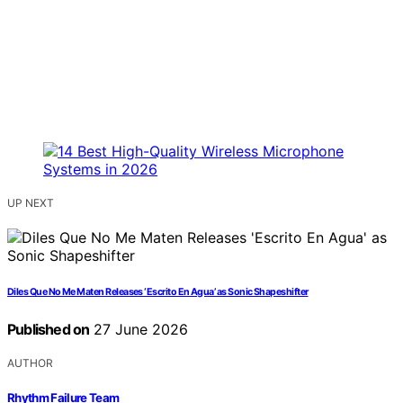
UP NEXT
Diles Que No Me Maten Releases ‘Escrito En Agua’ as Sonic Shapeshifter
Published on
27 June 2026
AUTHOR
Rhythm Failure Team