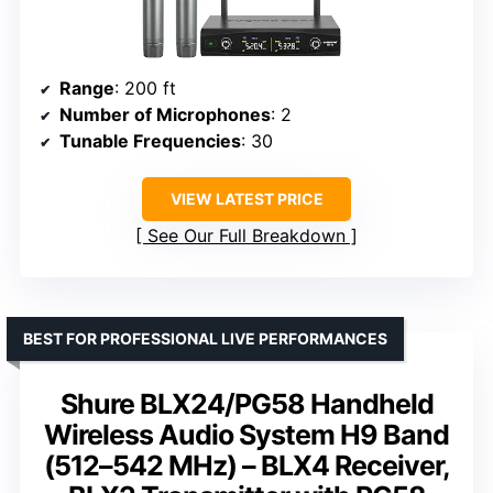
Range
: 200 ft
Number of Microphones
: 2
Tunable Frequencies
: 30
VIEW LATEST PRICE
See Our Full Breakdown
BEST FOR PROFESSIONAL LIVE PERFORMANCES
Shure BLX24/PG58 Handheld
Wireless Audio System H9 Band
(512–542 MHz) – BLX4 Receiver,