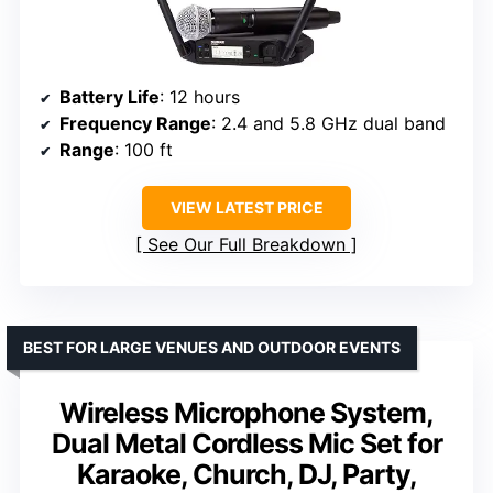
Battery Life
: 12 hours
Frequency Range
: 2.4 and 5.8 GHz dual band
Range
: 100 ft
VIEW LATEST PRICE
See Our Full Breakdown
BEST FOR LARGE VENUES AND OUTDOOR EVENTS
Wireless Microphone System,
Dual Metal Cordless Mic Set for
Karaoke, Church, DJ, Party,