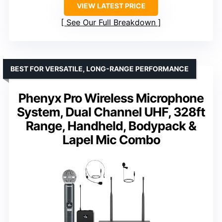
VIEW LATEST PRICE
See Our Full Breakdown
BEST FOR VERSATILE, LONG-RANGE PERFORMANCE
Phenyx Pro Wireless Microphone
System, Dual Channel UHF, 328ft
Range, Handheld, Bodypack &
Lapel Mic Combo