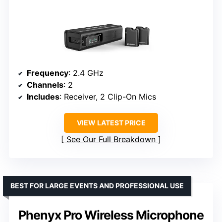
Frequency
: 2.4 GHz
Channels
: 2
Includes
: Receiver, 2 Clip-On Mics
VIEW LATEST PRICE
See Our Full Breakdown
BEST FOR LARGE EVENTS AND PROFESSIONAL USE
Phenyx Pro Wireless Microphone