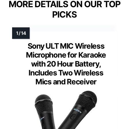
MORE DETAILS ON OUR TOP
PICKS
Sony ULT MIC Wireless
Microphone for Karaoke
with 20 Hour Battery,
Includes Two Wireless
Mics and Receiver