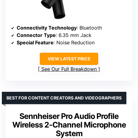
Connectivity Technology
: Bluetooth
Connector Type
: 6.35 mm Jack
Special Feature
: Noise Reduction
VIEW LATEST PRICE
See Our Full Breakdown
BEST FOR CONTENT CREATORS AND VIDEOGRAPHERS
Sennheiser Pro Audio Profile
Wireless 2-Channel Microphone
System