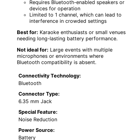
Requires Bluetooth-enabled speakers or
devices for operation
Limited to 1 channel, which can lead to
interference in crowded settings
Best for:
Karaoke enthusiasts or small venues
needing long-lasting battery performance.
Not ideal for:
Large events with multiple
microphones or environments where
Bluetooth compatibility is absent.
Connectivity Technology:
Bluetooth
Connector Type:
6.35 mm Jack
Special Feature:
Noise Reduction
Power Source:
Battery