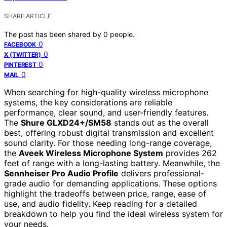
SHARE ARTICLE
The post has been shared by
0
people.
0
FACEBOOK
0
X (TWITTER)
0
PINTEREST
0
MAIL
When searching for high-quality wireless microphone
systems, the key considerations are reliable
performance, clear sound, and user-friendly features.
The
Shure GLXD24+/SM58
stands out as the overall
best, offering robust digital transmission and excellent
sound clarity. For those needing long-range coverage,
the
Aveek Wireless Microphone System
provides 262
feet of range with a long-lasting battery. Meanwhile, the
Sennheiser Pro Audio Profile
delivers professional-
grade audio for demanding applications. These options
highlight the tradeoffs between price, range, ease of
use, and audio fidelity. Keep reading for a detailed
breakdown to help you find the ideal wireless system for
your needs.