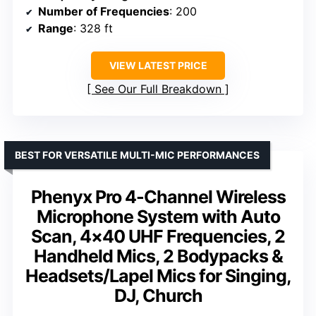
Number of Frequencies
: 200
Range
: 328 ft
VIEW LATEST PRICE
See Our Full Breakdown
BEST FOR VERSATILE MULTI-MIC PERFORMANCES
Phenyx Pro 4-Channel Wireless
Microphone System with Auto
Scan, 4×40 UHF Frequencies, 2
Handheld Mics, 2 Bodypacks &
Headsets/Lapel Mics for Singing,
DJ, Church