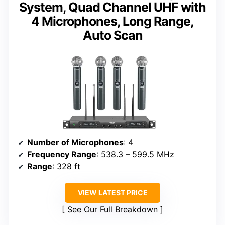
System, Quad Channel UHF with
4 Microphones, Long Range,
Auto Scan
Number of Microphones
: 4
Frequency Range
: 538.3 – 599.5 MHz
Range
: 328 ft
VIEW LATEST PRICE
See Our Full Breakdown