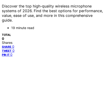
Discover the top high-quality wireless microphone
systems of 2026. Find the best options for performance,
value, ease of use, and more in this comprehensive
guide.
19 minute read
TOTAL
0
Shares
0
SHARE
0
TWEET
0
PIN IT