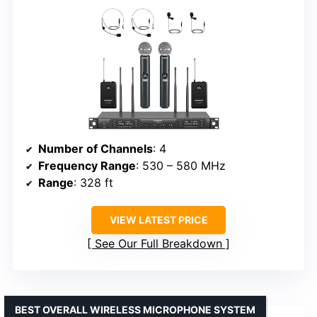
Number of Channels
: 4
Frequency Range
: 530 – 580 MHz
Range
: 328 ft
VIEW LATEST PRICE
See Our Full Breakdown
BEST OVERALL WIRELESS MICROPHONE SYSTEM