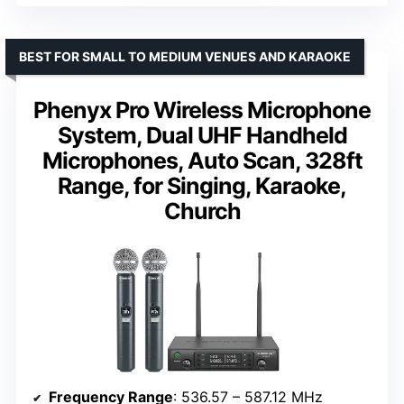
BEST FOR SMALL TO MEDIUM VENUES AND KARAOKE
Phenyx Pro Wireless Microphone
System, Dual UHF Handheld
Microphones, Auto Scan, 328ft
Range, for Singing, Karaoke,
Church
Frequency Range
: 536.57 – 587.12 MHz