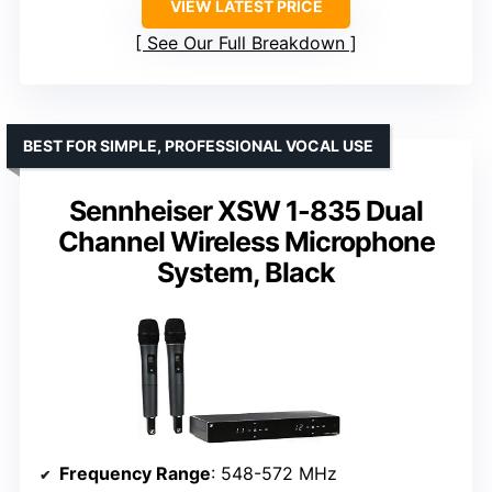
VIEW LATEST PRICE
See Our Full Breakdown
BEST FOR SIMPLE, PROFESSIONAL VOCAL USE
Sennheiser XSW 1-835 Dual
Channel Wireless Microphone
System, Black
Frequency Range
: 548-572 MHz