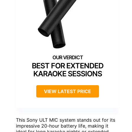
BEST FOR EXTENDED
KARAOKE SESSIONS
VIEW LATEST PRICE
This Sony ULT MIC system stands out for its
impressive 20-hour battery life, making it
ideal for long karaoke nights or extended