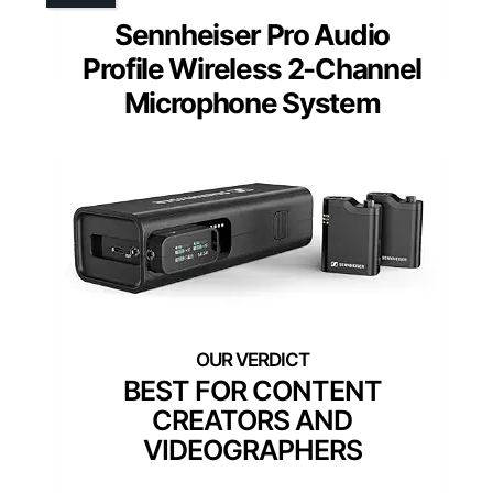
Sennheiser Pro Audio
Profile Wireless 2-Channel
Microphone System
BEST FOR CONTENT
CREATORS AND
VIDEOGRAPHERS