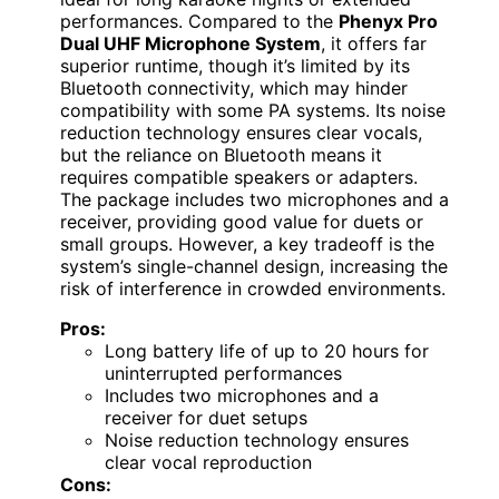
performances. Compared to the
Phenyx Pro
Dual UHF Microphone System
, it offers far
superior runtime, though it’s limited by its
Bluetooth connectivity, which may hinder
compatibility with some PA systems. Its noise
reduction technology ensures clear vocals,
but the reliance on Bluetooth means it
requires compatible speakers or adapters.
The package includes two microphones and a
receiver, providing good value for duets or
small groups. However, a key tradeoff is the
system’s single-channel design, increasing the
risk of interference in crowded environments.
Pros:
Long battery life of up to 20 hours for
uninterrupted performances
Includes two microphones and a
receiver for duet setups
Noise reduction technology ensures
clear vocal reproduction
Cons: