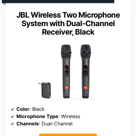
JBL Wireless Two Microphone
System with Dual-Channel
Receiver, Black
Color
: Black
Microphone Type
: Wireless
Channels
: Dual-Channel