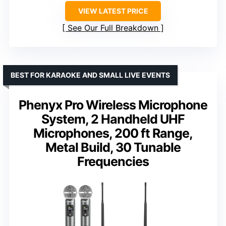
VIEW LATEST PRICE
See Our Full Breakdown
BEST FOR KARAOKE AND SMALL LIVE EVENTS
Phenyx Pro Wireless Microphone
System, 2 Handheld UHF
Microphones, 200 ft Range,
Metal Build, 30 Tunable
Frequencies