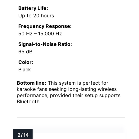
Battery Life:
Up to 20 hours
Frequency Response:
50 Hz – 15,000 Hz
Signal-to-Noise Ratio:
65 dB
Color:
Black
Bottom line:
This system is perfect for
karaoke fans seeking long-lasting wireless
performance, provided their setup supports
Bluetooth.