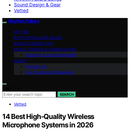
Sound Design & Gear
Vetted
Rhythm Failure
VETTED
RHYTHM FAILURE SONGS
MUSIC CAREER TIPS
MUSIC THEORY & COMPOSITION
Industry & Legal Essentials
ABOUT
Contact Us
Our Social and Streaming
Search for:
SEARCH
Vetted
14 Best High-Quality Wireless
Microphone Systems in 2026