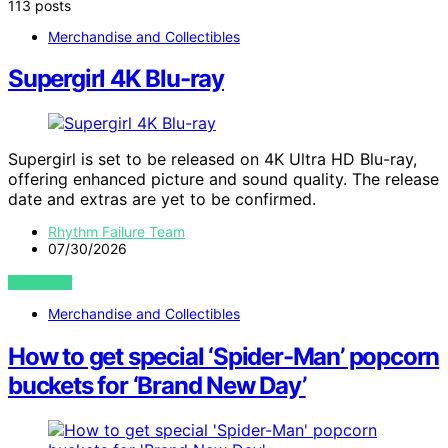
113 posts
Merchandise and Collectibles
Supergirl 4K Blu-ray
Supergirl is set to be released on 4K Ultra HD Blu-ray,
offering enhanced picture and sound quality. The release
date and extras are yet to be confirmed.
Rhythm Failure Team
07/30/2026
VIEW POST
Merchandise and Collectibles
How to get special ‘Spider-Man’ popcorn
buckets for ‘Brand New Day’