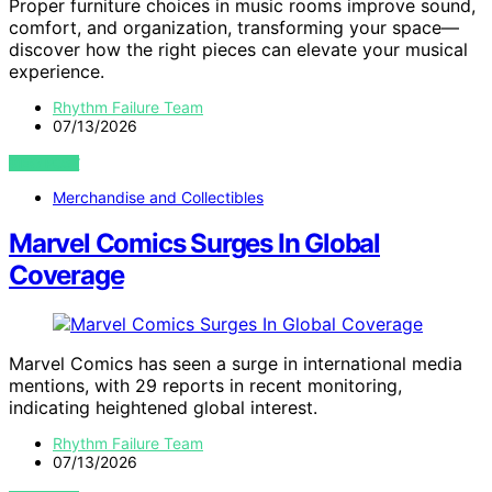
Proper furniture choices in music rooms improve sound,
comfort, and organization, transforming your space—
discover how the right pieces can elevate your musical
experience.
Rhythm Failure Team
07/13/2026
VIEW POST
Merchandise and Collectibles
Marvel Comics Surges In Global
Coverage
Marvel Comics has seen a surge in international media
mentions, with 29 reports in recent monitoring,
indicating heightened global interest.
Rhythm Failure Team
07/13/2026