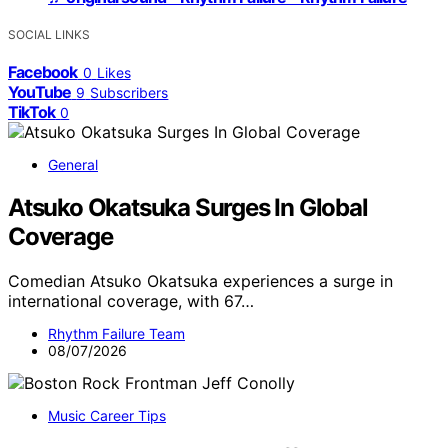
SOCIAL LINKS
Facebook
0
Likes
YouTube
9
Subscribers
TikTok
0
General
Atsuko Okatsuka Surges In Global
Coverage
Comedian Atsuko Okatsuka experiences a surge in
international coverage, with 67…
Rhythm Failure Team
08/07/2026
Music Career Tips