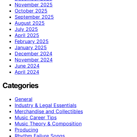
November 2025
October 2025
September 2025
August 2025
July 2025
April 2025
February 2025
January 2025
December 2024
November 2024
June 2024
April 2024
Categories
General
Industry & Legal Essentials
Merchandise and Collectibles
Music Career Tips
Music Theory & Composition
Producing
Rhythm Failure Songs