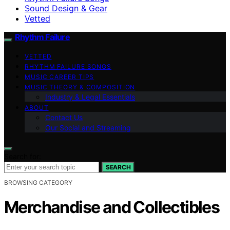
Sound Design & Gear
Vetted
Rhythm Failure
VETTED
RHYTHM FAILURE SONGS
MUSIC CAREER TIPS
MUSIC THEORY & COMPOSITION
Industry & Legal Essentials
ABOUT
Contact Us
Our Social and Streaming
Search for:
SEARCH
BROWSING CATEGORY
Merchandise and Collectibles