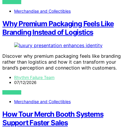
VIEW POST
Merchandise and Collectibles
Why Premium Packaging Feels Like
Branding Instead of Logistics
Discover why premium packaging feels like branding
rather than logistics and how it can transform your
brand’s perception and connection with customers.
Rhythm Failure Team
07/12/2026
VIEW POST
Merchandise and Collectibles
How Tour Merch Booth Systems
Support Faster Sales