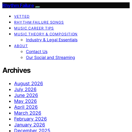
Rhythm Failure
VETTED
RHYTHM FAILURE SONGS
MUSIC CAREER TIPS
MUSIC THEORY & COMPOSITION
Industry & Legal Essentials
ABOUT
Contact Us
Our Social and Streaming
Archives
August 2026
July 2026
June 2026
May 2026
April 2026
March 2026
February 2026
January 2026
December 2025