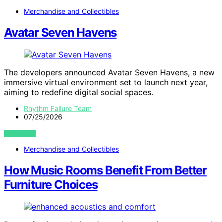
Merchandise and Collectibles
Avatar Seven Havens
The developers announced Avatar Seven Havens, a new
immersive virtual environment set to launch next year,
aiming to redefine digital social spaces.
Rhythm Failure Team
07/25/2026
VIEW POST
Merchandise and Collectibles
How Music Rooms Benefit From Better
Furniture Choices