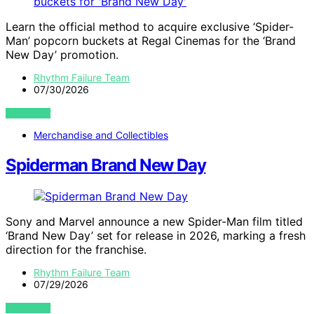
Learn the official method to acquire exclusive ‘Spider-
Man’ popcorn buckets at Regal Cinemas for the ‘Brand
New Day’ promotion.
Rhythm Failure Team
07/30/2026
VIEW POST
Merchandise and Collectibles
Spiderman Brand New Day
Sony and Marvel announce a new Spider-Man film titled
‘Brand New Day’ set for release in 2026, marking a fresh
direction for the franchise.
Rhythm Failure Team
07/29/2026
VIEW POST