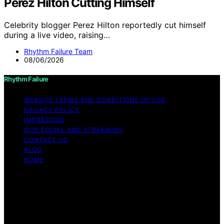
Perez Hilton Cutting Himself
Celebrity blogger Perez Hilton reportedly cut himself
during a live video, raising…
Rhythm Failure Team
08/06/2026
Rhythm Failure
WEBSITE TERMS AND CONDITIONS OF USE
PRIVACY POLICY
IMPRESSUM
OUR SOCIAL AND STREAMING
CONTACT US
BLOG
HOME
Copyright © 2026 Rhythm Failure Content on Rhythm
Failure is created and published using artificial
intelligence (AI) for general informational and
educational purposes. Affiliate disclaimer As an affiliate,
we may earn a commission from qualifying purchases.