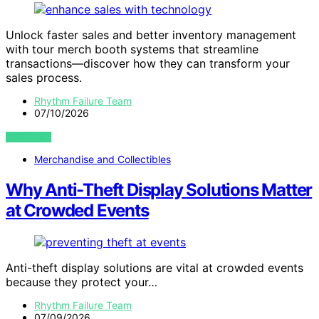
Unlock faster sales and better inventory management
with tour merch booth systems that streamline
transactions—discover how they can transform your
sales process.
Rhythm Failure Team
07/10/2026
VIEW POST
Merchandise and Collectibles
Why Anti-Theft Display Solutions Matter
at Crowded Events
Anti-theft display solutions are vital at crowded events
because they protect your…
Rhythm Failure Team
07/09/2026