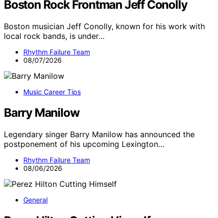
Boston Rock Frontman Jeff Conolly
Boston musician Jeff Conolly, known for his work with
local rock bands, is under…
Rhythm Failure Team
08/07/2026
Music Career Tips
Barry Manilow
Legendary singer Barry Manilow has announced the
postponement of his upcoming Lexington…
Rhythm Failure Team
08/06/2026
General