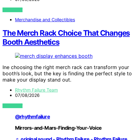
VIEW POST
Merchandise and Collectibles
The Merch Rack Choice That Changes
Booth Aesthetics
Ine choosing the right merch rack can transform your
booth’s look, but the key is finding the perfect style to
make your display stand out.
Rhythm Failure Team
07/08/2026
VIEW POST
@rhythmfailure
Mirrors-and-Mars-Finding-Your-Voice
♬ original sound - Rhythm Failure - Rhythm Failure