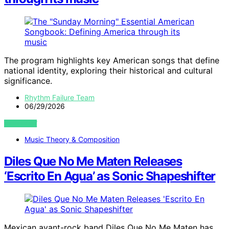
The program highlights key American songs that define
national identity, exploring their historical and cultural
significance.
Rhythm Failure Team
06/29/2026
VIEW POST
Music Theory & Composition
Diles Que No Me Maten Releases
‘Escrito En Agua’ as Sonic Shapeshifter
Mexican avant-rock band Diles Que No Me Maten has