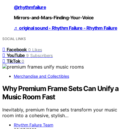
@rhythmfailure
Mirrors-and-Mars-Finding-Your-Voice
♬ original sound - Rhythm Failure - Rhythm Failure
SOCIAL LINKS
Facebook
0
Likes
YouTube
9
Subscribers
TikTok
0
Merchandise and Collectibles
Why Premium Frame Sets Can Unify a
Music Room Fast
Inevitably, premium frame sets transform your music
room into a cohesive, stylish…
Rhythm Failure Team