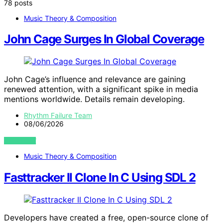
78 posts
Music Theory & Composition
John Cage Surges In Global Coverage
John Cage’s influence and relevance are gaining
renewed attention, with a significant spike in media
mentions worldwide. Details remain developing.
Rhythm Failure Team
08/06/2026
VIEW POST
Music Theory & Composition
Fasttracker II Clone In C Using SDL 2
Developers have created a free, open-source clone of