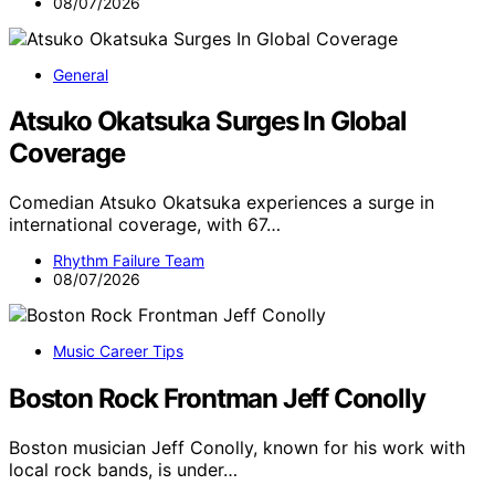
08/07/2026
General
Atsuko Okatsuka Surges In Global
Coverage
Comedian Atsuko Okatsuka experiences a surge in
international coverage, with 67…
Rhythm Failure Team
08/07/2026
Music Career Tips
Boston Rock Frontman Jeff Conolly
Boston musician Jeff Conolly, known for his work with
local rock bands, is under…