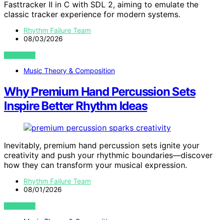
Fasttracker II in C with SDL 2, aiming to emulate the
classic tracker experience for modern systems.
Rhythm Failure Team
08/03/2026
VIEW POST
Music Theory & Composition
Why Premium Hand Percussion Sets
Inspire Better Rhythm Ideas
Inevitably, premium hand percussion sets ignite your
creativity and push your rhythmic boundaries—discover
how they can transform your musical expression.
Rhythm Failure Team
08/01/2026
VIEW POST