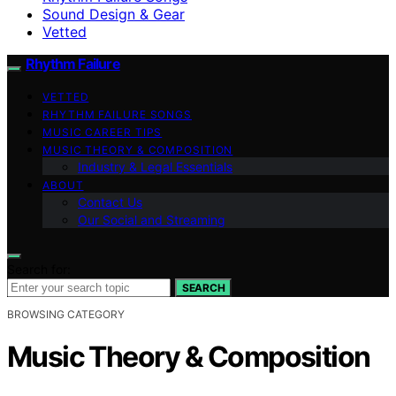
Sound Design & Gear
Vetted
Rhythm Failure
VETTED
RHYTHM FAILURE SONGS
MUSIC CAREER TIPS
MUSIC THEORY & COMPOSITION
Industry & Legal Essentials
ABOUT
Contact Us
Our Social and Streaming
Search for:
SEARCH
BROWSING CATEGORY
Music Theory & Composition