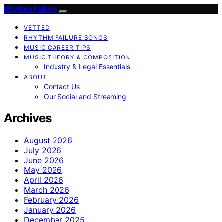
Rhythm Failure
VETTED
RHYTHM FAILURE SONGS
MUSIC CAREER TIPS
MUSIC THEORY & COMPOSITION
Industry & Legal Essentials
ABOUT
Contact Us
Our Social and Streaming
Archives
August 2026
July 2026
June 2026
May 2026
April 2026
March 2026
February 2026
January 2026
December 2025