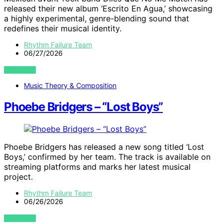
released their new album ‘Escrito En Agua,’ showcasing
a highly experimental, genre-blending sound that
redefines their musical identity.
Rhythm Failure Team
06/27/2026
VIEW POST
Music Theory & Composition
Phoebe Bridgers – “Lost Boys”
Phoebe Bridgers has released a new song titled ‘Lost
Boys,’ confirmed by her team. The track is available on
streaming platforms and marks her latest musical
project.
Rhythm Failure Team
06/26/2026
VIEW POST