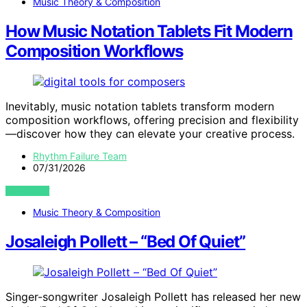
Music Theory & Composition
How Music Notation Tablets Fit Modern
Composition Workflows
Inevitably, music notation tablets transform modern
composition workflows, offering precision and flexibility
—discover how they can elevate your creative process.
Rhythm Failure Team
07/31/2026
VIEW POST
Music Theory & Composition
Josaleigh Pollett – “Bed Of Quiet”
Singer-songwriter Josaleigh Pollett has released her new