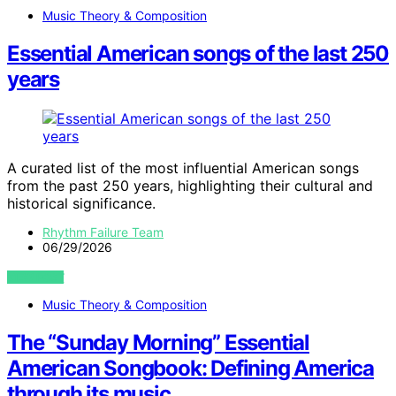
Music Theory & Composition
Essential American songs of the last 250
years
A curated list of the most influential American songs
from the past 250 years, highlighting their cultural and
historical significance.
Rhythm Failure Team
06/29/2026
VIEW POST
Music Theory & Composition
The “Sunday Morning” Essential
American Songbook: Defining America
through its music