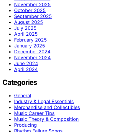
November 2025
October 2025
September 2025
August 2025
July 2025
April 2025
February 2025
January 2025
December 2024
November 2024
June 2024
April 2024
Categories
General
Industry & Legal Essentials
Merchandise and Collectibles
Music Career Tips
Music Theory & Composition
Producing
Rhythm Failure Songs