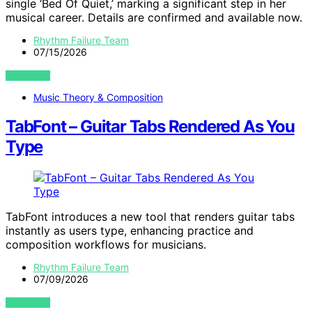
single ‘Bed Of Quiet,’ marking a significant step in her
musical career. Details are confirmed and available now.
Rhythm Failure Team
07/15/2026
VIEW POST
Music Theory & Composition
TabFont – Guitar Tabs Rendered As You
Type
TabFont introduces a new tool that renders guitar tabs
instantly as users type, enhancing practice and
composition workflows for musicians.
Rhythm Failure Team
07/09/2026
VIEW POST