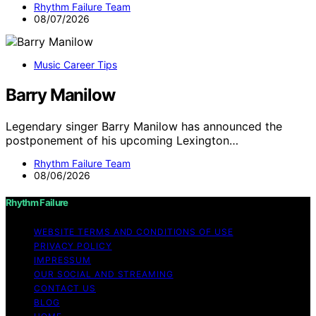
Rhythm Failure Team
08/07/2026
Music Career Tips
Barry Manilow
Legendary singer Barry Manilow has announced the
postponement of his upcoming Lexington…
Rhythm Failure Team
08/06/2026
Rhythm Failure
WEBSITE TERMS AND CONDITIONS OF USE
PRIVACY POLICY
IMPRESSUM
OUR SOCIAL AND STREAMING
CONTACT US
BLOG