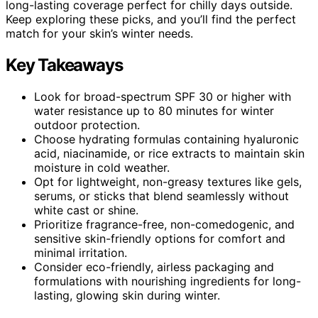
long-lasting coverage perfect for chilly days outside.
Keep exploring these picks, and you’ll find the perfect
match for your skin’s winter needs.
Key Takeaways
Look for broad-spectrum SPF 30 or higher with
water resistance up to 80 minutes for winter
outdoor protection.
Choose hydrating formulas containing hyaluronic
acid, niacinamide, or rice extracts to maintain skin
moisture in cold weather.
Opt for lightweight, non-greasy textures like gels,
serums, or sticks that blend seamlessly without
white cast or shine.
Prioritize fragrance-free, non-comedogenic, and
sensitive skin-friendly options for comfort and
minimal irritation.
Consider eco-friendly, airless packaging and
formulations with nourishing ingredients for long-
lasting, glowing skin during winter.