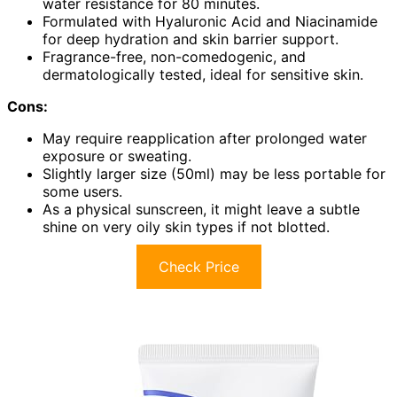
water resistance for 80 minutes.
Formulated with Hyaluronic Acid and Niacinamide
for deep hydration and skin barrier support.
Fragrance-free, non-comedogenic, and
dermatologically tested, ideal for sensitive skin.
Cons:
May require reapplication after prolonged water
exposure or sweating.
Slightly larger size (50ml) may be less portable for
some users.
As a physical sunscreen, it might leave a subtle
shine on very oily skin types if not blotted.
Check Price