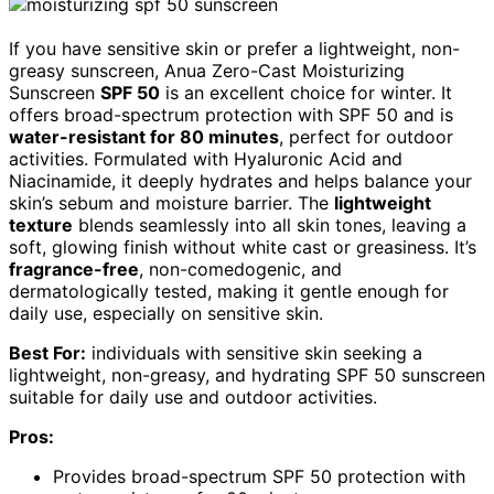
If you have sensitive skin or prefer a lightweight, non-
greasy sunscreen, Anua Zero-Cast Moisturizing
Sunscreen
SPF 50
is an excellent choice for winter. It
offers broad-spectrum protection with SPF 50 and is
water-resistant for 80 minutes
, perfect for outdoor
activities. Formulated with Hyaluronic Acid and
Niacinamide, it deeply hydrates and helps balance your
skin’s sebum and moisture barrier. The
lightweight
texture
blends seamlessly into all skin tones, leaving a
soft, glowing finish without white cast or greasiness. It’s
fragrance-free
, non-comedogenic, and
dermatologically tested, making it gentle enough for
daily use, especially on sensitive skin.
Best For:
individuals with sensitive skin seeking a
lightweight, non-greasy, and hydrating SPF 50 sunscreen
suitable for daily use and outdoor activities.
Pros:
Provides broad-spectrum SPF 50 protection with