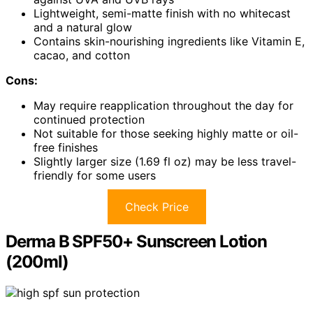
Lightweight, semi-matte finish with no whitecast
and a natural glow
Contains skin-nourishing ingredients like Vitamin E,
cacao, and cotton
Cons:
May require reapplication throughout the day for
continued protection
Not suitable for those seeking highly matte or oil-
free finishes
Slightly larger size (1.69 fl oz) may be less travel-
friendly for some users
Check Price
Derma B SPF50+ Sunscreen Lotion
(200ml)