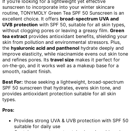
If you’re looking for a lightweight yet effective
sunscreen to incorporate into your winter skincare
routine, TONYMOLY Green Tea SPF 50 Sunscreen is an
excellent choice. It offers
broad-spectrum UVA and
UVB protection
with SPF 50, suitable for all skin types,
without clogging pores or leaving a greasy film.
Green
tea extract
provides antioxidant benefits, shielding your
skin from pollution and environmental stressors. Plus,
the
hyaluronic acid and panthenol
hydrate deeply and
improve elasticity, while niacinamide evens out skin tone
and refines pores. Its
travel size
makes it perfect for
on-the-go, and it works well as a makeup base for a
smooth, radiant finish.
Best For:
those seeking a lightweight, broad-spectrum
SPF 50 sunscreen that hydrates, evens skin tone, and
provides antioxidant protection suitable for all skin
types.
Pros:
Provides strong UVA & UVB protection with SPF 50
suitable for daily use