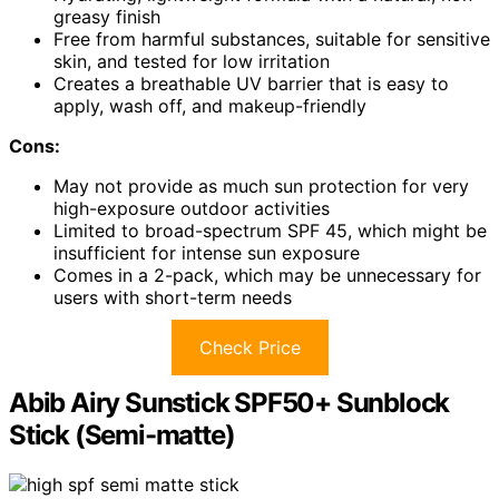
greasy finish
Free from harmful substances, suitable for sensitive
skin, and tested for low irritation
Creates a breathable UV barrier that is easy to
apply, wash off, and makeup-friendly
Cons:
May not provide as much sun protection for very
high-exposure outdoor activities
Limited to broad-spectrum SPF 45, which might be
insufficient for intense sun exposure
Comes in a 2-pack, which may be unnecessary for
users with short-term needs
Check Price
Abib Airy Sunstick SPF50+ Sunblock
Stick (Semi-matte)