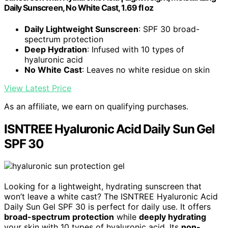
Daily Sunscreen, No White Cast, 1.69 fl oz
Daily Lightweight Sunscreen
: SPF 30 broad-
spectrum protection
Deep Hydration
: Infused with 10 types of
hyaluronic acid
No White Cast
: Leaves no white residue on skin
View Latest Price
As an affiliate, we earn on qualifying purchases.
ISNTREE Hyaluronic Acid Daily Sun Gel
SPF 30
Looking for a lightweight, hydrating sunscreen that
won’t leave a white cast? The ISNTREE Hyaluronic Acid
Daily Sun Gel SPF 30 is perfect for daily use. It offers
broad-spectrum protection
while
deeply hydrating
your skin with 10 types of hyaluronic acid. Its
non-