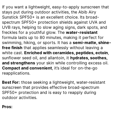
If you want a lightweight, easy-to-apply sunscreen that
stays put during outdoor activities, the Abib Airy
Sunstick SPF50+ is an excellent choice. Its broad-
spectrum SPF50+ protection shields against UVA and
UVB rays, helping to slow aging signs, dark spots, and
freckles for a youthful glow. The
water-resistant
formula lasts up to 80 minutes, making it perfect for
swimming, hiking, or sports. It has a
semi-matte, shine-
free finish
that applies seamlessly without leaving a
white cast.
Enriched with ceramides, peptides, ectoin
,
sunflower seed oil, and allantoin, it
hydrates, soothes,
and strengthens
your skin while controlling excess oil.
Compact and convenient
, it’s ideal for on-the-go
reapplications.
Best For:
those seeking a lightweight, water-resistant
sunscreen that provides effective broad-spectrum
SPF50+ protection and is easy to reapply during
outdoor activities.
Pros: