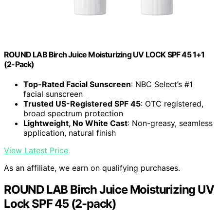
ROUND LAB Birch Juice Moisturizing UV LOCK SPF 45 1+1
(2-Pack)
Top-Rated Facial Sunscreen
: NBC Select’s #1
facial sunscreen
Trusted US-Registered SPF 45
: OTC registered,
broad spectrum protection
Lightweight, No White Cast
: Non-greasy, seamless
application, natural finish
View Latest Price
As an affiliate, we earn on qualifying purchases.
ROUND LAB Birch Juice Moisturizing UV
Lock SPF 45 (2-pack)