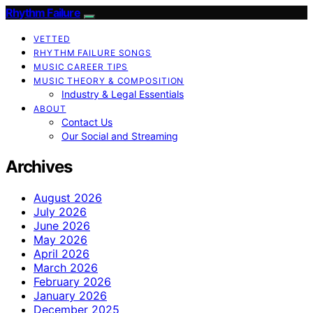
Rhythm Failure
VETTED
RHYTHM FAILURE SONGS
MUSIC CAREER TIPS
MUSIC THEORY & COMPOSITION
Industry & Legal Essentials
ABOUT
Contact Us
Our Social and Streaming
Archives
August 2026
July 2026
June 2026
May 2026
April 2026
March 2026
February 2026
January 2026
December 2025