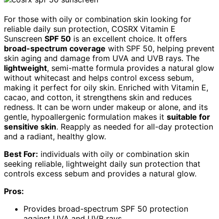
For those with oily or combination skin looking for
reliable daily sun protection, COSRX Vitamin E
Sunscreen
SPF 50
is an excellent choice. It offers
broad-spectrum coverage
with SPF 50, helping prevent
skin aging and damage from UVA and UVB rays. The
lightweight
, semi-matte formula provides a natural glow
without whitecast and helps control excess sebum,
making it perfect for oily skin. Enriched with Vitamin E,
cacao, and cotton, it strengthens skin and reduces
redness. It can be worn under makeup or alone, and its
gentle, hypoallergenic formulation makes it
suitable for
sensitive skin
. Reapply as needed for all-day protection
and a radiant, healthy glow.
Best For:
individuals with oily or combination skin
seeking reliable, lightweight daily sun protection that
controls excess sebum and provides a natural glow.
Pros:
Provides broad-spectrum SPF 50 protection
against UVA and UVB rays