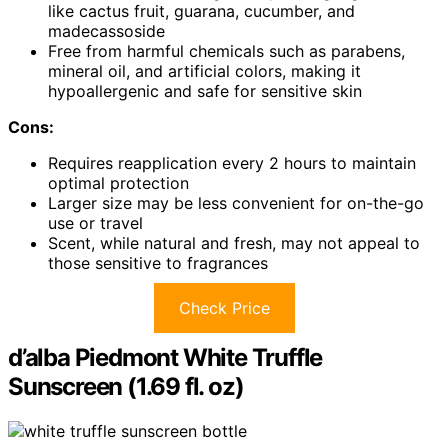
like cactus fruit, guarana, cucumber, and
madecassoside
Free from harmful chemicals such as parabens,
mineral oil, and artificial colors, making it
hypoallergenic and safe for sensitive skin
Cons:
Requires reapplication every 2 hours to maintain
optimal protection
Larger size may be less convenient for on-the-go
use or travel
Scent, while natural and fresh, may not appeal to
those sensitive to fragrances
Check Price
d’alba Piedmont White Truffle
Sunscreen (1.69 fl. oz)