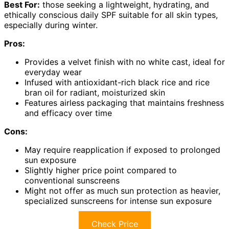
Best For:
those seeking a lightweight, hydrating, and
ethically conscious daily SPF suitable for all skin types,
especially during winter.
Pros:
Provides a velvet finish with no white cast, ideal for
everyday wear
Infused with antioxidant-rich black rice and rice
bran oil for radiant, moisturized skin
Features airless packaging that maintains freshness
and efficacy over time
Cons:
May require reapplication if exposed to prolonged
sun exposure
Slightly higher price point compared to
conventional sunscreens
Might not offer as much sun protection as heavier,
specialized sunscreens for intense sun exposure
Check Price