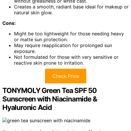
without greasiness or white cast.
Creates a smooth, radiant base ideal for makeup or
natural skin glow.
Cons:
Might be too lightweight for those needing heavy
or matte sun protection.
May require reapplication for prolonged sun
exposure.
Not formulated for those with very sensitive or
reactive skin prone to irritation.
Check Price
TONYMOLY Green Tea SPF 50
Sunscreen with Niacinamide &
Hyaluronic Acid