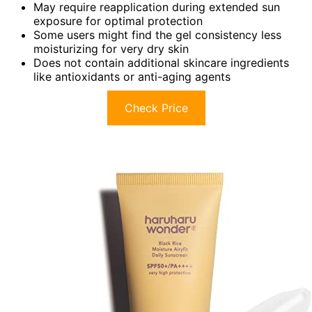
May require reapplication during extended sun
exposure for optimal protection
Some users might find the gel consistency less
moisturizing for very dry skin
Does not contain additional skincare ingredients
like antioxidants or anti-aging agents
Check Price