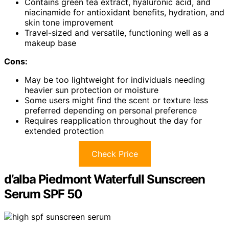
Contains green tea extract, hyaluronic acid, and
niacinamide for antioxidant benefits, hydration, and
skin tone improvement
Travel-sized and versatile, functioning well as a
makeup base
Cons:
May be too lightweight for individuals needing
heavier sun protection or moisture
Some users might find the scent or texture less
preferred depending on personal preference
Requires reapplication throughout the day for
extended protection
Check Price
d’alba Piedmont Waterfull Sunscreen
Serum SPF 50