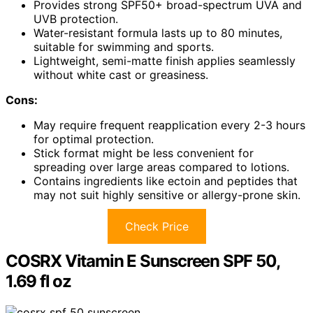
Provides strong SPF50+ broad-spectrum UVA and
UVB protection.
Water-resistant formula lasts up to 80 minutes,
suitable for swimming and sports.
Lightweight, semi-matte finish applies seamlessly
without white cast or greasiness.
Cons:
May require frequent reapplication every 2-3 hours
for optimal protection.
Stick format might be less convenient for
spreading over large areas compared to lotions.
Contains ingredients like ectoin and peptides that
may not suit highly sensitive or allergy-prone skin.
Check Price
COSRX Vitamin E Sunscreen SPF 50,
1.69 fl oz