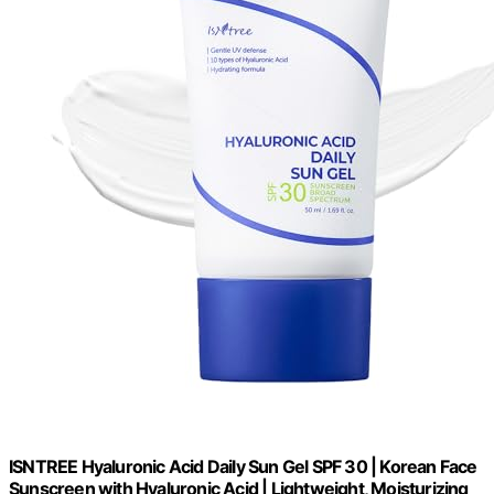
ISNTREE Hyaluronic Acid Daily Sun Gel SPF 30 | Korean Face
Sunscreen with Hyaluronic Acid | Lightweight, Moisturizing