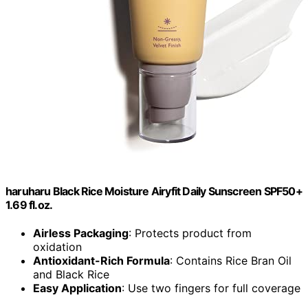
haruharu Black Rice Moisture Airyfit Daily Sunscreen SPF50+
1.69 fl.oz.
Airless Packaging
: Protects product from
oxidation
Antioxidant-Rich Formula
: Contains Rice Bran Oil
and Black Rice
Easy Application
: Use two fingers for full coverage