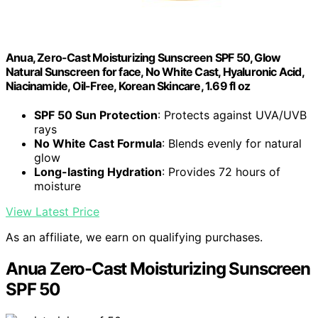
Anua, Zero-Cast Moisturizing Sunscreen SPF 50, Glow
Natural Sunscreen for face, No White Cast, Hyaluronic Acid,
Niacinamide, Oil-Free, Korean Skincare, 1.69 fl oz
SPF 50 Sun Protection
: Protects against UVA/UVB
rays
No White Cast Formula
: Blends evenly for natural
glow
Long-lasting Hydration
: Provides 72 hours of
moisture
View Latest Price
As an affiliate, we earn on qualifying purchases.
Anua Zero-Cast Moisturizing Sunscreen
SPF 50