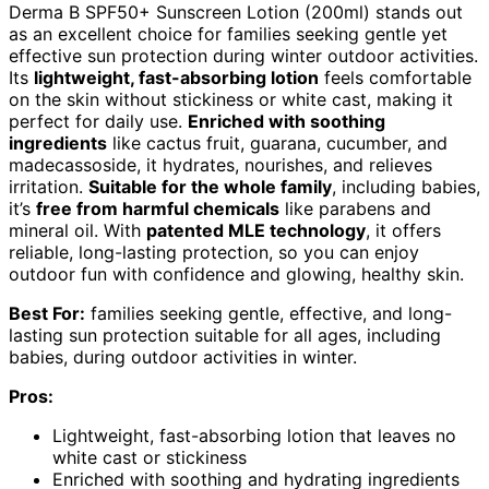
Derma B SPF50+ Sunscreen Lotion (200ml) stands out
as an excellent choice for families seeking gentle yet
effective sun protection during winter outdoor activities.
Its
lightweight, fast-absorbing lotion
feels comfortable
on the skin without stickiness or white cast, making it
perfect for daily use.
Enriched with soothing
ingredients
like cactus fruit, guarana, cucumber, and
madecassoside, it hydrates, nourishes, and relieves
irritation.
Suitable for the whole family
, including babies,
it’s
free from harmful chemicals
like parabens and
mineral oil. With
patented MLE technology
, it offers
reliable, long-lasting protection, so you can enjoy
outdoor fun with confidence and glowing, healthy skin.
Best For:
families seeking gentle, effective, and long-
lasting sun protection suitable for all ages, including
babies, during outdoor activities in winter.
Pros:
Lightweight, fast-absorbing lotion that leaves no
white cast or stickiness
Enriched with soothing and hydrating ingredients