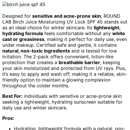
Designed for
sensitive and acne-prone skin
, ROUND
LAB Birch Juice Moisturizing UV Lock SPF 45 stands out
as an ideal choice for winter skincare. Its
lightweight,
hydrating formula
feels comfortable without any
white
cast or greasiness
, making it perfect for daily use, even
under makeup. Certified safe and gentle, it contains
natural, non-toxic ingredients
and is tested for low
irritation. The 2-pack offers convenient, lotion-like
protection that creates a
breathable barrier
, keeping
your skin moisturized and protected from UV rays. Plus,
it’s easy to apply and wash off, making it a reliable, skin-
friendly option to maintain a glowing complexion
throughout the colder months.
Best For:
individuals with sensitive or acne-prone skin
seeking a lightweight, hydrating sunscreen suitable for
daily use and winter skincare.
Pros:
Hydrating, lightweight formula with a natural, non-