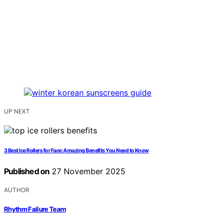
UP NEXT
3 Best Ice Rollers for Face: Amazing Benefits You Need to Know
Published on
27 November 2025
AUTHOR
Rhythm Failure Team