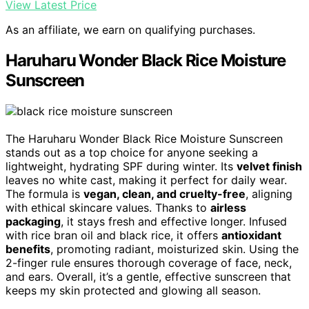
View Latest Price
As an affiliate, we earn on qualifying purchases.
Haruharu Wonder Black Rice Moisture
Sunscreen
The Haruharu Wonder Black Rice Moisture Sunscreen
stands out as a top choice for anyone seeking a
lightweight, hydrating SPF during winter. Its
velvet finish
leaves no white cast, making it perfect for daily wear.
The formula is
vegan, clean, and cruelty-free
, aligning
with ethical skincare values. Thanks to
airless
packaging
, it stays fresh and effective longer. Infused
with rice bran oil and black rice, it offers
antioxidant
benefits
, promoting radiant, moisturized skin. Using the
2-finger rule ensures thorough coverage of face, neck,
and ears. Overall, it’s a gentle, effective sunscreen that
keeps my skin protected and glowing all season.