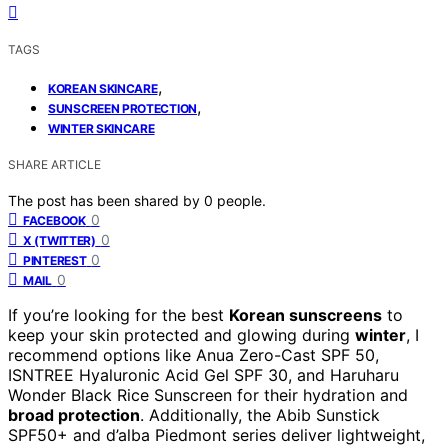
TAGS
,
KOREAN SKINCARE
,
SUNSCREEN PROTECTION
WINTER SKINCARE
SHARE ARTICLE
The post has been shared by
0
people.
0
FACEBOOK
0
X (TWITTER)
0
PINTEREST
0
MAIL
If you’re looking for the best
Korean sunscreens
to
keep your skin protected and glowing during
winter
, I
recommend options like Anua Zero-Cast SPF 50,
ISNTREE Hyaluronic Acid Gel SPF 30, and Haruharu
Wonder Black Rice Sunscreen for their hydration and
broad protection
. Additionally, the Abib Sunstick
SPF50+ and d’alba Piedmont series deliver lightweight,