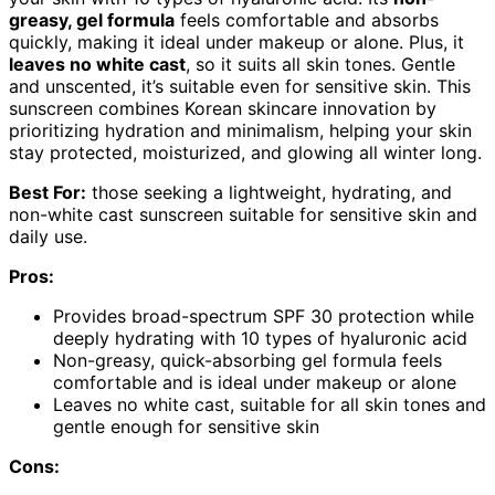
greasy, gel formula
feels comfortable and absorbs
quickly, making it ideal under makeup or alone. Plus, it
leaves no white cast
, so it suits all skin tones. Gentle
and unscented, it’s suitable even for sensitive skin. This
sunscreen combines Korean skincare innovation by
prioritizing hydration and minimalism, helping your skin
stay protected, moisturized, and glowing all winter long.
Best For:
those seeking a lightweight, hydrating, and
non-white cast sunscreen suitable for sensitive skin and
daily use.
Pros:
Provides broad-spectrum SPF 30 protection while
deeply hydrating with 10 types of hyaluronic acid
Non-greasy, quick-absorbing gel formula feels
comfortable and is ideal under makeup or alone
Leaves no white cast, suitable for all skin tones and
gentle enough for sensitive skin
Cons: