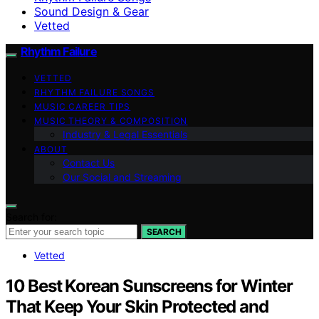
Sound Design & Gear
Vetted
Rhythm Failure
VETTED
RHYTHM FAILURE SONGS
MUSIC CAREER TIPS
MUSIC THEORY & COMPOSITION
Industry & Legal Essentials
ABOUT
Contact Us
Our Social and Streaming
Search for:
SEARCH
Vetted
10 Best Korean Sunscreens for Winter
That Keep Your Skin Protected and