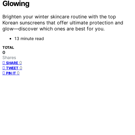
Glowing
Brighten your winter skincare routine with the top
Korean sunscreens that offer ultimate protection and
glow—discover which ones are best for you.
13 minute read
TOTAL
0
Shares
0
SHARE
0
TWEET
0
PIN IT