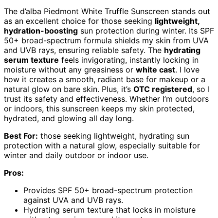
The d’alba Piedmont White Truffle Sunscreen stands out
as an excellent choice for those seeking
lightweight,
hydration-boosting
sun protection during winter. Its SPF
50+ broad-spectrum formula shields my skin from UVA
and UVB rays, ensuring reliable safety. The
hydrating
serum texture
feels invigorating, instantly locking in
moisture without any greasiness or
white cast
. I love
how it creates a smooth, radiant base for makeup or a
natural glow on bare skin. Plus, it’s
OTC registered
, so I
trust its safety and effectiveness. Whether I’m outdoors
or indoors, this sunscreen keeps my skin protected,
hydrated, and glowing all day long.
Best For:
those seeking lightweight, hydrating sun
protection with a natural glow, especially suitable for
winter and daily outdoor or indoor use.
Pros:
Provides SPF 50+ broad-spectrum protection
against UVA and UVB rays.
Hydrating serum texture that locks in moisture