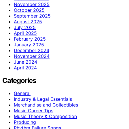
November 2025
October 2025
September 2025
August 2025
July 2025
April 2025
February 2025
January 2025
December 2024
November 2024
June 2024
April 2024
Categories
General
Industry & Legal Essentials
Merchandise and Collectibles
Music Career Tips
Music Theory & Composition
Producing
Rhythm Failure Songs