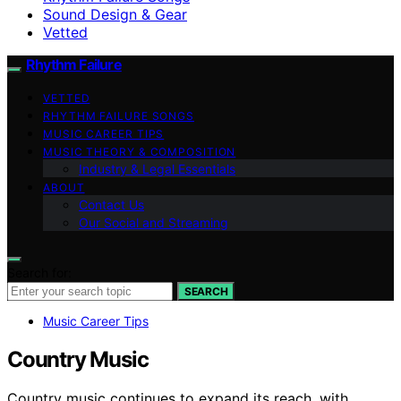
Sound Design & Gear
Vetted
Rhythm Failure
VETTED
RHYTHM FAILURE SONGS
MUSIC CAREER TIPS
MUSIC THEORY & COMPOSITION
Industry & Legal Essentials
ABOUT
Contact Us
Our Social and Streaming
Search for:
SEARCH
Music Career Tips
Country Music
Country music continues to expand its reach, with