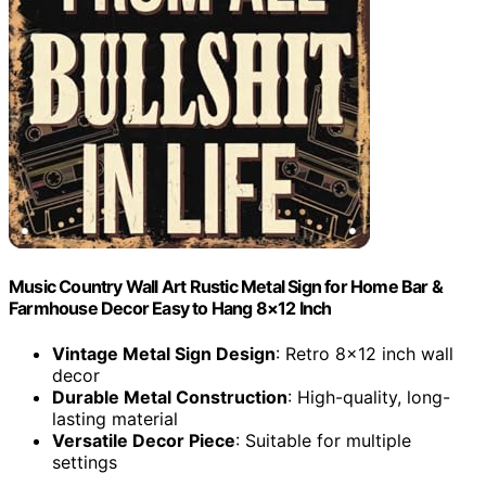
Music Country Wall Art Rustic Metal Sign for Home Bar &
Farmhouse Decor Easy to Hang 8×12 Inch
Vintage Metal Sign Design
: Retro 8×12 inch wall
decor
Durable Metal Construction
: High-quality, long-
lasting material
Versatile Decor Piece
: Suitable for multiple
settings