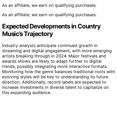
As an affiliate, we earn on qualifying purchases.
As an affiliate, we earn on qualifying purchases.
Expected Developments in Country
Music’s Trajectory
Industry analysts anticipate continued growth in
streaming and digital engagement, with more emerging
artists breaking through in 2024. Major festivals and
awards shows are likely to adapt further to digital
trends, possibly integrating more interactive formats.
Monitoring how the genre balances traditional roots with
evolving styles will be key to understanding its future
direction. Additionally, record labels are expected to
increase investments in diverse talent to capitalize on
this expanding audience.