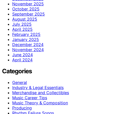
November 2025
October 2025
September 2025
August 2025
July 2025
April 2025
February 2025
January 2025
December 2024
November 2024
June 2024
April 2024
Categories
General
Industry & Legal Essentials
Merchandise and Collectibles
Music Career Tips
Music Theory & Composition
Producing
Rhythm Failure Songs