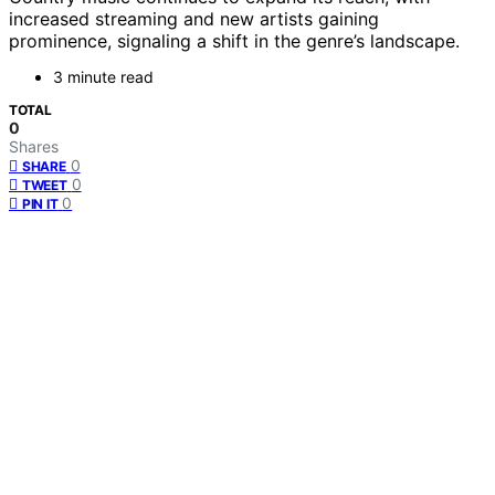
increased streaming and new artists gaining
prominence, signaling a shift in the genre’s landscape.
3 minute read
TOTAL
0
Shares
0
SHARE
0
TWEET
0
PIN IT