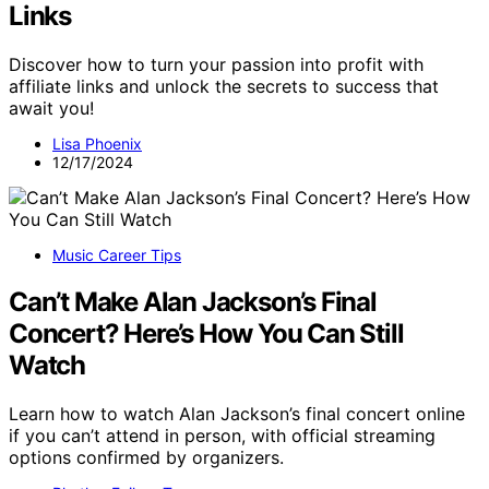
Links
Discover how to turn your passion into profit with
affiliate links and unlock the secrets to success that
await you!
Lisa Phoenix
12/17/2024
Music Career Tips
Can’t Make Alan Jackson’s Final
Concert? Here’s How You Can Still
Watch
Learn how to watch Alan Jackson’s final concert online
if you can’t attend in person, with official streaming
options confirmed by organizers.