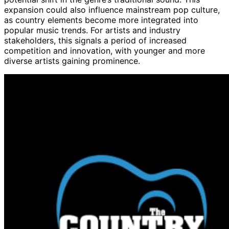
expansion could also influence mainstream pop culture,
as country elements become more integrated into
popular music trends. For artists and industry
stakeholders, this signals a period of increased
competition and innovation, with younger and more
diverse artists gaining prominence.