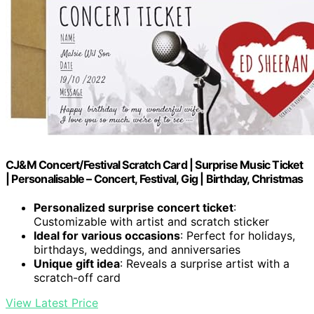
CJ&M Concert/Festival Scratch Card | Surprise Music Ticket
| Personalisable – Concert, Festival, Gig | Birthday, Christmas
Personalized surprise concert ticket
:
Customizable with artist and scratch sticker
Ideal for various occasions
: Perfect for holidays,
birthdays, weddings, and anniversaries
Unique gift idea
: Reveals a surprise artist with a
scratch-off card
View Latest Price