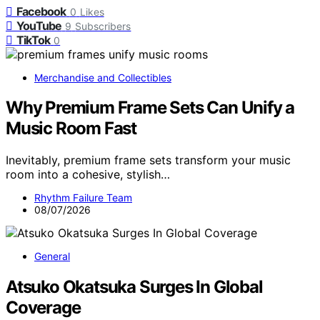
Facebook
0
Likes
YouTube
9
Subscribers
TikTok
0
Merchandise and Collectibles
Why Premium Frame Sets Can Unify a
Music Room Fast
Inevitably, premium frame sets transform your music
room into a cohesive, stylish…
Rhythm Failure Team
08/07/2026
General
Atsuko Okatsuka Surges In Global
Coverage