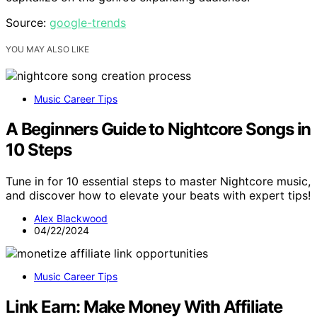
Source:
google-trends
YOU MAY ALSO LIKE
Music Career Tips
A Beginners Guide to Nightcore Songs in
10 Steps
Tune in for 10 essential steps to master Nightcore music,
and discover how to elevate your beats with expert tips!
Alex Blackwood
04/22/2024
Music Career Tips
Link Earn: Make Money With Affiliate