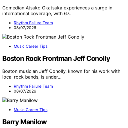
Comedian Atsuko Okatsuka experiences a surge in
international coverage, with 67…
Rhythm Failure Team
08/07/2026
Music Career Tips
Boston Rock Frontman Jeff Conolly
Boston musician Jeff Conolly, known for his work with
local rock bands, is under…
Rhythm Failure Team
08/07/2026
Music Career Tips
Barry Manilow