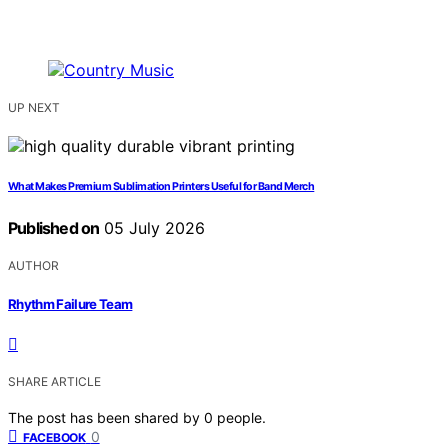
UP NEXT
What Makes Premium Sublimation Printers Useful for Band Merch
Published on
05 July 2026
AUTHOR
Rhythm Failure Team
SHARE ARTICLE
The post has been shared by
0
people.
0
FACEBOOK