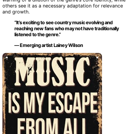
others see it as a necessary adaptation for relevance
and growth.
“It’s exciting to see country music evolving and
reaching new fans who may not have traditionally
listened to the genre.”
— Emerging artist Lainey Wilson