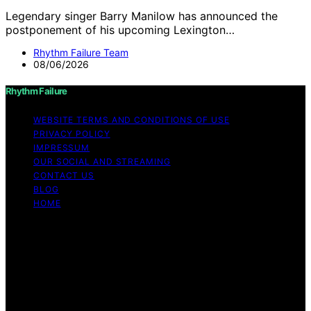
Legendary singer Barry Manilow has announced the
postponement of his upcoming Lexington…
Rhythm Failure Team
08/06/2026
Rhythm Failure
WEBSITE TERMS AND CONDITIONS OF USE
PRIVACY POLICY
IMPRESSUM
OUR SOCIAL AND STREAMING
CONTACT US
BLOG
HOME
Copyright © 2026 Rhythm Failure Content on Rhythm
Failure is created and published using artificial
intelligence (AI) for general informational and
educational purposes. Affiliate disclaimer As an affiliate,
we may earn a commission from qualifying purchases.
We get commissions for purchases made through links
on this website from Amazon and other third parties.