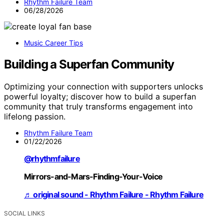
Rhythm Failure Team
06/28/2026
Music Career Tips
Building a Superfan Community
Optimizing your connection with supporters unlocks
powerful loyalty; discover how to build a superfan
community that truly transforms engagement into
lifelong passion.
Rhythm Failure Team
01/22/2026
@rhythmfailure
Mirrors-and-Mars-Finding-Your-Voice
♬ original sound - Rhythm Failure - Rhythm Failure
SOCIAL LINKS