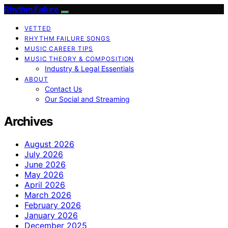
Rhythm Failure
VETTED
RHYTHM FAILURE SONGS
MUSIC CAREER TIPS
MUSIC THEORY & COMPOSITION
Industry & Legal Essentials
ABOUT
Contact Us
Our Social and Streaming
Archives
August 2026
July 2026
June 2026
May 2026
April 2026
March 2026
February 2026
January 2026
December 2025