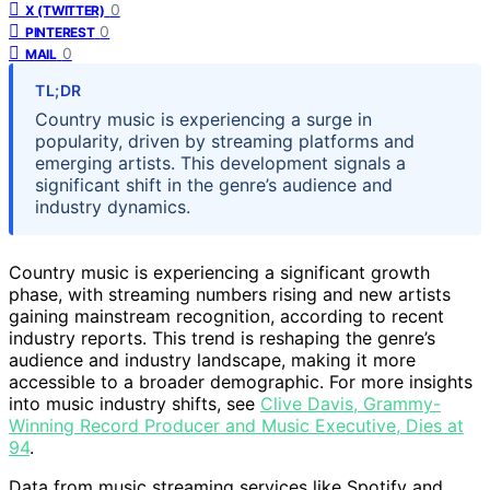
0
X (TWITTER)
0
PINTEREST
0
MAIL
TL;DR
Country music is experiencing a surge in
popularity, driven by streaming platforms and
emerging artists. This development signals a
significant shift in the genre’s audience and
industry dynamics.
Country music is experiencing a significant growth
phase, with streaming numbers rising and new artists
gaining mainstream recognition, according to recent
industry reports. This trend is reshaping the genre’s
audience and industry landscape, making it more
accessible to a broader demographic. For more insights
into music industry shifts, see
Clive Davis, Grammy-
Winning Record Producer and Music Executive, Dies at
94
.
Data from music streaming services like Spotify and