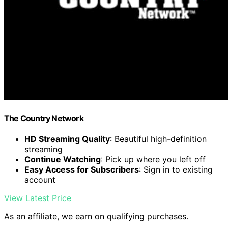
The Country Network
HD Streaming Quality
: Beautiful high-definition
streaming
Continue Watching
: Pick up where you left off
Easy Access for Subscribers
: Sign in to existing
account
View Latest Price
As an affiliate, we earn on qualifying purchases.