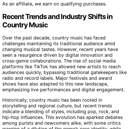
As an affiliate, we earn on qualifying purchases.
Recent Trends and Industry Shifts in
Country Music
Over the past decade, country music has faced
challenges maintaining its traditional audience amid
changing musical tastes. However, recent years have
seen a resurgence driven by digital innovation and
cross-genre collaborations. The rise of social media
platforms like TikTok has allowed new artists to reach
audiences quickly, bypassing traditional gatekeepers like
radio and record labels. Major festivals and award
shows have also adapted to this new landscape,
emphasizing live performances and digital engagement.
Historically, country music has been rooted in
storytelling and regional culture, but recent trends
indicate a blending of styles, including pop, rock, and
hip-hop influences. This evolution has sparked debates
among purists and newcomers alike, with some critics
warning of a dilution of the genre’s core identity, while