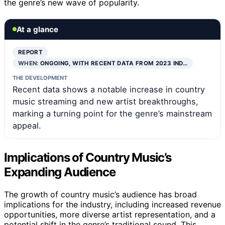
the genre’s new wave of popularity.
At a glance
REPORT
WHEN:
ONGOING, WITH RECENT DATA FROM 2023 IND…
THE DEVELOPMENT
Recent data shows a notable increase in country
music streaming and new artist breakthroughs,
marking a turning point for the genre’s mainstream
appeal.
Implications of Country Music’s
Expanding Audience
The growth of country music’s audience has broad
implications for the industry, including increased revenue
opportunities, more diverse artist representation, and a
potential shift in the genre’s traditional sound. This