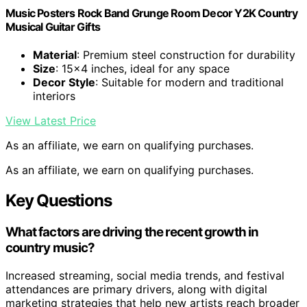
Music Posters Rock Band Grunge Room Decor Y2K Country
Musical Guitar Gifts
Material
: Premium steel construction for durability
Size
: 15×4 inches, ideal for any space
Decor Style
: Suitable for modern and traditional
interiors
View Latest Price
As an affiliate, we earn on qualifying purchases.
As an affiliate, we earn on qualifying purchases.
Key Questions
What factors are driving the recent growth in
country music?
Increased streaming, social media trends, and festival
attendances are primary drivers, along with digital
marketing strategies that help new artists reach broader