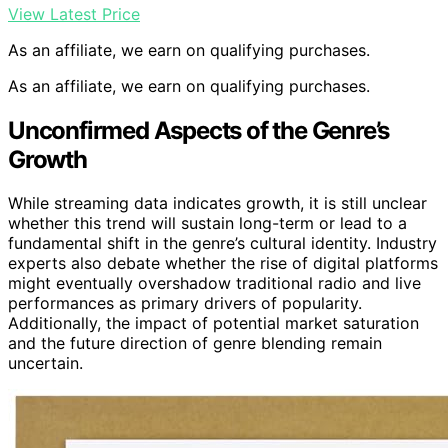
View Latest Price
As an affiliate, we earn on qualifying purchases.
As an affiliate, we earn on qualifying purchases.
Unconfirmed Aspects of the Genre’s
Growth
While streaming data indicates growth, it is still unclear
whether this trend will sustain long-term or lead to a
fundamental shift in the genre’s cultural identity. Industry
experts also debate whether the rise of digital platforms
might eventually overshadow traditional radio and live
performances as primary drivers of popularity.
Additionally, the impact of potential market saturation
and the future direction of genre blending remain
uncertain.