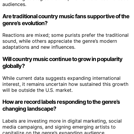
audiences.
Are traditional country music fans supportive of the
genre’s evolution?
Reactions are mixed; some purists prefer the traditional
sound, while others appreciate the genre’s modern
adaptations and new influences.
Will country music continue to grow in popularity
globally?
While current data suggests expanding international
interest, it remains uncertain how sustained this growth
will be outside the U.S. market.
How are record labels responding to the genre’s
changing landscape?
Labels are investing more in digital marketing, social
media campaigns, and signing emerging artists to
capitalize on the genre’s expanding audience.