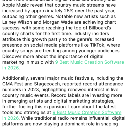
Apple Music reveal that country music streams have
increased by approximately 25% over the past year,
outpacing other genres. Notable new artists such as
Lainey Wilson and Morgan Wade are achieving chart
success, with some reaching the top of Billboard’s
country charts for the first time. Industry insiders
attribute this growth partly to the genre’s increased
presence on social media platforms like TikTok, where
country songs are trending among younger audiences.
Discover more about the importance of digital
marketing in music with
9 Best Music Creation Software
in 2026
.
Additionally, several major music festivals, including the
CMA Fest and Stagecoach, reported record attendance
numbers in 2023, highlighting renewed interest in live
country music events. Record labels are investing more
in emerging artists and digital marketing strategies,
further fueling this expansion. Learn about the latest
tools and strategies at
9 Best Music Creation Software
in 2026
. While traditional radio remains influential, digital
platforms are now playing a dominant role in shaping