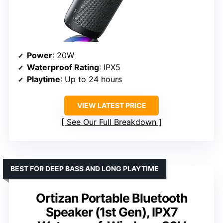
Power
: 20W
Waterproof Rating
: IPX5
Playtime
: Up to 24 hours
VIEW LATEST PRICE
See Our Full Breakdown
BEST FOR DEEP BASS AND LONG PLAYTIME
Ortizan Portable Bluetooth
Speaker (1st Gen), IPX7