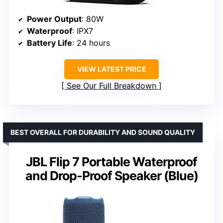
Power Output
: 80W
Waterproof
: IPX7
Battery Life
: 24 hours
VIEW LATEST PRICE
See Our Full Breakdown
BEST OVERALL FOR DURABILITY AND SOUND QUALITY
JBL Flip 7 Portable Waterproof
and Drop-Proof Speaker (Blue)