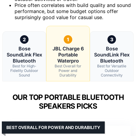
Price often correlates with build quality and sound
performance, but some budget options offer
surprisingly good value for casual use.
2
1
3
Bose
JBL Charge 6
Bose
SoundLink Flex
Portable
SoundLink Flex
Bluetooth
Waterpro
Bluetooth
Best for High-
Best Overall for
Best for Versatile
Fidelity Outdoor
Power and
Outdoor
Sound
Durability
Connectivity
OUR TOP PORTABLE BLUETOOTH
SPEAKERS PICKS
BEST OVERALL FOR POWER AND DURABILITY