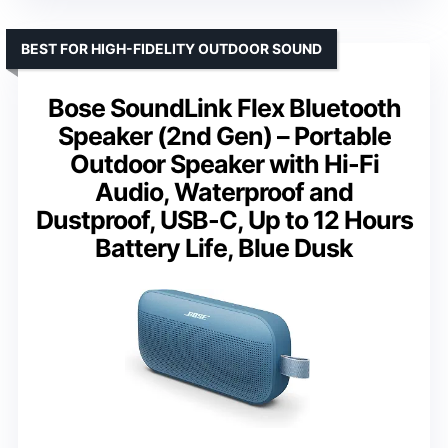
BEST FOR HIGH-FIDELITY OUTDOOR SOUND
Bose SoundLink Flex Bluetooth
Speaker (2nd Gen) – Portable
Outdoor Speaker with Hi-Fi
Audio, Waterproof and
Dustproof, USB-C, Up to 12 Hours
Battery Life, Blue Dusk