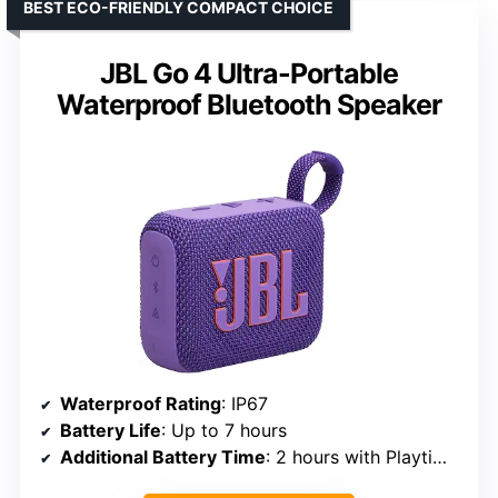
BEST ECO-FRIENDLY COMPACT CHOICE
JBL Go 4 Ultra-Portable
Waterproof Bluetooth Speaker
Waterproof Rating
: IP67
Battery Life
: Up to 7 hours
Additional Battery Time
: 2 hours with Playtime Boost