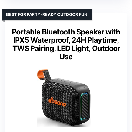
BEST FOR PARTY-READY OUTDOOR FUN
Portable Bluetooth Speaker with
IPX5 Waterproof, 24H Playtime,
TWS Pairing, LED Light, Outdoor
Use