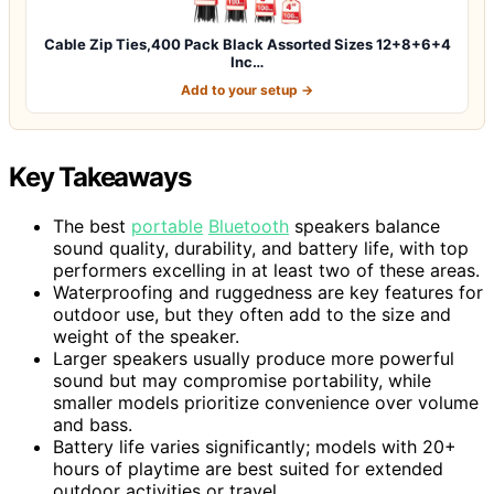
Cable Zip Ties,400 Pack Black Assorted Sizes 12+8+6+4
Inc…
Add to your setup →
Key Takeaways
The best
portable
Bluetooth
speakers balance
sound quality, durability, and battery life, with top
performers excelling in at least two of these areas.
Waterproofing and ruggedness are key features for
outdoor use, but they often add to the size and
weight of the speaker.
Larger speakers usually produce more powerful
sound but may compromise portability, while
smaller models prioritize convenience over volume
and bass.
Battery life varies significantly; models with 20+
hours of playtime are best suited for extended
outdoor activities or travel.