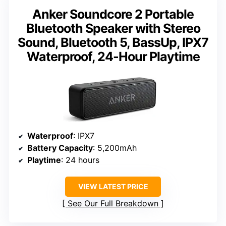
Anker Soundcore 2 Portable
Bluetooth Speaker with Stereo
Sound, Bluetooth 5, BassUp, IPX7
Waterproof, 24-Hour Playtime
Waterproof
: IPX7
Battery Capacity
: 5,200mAh
Playtime
: 24 hours
VIEW LATEST PRICE
See Our Full Breakdown