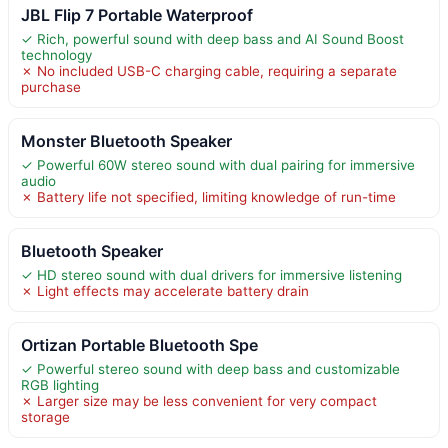
JBL Flip 7 Portable Waterproof
✓ Rich, powerful sound with deep bass and AI Sound Boost
technology
✗ No included USB-C charging cable, requiring a separate
purchase
Monster Bluetooth Speaker
✓ Powerful 60W stereo sound with dual pairing for immersive
audio
✗ Battery life not specified, limiting knowledge of run-time
Bluetooth Speaker
✓ HD stereo sound with dual drivers for immersive listening
✗ Light effects may accelerate battery drain
Ortizan Portable Bluetooth Spe
✓ Powerful stereo sound with deep bass and customizable
RGB lighting
✗ Larger size may be less convenient for very compact
storage