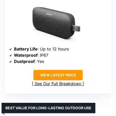
Battery Life
: Up to 12 hours
Waterproof
: IP67
Dustproof
: Yes
VIEW LATEST PRICE
See Our Full Breakdown
BEST VALUE FOR LONG-LASTING OUTDOOR USE