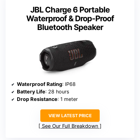
JBL Charge 6 Portable
Waterproof & Drop-Proof
Bluetooth Speaker
Waterproof Rating
: IP68
Battery Life
: 28 hours
Drop Resistance
: 1 meter
VIEW LATEST PRICE
See Our Full Breakdown