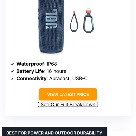
Waterproof
: IP68
Battery Life
: 16 hours
Connectivity
: Auracast, USB-C
VIEW LATEST PRICE
See Our Full Breakdown
BEST FOR POWER AND OUTDOOR DURABILITY