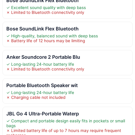
Bose SoundLink Flex Bluetooth
✓ Excellent sound quality with deep bass
✗ Limited to Bluetooth connectivity only
Bose SoundLink Flex Bluetooth
✓ High-quality, balanced sound with deep bass
✗ Battery life of 12 hours may be limiting
Anker Soundcore 2 Portable Blu
✓ Long-lasting 24-hour battery life
✗ Limited to Bluetooth connectivity only
Portable Bluetooth Speaker wit
✓ Long-lasting 24-hour battery life
✗ Charging cable not included
JBL Go 4 Ultra-Portable Waterp
✓ Compact and portable design easily fits in pockets or small
bags
✗ Limited battery life of up to 7 hours may require frequent