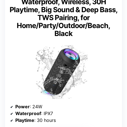
Waterproof, Wireless, 30H
Playtime, Big Sound & Deep Bass,
TWS Pairing, for
Home/Party/Outdoor/Beach,
Black
Power
: 24W
Waterproof
: IPX7
Playtime
: 30 hours