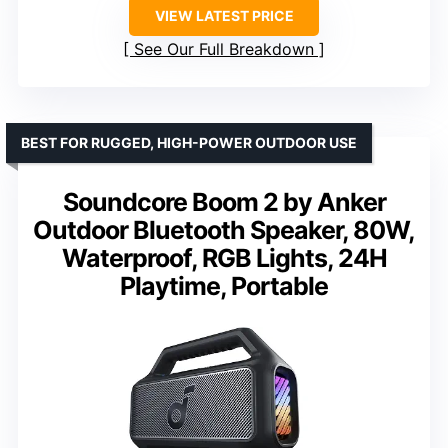
VIEW LATEST PRICE
See Our Full Breakdown
BEST FOR RUGGED, HIGH-POWER OUTDOOR USE
Soundcore Boom 2 by Anker
Outdoor Bluetooth Speaker, 80W,
Waterproof, RGB Lights, 24H
Playtime, Portable