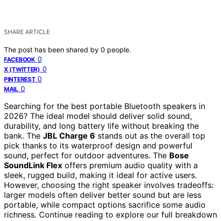
SHARE ARTICLE
The post has been shared by
0
people.
0
FACEBOOK
0
X (TWITTER)
0
PINTEREST
0
MAIL
Searching for the best portable Bluetooth speakers in
2026? The ideal model should deliver solid sound,
durability, and long battery life without breaking the
bank. The
JBL Charge 6
stands out as the overall top
pick thanks to its waterproof design and powerful
sound, perfect for outdoor adventures. The
Bose
SoundLink Flex
offers premium audio quality with a
sleek, rugged build, making it ideal for active users.
However, choosing the right speaker involves tradeoffs:
larger models often deliver better sound but are less
portable, while compact options sacrifice some audio
richness. Continue reading to explore our full breakdown