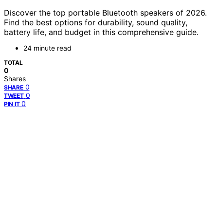
Discover the top portable Bluetooth speakers of 2026.
Find the best options for durability, sound quality,
battery life, and budget in this comprehensive guide.
24 minute read
TOTAL
0
Shares
0
SHARE
0
TWEET
0
PIN IT