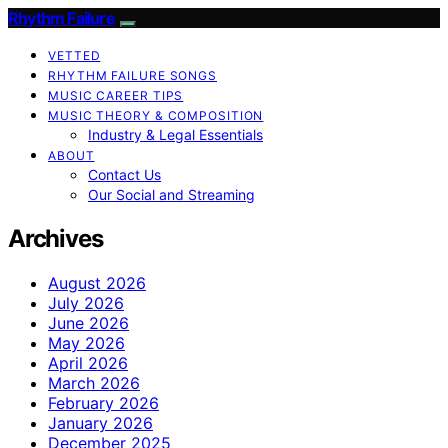
Rhythm Failure
VETTED
RHYTHM FAILURE SONGS
MUSIC CAREER TIPS
MUSIC THEORY & COMPOSITION
Industry & Legal Essentials
ABOUT
Contact Us
Our Social and Streaming
Archives
August 2026
July 2026
June 2026
May 2026
April 2026
March 2026
February 2026
January 2026
December 2025