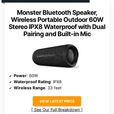
Monster Bluetooth Speaker,
Wireless Portable Outdoor 60W
Stereo IPX8 Waterproof with Dual
Pairing and Built-in Mic
Power
: 60W
Waterproof Rating
: IPX8
Wireless Range
: 33 feet
VIEW LATEST PRICE
See Our Full Breakdown