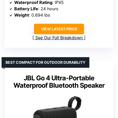
Waterproof Rating
: IPX5
Battery Life
: 24 hours
Weight
: 0.694 lbs
VIEW LATEST PRICE
See Our Full Breakdown
BEST COMPACT FOR OUTDOOR DURABILITY
JBL Go 4 Ultra-Portable
Waterproof Bluetooth Speaker