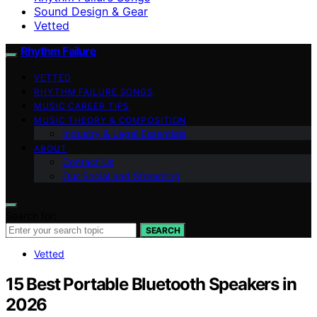
Sound Design & Gear
Vetted
Rhythm Failure
VETTED
RHYTHM FAILURE SONGS
MUSIC CAREER TIPS
MUSIC THEORY & COMPOSITION
Industry & Legal Essentials
ABOUT
Contact Us
Our Social and Streaming
Search for:
SEARCH
Vetted
15 Best Portable Bluetooth Speakers in
2026