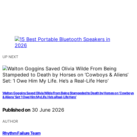
UP NEXT
Walton Goggins Saved Olivia Wilde From Being Stampeded to Death by Horses on ‘Cowboys
& Aliens’ Set: ‘I Owe Him My Life. He’s a Real-Life Hero’
Published on
30 June 2026
AUTHOR
Rhythm Failure Team