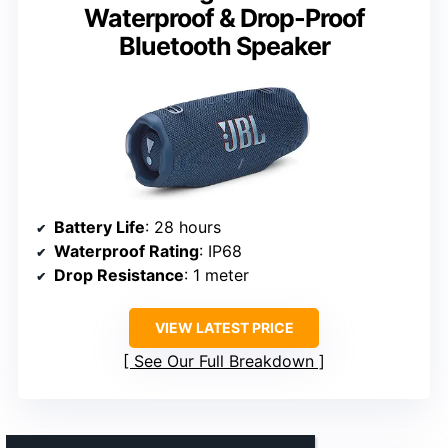
Waterproof & Drop-Proof
Bluetooth Speaker
Battery Life
: 28 hours
Waterproof Rating
: IP68
Drop Resistance
: 1 meter
VIEW LATEST PRICE
See Our Full Breakdown