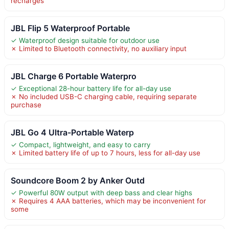
recharges
JBL Flip 5 Waterproof Portable
✓ Waterproof design suitable for outdoor use
✗ Limited to Bluetooth connectivity, no auxiliary input
JBL Charge 6 Portable Waterpro
✓ Exceptional 28-hour battery life for all-day use
✗ No included USB-C charging cable, requiring separate
purchase
JBL Go 4 Ultra-Portable Waterp
✓ Compact, lightweight, and easy to carry
✗ Limited battery life of up to 7 hours, less for all-day use
Soundcore Boom 2 by Anker Outd
✓ Powerful 80W output with deep bass and clear highs
✗ Requires 4 AAA batteries, which may be inconvenient for
some