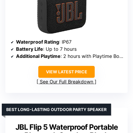
Waterproof Rating
: IP67
Battery Life
: Up to 7 hours
Additional Playtime
: 2 hours with Playtime Boost
VIEW LATEST PRICE
See Our Full Breakdown
BEST LONG-LASTING OUTDOOR PARTY SPEAKER
JBL Flip 5 Waterproof Portable