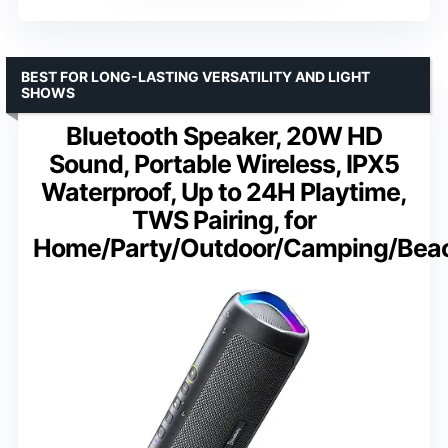
BEST FOR LONG-LASTING VERSATILITY AND LIGHT
SHOWS
Bluetooth Speaker, 20W HD
Sound, Portable Wireless, IPX5
Waterproof, Up to 24H Playtime,
TWS Pairing, for
Home/Party/Outdoor/Camping/Bea