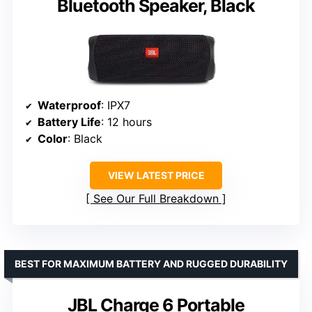
Bluetooth Speaker, Black
Waterproof
: IPX7
Battery Life
: 12 hours
Color
: Black
VIEW LATEST PRICE
See Our Full Breakdown
BEST FOR MAXIMUM BATTERY AND RUGGED DURABILITY
JBL Charge 6 Portable