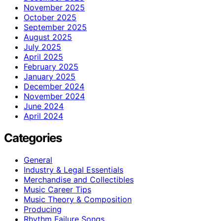
November 2025
October 2025
September 2025
August 2025
July 2025
April 2025
February 2025
January 2025
December 2024
November 2024
June 2024
April 2024
Categories
General
Industry & Legal Essentials
Merchandise and Collectibles
Music Career Tips
Music Theory & Composition
Producing
Rhythm Failure Songs