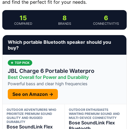
and find the perfect fit for your needs.
15
8
6
COMPARED
BRANDS
CONNECTIVITYS
Which portable Bluetooth speaker should you
buy?
★ TOP PICK
JBL Charge 6 Portable Waterpro
Best Overall for Power and Durability
Powerful bass and clear high frequencies
See on Amazon →
OUTDOOR ADVENTURERS WHO
OUTDOOR ENTHUSIASTS
PRIORITIZE PREMIUM SOUND
WANTING PREMIUM SOUND AND
QUALITY AND RUGGED
MULTI-DEVICE CONNECTIVITY
DURABILITY
Bose SoundLink Flex
Bose SoundLink Flex
Bluetooth