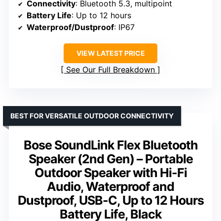
Connectivity
: Bluetooth 5.3, multipoint
Battery Life
: Up to 12 hours
Waterproof/Dustproof
: IP67
VIEW LATEST PRICE
See Our Full Breakdown
BEST FOR VERSATILE OUTDOOR CONNECTIVITY
Bose SoundLink Flex Bluetooth
Speaker (2nd Gen) – Portable
Outdoor Speaker with Hi-Fi
Audio, Waterproof and
Dustproof, USB-C, Up to 12 Hours
Battery Life, Black