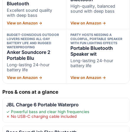
Bluetooth
High-quality, balanced
Excellent sound quality
sound with deep bass
with deep bass
View on Amazon →
View on Amazon →
BUDGET-CONSCIOUS OUTDOOR
PARTY HOSTS NEEDING A
LOVERS NEEDING ALL-DAY
COLORFUL, PORTABLE SPEAKER
BATTERY LIFE AND RUGGED
WITH FUN LIGHTING EFFECTS
WATERPROOFING
Portable Bluetooth
Anker Soundcore 2
Speaker wit
Portable Blu
Long-lasting 24-hour
Long-lasting 24-hour
battery life
battery life
View on Amazon →
View on Amazon →
Pros & cons at a glance
JBL Charge 6 Portable Waterpro
✓ Powerful bass and clear high frequencies
✗ No USB-C charging cable included