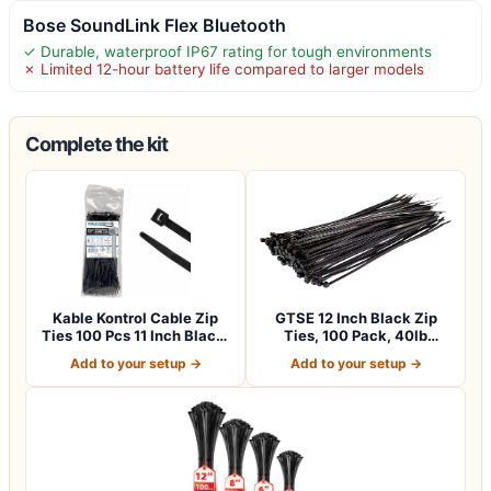
Bose SoundLink Flex Bluetooth
✓ Durable, waterproof IP67 rating for tough environments
✗ Limited 12-hour battery life compared to larger models
Complete the kit
Kable Kontrol Cable Zip
GTSE 12 Inch Black Zip
Ties 100 Pcs 11 Inch Black,
Ties, 100 Pack, 40lb
50 Lb…
Strength, UV…
Add to your setup →
Add to your setup →