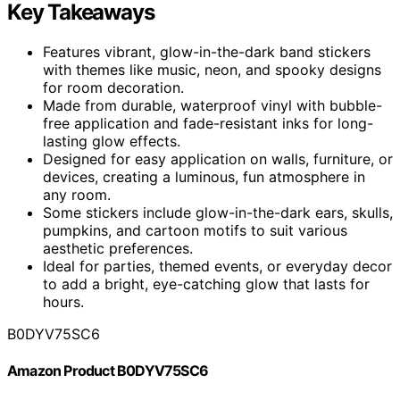
Key Takeaways
Features vibrant, glow-in-the-dark band stickers
with themes like music, neon, and spooky designs
for room decoration.
Made from durable, waterproof vinyl with bubble-
free application and fade-resistant inks for long-
lasting glow effects.
Designed for easy application on walls, furniture, or
devices, creating a luminous, fun atmosphere in
any room.
Some stickers include glow-in-the-dark ears, skulls,
pumpkins, and cartoon motifs to suit various
aesthetic preferences.
Ideal for parties, themed events, or everyday decor
to add a bright, eye-catching glow that lasts for
hours.
B0DYV75SC6
Amazon Product B0DYV75SC6