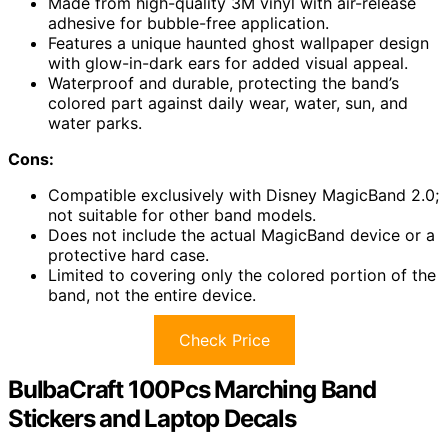
Made from high-quality 3M vinyl with air-release
adhesive for bubble-free application.
Features a unique haunted ghost wallpaper design
with glow-in-dark ears for added visual appeal.
Waterproof and durable, protecting the band’s
colored part against daily wear, water, sun, and
water parks.
Cons:
Compatible exclusively with Disney MagicBand 2.0;
not suitable for other band models.
Does not include the actual MagicBand device or a
protective hard case.
Limited to covering only the colored portion of the
band, not the entire device.
Check Price
BulbaCraft 100Pcs Marching Band
Stickers and Laptop Decals