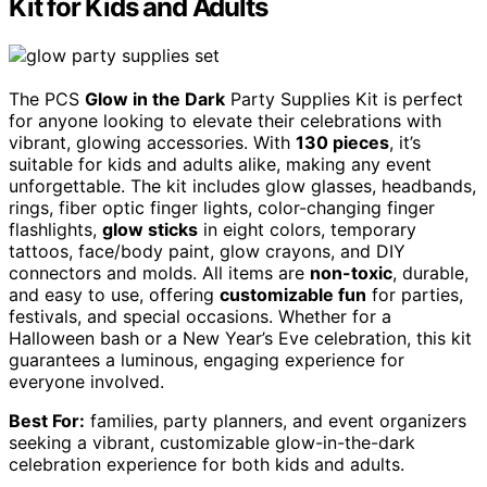
Kit for Kids and Adults
The PCS
Glow in the Dark
Party Supplies Kit is perfect
for anyone looking to elevate their celebrations with
vibrant, glowing accessories. With
130 pieces
, it’s
suitable for kids and adults alike, making any event
unforgettable. The kit includes glow glasses, headbands,
rings, fiber optic finger lights, color-changing finger
flashlights,
glow sticks
in eight colors, temporary
tattoos, face/body paint, glow crayons, and DIY
connectors and molds. All items are
non-toxic
, durable,
and easy to use, offering
customizable fun
for parties,
festivals, and special occasions. Whether for a
Halloween bash or a New Year’s Eve celebration, this kit
guarantees a luminous, engaging experience for
everyone involved.
Best For:
families, party planners, and event organizers
seeking a vibrant, customizable glow-in-the-dark
celebration experience for both kids and adults.