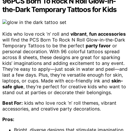
96PCS Born To Rock N Roll Glow-in-
the-Dark Temporary Tattoos for Kids
Kids who love rock ’n’ roll and
vibrant
,
fun accessories
will find the PCS Born To Rock N Roll Glow-in-the-Dark
Temporary Tattoos to be the perfect
party favor
or
personal decoration. With 96 colorful tattoos spread
across 8 sheets, these designs are great for sparking
kids’ imaginations and adding excitement to any event.
They’re easy to apply—just soak in water and peel—and
last a few days. Plus, they’re versatile enough for skin,
laptops, or cups. Made with eco-friendly ink and
skin-
safe glue
, they’re perfect for creative kids who want to
stand out at parties or decorate their belongings.
Best For:
kids who love rock ’n’ roll themes, vibrant
accessories, and creative party decorations.
Pros:
Bright, diverse designs that stimulate imagination