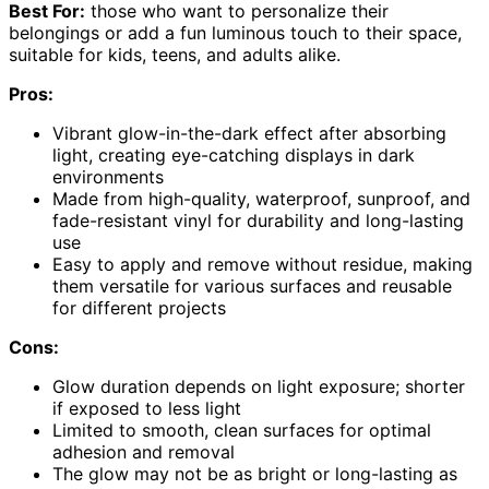
Best For:
those who want to personalize their
belongings or add a fun luminous touch to their space,
suitable for kids, teens, and adults alike.
Pros:
Vibrant glow-in-the-dark effect after absorbing
light, creating eye-catching displays in dark
environments
Made from high-quality, waterproof, sunproof, and
fade-resistant vinyl for durability and long-lasting
use
Easy to apply and remove without residue, making
them versatile for various surfaces and reusable
for different projects
Cons:
Glow duration depends on light exposure; shorter
if exposed to less light
Limited to smooth, clean surfaces for optimal
adhesion and removal
The glow may not be as bright or long-lasting as