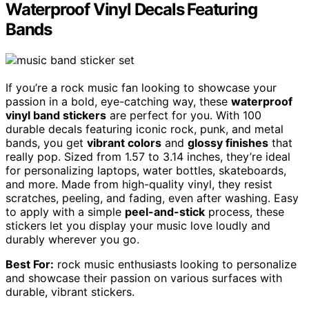
Waterproof Vinyl Decals Featuring
Bands
If you’re a rock music fan looking to showcase your
passion in a bold, eye-catching way, these
waterproof
vinyl band stickers
are perfect for you. With 100
durable decals featuring iconic rock, punk, and metal
bands, you get
vibrant colors
and
glossy finishes
that
really pop. Sized from 1.57 to 3.14 inches, they’re ideal
for personalizing laptops, water bottles, skateboards,
and more. Made from high-quality vinyl, they resist
scratches, peeling, and fading, even after washing. Easy
to apply with a simple
peel-and-stick
process, these
stickers let you display your music love loudly and
durably wherever you go.
Best For:
rock music enthusiasts looking to personalize
and showcase their passion on various surfaces with
durable, vibrant stickers.