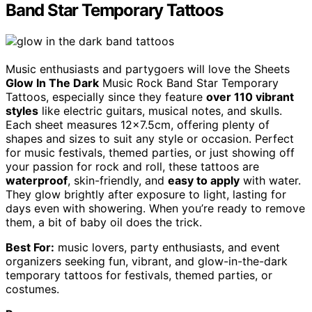
Band Star Temporary Tattoos
Music enthusiasts and partygoers will love the Sheets
Glow In The Dark
Music Rock Band Star Temporary
Tattoos, especially since they feature
over 110 vibrant
styles
like electric guitars, musical notes, and skulls.
Each sheet measures 12×7.5cm, offering plenty of
shapes and sizes to suit any style or occasion. Perfect
for music festivals, themed parties, or just showing off
your passion for rock and roll, these tattoos are
waterproof
, skin-friendly, and
easy to apply
with water.
They glow brightly after exposure to light, lasting for
days even with showering. When you’re ready to remove
them, a bit of baby oil does the trick.
Best For:
music lovers, party enthusiasts, and event
organizers seeking fun, vibrant, and glow-in-the-dark
temporary tattoos for festivals, themed parties, or
costumes.