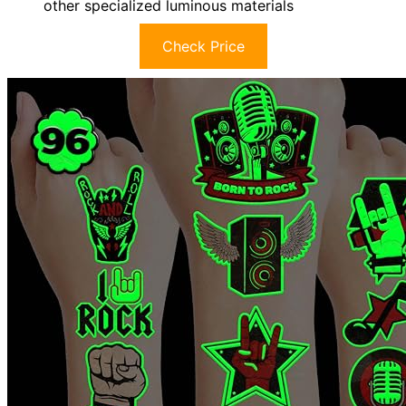
other specialized luminous materials
Check Price