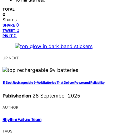
TOTAL
0
Shares
0
SHARE
0
TWEET
0
PIN IT
UP NEXT
11 Best Rechargeable 9‑Volt Batteries That Deliver Power and Reliability
Published on
28 September 2025
AUTHOR
Rhythm Failure Team
TAGS