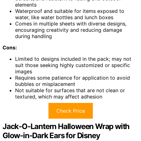
elements
Waterproof and suitable for items exposed to
water, like water bottles and lunch boxes
Comes in multiple sheets with diverse designs,
encouraging creativity and reducing damage
during handling
Cons:
Limited to designs included in the pack; may not
suit those seeking highly customized or specific
images
Requires some patience for application to avoid
bubbles or misplacement
Not suitable for surfaces that are not clean or
textured, which may affect adhesion
Check Price
Jack-O-Lantern Halloween Wrap with
Glow-in-Dark Ears for Disney