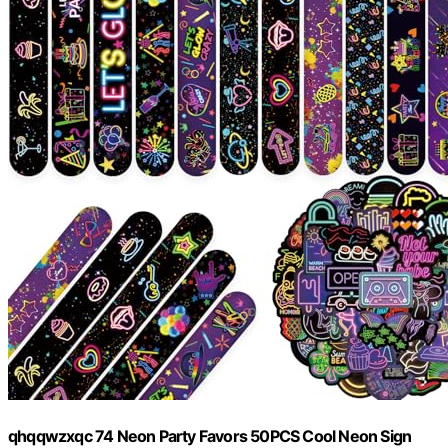
qhqqwzxqc 74 Neon Party Favors 50PCS Cool Neon Sign