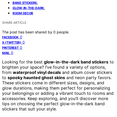
,
BAND STICKERS
,
GLOW-IN-THE-DARK
ROOM DECOR
SHARE ARTICLE
The post has been shared by
0
people.
0
FACEBOOK
0
X (TWITTER)
0
PINTEREST
0
MAIL
Looking for the best
glow-in-the-dark band stickers
to
brighten your space? I’ve found a variety of options,
from
waterproof vinyl decals
and album cover stickers
to
spooky haunted ghost skins
and neon party favors.
These stickers come in different sizes, designs, and
glow durations, making them perfect for personalizing
your belongings or adding a vibrant touch to rooms and
accessories. Keep exploring, and you’ll discover more
tips on choosing the perfect glow-in-the-dark band
stickers that suit your style.