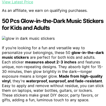
View Latest Price
As an affiliate, we earn on qualifying purchases.
50 Pcs Glow-in-the-Dark Music Stickers
for Kids and Adults
If you’re looking for a fun and versatile way to
personalize your belongings, these 50
glow-in-the-dark
music stickers
are perfect for both kids and adults.
Each sticker
measures about 2-3 inches
and features
unique, non-repeating designs. They absorb light for 15-
30 minutes, then glow brightly in the dark—longer
exposure means a longer glow.
Made from high-quality
vinyl
, they’re
waterproof, sunproof, and fade-resistant
.
Easy to apply and remove without residue, you can stick
them on laptops, water bottles, guitars, or lockers.
These stickers make great DIY decor, party favors, or
gifts, adding a fun, luminous touch to any space.