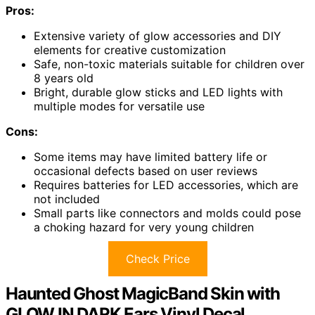
Pros:
Extensive variety of glow accessories and DIY
elements for creative customization
Safe, non-toxic materials suitable for children over
8 years old
Bright, durable glow sticks and LED lights with
multiple modes for versatile use
Cons:
Some items may have limited battery life or
occasional defects based on user reviews
Requires batteries for LED accessories, which are
not included
Small parts like connectors and molds could pose
a choking hazard for very young children
Check Price
Haunted Ghost MagicBand Skin with
GLOW IN DARK Ears Vinyl Decal