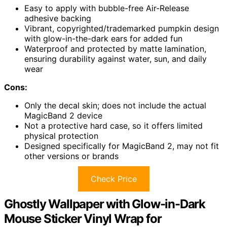
Easy to apply with bubble-free Air-Release
adhesive backing
Vibrant, copyrighted/trademarked pumpkin design
with glow-in-the-dark ears for added fun
Waterproof and protected by matte lamination,
ensuring durability against water, sun, and daily
wear
Cons:
Only the decal skin; does not include the actual
MagicBand 2 device
Not a protective hard case, so it offers limited
physical protection
Designed specifically for MagicBand 2, may not fit
other versions or brands
Check Price
Ghostly Wallpaper with Glow-in-Dark
Mouse Sticker Vinyl Wrap for