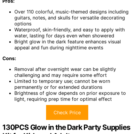
Pros:
Over 110 colorful, music-themed designs including
guitars, notes, and skulls for versatile decorating
options
Waterproof, skin-friendly, and easy to apply with
water, lasting for days even when showered
Bright glow in the dark feature enhances visual
appeal and fun during nighttime events
Cons:
Removal after overnight wear can be slightly
challenging and may require some effort
Limited to temporary use; cannot be worn
permanently or for extended durations
Brightness of glow depends on prior exposure to
light, requiring prep time for optimal effect
Check Price
130PCS Glow in the Dark Party Supplies