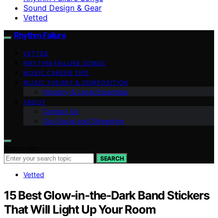
Sound Design & Gear
Vetted
Rhythm Failure
VETTED
RHYTHM FAILURE SONGS
MUSIC CAREER TIPS
MUSIC THEORY & COMPOSITION
Industry & Legal Essentials
ABOUT
Contact Us
Our Social and Streaming
Search for:
SEARCH
Vetted
15 Best Glow-in-the-Dark Band Stickers
That Will Light Up Your Room