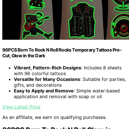
96PCS Born To Rock N Roll Rocks Temporary Tattoos Pre-
Cut, Glow in the Dark
Vibrant, Pattern-Rich Designs
: Includes 8 sheets
with 96 colorful tattoos
Versatile for Many Occasions
: Suitable for parties,
gifts, and decorations
Easy to Apply and Remove
: Simple water-based
application and removal with soap or oil
View Latest Price
As an affiliate, we earn on qualifying purchases.