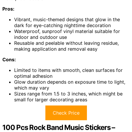
Pros:
Vibrant, music-themed designs that glow in the
dark for eye-catching nighttime decoration
Waterproof, sunproof vinyl material suitable for
indoor and outdoor use
Reusable and peelable without leaving residue,
making application and removal easy
Cons:
Limited to items with smooth, clean surfaces for
optimal adhesion
Glow duration depends on exposure time to light,
which may vary
Sizes range from 1.5 to 3 inches, which might be
small for larger decorating areas
Check Price
100 Pcs Rock Band Music Stickers –