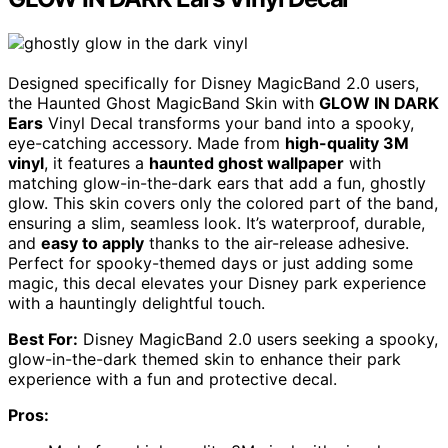
Designed specifically for Disney MagicBand 2.0 users,
the Haunted Ghost MagicBand Skin with
GLOW IN DARK
Ears
Vinyl Decal transforms your band into a spooky,
eye-catching accessory. Made from
high-quality 3M
vinyl
, it features a
haunted ghost wallpaper
with
matching glow-in-the-dark ears that add a fun, ghostly
glow. This skin covers only the colored part of the band,
ensuring a slim, seamless look. It’s waterproof, durable,
and
easy to apply
thanks to the air-release adhesive.
Perfect for spooky-themed days or just adding some
magic, this decal elevates your Disney park experience
with a hauntingly delightful touch.
Best For:
Disney MagicBand 2.0 users seeking a spooky,
glow-in-the-dark themed skin to enhance their park
experience with a fun and protective decal.
Pros: