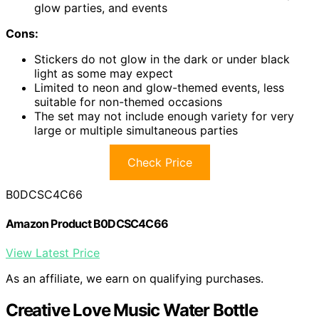
glow parties, and events
Cons:
Stickers do not glow in the dark or under black
light as some may expect
Limited to neon and glow-themed events, less
suitable for non-themed occasions
The set may not include enough variety for very
large or multiple simultaneous parties
Check Price
B0DCSC4C66
Amazon Product B0DCSC4C66
View Latest Price
As an affiliate, we earn on qualifying purchases.
Creative Love Music Water Bottle