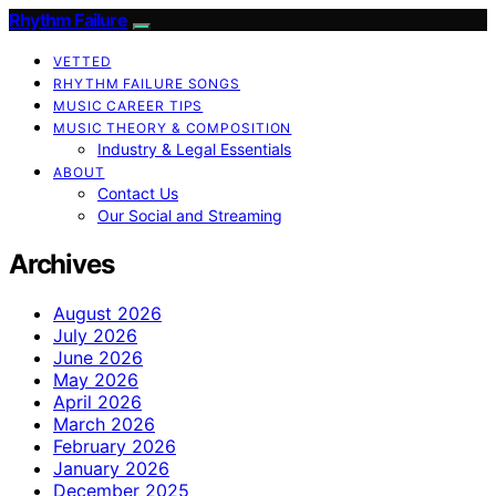
Rhythm Failure
VETTED
RHYTHM FAILURE SONGS
MUSIC CAREER TIPS
MUSIC THEORY & COMPOSITION
Industry & Legal Essentials
ABOUT
Contact Us
Our Social and Streaming
Archives
August 2026
July 2026
June 2026
May 2026
April 2026
March 2026
February 2026
January 2026
December 2025