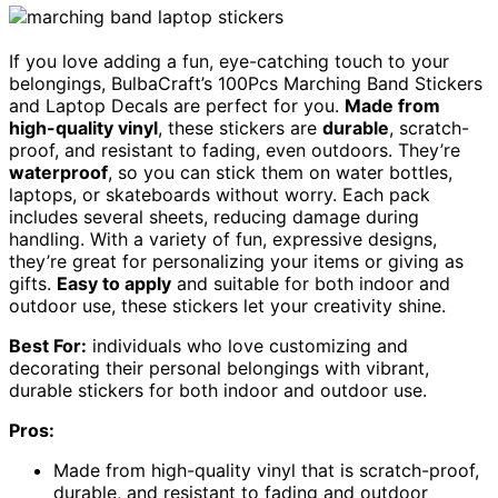
If you love adding a fun, eye-catching touch to your
belongings, BulbaCraft’s 100Pcs Marching Band Stickers
and Laptop Decals are perfect for you.
Made from
high-quality vinyl
, these stickers are
durable
, scratch-
proof, and resistant to fading, even outdoors. They’re
waterproof
, so you can stick them on water bottles,
laptops, or skateboards without worry. Each pack
includes several sheets, reducing damage during
handling. With a variety of fun, expressive designs,
they’re great for personalizing your items or giving as
gifts.
Easy to apply
and suitable for both indoor and
outdoor use, these stickers let your creativity shine.
Best For:
individuals who love customizing and
decorating their personal belongings with vibrant,
durable stickers for both indoor and outdoor use.
Pros:
Made from high-quality vinyl that is scratch-proof,
durable, and resistant to fading and outdoor