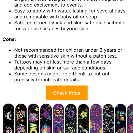
and add excitement to events.
Easy to apply with water, lasting for several days,
and removable with baby oil or soap.
Safe, eco-friendly ink and skin-safe glue suitable
for various surfaces beyond skin.
Cons:
Not recommended for children under 3 years or
those with sensitive skin without a patch test.
Tattoos may not last more than a few days
depending on skin or surface conditions.
Some designs might be difficult to cut out
precisely for intricate details.
Check Price