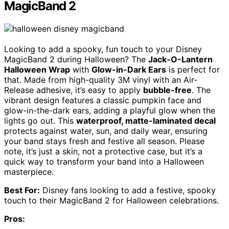
MagicBand 2
Looking to add a spooky, fun touch to your Disney
MagicBand 2 during Halloween? The
Jack-O-Lantern
Halloween Wrap
with
Glow-in-Dark Ears
is perfect for
that. Made from high-quality 3M vinyl with an Air-
Release adhesive, it’s easy to apply
bubble-free
. The
vibrant design features a classic pumpkin face and
glow-in-the-dark ears, adding a playful glow when the
lights go out. This
waterproof, matte-laminated decal
protects against water, sun, and daily wear, ensuring
your band stays fresh and festive all season. Please
note, it’s just a skin, not a protective case, but it’s a
quick way to transform your band into a Halloween
masterpiece.
Best For:
Disney fans looking to add a festive, spooky
touch to their MagicBand 2 for Halloween celebrations.
Pros: