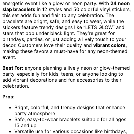
energetic event like a glow or neon party. With
24 neon
slap bracelets
in 12 styles and 50 colorful vinyl stickers,
this set adds fun and flair to any celebration. The
bracelets are bright, safe, and easy to wear, while the
stickers feature trendy designs like “LETS GLOW” and
stars that pop under black light. They’re great for
birthdays, parties, or just adding a lively touch to your
decor. Customers love their quality and
vibrant colors
,
making these favors a must-have for any neon-themed
event.
Best For:
anyone planning a lively neon or glow-themed
party, especially for kids, teens, or anyone looking to
add vibrant decorations and fun accessories to their
celebration.
Pros:
Bright, colorful, and trendy designs that enhance
party atmosphere
Safe, easy-to-wear bracelets suitable for all ages
15 and up
Versatile use for various occasions like birthdays,