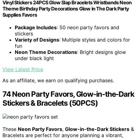
Vinyl Stickers 24PCS Glow Slap Bracelets Wristbands Neon
Theme Birthday Party Decorations Glow in The Dark Party
Supplies Favors
Package Includes
: 50 neon party favors and
stickers
Variety of Designs
: Multiple styles and colors for
fun
Neon Theme Decorations
: Bright designs glow
under black light
View Latest Price
As an affiliate, we earn on qualifying purchases.
74 Neon Party Favors, Glow-in-the-Dark
Stickers & Bracelets (50PCS)
These
Neon Party Favors
,
Glow-in-the-Dark Stickers
&
Bracelets are perfect for anyone planning a vibrant,