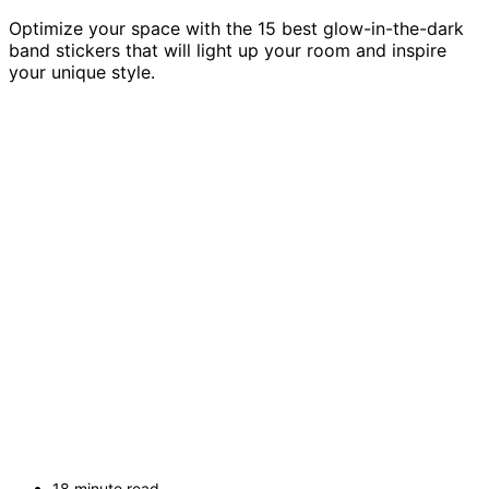
Optimize your space with the 15 best glow-in-the-dark
band stickers that will light up your room and inspire
your unique style.
18 minute read