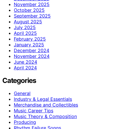
November 2025
October 2025
September 2025
August 2025
July 2025
April 2025
February 2025
January 2025
December 2024
November 2024
June 2024
April 2024
Categories
General
Industry & Legal Essentials
Merchandise and Collectibles
Music Career Tips
Music Theory & Composition
Producing
Rhythm Failure Songs