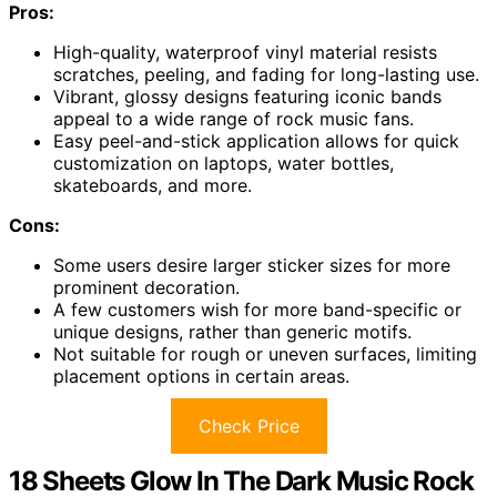
Pros:
High-quality, waterproof vinyl material resists
scratches, peeling, and fading for long-lasting use.
Vibrant, glossy designs featuring iconic bands
appeal to a wide range of rock music fans.
Easy peel-and-stick application allows for quick
customization on laptops, water bottles,
skateboards, and more.
Cons:
Some users desire larger sticker sizes for more
prominent decoration.
A few customers wish for more band-specific or
unique designs, rather than generic motifs.
Not suitable for rough or uneven surfaces, limiting
placement options in certain areas.
Check Price
18 Sheets Glow In The Dark Music Rock