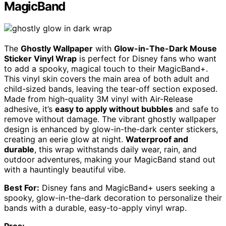
MagicBand
The
Ghostly Wallpaper
with
Glow-in-The-Dark Mouse
Sticker Vinyl Wrap
is perfect for Disney fans who want
to add a spooky, magical touch to their MagicBand+.
This vinyl skin covers the main area of both adult and
child-sized bands, leaving the tear-off section exposed.
Made from high-quality 3M vinyl with Air-Release
adhesive, it’s
easy to apply without bubbles
and safe to
remove without damage. The vibrant ghostly wallpaper
design is enhanced by glow-in-the-dark center stickers,
creating an eerie glow at night.
Waterproof and
durable
, this wrap withstands daily wear, rain, and
outdoor adventures, making your MagicBand stand out
with a hauntingly beautiful vibe.
Best For:
Disney fans and MagicBand+ users seeking a
spooky, glow-in-the-dark decoration to personalize their
bands with a durable, easy-to-apply vinyl wrap.