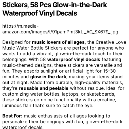
Stickers, 58 Pcs Glow-in-the-Dark
Waterproof Vinyl Decals
https://m.media-
amazon.com/images/I/91pamPmt3kL._AC_SX679_.jpg
Designed for
music lovers of all ages
, the Creative Love
Music Water Bottle Stickers are perfect for anyone who
wants to add a vibrant, glow-in-the-dark touch to their
belongings. With 58
waterproof vinyl decals
featuring
music-themed designs, these stickers are versatile and
fun. They absorb sunlight or artificial light for 15-30
minutes and
glow in the dark
, making your items stand
out at night. Made from durable, high-quality materials,
they’re
reusable and peelable
without residue. Ideal for
customizing water bottles, laptops, or skateboards,
these stickers combine functionality with a creative,
luminous flair that’s sure to catch the eye.
Best For:
music enthusiasts of all ages looking to
personalize their belongings with fun, glow-in-the-dark
waterproof decals.