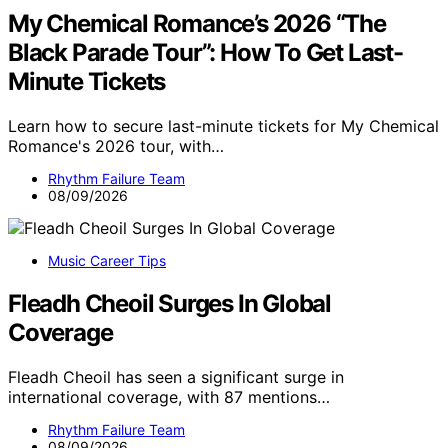
My Chemical Romance’s 2026 “The
Black Parade Tour”: How To Get Last-
Minute Tickets
Learn how to secure last-minute tickets for My Chemical
Romance's 2026 tour, with…
Rhythm Failure Team
08/09/2026
Music Career Tips
Fleadh Cheoil Surges In Global
Coverage
Fleadh Cheoil has seen a significant surge in
international coverage, with 87 mentions…
Rhythm Failure Team
08/09/2026