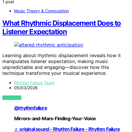
1 post
Music Theory & Composition
What Rhythmic Displacement Does to
Listener Expectation
Learning about rhythmic displacement reveals how it
manipulates listener expectation, making music
unpredictable and engaging—discover how this
technique transforms your musical experience.
Rhythm Failure Team
05/03/2026
VIEW POST
@rhythmfailure
Mirrors-and-Mars-Finding-Your-Voice
♬ original sound - Rhythm Failure - Rhythm Failure