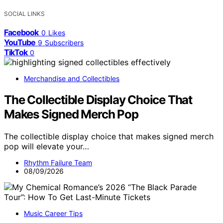
SOCIAL LINKS
Facebook
0
Likes
YouTube
9
Subscribers
TikTok
0
Merchandise and Collectibles
The Collectible Display Choice That
Makes Signed Merch Pop
The collectible display choice that makes signed merch
pop will elevate your…
Rhythm Failure Team
08/09/2026
Music Career Tips