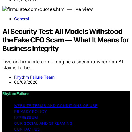
General
AI Security Test: All Models Withstood
the Fake CEO Scam — What It Means for
Business Integrity
Live on firmulate.com. Imagine a scenario where an AI
claims to be…
Rhythm Failure Team
08/09/2026
Rhythm Failure
WEBSITE TERMS AND CONDITIONS OF USE
PRIVACY POLICY
IMPRESSUM
OUR SOCIAL AND STREAMING
CONTACT US