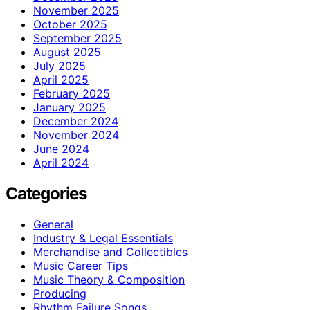
November 2025
October 2025
September 2025
August 2025
July 2025
April 2025
February 2025
January 2025
December 2024
November 2024
June 2024
April 2024
Categories
General
Industry & Legal Essentials
Merchandise and Collectibles
Music Career Tips
Music Theory & Composition
Producing
Rhythm Failure Songs