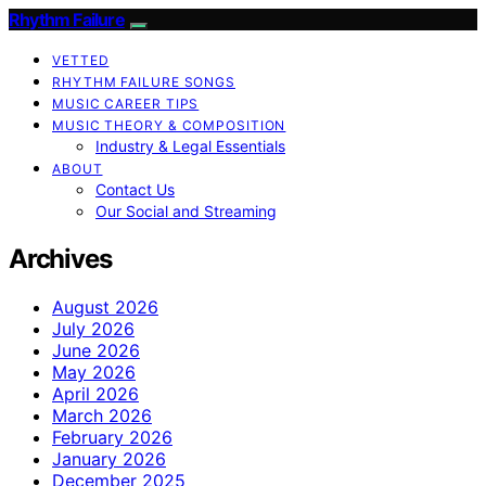
Rhythm Failure
VETTED
RHYTHM FAILURE SONGS
MUSIC CAREER TIPS
MUSIC THEORY & COMPOSITION
Industry & Legal Essentials
ABOUT
Contact Us
Our Social and Streaming
Archives
August 2026
July 2026
June 2026
May 2026
April 2026
March 2026
February 2026
January 2026
December 2025