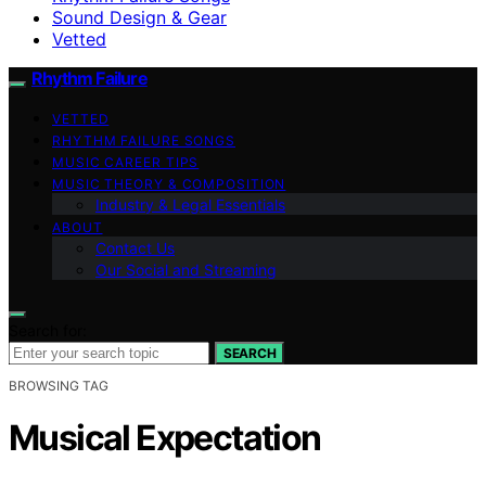
Sound Design & Gear
Vetted
Rhythm Failure
VETTED
RHYTHM FAILURE SONGS
MUSIC CAREER TIPS
MUSIC THEORY & COMPOSITION
Industry & Legal Essentials
ABOUT
Contact Us
Our Social and Streaming
Search for:
SEARCH
BROWSING TAG
Musical Expectation