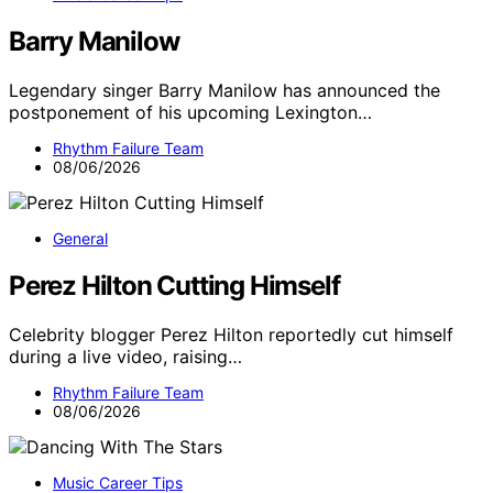
Barry Manilow
Legendary singer Barry Manilow has announced the
postponement of his upcoming Lexington…
Rhythm Failure Team
08/06/2026
General
Perez Hilton Cutting Himself
Celebrity blogger Perez Hilton reportedly cut himself
during a live video, raising…
Rhythm Failure Team
08/06/2026
Music Career Tips