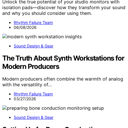
Unlock the true potential of your studio monitors with
isolation pads—discover how they transform your sound
and why you should consider using them.
Rhythm Failure Team
06/08/2026
Sound Design & Gear
The Truth About Synth Workstations for
Modern Producers
Modern producers often combine the warmth of analog
with the versatility of…
Rhythm Failure Team
03/27/2026
Sound Design & Gear