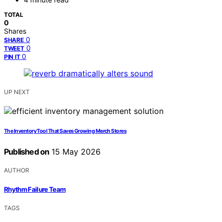
TOTAL
0
Shares
0
SHARE
0
TWEET
0
PIN IT
UP NEXT
The Inventory Tool That Saves Growing Merch Stores
Published on
15 May 2026
AUTHOR
Rhythm Failure Team
TAGS