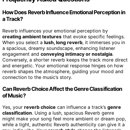
How Does Reverb Influence Emotional Perception in
a Track?
Reverb influences your emotional perception by
creating ambient textures
that evoke specific feelings.
When you select a
lush, long reverb
, it immerses you in
a spacious, dreamy soundscape, enhancing listener
engagement and
conveying intimacy or nostalgia
.
Conversely, a shorter reverb keeps the track more direct
and energetic. Your emotional response hinges on how
reverb shapes the atmosphere, guiding your mood and
connection to the music’s story.
Can Reverb Choice Affect the Genre Classification
of Music?
Yes, your
reverb choice
can influence a track’s
genre
classification
. Using a lush, spacious Reverb genre
might make your song feel more ambient or dream pop,
while a tight, authentic Reverb authenticity can give it a