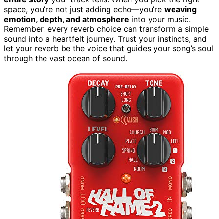
space, you’re not just adding echo—you’re
weaving
emotion, depth, and atmosphere
into your music.
Remember, every reverb choice can transform a simple
sound into a heartfelt journey. Trust your instincts, and
let your reverb be the voice that guides your song’s soul
through the vast ocean of sound.