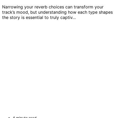
Narrowing your reverb choices can transform your
track’s mood, but understanding how each type shapes
the story is essential to truly captiv…
4 minute read