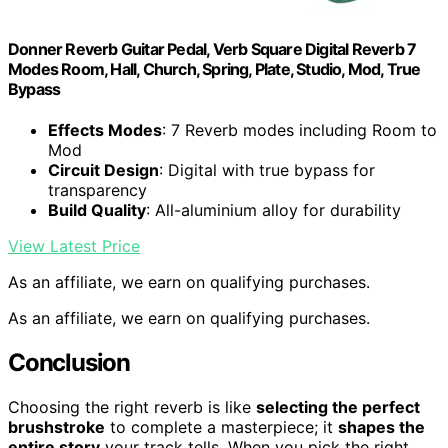
Donner Reverb Guitar Pedal, Verb Square Digital Reverb 7
Modes Room, Hall, Church, Spring, Plate, Studio, Mod, True
Bypass
Effects Modes
: 7 Reverb modes including Room to
Mod
Circuit Design
: Digital with true bypass for
transparency
Build Quality
: All-aluminium alloy for durability
View Latest Price
As an affiliate, we earn on qualifying purchases.
As an affiliate, we earn on qualifying purchases.
Conclusion
Choosing the right reverb is like
selecting the perfect
brushstroke
to complete a masterpiece; it
shapes the
entire story
your track tells. When you pick the right