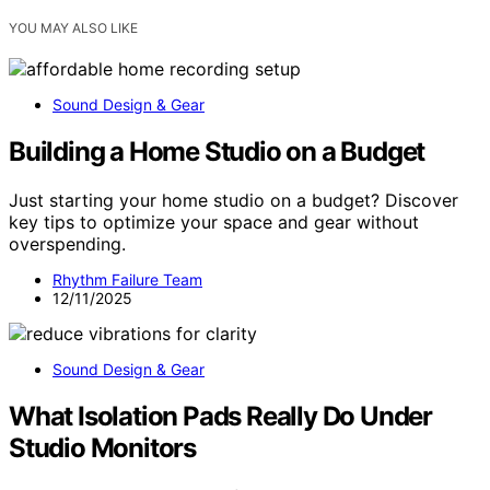
YOU MAY ALSO LIKE
Sound Design & Gear
Building a Home Studio on a Budget
Just starting your home studio on a budget? Discover
key tips to optimize your space and gear without
overspending.
Rhythm Failure Team
12/11/2025
Sound Design & Gear
What Isolation Pads Really Do Under
Studio Monitors