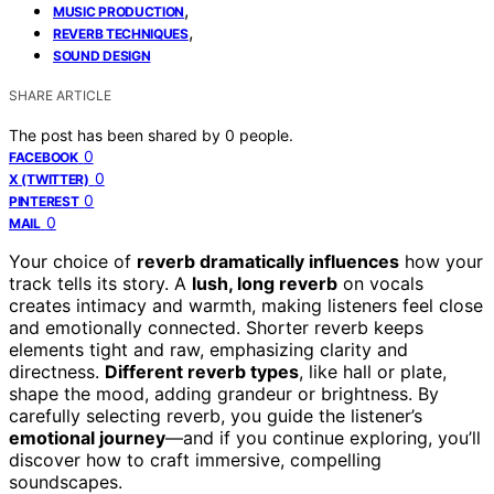
,
MUSIC PRODUCTION
,
REVERB TECHNIQUES
SOUND DESIGN
SHARE ARTICLE
The post has been shared by
0
people.
0
FACEBOOK
0
X (TWITTER)
0
PINTEREST
0
MAIL
Your choice of
reverb dramatically influences
how your
track tells its story. A
lush, long reverb
on vocals
creates intimacy and warmth, making listeners feel close
and emotionally connected. Shorter reverb keeps
elements tight and raw, emphasizing clarity and
directness.
Different reverb types
, like hall or plate,
shape the mood, adding grandeur or brightness. By
carefully selecting reverb, you guide the listener’s
emotional journey
—and if you continue exploring, you’ll
discover how to craft immersive, compelling
soundscapes.