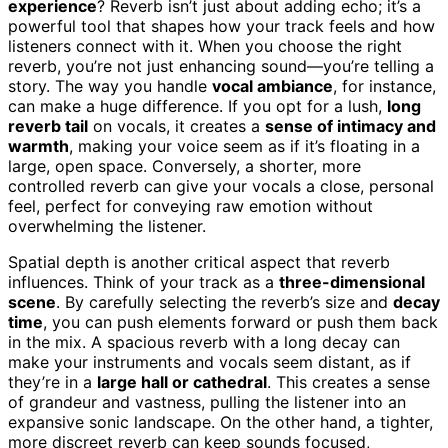
experience
? Reverb isn’t just about adding echo; it’s a
powerful tool that shapes how your track feels and how
listeners connect with it. When you choose the right
reverb, you’re not just enhancing sound—you’re telling a
story. The way you handle
vocal ambiance
, for instance,
can make a huge difference. If you opt for a lush,
long
reverb tail
on vocals, it creates a
sense of intimacy and
warmth
, making your voice seem as if it’s floating in a
large, open space. Conversely, a shorter, more
controlled reverb can give your vocals a close, personal
feel, perfect for conveying raw emotion without
overwhelming the listener.
Spatial depth is another critical aspect that reverb
influences. Think of your track as a
three-dimensional
scene
. By carefully selecting the reverb’s size and
decay
time
, you can push elements forward or push them back
in the mix. A spacious reverb with a long decay can
make your instruments and vocals seem distant, as if
they’re in a
large hall or cathedral
. This creates a sense
of grandeur and vastness, pulling the listener into an
expansive sonic landscape. On the other hand, a tighter,
more discreet reverb can keep sounds focused,