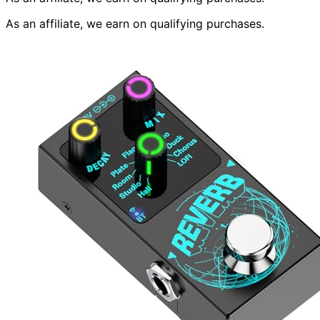
As an affiliate, we earn on qualifying purchases.