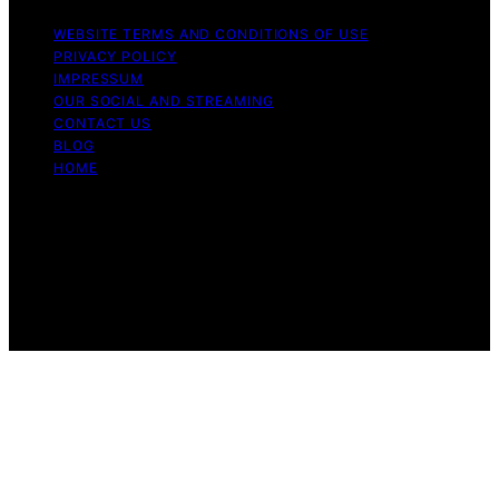
WEBSITE TERMS AND CONDITIONS OF USE
PRIVACY POLICY
IMPRESSUM
OUR SOCIAL AND STREAMING
CONTACT US
BLOG
HOME
Copyright © 2026 Rhythm Failure Content on Rhythm
Failure is created and published using artificial
intelligence (AI) for general informational and
educational purposes. Affiliate disclaimer As an affiliate,
we may earn a commission from qualifying purchases.
We get commissions for purchases made through links
on this website from Amazon and other third parties.