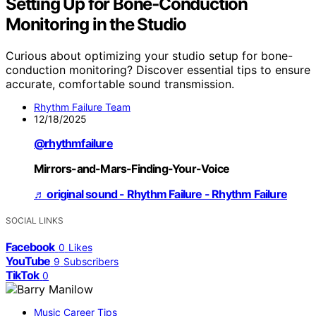
Setting Up for Bone‑Conduction
Monitoring in the Studio
Curious about optimizing your studio setup for bone-
conduction monitoring? Discover essential tips to ensure
accurate, comfortable sound transmission.
Rhythm Failure Team
12/18/2025
@rhythmfailure
Mirrors-and-Mars-Finding-Your-Voice
♬ original sound - Rhythm Failure - Rhythm Failure
SOCIAL LINKS
Facebook
0
Likes
YouTube
9
Subscribers
TikTok
0
Music Career Tips