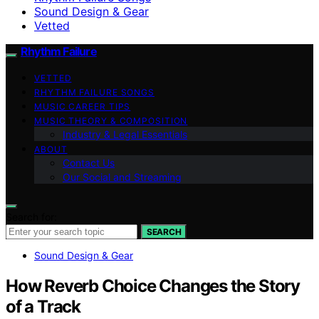
Sound Design & Gear
Vetted
Rhythm Failure
VETTED
RHYTHM FAILURE SONGS
MUSIC CAREER TIPS
MUSIC THEORY & COMPOSITION
Industry & Legal Essentials
ABOUT
Contact Us
Our Social and Streaming
Search for:
SEARCH
Sound Design & Gear
How Reverb Choice Changes the Story
of a Track