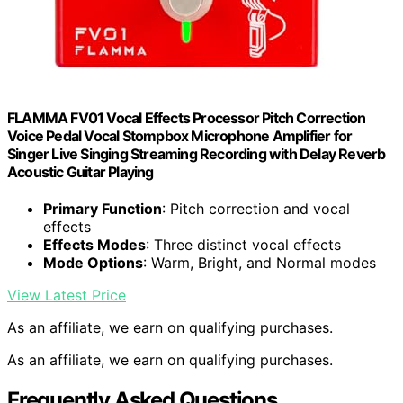
FLAMMA FV01 Vocal Effects Processor Pitch Correction
Voice Pedal Vocal Stompbox Microphone Amplifier for
Singer Live Singing Streaming Recording with Delay Reverb
Acoustic Guitar Playing
Primary Function
: Pitch correction and vocal
effects
Effects Modes
: Three distinct vocal effects
Mode Options
: Warm, Bright, and Normal modes
View Latest Price
As an affiliate, we earn on qualifying purchases.
As an affiliate, we earn on qualifying purchases.
Frequently Asked Questions