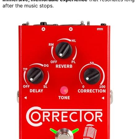
after the music stops.