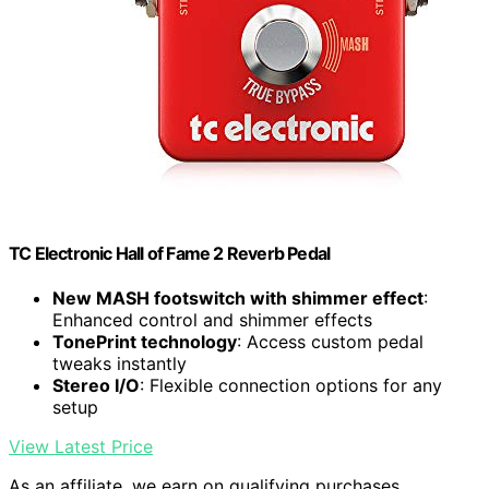
TC Electronic Hall of Fame 2 Reverb Pedal
New MASH footswitch with shimmer effect
:
Enhanced control and shimmer effects
TonePrint technology
: Access custom pedal
tweaks instantly
Stereo I/O
: Flexible connection options for any
setup
View Latest Price
As an affiliate, we earn on qualifying purchases.