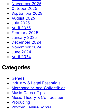
November 2025
October 2025
September 2025
August 2025
July 2025
April 2025
February 2025
January 2025
December 2024
November 2024
June 2024
April 2024
Categories
General
Industry & Legal Essentials
Merchandise and Collectibles
Music Career Tips
Music Theory & Composition
Producing
Rhythm Failure Songs