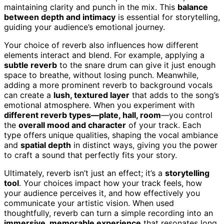
maintaining clarity and punch in the mix. This
balance
between depth and intimacy
is essential for storytelling,
guiding your audience’s emotional journey.
Your choice of reverb also influences how different
elements interact and blend. For example, applying a
subtle reverb
to the snare drum can give it just enough
space to breathe, without losing punch. Meanwhile,
adding a more prominent reverb to background vocals
can create a
lush, textured layer
that adds to the song’s
emotional atmosphere. When you experiment with
different reverb types—plate, hall, room
—you control
the
overall mood and character
of your track. Each
type offers unique qualities, shaping the vocal ambiance
and
spatial depth
in distinct ways, giving you the power
to craft a sound that perfectly fits your story.
Ultimately, reverb isn’t just an effect; it’s a
storytelling
tool
. Your choices impact how your track feels, how
your audience perceives it, and how effectively you
communicate your artistic vision. When used
thoughtfully, reverb can turn a simple recording into an
immersive, memorable experience
that resonates long