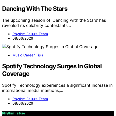
Dancing With The Stars
The upcoming season of ‘Dancing with the Stars’ has
revealed its celebrity contestants…
Rhythm Failure Team
08/06/2026
Music Career Tips
Spotify Technology Surges In Global
Coverage
Spotify Technology experiences a significant increase in
international media mentions,…
Rhythm Failure Team
08/06/2026
Rhythm Failure