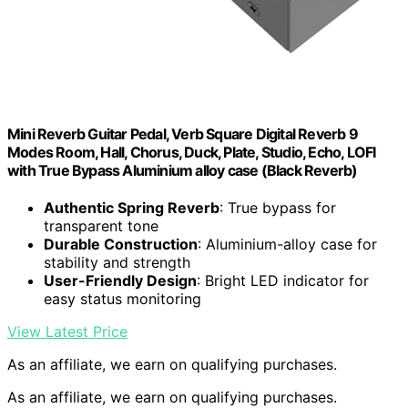
Mini Reverb Guitar Pedal, Verb Square Digital Reverb 9
Modes Room, Hall, Chorus, Duck, Plate, Studio, Echo, LOFI
with True Bypass Aluminium alloy case (Black Reverb)
Authentic Spring Reverb
: True bypass for
transparent tone
Durable Construction
: Aluminium-alloy case for
stability and strength
User-Friendly Design
: Bright LED indicator for
easy status monitoring
View Latest Price
As an affiliate, we earn on qualifying purchases.
As an affiliate, we earn on qualifying purchases.