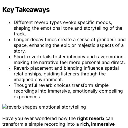
Key Takeaways
Different reverb types evoke specific moods,
shaping the emotional tone and storytelling of the
track.
Longer decay times create a sense of grandeur and
space, enhancing the epic or majestic aspects of a
story.
Short reverb tails foster intimacy and raw emotion,
making the narrative feel more personal and direct.
Reverb placement and blending influence spatial
relationships, guiding listeners through the
imagined environment.
Thoughtful reverb choices transform simple
recordings into immersive, emotionally compelling
experiences.
Have you ever wondered how the
right reverb
can
transform a simple recording into a
rich, immersive