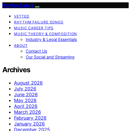
Rhythm Failure
VETTED
RHYTHM FAILURE SONGS
MUSIC CAREER TIPS
MUSIC THEORY & COMPOSITION
Industry & Legal Essentials
ABOUT
Contact Us
Our Social and Streaming
Archives
August 2026
July 2026
June 2026
May 2026
April 2026
March 2026
February 2026
January 2026
December 2025