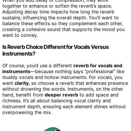
When you add delay or compression, they work
together to enhance or soften the reverb’s space.
Adjusting decay time impacts how long the reverb
sustains, influencing the overall depth. You’ll want to
balance these effects so they complement each other,
creating a cohesive sound that supports the mood you
want to convey.
Is Reverb Choice Different for Vocals Versus
Instruments?
Of course, you’d use a different
reverb for vocals and
instruments
—because nothing says “professional” like
muddy vocals and hollow instruments. For vocals, you
want
clarity
, so choose a reverb that enhances presence
without drowning the words. Instruments, on the other
hand, benefit from
deeper reverb
to add space and
richness. It’s all about balancing vocal clarity and
instrument depth, ensuring each element shines without
overpowering the mix.