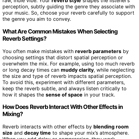
raw, indie vibe. Your
reverb style
shapes the listener’s
perception, subtly guiding the genre they associate with
your music. So, choose your reverb carefully to support
the genre you aim to convey.
What Are Common Mistakes When Selecting
Reverb Settings?
You often make mistakes with
reverb parameters
by
choosing settings that distort spatial perception or
overwhelm the mix. For example, using too much reverb
or long decay times can
muddy clarity
, while neglecting
the size and type of reverb impacts spatial perception.
To avoid this, experiment with different parameters,
keep the reverb subtle, and always listen critically to
how it shapes the
sense of space
in your track.
How Does Reverb Interact With Other Effects in
Mixing?
Reverb interacts with other effects by
blending room
size
and
decay time
to shape your mix’s atmosphere.