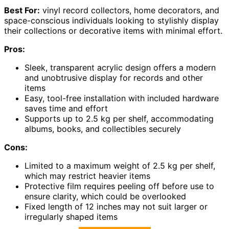
Best For:
vinyl record collectors, home decorators, and
space-conscious individuals looking to stylishly display
their collections or decorative items with minimal effort.
Pros:
Sleek, transparent acrylic design offers a modern
and unobtrusive display for records and other
items
Easy, tool-free installation with included hardware
saves time and effort
Supports up to 2.5 kg per shelf, accommodating
albums, books, and collectibles securely
Cons:
Limited to a maximum weight of 2.5 kg per shelf,
which may restrict heavier items
Protective film requires peeling off before use to
ensure clarity, which could be overlooked
Fixed length of 12 inches may not suit larger or
irregularly shaped items