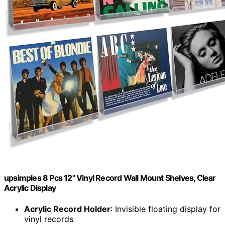
upsimples 8 Pcs 12" Vinyl Record Wall Mount Shelves, Clear
Acrylic Display
Acrylic Record Holder
: Invisible floating display for
vinyl records