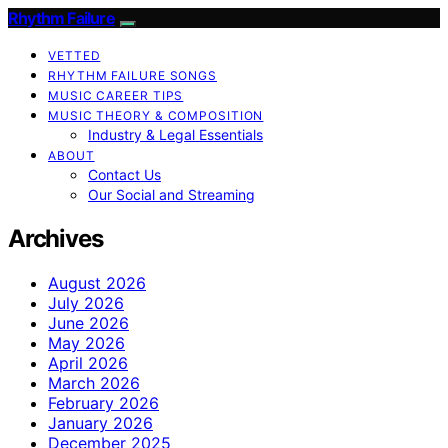
Rhythm Failure
VETTED
RHYTHM FAILURE SONGS
MUSIC CAREER TIPS
MUSIC THEORY & COMPOSITION
Industry & Legal Essentials
ABOUT
Contact Us
Our Social and Streaming
Archives
August 2026
July 2026
June 2026
May 2026
April 2026
March 2026
February 2026
January 2026
December 2025