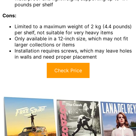
pounds per shelf
Cons:
Limited to a maximum weight of 2 kg (4.4 pounds)
per shelf, not suitable for very heavy items
Only available in a 12-inch size, which may not fit
larger collections or items
Installation requires screws, which may leave holes
in walls and need proper placement
Check Price