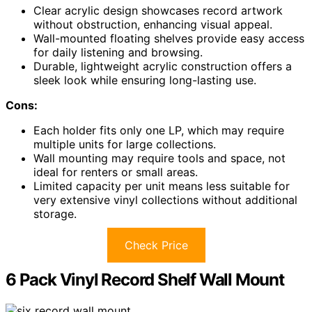
Clear acrylic design showcases record artwork
without obstruction, enhancing visual appeal.
Wall-mounted floating shelves provide easy access
for daily listening and browsing.
Durable, lightweight acrylic construction offers a
sleek look while ensuring long-lasting use.
Cons:
Each holder fits only one LP, which may require
multiple units for large collections.
Wall mounting may require tools and space, not
ideal for renters or small areas.
Limited capacity per unit means less suitable for
very extensive vinyl collections without additional
storage.
Check Price
6 Pack Vinyl Record Shelf Wall Mount