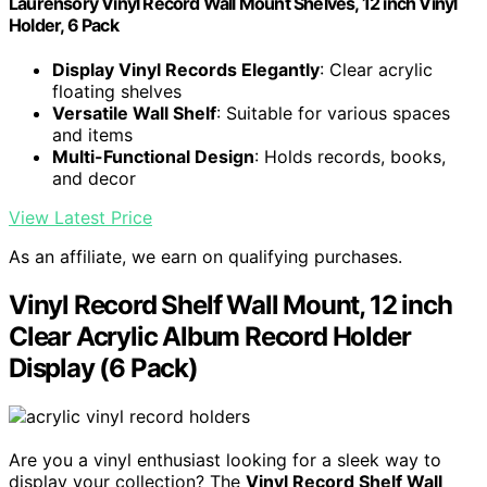
Laurensory Vinyl Record Wall Mount Shelves, 12 inch Vinyl
Holder, 6 Pack
Display Vinyl Records Elegantly
: Clear acrylic
floating shelves
Versatile Wall Shelf
: Suitable for various spaces
and items
Multi-Functional Design
: Holds records, books,
and decor
View Latest Price
As an affiliate, we earn on qualifying purchases.
Vinyl Record Shelf Wall Mount, 12 inch
Clear Acrylic Album Record Holder
Display (6 Pack)
Are you a vinyl enthusiast looking for a sleek way to
display your collection? The
Vinyl Record Shelf Wall