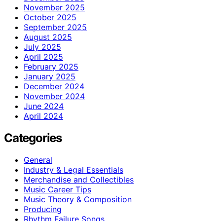
November 2025
October 2025
September 2025
August 2025
July 2025
April 2025
February 2025
January 2025
December 2024
November 2024
June 2024
April 2024
Categories
General
Industry & Legal Essentials
Merchandise and Collectibles
Music Career Tips
Music Theory & Composition
Producing
Rhythm Failure Songs