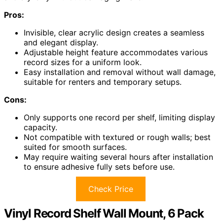
Pros:
Invisible, clear acrylic design creates a seamless
and elegant display.
Adjustable height feature accommodates various
record sizes for a uniform look.
Easy installation and removal without wall damage,
suitable for renters and temporary setups.
Cons:
Only supports one record per shelf, limiting display
capacity.
Not compatible with textured or rough walls; best
suited for smooth surfaces.
May require waiting several hours after installation
to ensure adhesive fully sets before use.
Check Price
Vinyl Record Shelf Wall Mount, 6 Pack