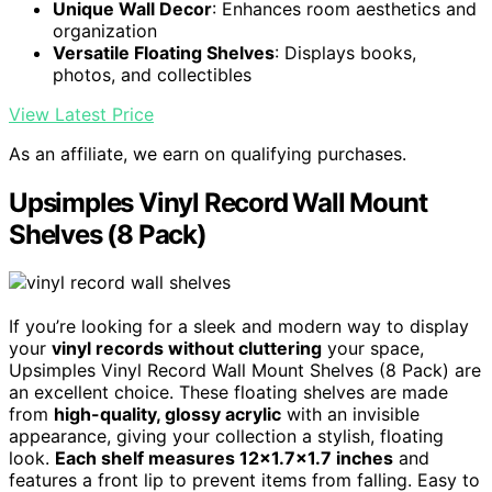
Unique Wall Decor
: Enhances room aesthetics and
organization
Versatile Floating Shelves
: Displays books,
photos, and collectibles
View Latest Price
As an affiliate, we earn on qualifying purchases.
Upsimples Vinyl Record Wall Mount
Shelves (8 Pack)
If you’re looking for a sleek and modern way to display
your
vinyl records without cluttering
your space,
Upsimples Vinyl Record Wall Mount Shelves (8 Pack) are
an excellent choice. These floating shelves are made
from
high-quality, glossy acrylic
with an invisible
appearance, giving your collection a stylish, floating
look.
Each shelf measures 12×1.7×1.7 inches
and
features a front lip to prevent items from falling. Easy to