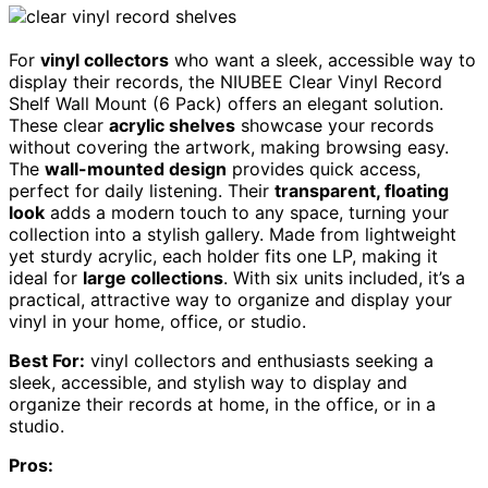
For
vinyl collectors
who want a sleek, accessible way to
display their records, the NIUBEE Clear Vinyl Record
Shelf Wall Mount (6 Pack) offers an elegant solution.
These clear
acrylic shelves
showcase your records
without covering the artwork, making browsing easy.
The
wall-mounted design
provides quick access,
perfect for daily listening. Their
transparent, floating
look
adds a modern touch to any space, turning your
collection into a stylish gallery. Made from lightweight
yet sturdy acrylic, each holder fits one LP, making it
ideal for
large collections
. With six units included, it’s a
practical, attractive way to organize and display your
vinyl in your home, office, or studio.
Best For:
vinyl collectors and enthusiasts seeking a
sleek, accessible, and stylish way to display and
organize their records at home, in the office, or in a
studio.
Pros: