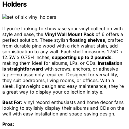
Holders
If you’re looking to showcase your vinyl collection with
style and ease, the
Vinyl Wall Mount Pack
of 6 offers a
perfect solution. These stylish
floating shelves
, crafted
from durable pine wood with a rich walnut stain, add
sophistication to any wall. Each shelf measures 1.75D x
12.5W x 0.75H inches,
supporting up to 2 pounds
,
making them ideal for albums, LPs, or CDs.
Installation
is straightforward
with screws, anchors, or adhesive
tape—no assembly required. Designed for versatility,
they suit bedrooms, living rooms, or offices. With a
sleek, lightweight design and easy maintenance, they’re
a great way to display your collection in style.
Best For:
vinyl record enthusiasts and home decor fans
looking to stylishly display their albums and CDs on the
wall with easy installation and space-saving design.
Pros: