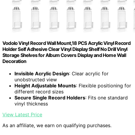
Vodolo Vinyl Record Wall Mount,18 PCS Acrylic Vinyl Record
Holder Self Adhesive Clear Vinyl Display Shelf No Drill Vinyl
Storage Shelves for Album Covers Display and Home Wall
Decoration
Invisible Acrylic Design
: Clear acrylic for
unobstructed view
Height Adjustable Mounts
: Flexible positioning for
different record sizes
Secure Single Record Holders
: Fits one standard
vinyl thickness
View Latest Price
As an affiliate, we earn on qualifying purchases.