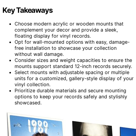
Key Takeaways
Choose modern acrylic or wooden mounts that
complement your decor and provide a sleek,
floating display for vinyl records.
Opt for wall-mounted options with easy, damage-
free installation to showcase your collection
without wall damage.
Consider sizes and weight capacities to ensure the
mounts support standard 12-inch records securely.
Select mounts with adjustable spacing or multiple
units for a customized, gallery-style display of your
vinyl collection.
Prioritize durable materials and secure mounting
options to keep your records safely and stylishly
showcased.