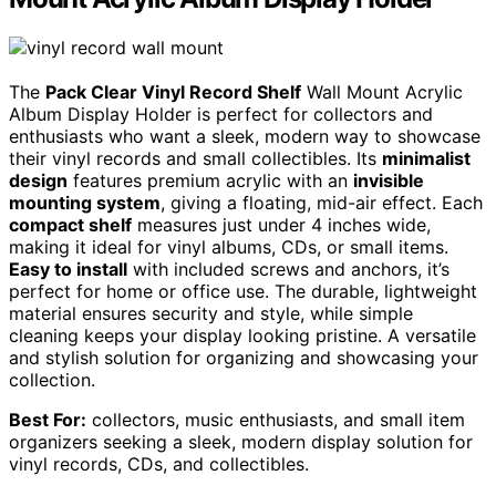
The
Pack Clear Vinyl Record Shelf
Wall Mount Acrylic
Album Display Holder is perfect for collectors and
enthusiasts who want a sleek, modern way to showcase
their vinyl records and small collectibles. Its
minimalist
design
features premium acrylic with an
invisible
mounting system
, giving a floating, mid-air effect. Each
compact shelf
measures just under 4 inches wide,
making it ideal for vinyl albums, CDs, or small items.
Easy to install
with included screws and anchors, it’s
perfect for home or office use. The durable, lightweight
material ensures security and style, while simple
cleaning keeps your display looking pristine. A versatile
and stylish solution for organizing and showcasing your
collection.
Best For:
collectors, music enthusiasts, and small item
organizers seeking a sleek, modern display solution for
vinyl records, CDs, and collectibles.