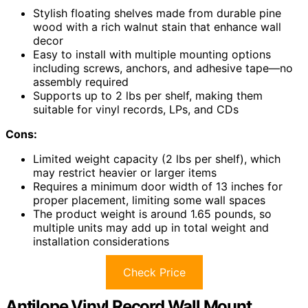
Stylish floating shelves made from durable pine
wood with a rich walnut stain that enhance wall
decor
Easy to install with multiple mounting options
including screws, anchors, and adhesive tape—no
assembly required
Supports up to 2 lbs per shelf, making them
suitable for vinyl records, LPs, and CDs
Cons:
Limited weight capacity (2 lbs per shelf), which
may restrict heavier or larger items
Requires a minimum door width of 13 inches for
proper placement, limiting some wall spaces
The product weight is around 1.65 pounds, so
multiple units may add up in total weight and
installation considerations
Check Price
Antilope Vinyl Record Wall Mount