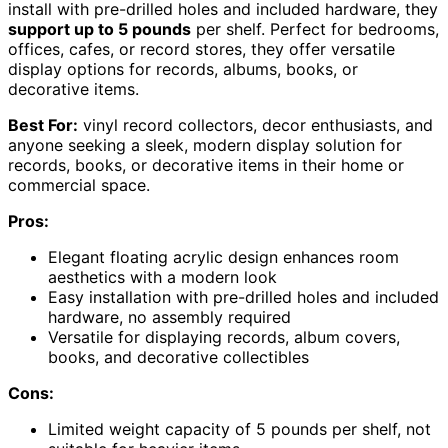
install with pre-drilled holes and included hardware, they
support up to 5 pounds
per shelf. Perfect for bedrooms,
offices, cafes, or record stores, they offer versatile
display options for records, albums, books, or
decorative items.
Best For:
vinyl record collectors, decor enthusiasts, and
anyone seeking a sleek, modern display solution for
records, books, or decorative items in their home or
commercial space.
Pros:
Elegant floating acrylic design enhances room
aesthetics with a modern look
Easy installation with pre-drilled holes and included
hardware, no assembly required
Versatile for displaying records, album covers,
books, and decorative collectibles
Cons:
Limited weight capacity of 5 pounds per shelf, not