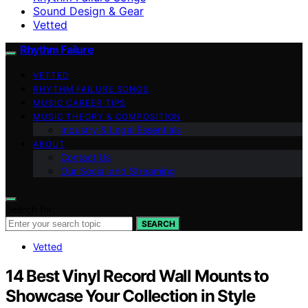
Sound Design & Gear
Vetted
Rhythm Failure
VETTED
RHYTHM FAILURE SONGS
MUSIC CAREER TIPS
MUSIC THEORY & COMPOSITION
Industry & Legal Essentials
ABOUT
Contact Us
Our Social and Streaming
Search for:
SEARCH
Vetted
14 Best Vinyl Record Wall Mounts to
Showcase Your Collection in Style