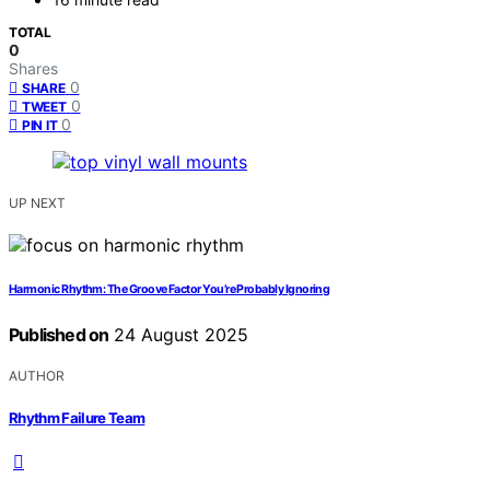
TOTAL
0
Shares
0
SHARE
0
TWEET
0
PIN IT
UP NEXT
Harmonic Rhythm: The Groove Factor You’re Probably Ignoring
Published on
24 August 2025
AUTHOR
Rhythm Failure Team