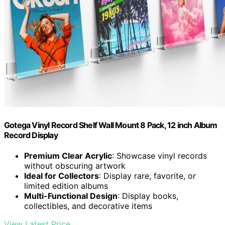
Gotega Vinyl Record Shelf Wall Mount 8 Pack, 12 inch Album
Record Display
Premium Clear Acrylic
: Showcase vinyl records
without obscuring artwork
Ideal for Collectors
: Display rare, favorite, or
limited edition albums
Multi-Functional Design
: Display books,
collectibles, and decorative items
View Latest Price