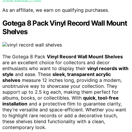
As an affiliate, we earn on qualifying purchases.
Gotega 8 Pack Vinyl Record Wall Mount
Shelves
The Gotega 8 Pack
Vinyl Record Wall Mount Shelves
are an excellent choice for collectors and decor
enthusiasts who want to display their
vinyl records with
style
and ease. These
sleek, transparent acrylic
shelves
measure 12 inches long, providing a modern,
unobtrusive way to showcase your collection. They
support up to 2.5 kg each, making them perfect for
albums, books, or collectibles. With
quick, tool-free
installation
and a protective film to guarantee clarity,
they’re versatile and space-efficient. Whether you want
to highlight rare records or add a decorative touch,
these shelves blend functionality with a clean,
contemporary look.