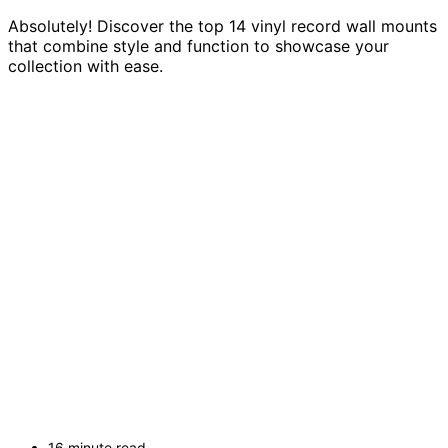
Absolutely! Discover the top 14 vinyl record wall mounts
that combine style and function to showcase your
collection with ease.
16 minute read