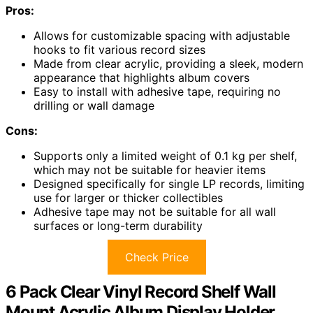
Pros:
Allows for customizable spacing with adjustable
hooks to fit various record sizes
Made from clear acrylic, providing a sleek, modern
appearance that highlights album covers
Easy to install with adhesive tape, requiring no
drilling or wall damage
Cons:
Supports only a limited weight of 0.1 kg per shelf,
which may not be suitable for heavier items
Designed specifically for single LP records, limiting
use for larger or thicker collectibles
Adhesive tape may not be suitable for all wall
surfaces or long-term durability
Check Price
6 Pack Clear Vinyl Record Shelf Wall
Mount Acrylic Album Display Holder