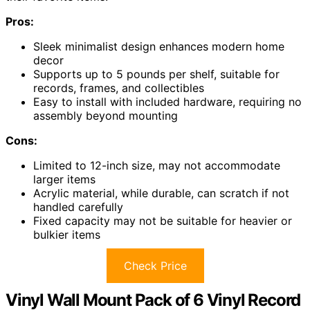
Pros:
Sleek minimalist design enhances modern home
decor
Supports up to 5 pounds per shelf, suitable for
records, frames, and collectibles
Easy to install with included hardware, requiring no
assembly beyond mounting
Cons:
Limited to 12-inch size, may not accommodate
larger items
Acrylic material, while durable, can scratch if not
handled carefully
Fixed capacity may not be suitable for heavier or
bulkier items
Check Price
Vinyl Wall Mount Pack of 6 Vinyl Record