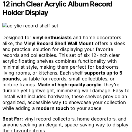
12 inch Clear Acrylic Album Record
Holder Display
Designed for
vinyl enthusiasts
and home decorators
alike, the
Vinyl Record Shelf Wall Mount
offers a sleek
and practical solution for displaying your favorite
records and collectibles. This set of six 12-inch clear
acrylic floating shelves combines functionality with
minimalist style, making them perfect for bedrooms,
living rooms, or kitchens. Each shelf
supports up to 5
pounds
, suitable for records, small collectibles, or
picture frames.
Made of high-quality acrylic
, they’re
durable yet lightweight, minimizing wall damage. Easy to
install with included hardware, these shelves provide an
organized, accessible way to showcase your collection
while adding a
modern touch
to your space.
Best For:
vinyl record collectors, home decorators, and
anyone seeking an elegant, space-saving way to display
their favorite items.