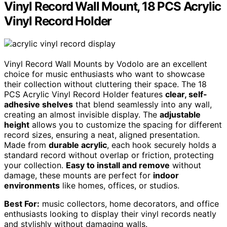
Vinyl Record Wall Mount, 18 PCS Acrylic
Vinyl Record Holder
Vinyl Record Wall Mounts by Vodolo are an excellent
choice for music enthusiasts who want to showcase
their collection without cluttering their space. The 18
PCS Acrylic Vinyl Record Holder features
clear, self-
adhesive shelves
that blend seamlessly into any wall,
creating an almost invisible display. The
adjustable
height
allows you to customize the spacing for different
record sizes, ensuring a neat, aligned presentation.
Made from
durable acrylic
, each hook securely holds a
standard record without overlap or friction, protecting
your collection.
Easy to install and remove
without
damage, these mounts are perfect for
indoor
environments
like homes, offices, or studios.
Best For:
music collectors, home decorators, and office
enthusiasts looking to display their vinyl records neatly
and stylishly without damaging walls.