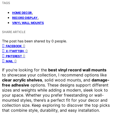
TAGS
,
HOME DECOR
,
RECORD DISPLAY
VINYL WALL MOUNTS
SHARE ARTICLE
The post has been shared by
0
people.
0
FACEBOOK
0
X (TWITTER)
0
PINTEREST
0
MAIL
If you’re looking for the
best vinyl record wall mounts
to showcase your collection, I recommend options like
clear acrylic shelves
, solid wood mounts, and
damage-
free adhesive
options. These designs support different
sizes and weights while adding a modern, sleek look to
your space. Whether you prefer freestanding or wall-
mounted styles, there’s a perfect fit for your decor and
collection size. Keep exploring to discover the top picks
that combine style, durability, and easy installation.