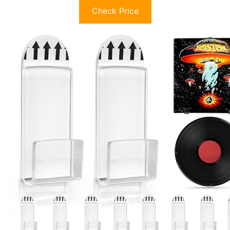
Check Price