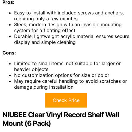
Pros:
Easy to install with included screws and anchors,
requiring only a few minutes
Sleek, modern design with an invisible mounting
system for a floating effect
Durable, lightweight acrylic material ensures secure
display and simple cleaning
Cons:
Limited to small items; not suitable for larger or
heavier objects
No customization options for size or color
May require careful handling to avoid scratches or
damage during installation
Check Price
NIUBEE Clear Vinyl Record Shelf Wall
Mount (6 Pack)