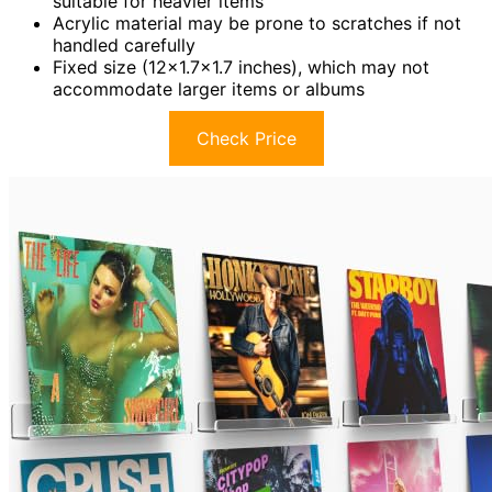
suitable for heavier items
Acrylic material may be prone to scratches if not
handled carefully
Fixed size (12×1.7×1.7 inches), which may not
accommodate larger items or albums
Check Price