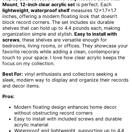
Mount
,
12-inch clear acrylic set
is perfect. Each
lightweight, waterproof shelf
measures 12×1.7×1.7
inches, offering a modern floating look that doesn’t
block record corners. The set includes six durable
shelves that can hold up to 4.4 pounds each, making
organization simple and stylish.
Easy to install with
screws
, these shelves are versatile enough for
bedrooms, living rooms, or offices. They showcase your
favorite records while adding a clean, contemporary
touch to your space. I love how clear acrylic keeps the
focus on my collection.
Best For:
vinyl enthusiasts and collectors seeking a
sleek, modern way to display and organize their records
and decor items.
Pros:
Modern floating design enhances home decor
without obstructing record corners
Easy to install with included screws and durable
acrylic material
Waterproof and lightweight, supporting up to 4.4