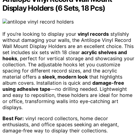
Display Holders (6 Sets, 18 Pcs)
If you’re looking to display your
vinyl records
stylishly
without damaging your walls, the Antilope Vinyl Record
Wall Mount Display Holders are an excellent choice. This
set includes six sets with 18 clear
acrylic shelves and
hooks
, perfect for vertical storage and showcasing your
collection. The adjustable hooks let you customize
spacing for different record sizes, and the acrylic
material offers a
sleek, modern look
that highlights
album covers. Installation is quick and
damage-free
using adhesive tape
—no drilling needed. Lightweight
and easy to reposition, these holders are ideal for home
or office, transforming walls into eye-catching art
displays.
Best For:
vinyl record collectors, home decor
enthusiasts, and office spaces seeking an elegant,
damage-free way to display their collections.