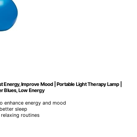
st Energy, Improve Mood | Portable Light Therapy Lamp |
er Blues, Low Energy
t to enhance energy and mood
better sleep
r relaxing routines