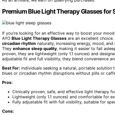
As an affiliate, we earn on qualifying purchases.
Premium Blue Light Therapy Glasses for
If you’re looking for an effective way to boost your moo
AYO
Blue Light Therapy Glasses
are an excellent choice.
circadian rhythm
naturally, increasing energy, mood, an
They
enhance sleep quality
, making it easier to fall asle
proven, they are lightweight (only 1.1 ounces) and design
adjustable fit and full visibility, they blend convenience a
Best For:
individuals seeking a natural, portable solutio
blues or circadian rhythm disruptions without pills or caff
Pros:
Clinically proven, safe, and effective light therapy
Lightweight (only 1.1 ounces) and comfortable for e
Fully adjustable fit with full visibility, suitable for s
Cons: