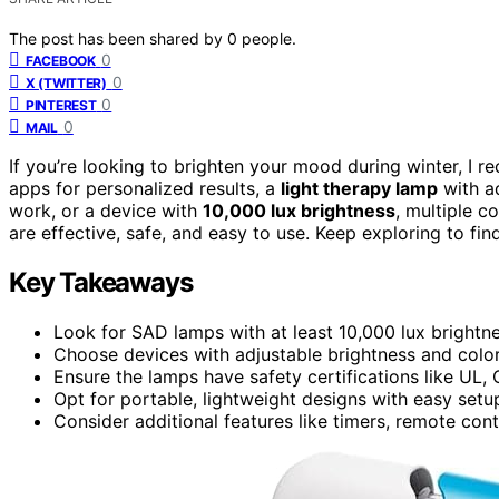
The post has been shared by
0
people.
0
FACEBOOK
0
X (TWITTER)
0
PINTEREST
0
MAIL
If you’re looking to brighten your mood during winter, I
apps for personalized results, a
light therapy lamp
with ad
work, or a device with
10,000 lux brightness
, multiple c
are effective, safe, and easy to use. Keep exploring to fi
Key Takeaways
Look for SAD lamps with at least 10,000 lux bright
Choose devices with adjustable brightness and color
Ensure the lamps have safety certifications like UL, C
Opt for portable, lightweight designs with easy setup
Consider additional features like timers, remote co