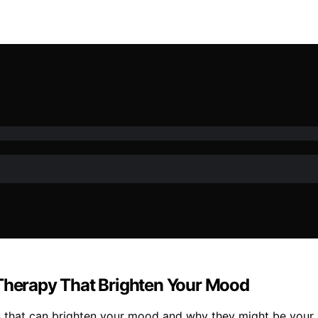
 Therapy That Brighten Your Mood
s that can brighten your mood and why they might be your