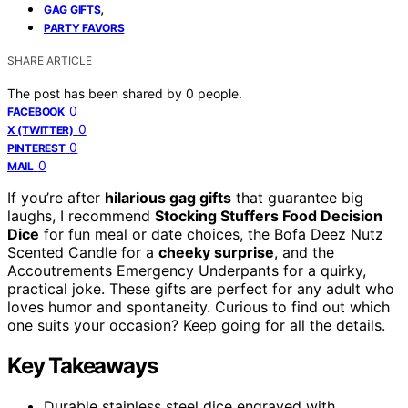
,
GAG GIFTS
PARTY FAVORS
SHARE ARTICLE
The post has been shared by
0
people.
0
FACEBOOK
0
X (TWITTER)
0
PINTEREST
0
MAIL
If you’re after
hilarious gag gifts
that guarantee big
laughs, I recommend
Stocking Stuffers Food Decision
Dice
for fun meal or date choices, the Bofa Deez Nutz
Scented Candle for a
cheeky surprise
, and the
Accoutrements Emergency Underpants for a quirky,
practical joke. These gifts are perfect for any adult who
loves humor and spontaneity. Curious to find out which
one suits your occasion? Keep going for all the details.
Key Takeaways
Durable stainless steel dice engraved with