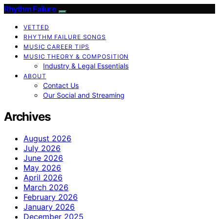
Rhythm Failure
VETTED
RHYTHM FAILURE SONGS
MUSIC CAREER TIPS
MUSIC THEORY & COMPOSITION
Industry & Legal Essentials
ABOUT
Contact Us
Our Social and Streaming
Archives
August 2026
July 2026
June 2026
May 2026
April 2026
March 2026
February 2026
January 2026
December 2025