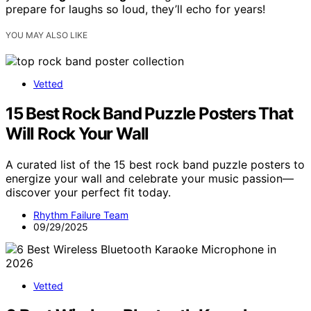
prepare for laughs so loud, they’ll echo for years!
YOU MAY ALSO LIKE
Vetted
15 Best Rock Band Puzzle Posters That
Will Rock Your Wall
A curated list of the 15 best rock band puzzle posters to
energize your wall and celebrate your music passion—
discover your perfect fit today.
Rhythm Failure Team
09/29/2025
Vetted