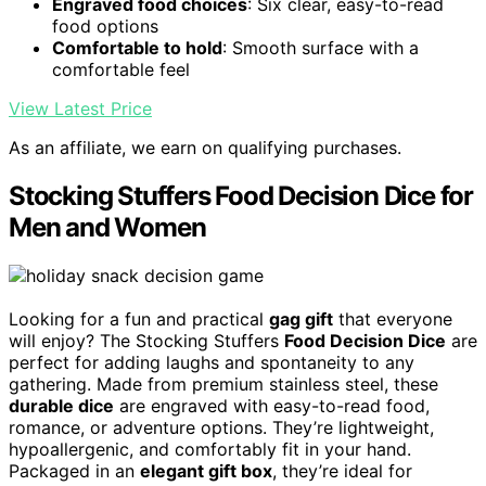
Engraved food choices
: Six clear, easy-to-read
food options
Comfortable to hold
: Smooth surface with a
comfortable feel
View Latest Price
As an affiliate, we earn on qualifying purchases.
Stocking Stuffers Food Decision Dice for
Men and Women
Looking for a fun and practical
gag gift
that everyone
will enjoy? The Stocking Stuffers
Food Decision Dice
are
perfect for adding laughs and spontaneity to any
gathering. Made from premium stainless steel, these
durable dice
are engraved with easy-to-read food,
romance, or adventure options. They’re lightweight,
hypoallergenic, and comfortably fit in your hand.
Packaged in an
elegant gift box
, they’re ideal for