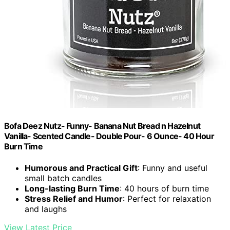
Bofa Deez Nutz- Funny- Banana Nut Bread n Hazelnut
Vanilla- Scented Candle- Double Pour- 6 Ounce- 40 Hour
Burn Time
Humorous and Practical Gift
: Funny and useful
small batch candles
Long-lasting Burn Time
: 40 hours of burn time
Stress Relief and Humor
: Perfect for relaxation
and laughs
View Latest Price