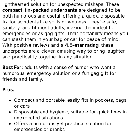
lighthearted solution for unexpected mishaps. These
compact, tin-packed underpants
are designed to be
both humorous and useful, offering a quick, disposable
fix for accidents like spills or wetness. They’re safe,
sanitary, and fit most adults, making them ideal for
emergencies or as gag gifts. Their portability means you
can stash them in your bag or car for peace of mind.
With positive reviews and a
4.5-star rating
, these
underpants are a clever, amusing way to bring laughter
and practicality together in any situation.
Best For:
adults with a sense of humor who want a
humorous, emergency solution or a fun gag gift for
friends and family.
Pros:
Compact and portable, easily fits in pockets, bags,
or cars
Disposable and hygienic, suitable for quick fixes in
unexpected situations
Offers a humorous yet practical solution for
emergencies or pranks