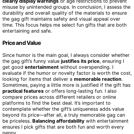
clearly display warnings
or age restrictions to prevent
misuse by unintended groups. In conclusion, I assess the
durability and overall quality of the materials to ensure
the gag gift maintains safety and visual appeal over
time. This focus helps me select fun gifts that are both
entertaining and safe.
Price and Value
Since humor is the main goal, I always consider whether
the gag gift’s funny value
justifies its price
, ensuring I
get good
entertainment
without overspending. I
evaluate if the humor or novelty factor is worth the cost,
looking for items that deliver a
memorable reaction
.
Sometimes, paying a little more is justified if the gift has
practical features
or offers long-lasting fun. I also
compare prices across different retailers or online
platforms to find the best deal. It’s important to
contemplate whether the gift’s uniqueness adds value
beyond its price—after all, a truly memorable gag can
be priceless.
Balancing affordability
with entertainment
ensures I pick gifts that are both fun and worth every
penny.