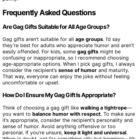
Frequently Asked Questions
Are Gag Gifts Suitable for All Age Groups?
Gag gifts aren’t suitable for all
age groups
. I’d say
they’re best for adults who appreciate humor and aren’t
easily offended. For kids, some
gag gifts
might be
confusing or inappropriate, so I recommend choosing
age-appropriate options. When I pick gag gifts, I always
consider the recipient’s
sense of humor
and maturity.
That way, everyone can enjoy the joke without feeling
uncomfortable or upset.
How Do I Ensure My Gag Gift Is Appropriate?
Think of choosing a gag gift like
walking a tightrope
—
you want to
balance humor with respect
. To make sure
it’s appropriate, consider the recipient’s personality and
sense of humor. Avoid anything offensive or too
personal. If you’re unsure,
keep it light and universal
.
When in doubt, opt for something silly but harmless—it’s