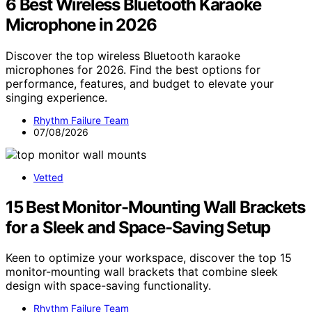
6 Best Wireless Bluetooth Karaoke
Microphone in 2026
Discover the top wireless Bluetooth karaoke
microphones for 2026. Find the best options for
performance, features, and budget to elevate your
singing experience.
Rhythm Failure Team
07/08/2026
Vetted
15 Best Monitor-Mounting Wall Brackets
for a Sleek and Space-Saving Setup
Keen to optimize your workspace, discover the top 15
monitor-mounting wall brackets that combine sleek
design with space-saving functionality.
Rhythm Failure Team