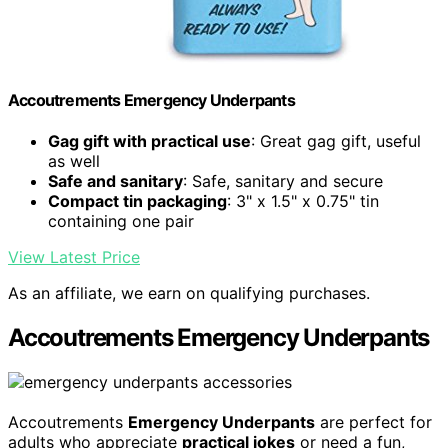
Accoutrements Emergency Underpants
Gag gift with practical use
: Great gag gift, useful
as well
Safe and sanitary
: Safe, sanitary and secure
Compact tin packaging
: 3" x 1.5" x 0.75" tin
containing one pair
View Latest Price
As an affiliate, we earn on qualifying purchases.
Accoutrements Emergency Underpants
Accoutrements
Emergency Underpants
are perfect for
adults who appreciate
practical jokes
or need a fun,