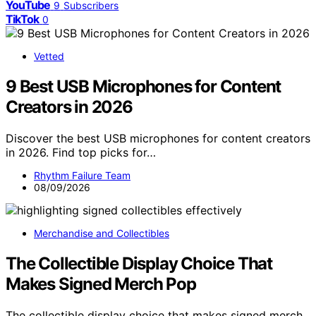
YouTube
9
Subscribers
TikTok
0
Vetted
9 Best USB Microphones for Content
Creators in 2026
Discover the best USB microphones for content creators
in 2026. Find top picks for…
Rhythm Failure Team
08/09/2026
Merchandise and Collectibles
The Collectible Display Choice That
Makes Signed Merch Pop
The collectible display choice that makes signed merch