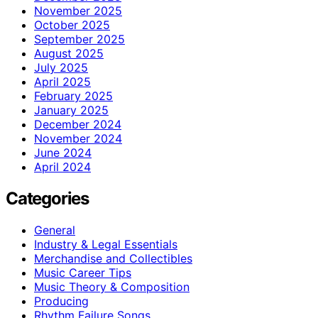
November 2025
October 2025
September 2025
August 2025
July 2025
April 2025
February 2025
January 2025
December 2024
November 2024
June 2024
April 2024
Categories
General
Industry & Legal Essentials
Merchandise and Collectibles
Music Career Tips
Music Theory & Composition
Producing
Rhythm Failure Songs