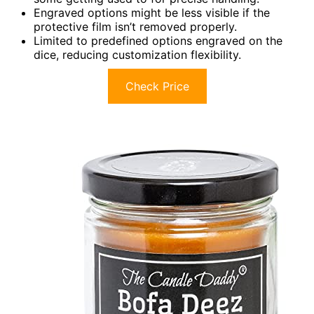
Engraved options might be less visible if the
protective film isn’t removed properly.
Limited to predefined options engraved on the
dice, reducing customization flexibility.
Check Price