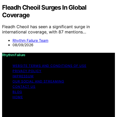
Fleadh Cheoil Surges In Global
Coverage
Fleadh Cheoil has seen a significant surge in
international coverage, with 87 mentions…
Rhythm Failure Team
08/09/2026
Rhythm Failure
WEBSITE TERMS AND CONDITIONS OF USE
PRIVACY POLICY
IMPRESSUM
OUR SOCIAL AND STREAMING
CONTACT US
BLOG
HOME
Copyright © 2026 Rhythm Failure Content on Rhythm
Failure is created and published using artificial
intelligence (AI) for general informational and