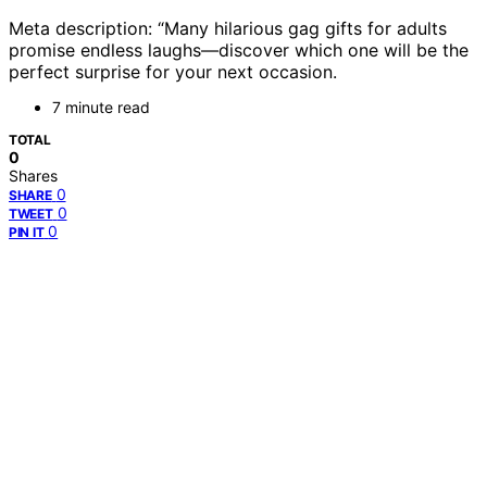
Meta description: “Many hilarious gag gifts for adults
promise endless laughs—discover which one will be the
perfect surprise for your next occasion.
7 minute read
TOTAL
0
Shares
0
SHARE
0
TWEET
0
PIN IT