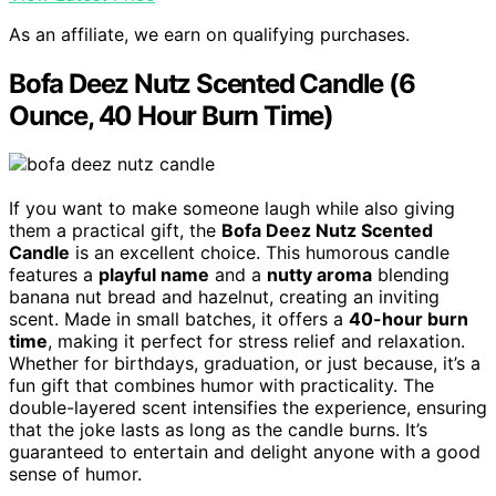
As an affiliate, we earn on qualifying purchases.
Bofa Deez Nutz Scented Candle (6
Ounce, 40 Hour Burn Time)
If you want to make someone laugh while also giving
them a practical gift, the
Bofa Deez Nutz Scented
Candle
is an excellent choice. This humorous candle
features a
playful name
and a
nutty aroma
blending
banana nut bread and hazelnut, creating an inviting
scent. Made in small batches, it offers a
40-hour burn
time
, making it perfect for stress relief and relaxation.
Whether for birthdays, graduation, or just because, it’s a
fun gift that combines humor with practicality. The
double-layered scent intensifies the experience, ensuring
that the joke lasts as long as the candle burns. It’s
guaranteed to entertain and delight anyone with a good
sense of humor.