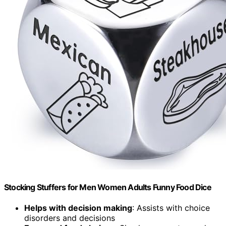
Stocking Stuffers for Men Women Adults Funny Food Dice
Helps with decision making
: Assists with choice
disorders and decisions