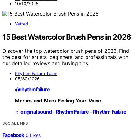
10/10/2025
Vetted
15 Best Watercolor Brush Pens in 2026
Discover the top watercolor brush pens of 2026. Find
the best for artists, beginners, and professionals with
our detailed reviews and buying tips.
Rhythm Failure Team
05/30/2026
@rhythmfailure
Mirrors-and-Mars-Finding-Your-Voice
♬ original sound - Rhythm Failure - Rhythm Failure
SOCIAL LINKS
Facebook
0
Likes