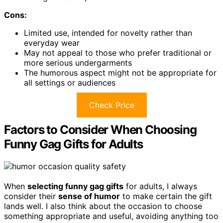
Cons:
Limited use, intended for novelty rather than
everyday wear
May not appeal to those who prefer traditional or
more serious undergarments
The humorous aspect might not be appropriate for
all settings or audiences
Check Price
Factors to Consider When Choosing
Funny Gag Gifts for Adults
When
selecting funny gag gifts
for adults, I always
consider their
sense of humor
to make certain the gift
lands well. I also think about the occasion to choose
something appropriate and useful, avoiding anything too