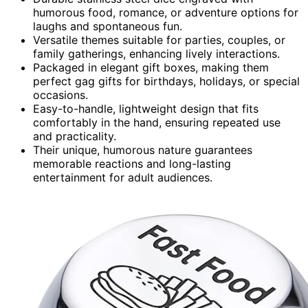
humorous food, romance, or adventure options for
laughs and spontaneous fun.
Versatile themes suitable for parties, couples, or
family gatherings, enhancing lively interactions.
Packaged in elegant gift boxes, making them
perfect gag gifts for birthdays, holidays, or special
occasions.
Easy-to-handle, lightweight design that fits
comfortably in the hand, ensuring repeated use
and practicality.
Their unique, humorous nature guarantees
memorable reactions and long-lasting
entertainment for adult audiences.