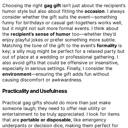
Choosing the right
gag gift
isn’t just about the recipient’s
humor style but also about fitting the
occasion
. I always
consider whether the gift suits the event—something
funny for birthdays or casual get-togethers works well,
but it might not suit more formal events. I think about
the
recipient’s sense of humor
too—whether they’d
enjoy playful jokes or prefer something more subtle.
Matching the tone of the gift to the event’s
formality
is
key; a silly mug might be perfect for a relaxed party but
out of place at a wedding or professional gathering. I
also avoid gifts that could be offensive or insensitive,
especially in serious settings. Finally, I consider the
environment
—ensuring the gift adds fun without
causing discomfort or awkwardness.
Practicality and Usefulness
Practical gag gifts should do more than just make
someone laugh; they need to offer real utility or
entertainment to be truly appreciated. I look for items
that are
portable or disposable
, like emergency
underpants or decision dice, making them perfect for