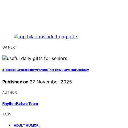
UP NEXT
5 Practical Gifts for Elderly Parents That They’ll Love and Use Daily
Published on
27 November 2025
AUTHOR
Rhythm Failure Team
TAGS
,
ADULT HUMOR