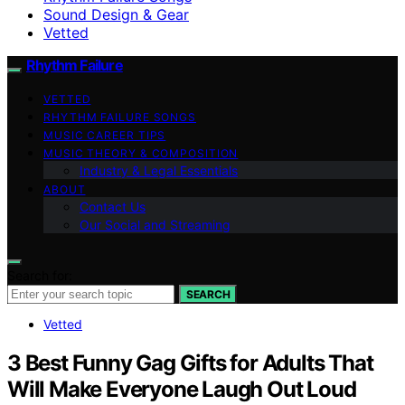
Sound Design & Gear
Vetted
Rhythm Failure
VETTED
RHYTHM FAILURE SONGS
MUSIC CAREER TIPS
MUSIC THEORY & COMPOSITION
Industry & Legal Essentials
ABOUT
Contact Us
Our Social and Streaming
Search for:
SEARCH
Vetted
3 Best Funny Gag Gifts for Adults That
Will Make Everyone Laugh Out Loud