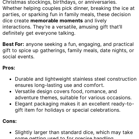
Christmas stockings, birthdays, or anniversaries.
Whether helping couples pick dinner, breaking the ice at
parties, or sparking fun in family meals, these decision
dice create
memorable moments
and lively
interactions. They’re a versatile, amusing gift that’ll
definitely get everyone talking.
Best For:
anyone seeking a fun, engaging, and practical
gift to spice up gatherings, family meals, date nights, or
social events.
Pros:
Durable and lightweight stainless steel construction
ensures long-lasting use and comfort.
Versatile design covers food, romance, and
adventure themes, suitable for various occasions.
Elegant packaging makes it an excellent ready-to-
gift item for holidays or special celebrations.
Cons:
Slightly larger than standard dice, which may take
some getting used to for precise handling.