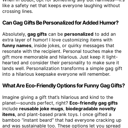
like a safety net that keeps everyone laughing without
crossing lines.
Can Gag Gifts Be Personalized for Added Humor?
Absolutely,
gag gifts
can be
personalized
to add an
extra layer of humor! I love customizing items with
funny names
, inside jokes, or quirky messages that
resonate with the recipient. Personal touches make the
gift more memorable and hilarious. Just keep it light-
hearted and consider their personality to make sure it
lands well. Personalization transforms a simple gag gift
into a hilarious keepsake everyone will remember.
What Are Eco-Friendly Options for Funny Gag Gifts?
Imagine giving a gift that’s hilarious and kind to the
planet—sounds perfect, right?
Eco-friendly gag gifts
include
reusable joke mugs
,
biodegradable novelty
items
, and plant-based prank toys. I once gifted a
bamboo “instant beard” that had everyone cracking up
and was sustainable too. These options let you spread