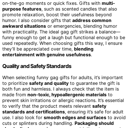
on-the-go moments or quick fixes. Gifts with
multi-
purpose features
, such as scented candles that also
promote relaxation, boost their usefulness beyond
humor. I also consider gifts that
address common
awkward situations
or emergencies, blending humor
with practicality. The ideal gag gift strikes a balance—
funny enough to get a laugh but functional enough to be
used repeatedly. When choosing gifts this way, I ensure
they’ll be appreciated over time,
blending
entertainment with genuine usefulness
.
Quality and Safety Standards
When selecting funny gag gifts for adults, it’s important
to prioritize
safety and quality
to guarantee the gift is
both fun and harmless. I always check that the item is
made from
non-toxic, hypoallergenic materials
to
prevent skin irritations or allergic reactions. It’s essential
to verify that the product meets relevant
safety
standards and certifications
, ensuring it’s safe for adult
use. I also look for
smooth edges and surfaces
to avoid
cuts or splinters during handling.
Packaging should