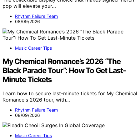
pop will elevate your…
Rhythm Failure Team
08/09/2026
Music Career Tips
My Chemical Romance’s 2026 “The
Black Parade Tour”: How To Get Last-
Minute Tickets
Learn how to secure last-minute tickets for My Chemical
Romance's 2026 tour, with…
Rhythm Failure Team
08/09/2026
Music Career Tips