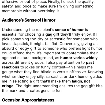
offensive or out of place. Finally, I check the quality,
safety, and price to make sure I’m giving something
memorable without overdoing it.
Audience’s Sense of Humor
Understanding the recipient’s
sense of humor
is
essential for choosing a
gag gift
they’ll truly enjoy. If I
pick something too dry or sarcastic for someone who
loves slapstick, it might fall flat. Conversely, giving an
absurd or edgy gift to someone who prefers light humor
could offend them. It’s important to contemplate their
age and cultural background, as
humor varies widely
across different groups. I also pay attention to
past
reactions
to jokes or funny content—this helps me
gauge what they find hilarious versus offensive. Knowing
whether they enjoy silly, sarcastic, or dark humor guides
me in selecting a gift that’ll make them
laugh, not
cringe
. The right understanding ensures the gag gift hits
the mark and creates genuine fun.
Occasion Appropriateness