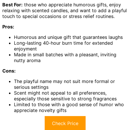
Best For:
those who appreciate humorous gifts, enjoy
relaxing with scented candles, and want to add a playful
touch to special occasions or stress relief routines.
Pros:
Humorous and unique gift that guarantees laughs
Long-lasting 40-hour burn time for extended
enjoyment
Made in small batches with a pleasant, inviting
nutty aroma
Cons:
The playful name may not suit more formal or
serious settings
Scent might not appeal to all preferences,
especially those sensitive to strong fragrances
Limited to those with a good sense of humor who
appreciate novelty gifts
Check Price