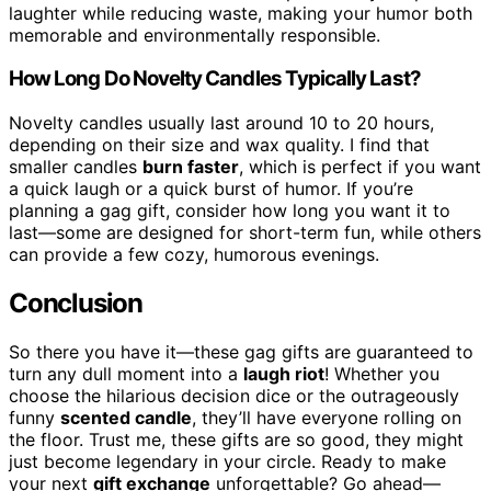
laughter while reducing waste, making your humor both
memorable and environmentally responsible.
How Long Do Novelty Candles Typically Last?
Novelty candles usually last around 10 to 20 hours,
depending on their size and wax quality. I find that
smaller candles
burn faster
, which is perfect if you want
a quick laugh or a quick burst of humor. If you’re
planning a gag gift, consider how long you want it to
last—some are designed for short-term fun, while others
can provide a few cozy, humorous evenings.
Conclusion
So there you have it—these gag gifts are guaranteed to
turn any dull moment into a
laugh riot
! Whether you
choose the hilarious decision dice or the outrageously
funny
scented candle
, they’ll have everyone rolling on
the floor. Trust me, these gifts are so good, they might
just become legendary in your circle. Ready to make
your next
gift exchange
unforgettable? Go ahead—