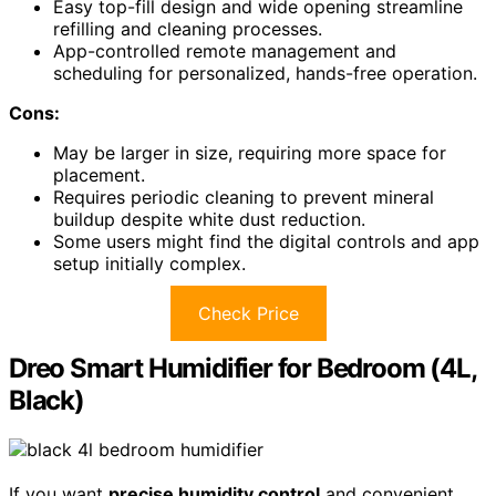
Easy top-fill design and wide opening streamline
refilling and cleaning processes.
App-controlled remote management and
scheduling for personalized, hands-free operation.
Cons:
May be larger in size, requiring more space for
placement.
Requires periodic cleaning to prevent mineral
buildup despite white dust reduction.
Some users might find the digital controls and app
setup initially complex.
Check Price
Dreo Smart Humidifier for Bedroom (4L,
Black)
If you want
precise humidity control
and convenient