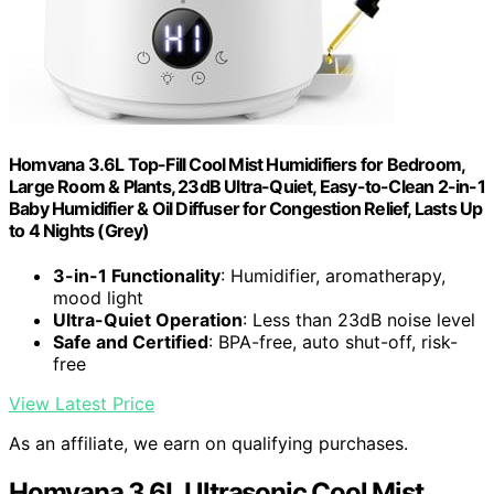
Homvana 3.6L Top-Fill Cool Mist Humidifiers for Bedroom,
Large Room & Plants, 23dB Ultra-Quiet, Easy-to-Clean 2-in-1
Baby Humidifier & Oil Diffuser for Congestion Relief, Lasts Up
to 4 Nights (Grey)
3-in-1 Functionality
: Humidifier, aromatherapy,
mood light
Ultra-Quiet Operation
: Less than 23dB noise level
Safe and Certified
: BPA-free, auto shut-off, risk-
free
View Latest Price
As an affiliate, we earn on qualifying purchases.
Homvana 3.6L Ultrasonic Cool Mist