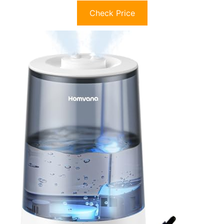
Check Price