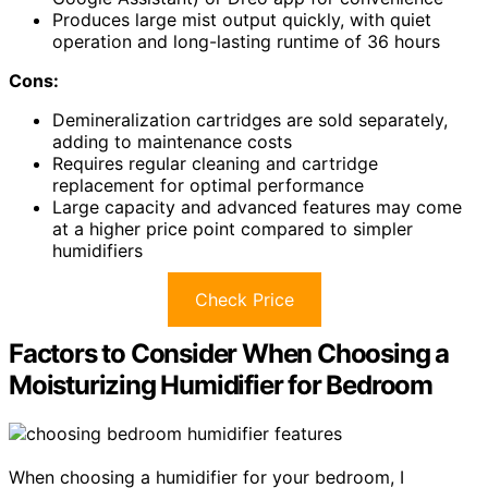
Produces large mist output quickly, with quiet
operation and long-lasting runtime of 36 hours
Cons:
Demineralization cartridges are sold separately,
adding to maintenance costs
Requires regular cleaning and cartridge
replacement for optimal performance
Large capacity and advanced features may come
at a higher price point compared to simpler
humidifiers
Check Price
Factors to Consider When Choosing a
Moisturizing Humidifier for Bedroom
When choosing a humidifier for your bedroom, I