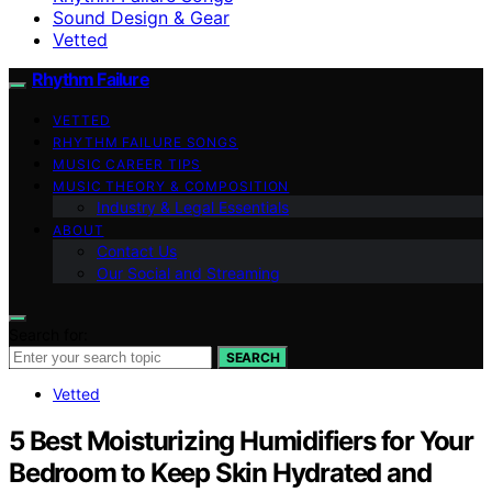
Sound Design & Gear
Vetted
Rhythm Failure
VETTED
RHYTHM FAILURE SONGS
MUSIC CAREER TIPS
MUSIC THEORY & COMPOSITION
Industry & Legal Essentials
ABOUT
Contact Us
Our Social and Streaming
Search for:
SEARCH
Vetted
5 Best Moisturizing Humidifiers for Your
Bedroom to Keep Skin Hydrated and