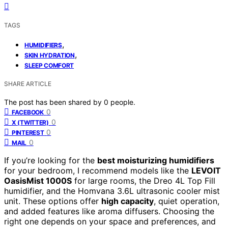
TAGS
,
HUMIDIFIERS
,
SKIN HYDRATION
SLEEP COMFORT
SHARE ARTICLE
The post has been shared by
0
people.
0
FACEBOOK
0
X (TWITTER)
0
PINTEREST
0
MAIL
If you’re looking for the
best moisturizing humidifiers
for your bedroom, I recommend models like the
LEVOIT
OasisMist 1000S
for large rooms, the Dreo 4L Top Fill
humidifier, and the Homvana 3.6L ultrasonic cooler mist
unit. These options offer
high capacity
, quiet operation,
and added features like aroma diffusers. Choosing the
right one depends on your space and preferences, and