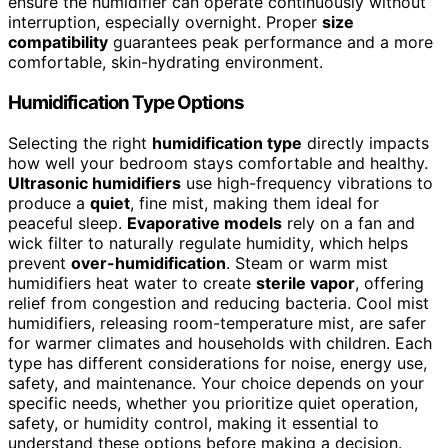
ensure the humidifier can operate continuously without
interruption, especially overnight. Proper
size
compatibility
guarantees peak performance and a more
comfortable, skin-hydrating environment.
Humidification Type Options
Selecting the right
humidification type
directly impacts
how well your bedroom stays comfortable and healthy.
Ultrasonic humidifiers
use high-frequency vibrations to
produce a
quiet
, fine mist, making them ideal for
peaceful sleep.
Evaporative models
rely on a fan and
wick filter to naturally regulate humidity, which helps
prevent
over-humidification
. Steam or warm mist
humidifiers heat water to create
sterile vapor
, offering
relief from congestion and reducing bacteria. Cool mist
humidifiers, releasing room-temperature mist, are safer
for warmer climates and households with children. Each
type has different considerations for noise, energy use,
safety, and maintenance. Your choice depends on your
specific needs, whether you prioritize quiet operation,
safety, or humidity control, making it essential to
understand these options before making a decision.