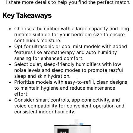
I’ll share more details to help you find the perfect match.
Key Takeaways
Choose a humidifier with a large capacity and long
runtime suitable for your bedroom size to ensure
continuous moisture.
Opt for ultrasonic or cool mist models with added
features like aromatherapy and auto humidity
sensing for enhanced comfort.
Select quiet, sleep-friendly humidifiers with low
noise levels and sleep modes to promote restful
sleep and skin hydration.
Prioritize models with easy-to-refill, clean designs
to maintain hygiene and reduce maintenance
effort.
Consider smart controls, app connectivity, and
voice compatibility for convenient operation and
consistent indoor humidity.