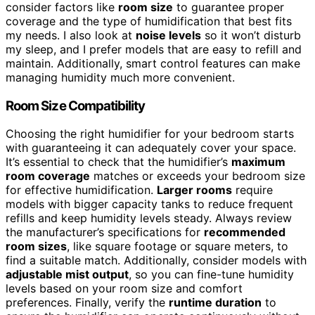
consider factors like
room size
to guarantee proper
coverage and the type of humidification that best fits
my needs. I also look at
noise levels
so it won’t disturb
my sleep, and I prefer models that are easy to refill and
maintain. Additionally, smart control features can make
managing humidity much more convenient.
Room Size Compatibility
Choosing the right humidifier for your bedroom starts
with guaranteeing it can adequately cover your space.
It’s essential to check that the humidifier’s
maximum
room coverage
matches or exceeds your bedroom size
for effective humidification.
Larger rooms
require
models with bigger capacity tanks to reduce frequent
refills and keep humidity levels steady. Always review
the manufacturer’s specifications for
recommended
room sizes
, like square footage or square meters, to
find a suitable match. Additionally, consider models with
adjustable mist output
, so you can fine-tune humidity
levels based on your room size and comfort
preferences. Finally, verify the
runtime duration
to