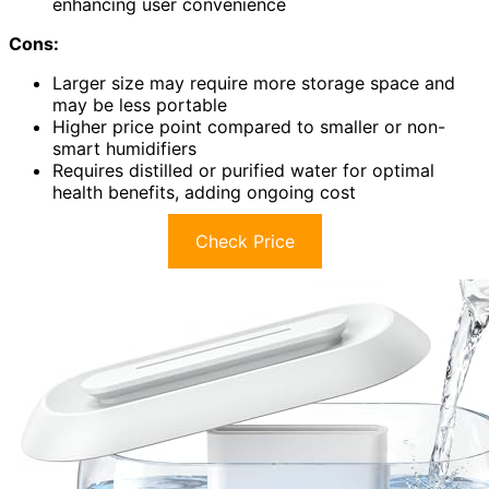
enhancing user convenience
Cons:
Larger size may require more storage space and
may be less portable
Higher price point compared to smaller or non-
smart humidifiers
Requires distilled or purified water for optimal
health benefits, adding ongoing cost
Check Price