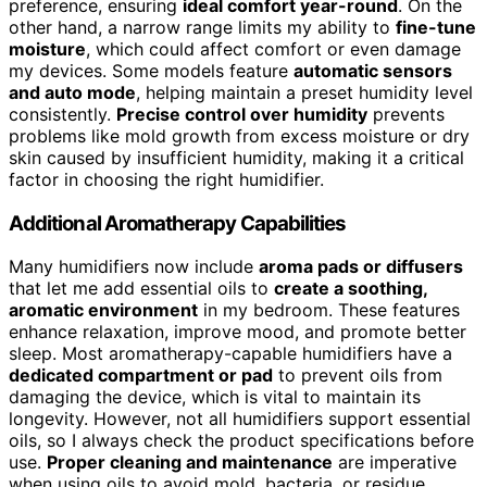
preference, ensuring
ideal comfort year-round
. On the
other hand, a narrow range limits my ability to
fine-tune
moisture
, which could affect comfort or even damage
my devices. Some models feature
automatic sensors
and auto mode
, helping maintain a preset humidity level
consistently.
Precise control over humidity
prevents
problems like mold growth from excess moisture or dry
skin caused by insufficient humidity, making it a critical
factor in choosing the right humidifier.
Additional Aromatherapy Capabilities
Many humidifiers now include
aroma pads or diffusers
that let me add essential oils to
create a soothing,
aromatic environment
in my bedroom. These features
enhance relaxation, improve mood, and promote better
sleep. Most aromatherapy-capable humidifiers have a
dedicated compartment or pad
to prevent oils from
damaging the device, which is vital to maintain its
longevity. However, not all humidifiers support essential
oils, so I always check the product specifications before
use.
Proper cleaning and maintenance
are imperative
when using oils to avoid mold, bacteria, or residue