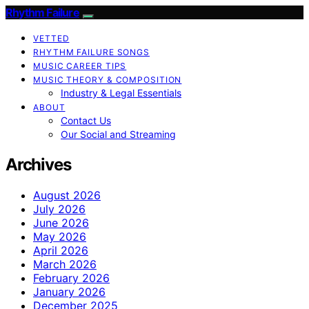
Rhythm Failure
VETTED
RHYTHM FAILURE SONGS
MUSIC CAREER TIPS
MUSIC THEORY & COMPOSITION
Industry & Legal Essentials
ABOUT
Contact Us
Our Social and Streaming
Archives
August 2026
July 2026
June 2026
May 2026
April 2026
March 2026
February 2026
January 2026
December 2025