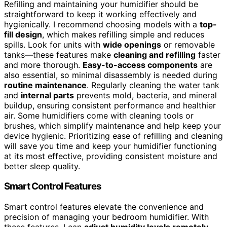
Refilling and maintaining your humidifier should be
straightforward to keep it working effectively and
hygienically. I recommend choosing models with a
top-
fill design
, which makes refilling simple and reduces
spills. Look for units with
wide openings
or removable
tanks—these features make
cleaning and refilling
faster
and more thorough.
Easy-to-access components
are
also essential, so minimal disassembly is needed during
routine maintenance
. Regularly cleaning the water tank
and
internal parts
prevents mold, bacteria, and mineral
buildup, ensuring consistent performance and healthier
air. Some humidifiers come with cleaning tools or
brushes, which simplify maintenance and help keep your
device hygienic. Prioritizing ease of refilling and cleaning
will save you time and keep your humidifier functioning
at its most effective, providing consistent moisture and
better sleep quality.
Smart Control Features
Smart control features elevate the convenience and
precision of managing your bedroom humidifier. With