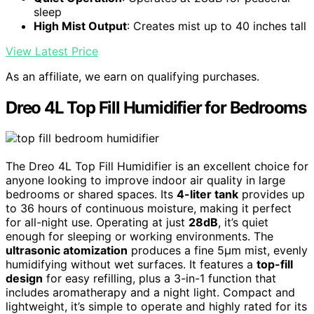
sleep
High Mist Output
: Creates mist up to 40 inches tall
View Latest Price
As an affiliate, we earn on qualifying purchases.
Dreo 4L Top Fill Humidifier for Bedrooms
The Dreo 4L Top Fill Humidifier is an excellent choice for
anyone looking to improve indoor air quality in large
bedrooms or shared spaces. Its
4-liter tank
provides up
to 36 hours of continuous moisture, making it perfect
for all-night use. Operating at just
28dB
, it’s quiet
enough for sleeping or working environments. The
ultrasonic atomization
produces a fine 5μm mist, evenly
humidifying without wet surfaces. It features a
top-fill
design
for easy refilling, plus a 3-in-1 function that
includes aromatherapy and a night light. Compact and
lightweight, it’s simple to operate and highly rated for its