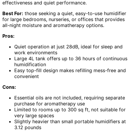
effectiveness and quiet performance.
Best For:
those seeking a quiet, easy-to-use humidifier
for large bedrooms, nurseries, or offices that provides
all-night moisture and aromatherapy options.
Pros:
Quiet operation at just 28dB, ideal for sleep and
work environments
Large 4L tank offers up to 36 hours of continuous
humidification
Easy top-fill design makes refilling mess-free and
convenient
Cons:
Essential oils are not included, requiring separate
purchase for aromatherapy use
Limited to rooms up to 300 sq ft, not suitable for
very large spaces
Slightly heavier than small portable humidifiers at
3.12 pounds