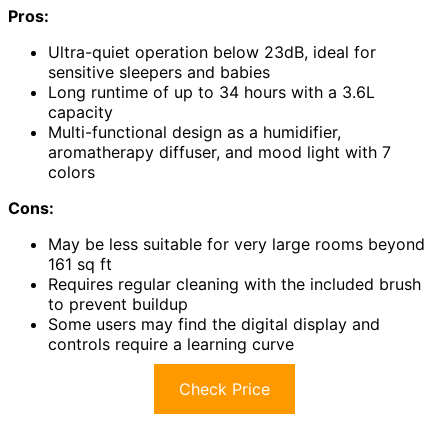
Pros:
Ultra-quiet operation below 23dB, ideal for
sensitive sleepers and babies
Long runtime of up to 34 hours with a 3.6L
capacity
Multi-functional design as a humidifier,
aromatherapy diffuser, and mood light with 7
colors
Cons:
May be less suitable for very large rooms beyond
161 sq ft
Requires regular cleaning with the included brush
to prevent buildup
Some users may find the digital display and
controls require a learning curve
Check Price