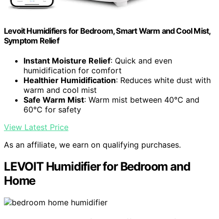
Levoit Humidifiers for Bedroom, Smart Warm and Cool Mist,
Symptom Relief
Instant Moisture Relief
: Quick and even
humidification for comfort
Healthier Humidification
: Reduces white dust with
warm and cool mist
Safe Warm Mist
: Warm mist between 40℃ and
60℃ for safety
View Latest Price
As an affiliate, we earn on qualifying purchases.
LEVOIT Humidifier for Bedroom and
Home