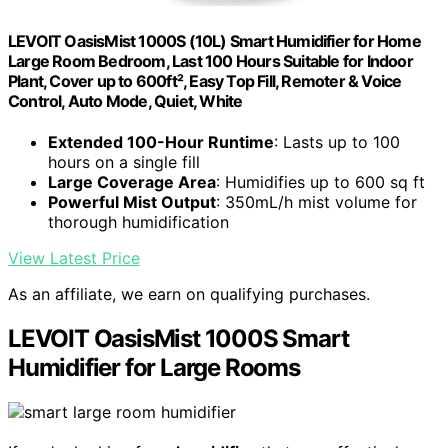
LEVOIT OasisMist 1000S (10L) Smart Humidifier for Home
Large Room Bedroom, Last 100 Hours Suitable for Indoor
Plant, Cover up to 600ft², Easy Top Fill, Remoter & Voice
Control, Auto Mode, Quiet, White
Extended 100-Hour Runtime
: Lasts up to 100
hours on a single fill
Large Coverage Area
: Humidifies up to 600 sq ft
Powerful Mist Output
: 350mL/h mist volume for
thorough humidification
View Latest Price
As an affiliate, we earn on qualifying purchases.
LEVOIT OasisMist 1000S Smart
Humidifier for Large Rooms