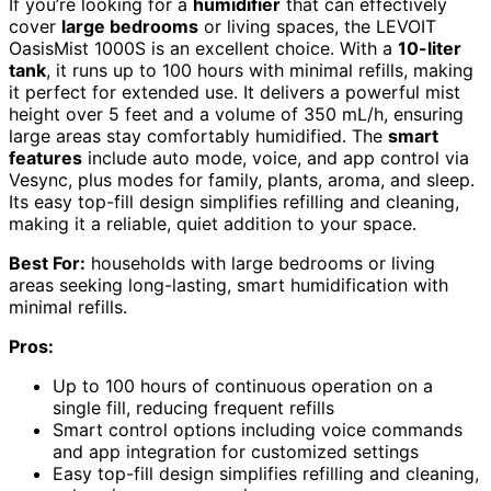
If you’re looking for a
humidifier
that can effectively
cover
large bedrooms
or living spaces, the LEVOIT
OasisMist 1000S is an excellent choice. With a
10-liter
tank
, it runs up to 100 hours with minimal refills, making
it perfect for extended use. It delivers a powerful mist
height over 5 feet and a volume of 350 mL/h, ensuring
large areas stay comfortably humidified. The
smart
features
include auto mode, voice, and app control via
Vesync, plus modes for family, plants, aroma, and sleep.
Its easy top-fill design simplifies refilling and cleaning,
making it a reliable, quiet addition to your space.
Best For:
households with large bedrooms or living
areas seeking long-lasting, smart humidification with
minimal refills.
Pros:
Up to 100 hours of continuous operation on a
single fill, reducing frequent refills
Smart control options including voice commands
and app integration for customized settings
Easy top-fill design simplifies refilling and cleaning,