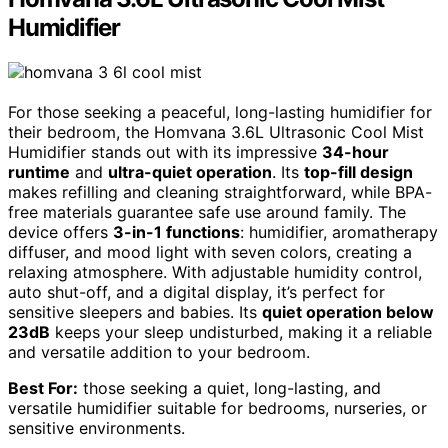
Humidifier
For those seeking a peaceful, long-lasting humidifier for
their bedroom, the Homvana 3.6L Ultrasonic Cool Mist
Humidifier stands out with its impressive
34-hour
runtime
and
ultra-quiet operation
. Its
top-fill design
makes refilling and cleaning straightforward, while BPA-
free materials guarantee safe use around family. The
device offers
3-in-1 functions
: humidifier, aromatherapy
diffuser, and mood light with seven colors, creating a
relaxing atmosphere. With adjustable humidity control,
auto shut-off, and a digital display, it’s perfect for
sensitive sleepers and babies. Its
quiet operation below
23dB
keeps your sleep undisturbed, making it a reliable
and versatile addition to your bedroom.
Best For:
those seeking a quiet, long-lasting, and
versatile humidifier suitable for bedrooms, nurseries, or
sensitive environments.