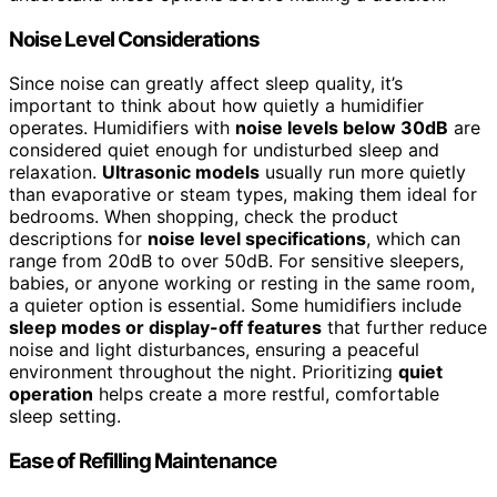
Noise Level Considerations
Since noise can greatly affect sleep quality, it’s
important to think about how quietly a humidifier
operates. Humidifiers with
noise levels below 30dB
are
considered quiet enough for undisturbed sleep and
relaxation.
Ultrasonic models
usually run more quietly
than evaporative or steam types, making them ideal for
bedrooms. When shopping, check the product
descriptions for
noise level specifications
, which can
range from 20dB to over 50dB. For sensitive sleepers,
babies, or anyone working or resting in the same room,
a quieter option is essential. Some humidifiers include
sleep modes or display-off features
that further reduce
noise and light disturbances, ensuring a peaceful
environment throughout the night. Prioritizing
quiet
operation
helps create a more restful, comfortable
sleep setting.
Ease of Refilling Maintenance