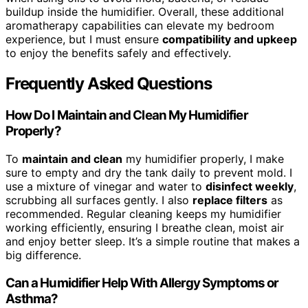
buildup inside the humidifier. Overall, these additional
aromatherapy capabilities can elevate my bedroom
experience, but I must ensure
compatibility and upkeep
to enjoy the benefits safely and effectively.
Frequently Asked Questions
How Do I Maintain and Clean My Humidifier
Properly?
To
maintain and clean
my humidifier properly, I make
sure to empty and dry the tank daily to prevent mold. I
use a mixture of vinegar and water to
disinfect weekly
,
scrubbing all surfaces gently. I also
replace filters
as
recommended. Regular cleaning keeps my humidifier
working efficiently, ensuring I breathe clean, moist air
and enjoy better sleep. It’s a simple routine that makes a
big difference.
Can a Humidifier Help With Allergy Symptoms or
Asthma?