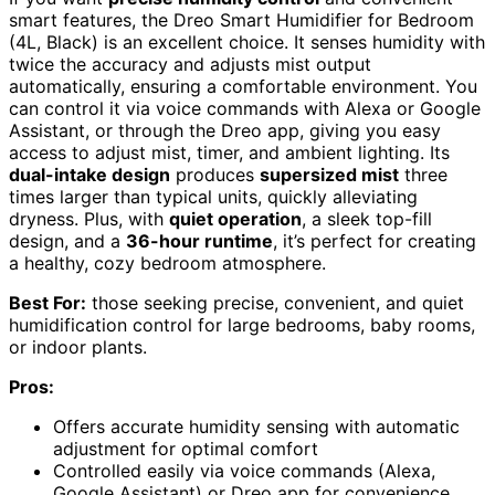
smart features, the Dreo Smart Humidifier for Bedroom
(4L, Black) is an excellent choice. It senses humidity with
twice the accuracy and adjusts mist output
automatically, ensuring a comfortable environment. You
can control it via voice commands with Alexa or Google
Assistant, or through the Dreo app, giving you easy
access to adjust mist, timer, and ambient lighting. Its
dual-intake design
produces
supersized mist
three
times larger than typical units, quickly alleviating
dryness. Plus, with
quiet operation
, a sleek top-fill
design, and a
36-hour runtime
, it’s perfect for creating
a healthy, cozy bedroom atmosphere.
Best For:
those seeking precise, convenient, and quiet
humidification control for large bedrooms, baby rooms,
or indoor plants.
Pros:
Offers accurate humidity sensing with automatic
adjustment for optimal comfort
Controlled easily via voice commands (Alexa,
Google Assistant) or Dreo app for convenience