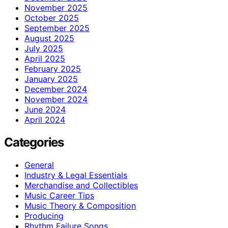
November 2025
October 2025
September 2025
August 2025
July 2025
April 2025
February 2025
January 2025
December 2024
November 2024
June 2024
April 2024
Categories
General
Industry & Legal Essentials
Merchandise and Collectibles
Music Career Tips
Music Theory & Composition
Producing
Rhythm Failure Songs