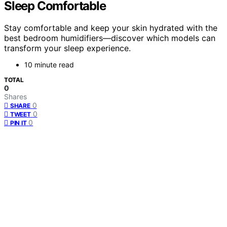
Sleep Comfortable
Stay comfortable and keep your skin hydrated with the
best bedroom humidifiers—discover which models can
transform your sleep experience.
10 minute read
TOTAL
0
Shares
0
SHARE
0
TWEET
0
PIN IT