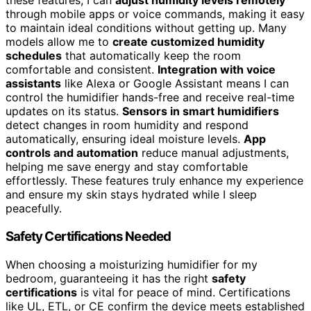
these features, I can
adjust humidity levels remotely
through mobile apps or voice commands, making it easy
to maintain ideal conditions without getting up. Many
models allow me to
create customized humidity
schedules
that automatically keep the room
comfortable and consistent.
Integration with voice
assistants
like Alexa or Google Assistant means I can
control the humidifier hands-free and receive real-time
updates on its status.
Sensors in smart humidifiers
detect changes in room humidity and respond
automatically, ensuring ideal moisture levels.
App
controls and automation
reduce manual adjustments,
helping me save energy and stay comfortable
effortlessly. These features truly enhance my experience
and ensure my skin stays hydrated while I sleep
peacefully.
Safety Certifications Needed
When choosing a moisturizing humidifier for my
bedroom, guaranteeing it has the right
safety
certifications
is vital for peace of mind. Certifications
like UL, ETL, or CE confirm the device meets established