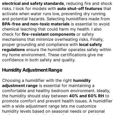
electrical and safety standards
, reducing fire and shock
risks. I look for models with
auto shut-off features
that
activate when water runs low, preventing dry running
and potential hazards. Selecting humidifiers made from
BPA-free and non-toxic materials
is essential to avoid
chemical leaching that could harm my health. I also
check for
fire-resistant components
or safety
mechanisms that minimize overheating risks. Finally,
proper grounding and compliance with
local safety
regulations
ensure the humidifier operates safely within
my home environment. These certifications give me
confidence in both safety and quality.
Humidity Adjustment Range
Choosing a humidifier with the right
humidity
adjustment range
is essential for maintaining a
comfortable and healthy bedroom environment. Ideally,
the humidity should stay between
40% and 60% RH
to
promote comfort and prevent health issues. A humidifier
with a wide adjustment range lets me customize
humidity levels based on seasonal needs or personal