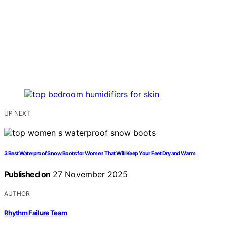
UP NEXT
3 Best Waterproof Snow Boots for Women That Will Keep Your Feet Dry and Warm
Published on
27 November 2025
AUTHOR
Rhythm Failure Team