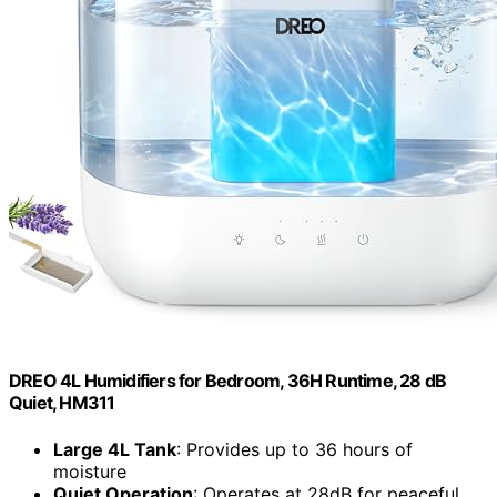
DREO 4L Humidifiers for Bedroom, 36H Runtime, 28 dB
Quiet, HM311
Large 4L Tank
: Provides up to 36 hours of
moisture
Quiet Operation
: Operates at 28dB for peaceful