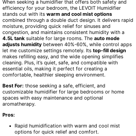
When seeking a humidifier that offers both safety and
efficiency for your bedroom, the LEVOIT Humidifier
stands out with its
warm and cool mist options
combined through a double duct design. It delivers rapid
moisture, providing quick relief for sinuses and
congestion, and maintains consistent humidity with a
4.5L tank
suitable for large rooms. The
auto mode
adjusts humidity
between 40%-60%, while control apps
let me customize settings remotely. Its
top-fill design
makes refilling easy, and the wide opening simplifies
cleaning. Plus, it’s quiet, safe, and compatible with
essential oils, making it perfect for creating a
comfortable, healthier sleeping environment.
Best For:
those seeking a safe, efficient, and
customizable humidifier for large bedrooms or home
spaces with easy maintenance and optional
aromatherapy.
Pros:
Rapid humidification with warm and cool mist
options for quick relief and comfort.