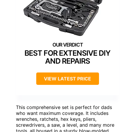
BEST FOR EXTENSIVE DIY
AND REPAIRS
VIEW LATEST PRICE
This comprehensive set is perfect for dads
who want maximum coverage. It includes
wrenches, ratchets, hex keys, pliers,
screwdrivers, a saw, a level, and many more
tools, all housed in a sturdy blow-molded