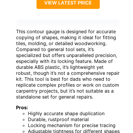
VIEW LATEST PRICE
This contour gauge is designed for accurate
copying of shapes, making it ideal for fitting
tiles, molding, or detailed woodworking.
Compared to general tool sets, it’s
specialized but offers unparalleled precision,
especially with its locking feature. Made of
durable ABS plastic, it’s lightweight yet
robust, though it’s not a comprehensive repair
kit. This tool is best for dads who need to
replicate complex profiles or work on custom
carpentry projects, but it’s not suitable as a
standalone set for general repairs.
Pros:
Highly accurate shape duplication
Durable, rustproof material
Locking mechanism for precise tracing
Adjustable tightness for different shapes