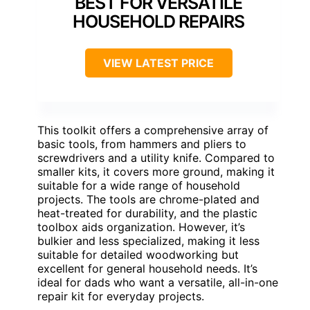
BEST FOR VERSATILE
HOUSEHOLD REPAIRS
VIEW LATEST PRICE
This toolkit offers a comprehensive array of
basic tools, from hammers and pliers to
screwdrivers and a utility knife. Compared to
smaller kits, it covers more ground, making it
suitable for a wide range of household
projects. The tools are chrome-plated and
heat-treated for durability, and the plastic
toolbox aids organization. However, it’s
bulkier and less specialized, making it less
suitable for detailed woodworking but
excellent for general household needs. It’s
ideal for dads who want a versatile, all-in-one
repair kit for everyday projects.