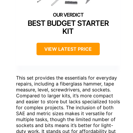
BEST BUDGET STARTER
KIT
VIEW LATEST PRICE
This set provides the essentials for everyday
repairs, including a fiberglass hammer, tape
measure, level, screwdrivers, and sockets.
Compared to larger kits, it’s more compact
and easier to store but lacks specialized tools
for complex projects. The inclusion of both
SAE and metric sizes makes it versatile for
multiple tasks, though the limited number of
sockets and bits means it’s better for light-
duty work. It stands out for affordability but