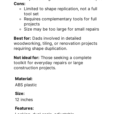
Cons:
Limited to shape replication, not a full
tool set
Requires complementary tools for full
projects
Size may be too large for small repairs
Best for:
Dads involved in detailed
woodworking, tiling, or renovation projects
requiring shape duplication.
Not ideal for:
Those seeking a complete
toolkit for everyday repairs or large
construction projects.
Material:
ABS plastic
Size:
12 inches
Features: