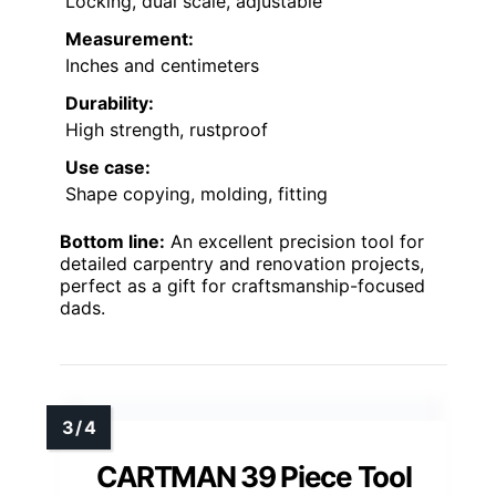
Locking, dual scale, adjustable
Measurement:
Inches and centimeters
Durability:
High strength, rustproof
Use case:
Shape copying, molding, fitting
Bottom line:
An excellent precision tool for
detailed carpentry and renovation projects,
perfect as a gift for craftsmanship-focused
dads.
CARTMAN 39 Piece Tool