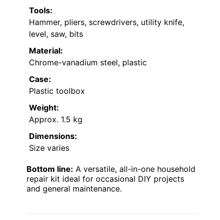
Tools:
Hammer, pliers, screwdrivers, utility knife,
level, saw, bits
Material:
Chrome-vanadium steel, plastic
Case:
Plastic toolbox
Weight:
Approx. 1.5 kg
Dimensions:
Size varies
Bottom line:
A versatile, all-in-one household
repair kit ideal for occasional DIY projects
and general maintenance.