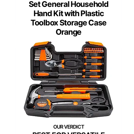
Set General Household
Hand Kit with Plastic
Toolbox Storage Case
Orange