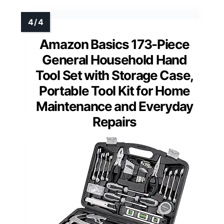
Amazon Basics 173-Piece
General Household Hand
Tool Set with Storage Case,
Portable Tool Kit for Home
Maintenance and Everyday
Repairs