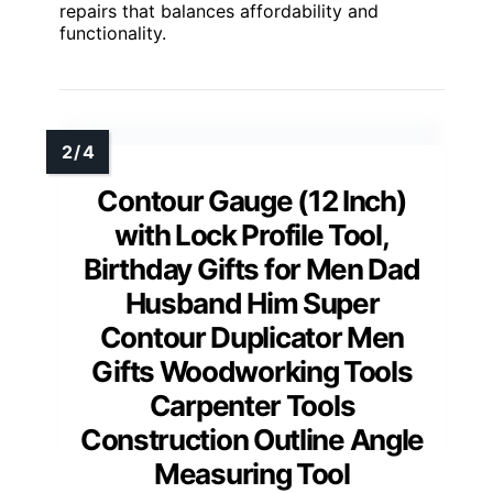
repairs that balances affordability and
functionality.
Contour Gauge (12 Inch)
with Lock Profile Tool,
Birthday Gifts for Men Dad
Husband Him Super
Contour Duplicator Men
Gifts Woodworking Tools
Carpenter Tools
Construction Outline Angle
Measuring Tool