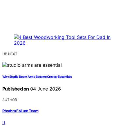
UP NEXT
Why Studio Boom Arms Became Creator Essentials
Published on
04 June 2026
AUTHOR
Rhythm Failure Team