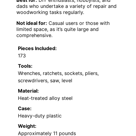
dads who undertake a variety of repair and
woodworking tasks regularly.
Not ideal for:
Casual users or those with
limited space, as it’s quite large and
comprehensive.
Pieces Included:
173
Tools:
Wrenches, ratchets, sockets, pliers,
screwdrivers, saw, level
Material:
Heat-treated alloy steel
Case:
Heavy-duty plastic
Weight:
Approximately 11 pounds