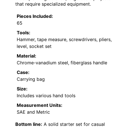
that require specialized equipment.
Pieces Included:
65
Tools:
Hammer, tape measure, screwdrivers, pliers,
level, socket set
Material:
Chrome-vanadium steel, fiberglass handle
Case:
Carrying bag
Size:
Includes various hand tools
Measurement Units:
SAE and Metric
Bottom line:
A solid starter set for casual