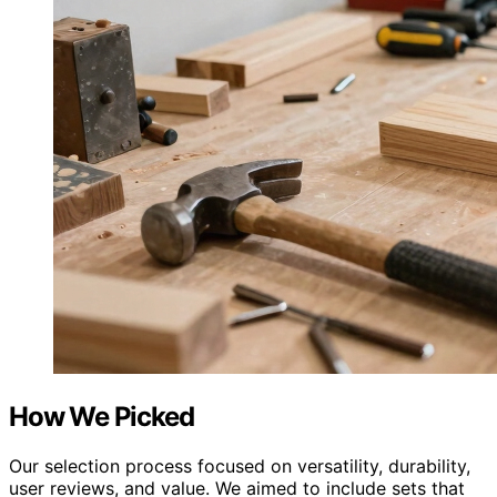
How We Picked
Our selection process focused on versatility, durability,
user reviews, and value. We aimed to include sets that