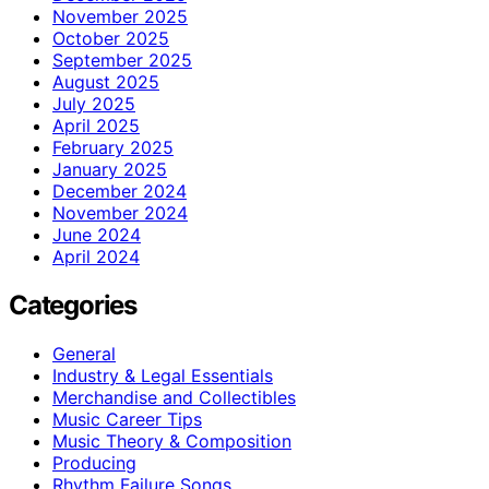
November 2025
October 2025
September 2025
August 2025
July 2025
April 2025
February 2025
January 2025
December 2024
November 2024
June 2024
April 2024
Categories
General
Industry & Legal Essentials
Merchandise and Collectibles
Music Career Tips
Music Theory & Composition
Producing
Rhythm Failure Songs