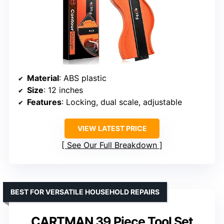
Material
: ABS plastic
Size
: 12 inches
Features
: Locking, dual scale, adjustable
VIEW LATEST PRICE
See Our Full Breakdown
BEST FOR VERSATILE HOUSEHOLD REPAIRS
CARTMAN 39 Piece Tool Set