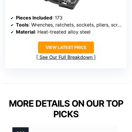
Pieces Included
: 173
Tools
: Wrenches, ratchets, sockets, pliers, screwdrivers, saw, level
Material
: Heat-treated alloy steel
VIEW LATEST PRICE
See Our Full Breakdown
MORE DETAILS ON OUR TOP
PICKS