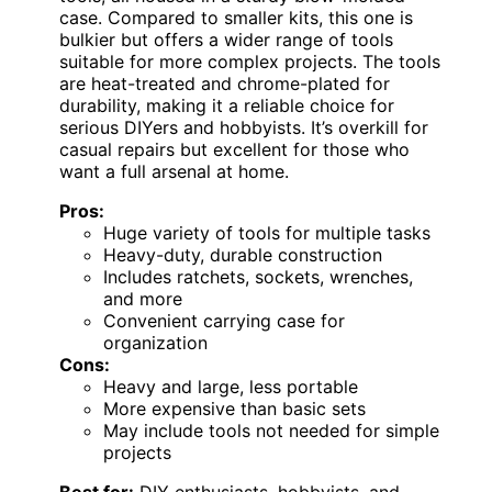
case. Compared to smaller kits, this one is
bulkier but offers a wider range of tools
suitable for more complex projects. The tools
are heat-treated and chrome-plated for
durability, making it a reliable choice for
serious DIYers and hobbyists. It’s overkill for
casual repairs but excellent for those who
want a full arsenal at home.
Pros:
Huge variety of tools for multiple tasks
Heavy-duty, durable construction
Includes ratchets, sockets, wrenches,
and more
Convenient carrying case for
organization
Cons:
Heavy and large, less portable
More expensive than basic sets
May include tools not needed for simple
projects
Best for:
DIY enthusiasts, hobbyists, and