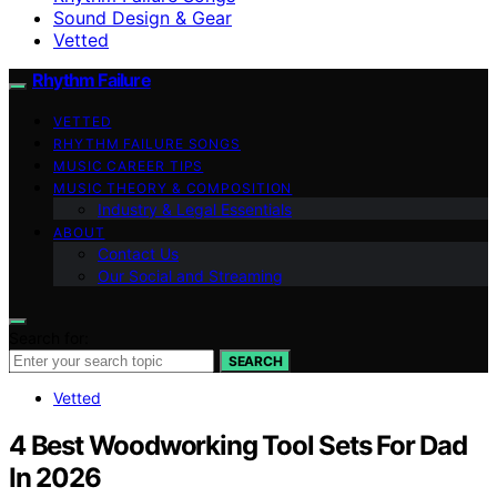
Sound Design & Gear
Vetted
Rhythm Failure
VETTED
RHYTHM FAILURE SONGS
MUSIC CAREER TIPS
MUSIC THEORY & COMPOSITION
Industry & Legal Essentials
ABOUT
Contact Us
Our Social and Streaming
Search for:
SEARCH
Vetted
4 Best Woodworking Tool Sets For Dad
In 2026