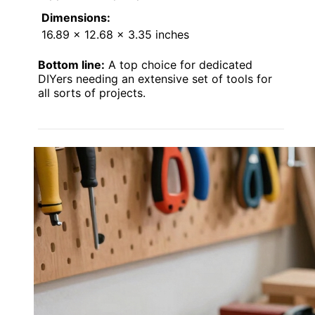
Dimensions:
16.89 x 12.68 x 3.35 inches
Bottom line:
A top choice for dedicated
DIYers needing an extensive set of tools for
all sorts of projects.