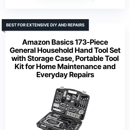
BEST FOR EXTENSIVE DIY AND REPAIRS
Amazon Basics 173-Piece
General Household Hand Tool Set
with Storage Case, Portable Tool
Kit for Home Maintenance and
Everyday Repairs