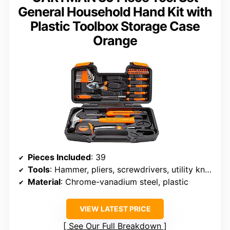
General Household Hand Kit with
Plastic Toolbox Storage Case
Orange
Pieces Included
: 39
Tools
: Hammer, pliers, screwdrivers, utility knife, level, saw, bits
Material
: Chrome-vanadium steel, plastic
VIEW LATEST PRICE
See Our Full Breakdown