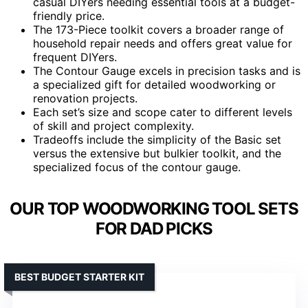
casual DIYers needing essential tools at a budget-
friendly price.
The 173-Piece toolkit covers a broader range of
household repair needs and offers great value for
frequent DIYers.
The Contour Gauge excels in precision tasks and is
a specialized gift for detailed woodworking or
renovation projects.
Each set’s size and scope cater to different levels
of skill and project complexity.
Tradeoffs include the simplicity of the Basic set
versus the extensive but bulkier toolkit, and the
specialized focus of the contour gauge.
OUR TOP WOODWORKING TOOL SETS
FOR DAD PICKS
BEST BUDGET STARTER KIT