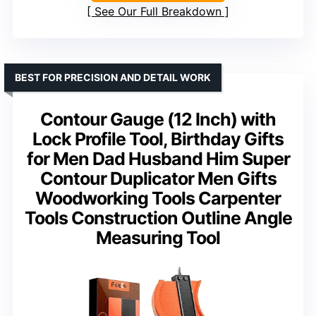
See Our Full Breakdown
BEST FOR PRECISION AND DETAIL WORK
Contour Gauge (12 Inch) with
Lock Profile Tool, Birthday Gifts
for Men Dad Husband Him Super
Contour Duplicator Men Gifts
Woodworking Tools Carpenter
Tools Construction Outline Angle
Measuring Tool