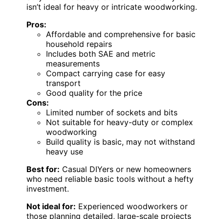
isn’t ideal for heavy or intricate woodworking.
Pros:
Affordable and comprehensive for basic
household repairs
Includes both SAE and metric
measurements
Compact carrying case for easy
transport
Good quality for the price
Cons:
Limited number of sockets and bits
Not suitable for heavy-duty or complex
woodworking
Build quality is basic, may not withstand
heavy use
Best for:
Casual DIYers or new homeowners
who need reliable basic tools without a hefty
investment.
Not ideal for:
Experienced woodworkers or
those planning detailed, large-scale projects