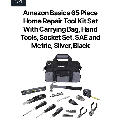
Amazon Basics 65 Piece
Home Repair Tool Kit Set
With Carrying Bag, Hand
Tools, Socket Set, SAE and
Metric, Silver, Black