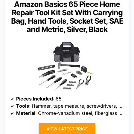
Amazon Basics 65 Piece Home
Repair Tool Kit Set With Carrying
Bag, Hand Tools, Socket Set, SAE
and Metric, Silver, Black
Pieces Included
: 65
Tools
: Hammer, tape measure, screwdrivers, pliers, level, socket set
Material
: Chrome-vanadium steel, fiberglass handle
VIEW LATEST PRICE