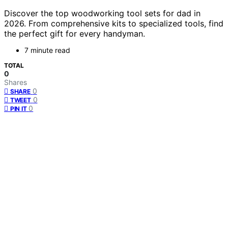
Discover the top woodworking tool sets for dad in
2026. From comprehensive kits to specialized tools, find
the perfect gift for every handyman.
7 minute read
TOTAL
0
Shares
0
SHARE
0
TWEET
0
PIN IT