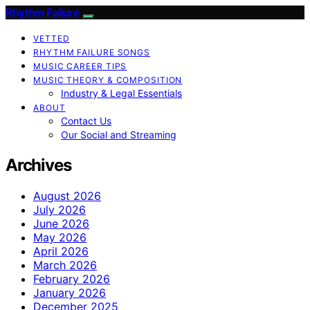
Rhythm Failure
VETTED
RHYTHM FAILURE SONGS
MUSIC CAREER TIPS
MUSIC THEORY & COMPOSITION
Industry & Legal Essentials
ABOUT
Contact Us
Our Social and Streaming
Archives
August 2026
July 2026
June 2026
May 2026
April 2026
March 2026
February 2026
January 2026
December 2025