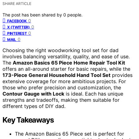
SHARE ARTICLE
The post has been shared by
0
people.
0
FACEBOOK
0
X (TWITTER)
0
PINTEREST
0
MAIL
Choosing the right woodworking tool set for dad
involves balancing versatility, quality, and ease of use.
The
Amazon Basics 65 Piece Home Repair Tool Kit
offers an all-around starter for basic repairs, while the
173-Piece General Household Hand Tool Set
provides
extensive coverage for more ambitious projects. For
those who prefer precision and customization, the
Contour Gauge with Lock
is ideal. Each has unique
strengths and tradeoffs, making them suitable for
different types of DIY dad.
Key Takeaways
The Amazon Basics 65 Piece set is perfect for