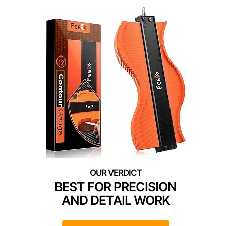
BEST FOR PRECISION
AND DETAIL WORK