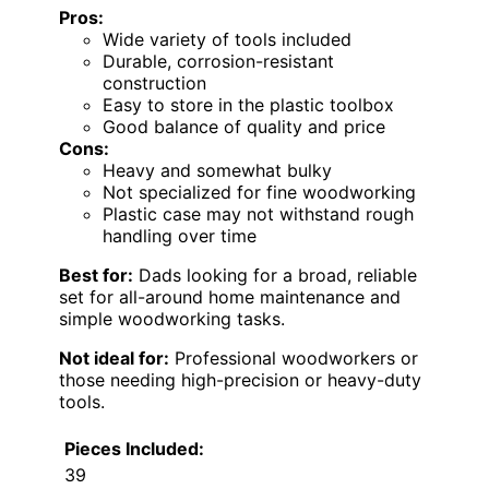
Pros:
Wide variety of tools included
Durable, corrosion-resistant
construction
Easy to store in the plastic toolbox
Good balance of quality and price
Cons:
Heavy and somewhat bulky
Not specialized for fine woodworking
Plastic case may not withstand rough
handling over time
Best for:
Dads looking for a broad, reliable
set for all-around home maintenance and
simple woodworking tasks.
Not ideal for:
Professional woodworkers or
those needing high-precision or heavy-duty
tools.
Pieces Included:
39