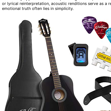
or lyrical reinterpretation, acoustic renditions serve as a
emotional truth often lies in simplicity.