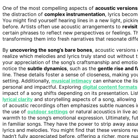
One of the most compelling aspects of
acoustic versions
the distraction of
complex instrumentation
, lyrics beco
You might find yourself hearing lines in a new light, pick
before. Artists often use acoustic arrangements to
revisi
certain phrases to reflect new perspectives or feelings. Th
transforming them into fresh narratives that resonate dif
By
uncovering the song’s bare bones
, acoustic versions
realize which melodies and lyrics truly stand out without
your appreciation of the song’s craftsmanship and emotion
notice the
subtle dynamics
, such as the
gentle rise and fa
line. These details foster a sense of closeness, making you 
setting. Additionally,
musical intimacy
can enhance the lis
personal and impactful. Exploring
digital content formats
impact of a song shifts depending on its presentation. Li
lyrical clarity
and storytelling aspects of a song, allowing 
of acoustic recordings often emphasizes subtle nuances i
the use of
outdoor settings
or natural acoustics in live a
warmth to the song’s emotional expression. Ultimately, fu
in familiar songs. They have the power to strip away as
lyrics and melodies. You might find that these versions re
hadn’t fully appreciated before, offering a richer, more 