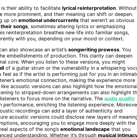
is their ability to facilitate
lyrical reinterpretation
. Without
me more prominent, and their meaning can shift or deepen.
ing up on
emotional undercurrents
that weren’t as obvious
t their songs
, sometimes altering lyrics or emphasizing
is reinterpretation breathes new life into familiar songs,
ferently with you, depending on your mood or context.
 can also showcase an artist’s
songwriting prowess
. You
 the embellishments of production. This clarity can deepen
al core. When you listen to these versions, you might
ll
of a guitar strum or the vulnerability in a whispering voc
feel as if the artist is performing just for you in an intimat
tener’s emotional connection, making the experience more
like acoustic versions can also highlight how the emotiona
stening to stripped-down arrangements can also highlight t
listeners to focus more on the narrative. The
audio quality
n performance, enriching the listening experience. Moreove
coustic recordings can add a layer of authenticity and
ture acoustic versions could disclose new layers of meanin
sumptions, encouraging you to engage more deeply with the
veal aspects of the song’s
emotional landscape
that you
nuanced understanding. Whether it’s through
musical intimac