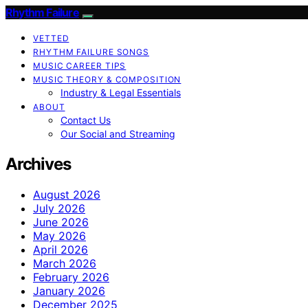
Rhythm Failure
VETTED
RHYTHM FAILURE SONGS
MUSIC CAREER TIPS
MUSIC THEORY & COMPOSITION
Industry & Legal Essentials
ABOUT
Contact Us
Our Social and Streaming
Archives
August 2026
July 2026
June 2026
May 2026
April 2026
March 2026
February 2026
January 2026
December 2025