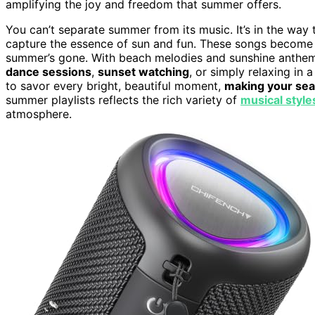
amplifying the joy and freedom that summer offers.
You can’t separate summer from its music. It’s in the way t
capture the essence of sun and fun. These songs become p
summer’s gone. With beach melodies and sunshine anthems 
dance sessions
,
sunset watching
, or simply relaxing in 
to savor every bright, beautiful moment,
making your sea
summer playlists reflects the rich variety of
musical style
atmosphere.