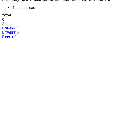
4 minute read
TOTAL
0
Shares
0
SHARE
0
TWEET
0
PIN IT