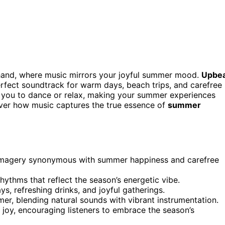
hand, where music mirrors your joyful summer mood.
Upbe
erfect soundtrack for warm days, beach trips, and carefree
you to dance or relax, making your summer experiences
over how music captures the true essence of
summer
 imagery synonymous with summer happiness and carefree
hythms that reflect the season’s energetic vibe.
s, refreshing drinks, and joyful gatherings.
mer, blending natural sounds with vibrant instrumentation.
r joy, encouraging listeners to embrace the season’s