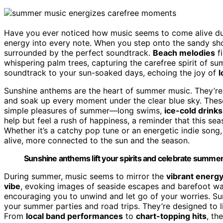
Have you ever noticed how music seems to come alive d
energy into every note. When you step onto the sandy shor
surrounded by the perfect soundtrack.
Beach melodies
fi
whispering palm trees, capturing the carefree spirit of su
soundtrack to your sun-soaked days, echoing the joy of
l
Sunshine anthems are the heart of summer music. They’r
and soak up every moment under the clear blue sky. Thes
simple pleasures of summer—long swims,
ice-cold drinks
help but feel a rush of happiness, a reminder that this sea
Whether it’s a catchy pop tune or an energetic indie song
alive, more connected to the sun and the season.
Sunshine anthems lift your spirits and celebrate summer’
During summer, music seems to mirror the
vibrant energ
vibe
, evoking images of seaside escapes and barefoot wa
encouraging you to unwind and let go of your worries. Sun
your summer parties and road trips. They’re designed to lif
From
local band performances
to
chart-topping hits
, th