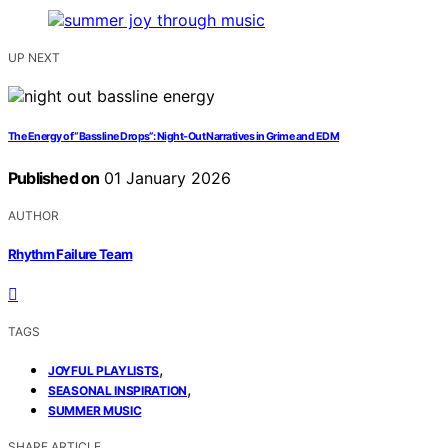
UP NEXT
The Energy of “Bassline Drops”: Night‑Out Narratives in Grime and EDM
Published on
01 January 2026
AUTHOR
Rhythm Failure Team
TAGS
,
JOYFUL PLAYLISTS
,
SEASONAL INSPIRATION
SUMMER MUSIC
SHARE ARTICLE