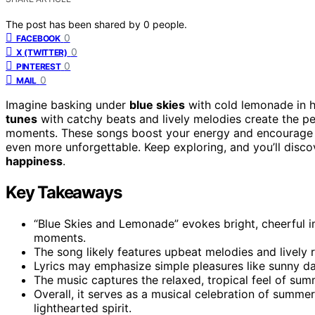
The post has been shared by
0
people.
0
FACEBOOK
0
X (TWITTER)
0
PINTEREST
0
MAIL
Imagine basking under
blue skies
with cold lemonade in 
tunes
with catchy beats and lively melodies create the p
moments. These songs boost your energy and encourage 
even more unforgettable. Keep exploring, and you’ll disc
happiness
.
Key Takeaways
“Blue Skies and Lemonade” evokes bright, cheerful
moments.
The song likely features upbeat melodies and lively r
Lyrics may emphasize simple pleasures like sunny day
The music captures the relaxed, tropical feel of sum
Overall, it serves as a musical celebration of summe
lighthearted spirit.