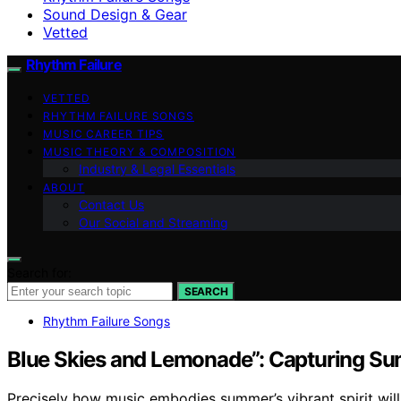
Sound Design & Gear
Vetted
Rhythm Failure
VETTED
RHYTHM FAILURE SONGS
MUSIC CAREER TIPS
MUSIC THEORY & COMPOSITION
Industry & Legal Essentials
ABOUT
Contact Us
Our Social and Streaming
Search for:
SEARCH
Rhythm Failure Songs
Blue Skies and Lemonade”: Capturing Su
Precisely how music embodies summer’s vibrant spirit will