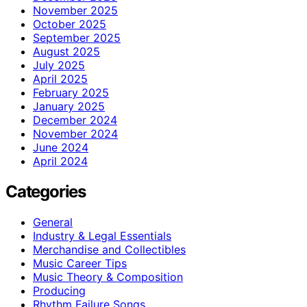
November 2025
October 2025
September 2025
August 2025
July 2025
April 2025
February 2025
January 2025
December 2024
November 2024
June 2024
April 2024
Categories
General
Industry & Legal Essentials
Merchandise and Collectibles
Music Career Tips
Music Theory & Composition
Producing
Rhythm Failure Songs