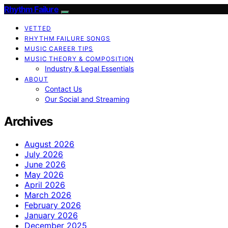
Rhythm Failure
VETTED
RHYTHM FAILURE SONGS
MUSIC CAREER TIPS
MUSIC THEORY & COMPOSITION
Industry & Legal Essentials
ABOUT
Contact Us
Our Social and Streaming
Archives
August 2026
July 2026
June 2026
May 2026
April 2026
March 2026
February 2026
January 2026
December 2025