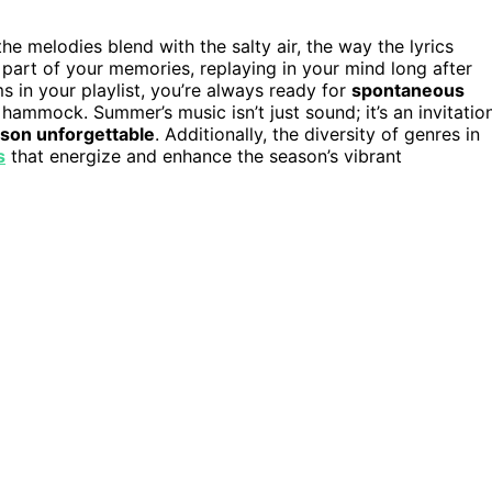
he melodies blend with the salty air, the way the lyrics
art of your memories, replaying in your mind long after
in your playlist, you’re always ready for
spontaneous
a hammock. Summer’s music isn’t just sound; it’s an invitatio
son unforgettable
. Additionally, the diversity of genres in
s
that energize and enhance the season’s vibrant