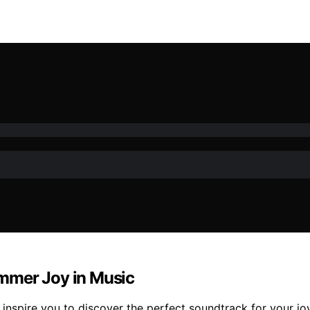
mmer Joy in Music
 inspire you to discover the perfect soundtrack for your j