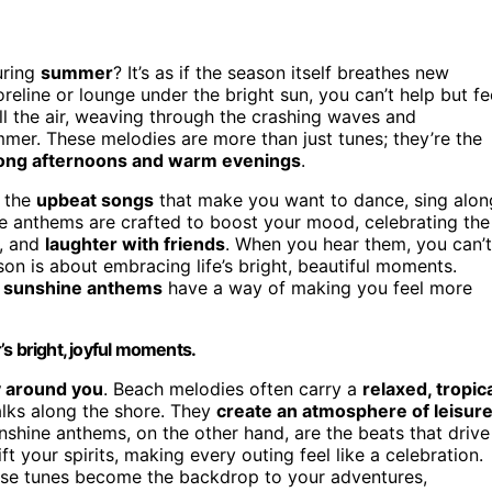
uring
summer
? It’s as if the season itself breathes new
eline or lounge under the bright sun, you can’t help but fe
ll the air, weaving through the crashing waves and
mmer. These melodies are more than just tunes; they’re the
ong afternoons and warm evenings
.
e the
upbeat songs
that make you want to dance, sing alon
e anthems are crafted to boost your mood, celebrating the
, and
laughter with friends
. When you hear them, you can’t
son is about embracing life’s bright, beautiful moments.
,
sunshine anthems
have a way of making you feel more
s bright, joyful moments.
y around you
. Beach melodies often carry a
relaxed, tropic
lks along the shore. They
create an atmosphere of leisur
shine anthems, on the other hand, are the beats that drive
t your spirits, making every outing feel like a celebration.
ese tunes become the backdrop to your adventures,