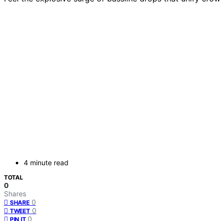
4 minute read
TOTAL
0
Shares
0
SHARE
0
TWEET
0
PIN IT