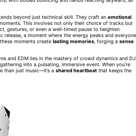
nds beyond just technical skill. They craft an
emotional
t moments. This involves not only their choice of tracks but
ct, gestures, or even a well-timed pause to heighten
hartic release, a moment where the energy peaks and everyon
ow these moments create
lasting memories
, forging a
sense
ime and EDM lies in the mastery of crowd dynamics and DJ
gathering into a pulsating, immersive event. When you’re
re than just music—it’s a
shared heartbeat
that keeps the