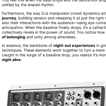
unified by the shared rhythm.
Furthermore, the way DJs manipulate crowd dynamics exte
journey
, building tension and releasing it at just the righ
also their interactions with the audience—using eye conta
anticipation. When the bassline finally drops, it’s a cat
collectively revels in the power of sound. You notice h
of belonging
and unity among attendees.
In essence, the backbone of
night-out experiences
in gr
techniques. These elements work together to turn a mere 
caught in the surge of a bassline drop, you realize it’s mo
night alive
.