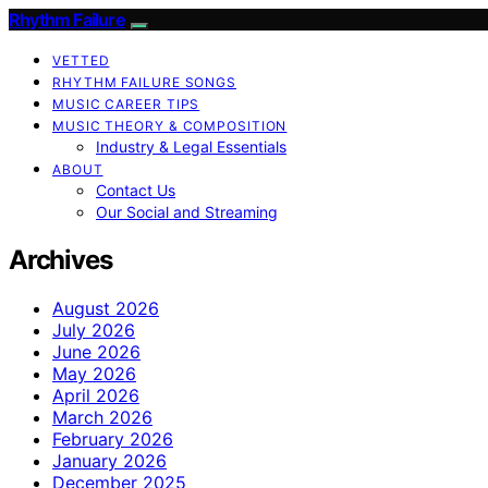
Rhythm Failure
VETTED
RHYTHM FAILURE SONGS
MUSIC CAREER TIPS
MUSIC THEORY & COMPOSITION
Industry & Legal Essentials
ABOUT
Contact Us
Our Social and Streaming
Archives
August 2026
July 2026
June 2026
May 2026
April 2026
March 2026
February 2026
January 2026
December 2025