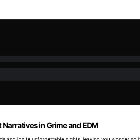
t Narratives in Grime and EDM
wds and ignite unforgettable nights, leaving you wondering