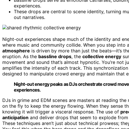
experiences.
These drops are central to scene identity, turning mu
out narratives.
Night-out experiences shape much of the identity and en
where music and community collide. When you step into a p
atmosphere
is driven by more than just the beats—it’s t
eruption. As the
bassline drops
, the
collective energy
sur
movement and sound that’s almost hypnotic. You’re not jus
amplifies the intensity of each track. This synchronization 
designed to manipulate crowd energy and maintain that 
Night-out energy peaks as DJs orchestrate crowd movem
experiences.
DJs in grime and EDM scenes are masters at reading the r
on the fly to keep the energy flowing. When they sense the
knowing it will trigger a visceral response. The use of
pre
anticipation
and deliver drops that seem to explode from
These techniques aren’t just about technical prowess; th
You feel this when the bass drops and the dancefloor eru