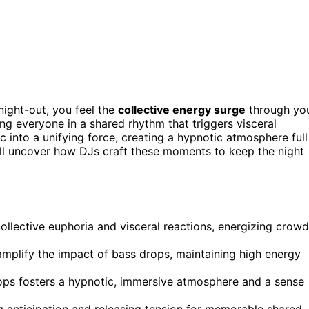
ight-out, you feel the
collective energy surge
through yo
ing everyone in a shared rhythm that triggers visceral
 into a unifying force, creating a hypnotic atmosphere full
’ll uncover how DJs craft these moments to keep the night
llective euphoria and visceral reactions, energizing crow
mplify the impact of bass drops, maintaining high energy
ps fosters a hypnotic, immersive atmosphere and a sense
g anticipation and releasing tension for memorable shared