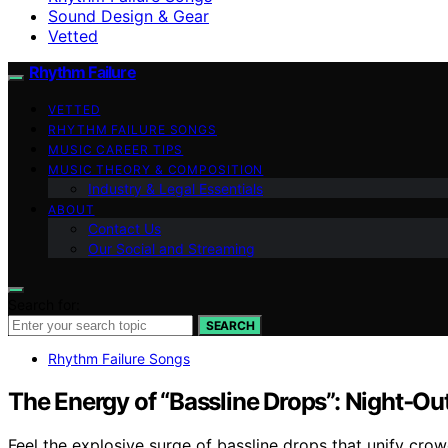
Sound Design & Gear
Vetted
Rhythm Failure
VETTED
RHYTHM FAILURE SONGS
MUSIC CAREER TIPS
MUSIC THEORY & COMPOSITION
Industry & Legal Essentials
ABOUT
Contact Us
Our Social and Streaming
Search for:
SEARCH
Rhythm Failure Songs
The Energy of “Bassline Drops”: Night‑Ou
Feel the explosive surge of bassline drops that unify cro