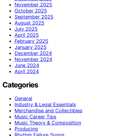
November 2025
October 2025
September 2025
August 2025
July 2025
April 2025
February 2025
January 2025
December 2024
November 2024
June 2024
April 2024
Categories
General
Industry & Legal Essentials
Merchandise and Collectibles
Music Career Tips
Music Theory & Composition
Producing
Rhythm Failure Songs