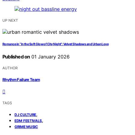
UP NEXT
Romance in “In the Soft Glow of City Night”: Velvet Shadows and Urban Love
Published on
01 January 2026
AUTHOR
Rhythm Failure Team
TAGS
,
DJ CULTURE
,
EDM FESTIVALS
GRIME MUSIC