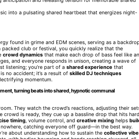
sic into a pulsating shared heartbeat that energizes night-
ergy found in grime and EDM scenes, serving as a backdro
acked club or festival, you quickly realize that the
he
crowd dynamics
that make each drop of bass feel like a
ges, and everyone responds in unison, creating a wave of
t listening; you’re part of a
shared experience
that
is no accident; it’s a result of
skilled DJ techniques
electrifying momentum.
ent, turning beats into shared, hypnotic communal
oom. They watch the crowd’s reactions, adjusting their set
 crowd is ready, they cue up a bassline drop that hits hard
cise timing
, volume control, and
creative mixing
helps
buil
 nowhere, catching everyone off guard—in the best way.
ey’re about understanding how to sustain the
collective vibe
pts, with bodies bouncing and hands reaching skyward, all