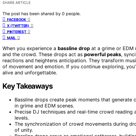
SHARE ARTICLE
The post has been shared by
0
people.
0
FACEBOOK
0
X (TWITTER)
0
PINTEREST
0
MAIL
When you experience a
bassline drop
at a grime or EDM n
and the crowd. These drops act as
powerful peaks
, sync
reactions and heightens anticipation. They transform music
of movement and emotion. If you continue exploring, you
alive and unforgettable.
Key Takeaways
Bassline drops create peak moments that generate co
in grime and EDM scenes.
Precise DJ techniques and real-time crowd reading a
levels.
The synchronization of crowd movements during dro
of unity.
Bassline drops serve as emotional catharses, buildin