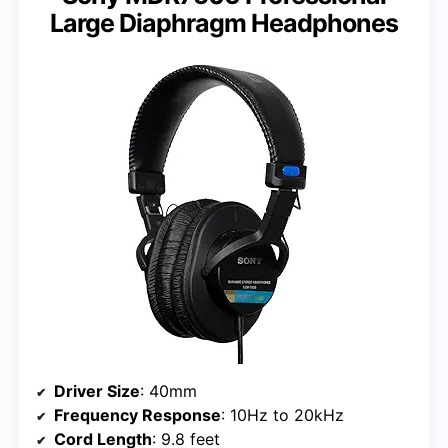
Large Diaphragm Headphones
Driver Size
: 40mm
Frequency Response
: 10Hz to 20kHz
Cord Length
: 9.8 feet