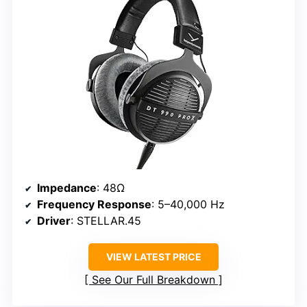
Impedance
: 48Ω
Frequency Response
: 5–40,000 Hz
Driver
: STELLAR.45
VIEW LATEST PRICE
See Our Full Breakdown