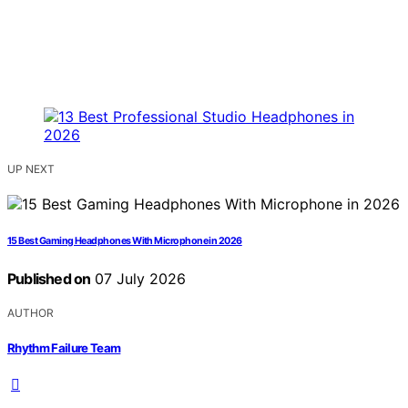
UP NEXT
15 Best Gaming Headphones With Microphone in 2026
Published on
07 July 2026
AUTHOR
Rhythm Failure Team