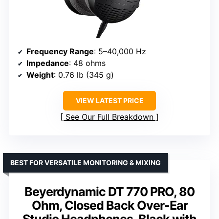
Frequency Range
: 5–40,000 Hz
Impedance
: 48 ohms
Weight
: 0.76 lb (345 g)
VIEW LATEST PRICE
See Our Full Breakdown
BEST FOR VERSATILE MONITORING & MIXING
Beyerdynamic DT 770 PRO, 80
Ohm, Closed Back Over-Ear