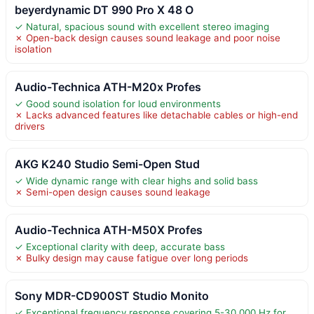
beyerdynamic DT 990 Pro X 48 O
✓ Natural, spacious sound with excellent stereo imaging
✗ Open-back design causes sound leakage and poor noise
isolation
Audio-Technica ATH-M20x Profes
✓ Good sound isolation for loud environments
✗ Lacks advanced features like detachable cables or high-end
drivers
AKG K240 Studio Semi-Open Stud
✓ Wide dynamic range with clear highs and solid bass
✗ Semi-open design causes sound leakage
Audio-Technica ATH-M50X Profes
✓ Exceptional clarity with deep, accurate bass
✗ Bulky design may cause fatigue over long periods
Sony MDR-CD900ST Studio Monito
✓ Exceptional frequency response covering 5-30,000 Hz for