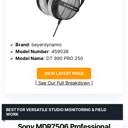
Brand
: beyerdynamic
Model Number
: 459038
Model Name
: DT 990 PRO 250
VIEW LATEST PRICE
See Our Full Breakdown
BEST FOR VERSATILE STUDIO MONITORING & FIELD
WORK
Sony MDR7506 Professional