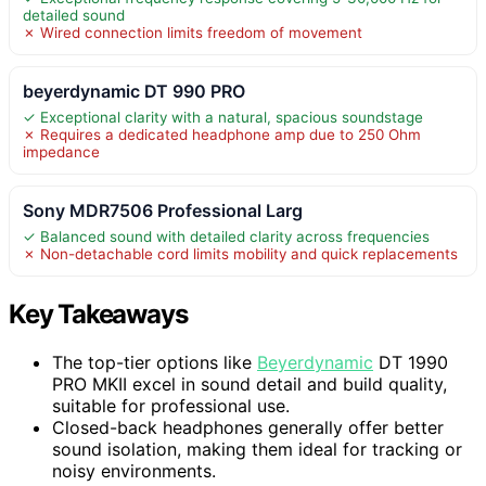
detailed sound
✗ Wired connection limits freedom of movement
beyerdynamic DT 990 PRO
✓ Exceptional clarity with a natural, spacious soundstage
✗ Requires a dedicated headphone amp due to 250 Ohm
impedance
Sony MDR7506 Professional Larg
✓ Balanced sound with detailed clarity across frequencies
✗ Non-detachable cord limits mobility and quick replacements
Key Takeaways
The top-tier options like
Beyerdynamic
DT 1990
PRO MKII excel in sound detail and build quality,
suitable for professional use.
Closed-back headphones generally offer better
sound isolation, making them ideal for tracking or
noisy environments.