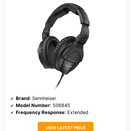
Brand
: Sennheiser
Model Number
: 506845
Frequency Response
: Extended
VIEW LATEST PRICE