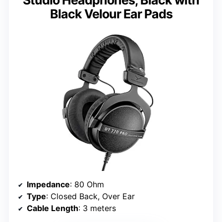
Studio Headphones, Black with
Black Velour Ear Pads
Impedance
: 80 Ohm
Type
: Closed Back, Over Ear
Cable Length
: 3 meters