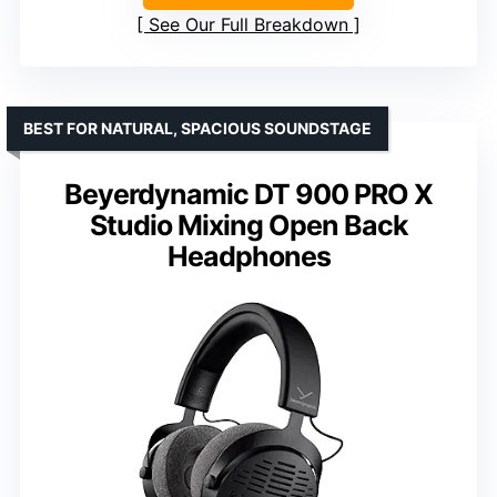
See Our Full Breakdown
BEST FOR NATURAL, SPACIOUS SOUNDSTAGE
Beyerdynamic DT 900 PRO X
Studio Mixing Open Back
Headphones