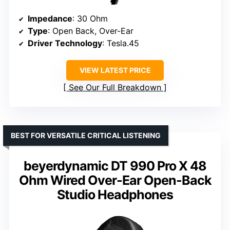
Impedance
: 30 Ohm
Type
: Open Back, Over-Ear
Driver Technology
: Tesla.45
VIEW LATEST PRICE
See Our Full Breakdown
BEST FOR VERSATILE CRITICAL LISTENING
beyerdynamic DT 990 Pro X 48
Ohm Wired Over-Ear Open-Back
Studio Headphones