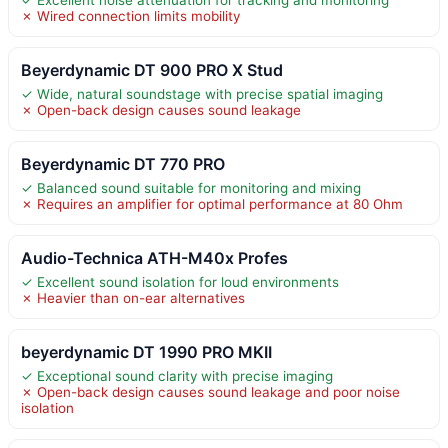
✗ Wired connection limits mobility
Beyerdynamic DT 900 PRO X Stud
✓ Wide, natural soundstage with precise spatial imaging
✗ Open-back design causes sound leakage
Beyerdynamic DT 770 PRO
✓ Balanced sound suitable for monitoring and mixing
✗ Requires an amplifier for optimal performance at 80 Ohm
Audio-Technica ATH-M40x Profes
✓ Excellent sound isolation for loud environments
✗ Heavier than on-ear alternatives
beyerdynamic DT 1990 PRO MKII
✓ Exceptional sound clarity with precise imaging
✗ Open-back design causes sound leakage and poor noise
isolation