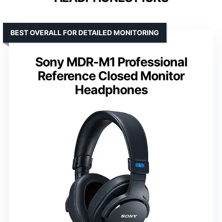
BEST OVERALL FOR DETAILED MONITORING
Sony MDR-M1 Professional
Reference Closed Monitor
Headphones