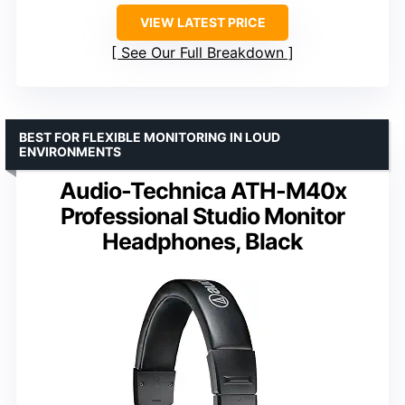
VIEW LATEST PRICE
See Our Full Breakdown
BEST FOR FLEXIBLE MONITORING IN LOUD
ENVIRONMENTS
Audio-Technica ATH-M40x
Professional Studio Monitor
Headphones, Black