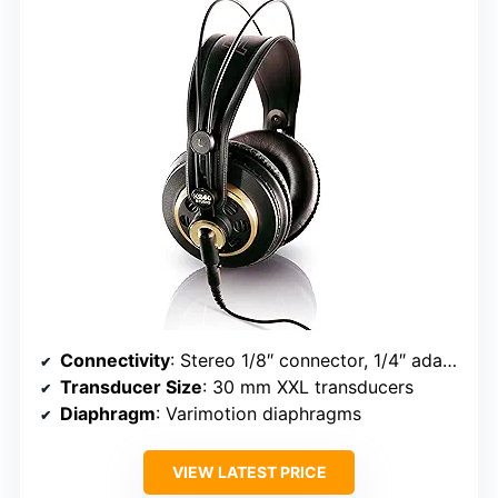
Connectivity
: Stereo 1/8″ connector, 1/4″ adapter, 3M cable
Transducer Size
: 30 mm XXL transducers
Diaphragm
: Varimotion diaphragms
VIEW LATEST PRICE