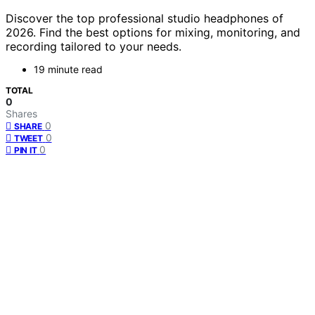
Discover the top professional studio headphones of
2026. Find the best options for mixing, monitoring, and
recording tailored to your needs.
19 minute read
TOTAL
0
Shares
0
SHARE
0
TWEET
0
PIN IT