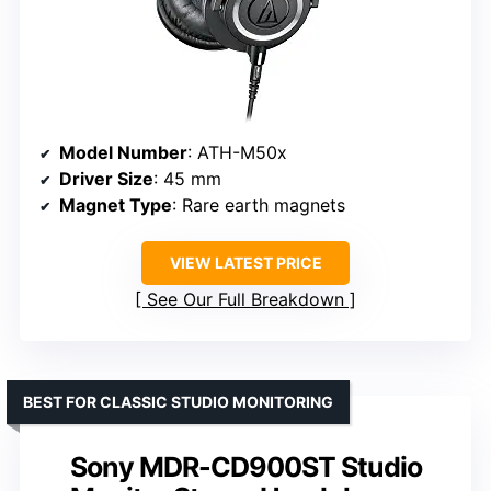
Model Number
: ATH-M50x
Driver Size
: 45 mm
Magnet Type
: Rare earth magnets
VIEW LATEST PRICE
See Our Full Breakdown
BEST FOR CLASSIC STUDIO MONITORING
Sony MDR-CD900ST Studio