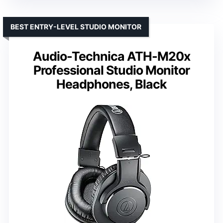
BEST ENTRY-LEVEL STUDIO MONITOR
Audio-Technica ATH-M20x
Professional Studio Monitor
Headphones, Black