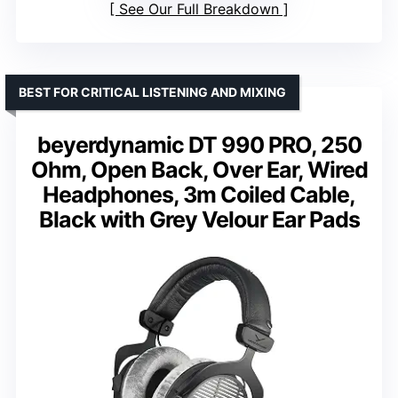
See Our Full Breakdown
BEST FOR CRITICAL LISTENING AND MIXING
beyerdynamic DT 990 PRO, 250
Ohm, Open Back, Over Ear, Wired
Headphones, 3m Coiled Cable,
Black with Grey Velour Ear Pads