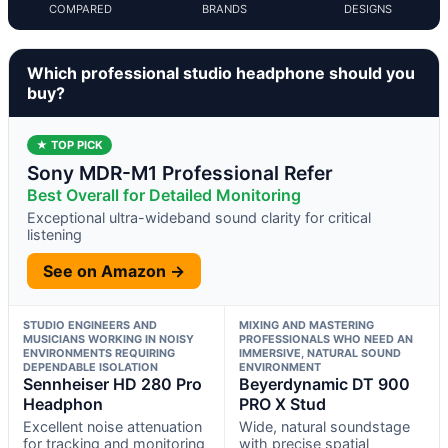
COMPARED
BRANDS
DESIGNS
Which professional studio headphone should you
buy?
★ TOP PICK
Sony MDR-M1 Professional Refer
Best Overall for Detailed Monitoring
Exceptional ultra-wideband sound clarity for critical
listening
See on Amazon →
STUDIO ENGINEERS AND
MIXING AND MASTERING
MUSICIANS WORKING IN NOISY
PROFESSIONALS WHO NEED AN
ENVIRONMENTS REQUIRING
IMMERSIVE, NATURAL SOUND
DEPENDABLE ISOLATION
ENVIRONMENT
Sennheiser HD 280 Pro
Beyerdynamic DT 900
Headphon
PRO X Stud
Excellent noise attenuation
Wide, natural soundstage
for tracking and monitoring
with precise spatial