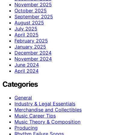
November 2025
October 2025
September 2025
August 2025
July 2025
April 2025
February 2025
January 2025
December 2024
November 2024
June 2024
April 2024
Categories
General
Industry & Legal Essentials
Merchandise and Collectibles
Music Career Tips
Music Theory & Composition
Producing
Rhythm Failure Songs