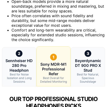
Open-back models provide a more natural
soundstage, preferred in mixing and mastering, but
are less suitable for noisy spaces.
Price often correlates with sound fidelity and
durability, but some mid-range models deliver
exceptional value for most users.
Comfort and long-term wearability are critical,
especially for extended studio sessions, influencing
the choice significantly.
2
3
1
Sennheiser HD
Beyerdynamic
Sony MDR-M1
280 Pro
DT 900 PRO X
Professional
Headphon
Stud
Refer
Best for Noise
Best for Natural,
Isolation and Long
Best Overall for
Spacious
Sessions
Detailed Monitoring
Soundstage
OUR TOP PROFESSIONAL STUDIO
HEADPHONES PICKS