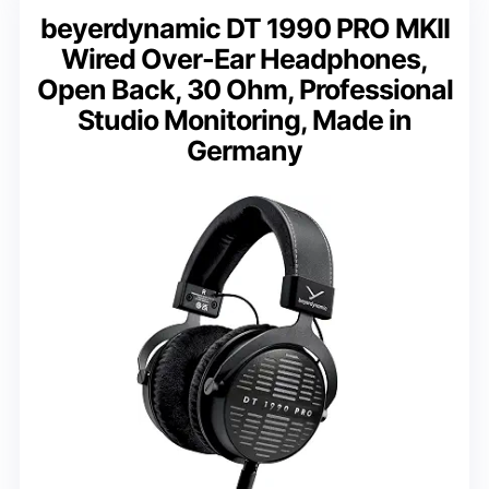
beyerdynamic DT 1990 PRO MKII
Wired Over-Ear Headphones,
Open Back, 30 Ohm, Professional
Studio Monitoring, Made in
Germany