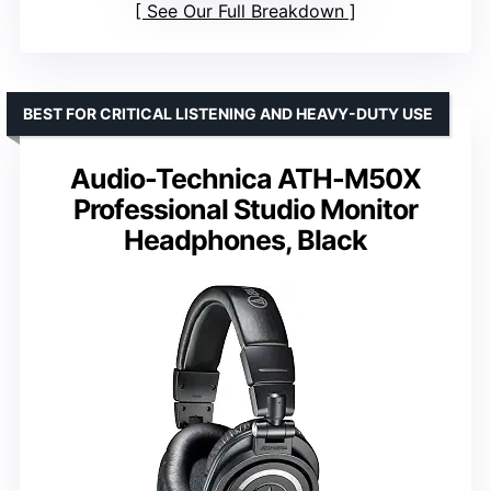
See Our Full Breakdown
BEST FOR CRITICAL LISTENING AND HEAVY-DUTY USE
Audio-Technica ATH-M50X
Professional Studio Monitor
Headphones, Black