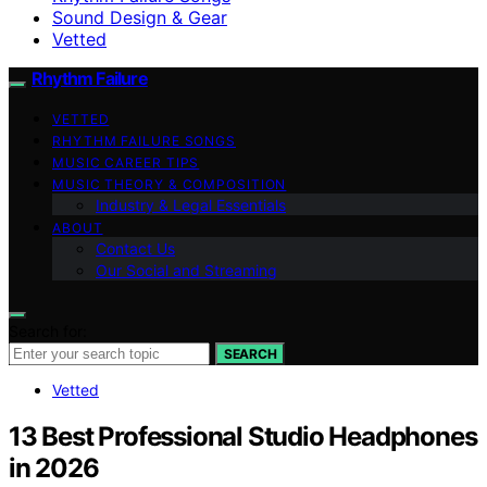
Sound Design & Gear
Vetted
Rhythm Failure
VETTED
RHYTHM FAILURE SONGS
MUSIC CAREER TIPS
MUSIC THEORY & COMPOSITION
Industry & Legal Essentials
ABOUT
Contact Us
Our Social and Streaming
Search for:
SEARCH
Vetted
13 Best Professional Studio Headphones
in 2026