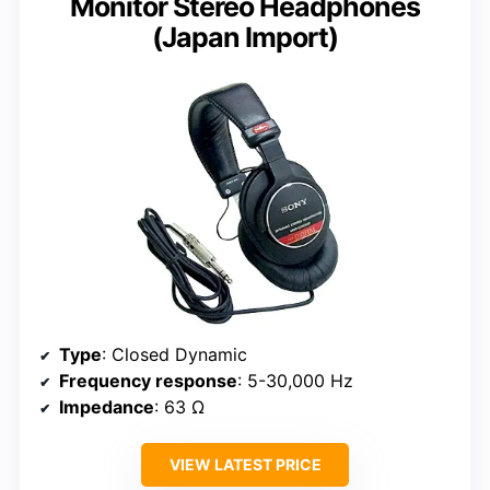
Monitor Stereo Headphones
(Japan Import)
Type
: Closed Dynamic
Frequency response
: 5-30,000 Hz
Impedance
: 63 Ω
VIEW LATEST PRICE