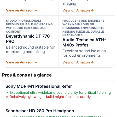
imaging
View on Amazon →
View on Amazon →
STUDIO PROFESSIONALS
PRODUCERS AND ENGINEERS
NEEDING RELIABLE MONITORING
WORKING IN LOUD OR
WITH GOOD ISOLATION AND
DEMANDING ENVIRONMENTS
COMFORT
NEEDING FLEXIBLE, DURABLE
Beyerdynamic DT 770
HEADPHONES
Audio-Technica ATH-
PRO
M40x Profes
Balanced sound suitable for
Excellent sound isolation
monitoring and mixing
for loud environments
View on Amazon →
View on Amazon →
Pros & cons at a glance
Sony MDR-M1 Professional Refer
✓ Exceptional ultra-wideband sound clarity for critical listening
✗ Relatively lightweight build might feel less sturdy
Sennheiser HD 280 Pro Headphon
✓ Excellent noise attenuation for tracking and monitoring