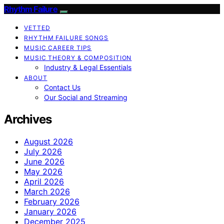
Rhythm Failure
VETTED
RHYTHM FAILURE SONGS
MUSIC CAREER TIPS
MUSIC THEORY & COMPOSITION
Industry & Legal Essentials
ABOUT
Contact Us
Our Social and Streaming
Archives
August 2026
July 2026
June 2026
May 2026
April 2026
March 2026
February 2026
January 2026
December 2025