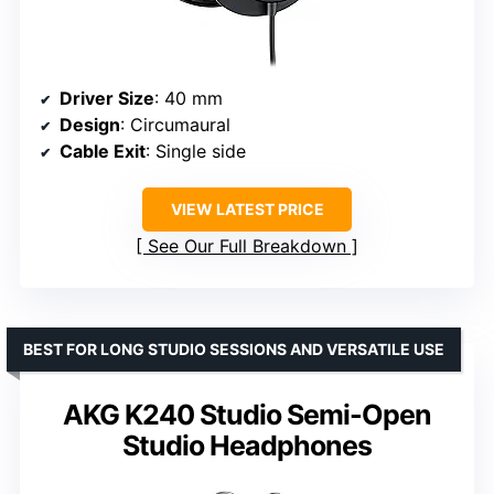
Driver Size
: 40 mm
Design
: Circumaural
Cable Exit
: Single side
VIEW LATEST PRICE
See Our Full Breakdown
BEST FOR LONG STUDIO SESSIONS AND VERSATILE USE
AKG K240 Studio Semi-Open
Studio Headphones