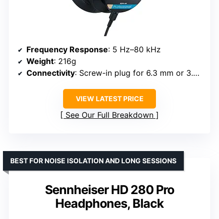
Frequency Response
: 5 Hz–80 kHz
Weight
: 216g
Connectivity
: Screw-in plug for 6.3 mm or 3.5 mm stereo jack
VIEW LATEST PRICE
See Our Full Breakdown
BEST FOR NOISE ISOLATION AND LONG SESSIONS
Sennheiser HD 280 Pro
Headphones, Black