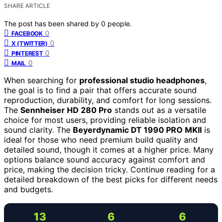
SHARE ARTICLE
The post has been shared by
0
people.
0
FACEBOOK
0
X (TWITTER)
0
PINTEREST
0
MAIL
When searching for
professional studio headphones
,
the goal is to find a pair that offers accurate sound
reproduction, durability, and comfort for long sessions.
The
Sennheiser HD 280 Pro
stands out as a versatile
choice for most users, providing reliable isolation and
sound clarity. The
Beyerdynamic DT 1990 PRO MKII
is
ideal for those who need premium build quality and
detailed sound, though it comes at a higher price. Many
options balance sound accuracy against comfort and
price, making the decision tricky. Continue reading for a
detailed breakdown of the best picks for different needs
and budgets.
13
6
6