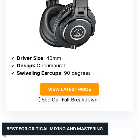
Driver Size
: 40mm
Design
: Circumaural
Swiveling Earcups
: 90 degrees
VIEW LATEST PRICE
See Our Full Breakdown
BEST FOR CRITICAL MIXING AND MASTERING