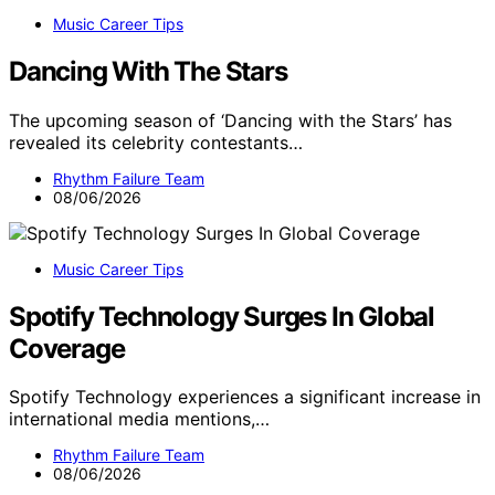
Music Career Tips
Dancing With The Stars
The upcoming season of ‘Dancing with the Stars’ has
revealed its celebrity contestants…
Rhythm Failure Team
08/06/2026
Music Career Tips
Spotify Technology Surges In Global
Coverage
Spotify Technology experiences a significant increase in
international media mentions,…
Rhythm Failure Team
08/06/2026