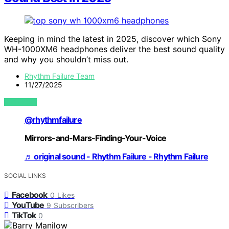
Keeping in mind the latest in 2025, discover which Sony
WH-1000XM6 headphones deliver the best sound quality
and why you shouldn’t miss out.
Rhythm Failure Team
11/27/2025
VIEW POST
@rhythmfailure
Mirrors-and-Mars-Finding-Your-Voice
♬ original sound - Rhythm Failure - Rhythm Failure
SOCIAL LINKS
Facebook
0
Likes
YouTube
9
Subscribers
TikTok
0