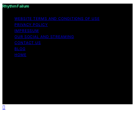
Rhythm Failure
WEBSITE TERMS AND CONDITIONS OF USE
PRIVACY POLICY
IMPRESSUM
OUR SOCIAL AND STREAMING
CONTACT US
BLOG
HOME
Copyright © 2026 Rhythm Failure Content on Rhythm
Failure is created and published using artificial
intelligence (AI) for general informational and
educational purposes. Affiliate disclaimer As an affiliate,
we may earn a commission from qualifying purchases.
We get commissions for purchases made through links
on this website from Amazon and other third parties.