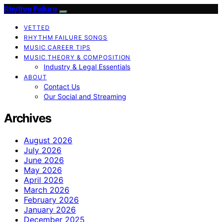
Rhythm Failure
VETTED
RHYTHM FAILURE SONGS
MUSIC CAREER TIPS
MUSIC THEORY & COMPOSITION
Industry & Legal Essentials
ABOUT
Contact Us
Our Social and Streaming
Archives
August 2026
July 2026
June 2026
May 2026
April 2026
March 2026
February 2026
January 2026
December 2025