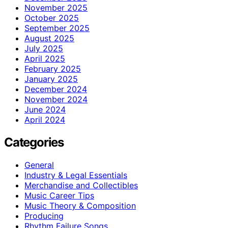
November 2025
October 2025
September 2025
August 2025
July 2025
April 2025
February 2025
January 2025
December 2024
November 2024
June 2024
April 2024
Categories
General
Industry & Legal Essentials
Merchandise and Collectibles
Music Career Tips
Music Theory & Composition
Producing
Rhythm Failure Songs