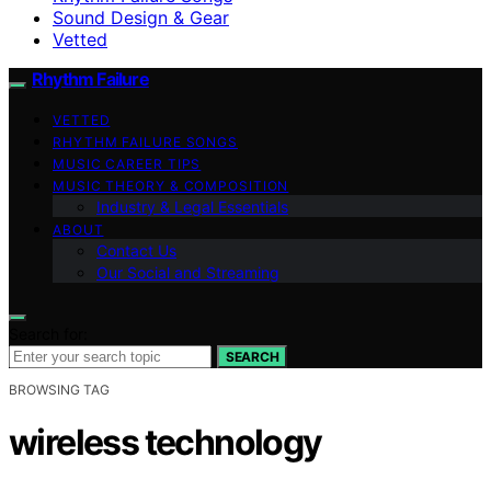
Sound Design & Gear
Vetted
Rhythm Failure
VETTED
RHYTHM FAILURE SONGS
MUSIC CAREER TIPS
MUSIC THEORY & COMPOSITION
Industry & Legal Essentials
ABOUT
Contact Us
Our Social and Streaming
Search for:
SEARCH
BROWSING TAG
wireless technology