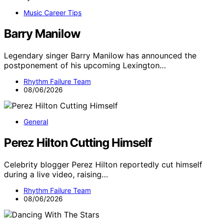
Music Career Tips
Barry Manilow
Legendary singer Barry Manilow has announced the
postponement of his upcoming Lexington…
Rhythm Failure Team
08/06/2026
General
Perez Hilton Cutting Himself
Celebrity blogger Perez Hilton reportedly cut himself
during a live video, raising…
Rhythm Failure Team
08/06/2026