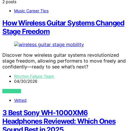
2 posts
Music Career Tips
How Wireless Guitar Systems Changed
Stage Freedom
Discover how wireless guitar systems revolutionized
stage freedom, allowing performers to move freely and
confidently—ready to see what’s next?
Rhythm Failure Team
04/30/2026
VIEW POST
Vetted
3 Best Sony WH-1000XM6
Headphones Reviewed: Which Ones
Sound Best in 2025