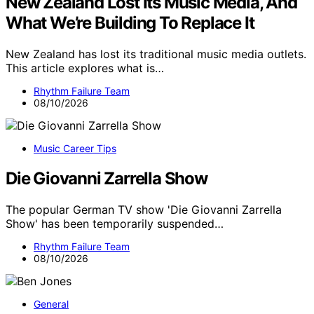
New Zealand Lost Its Music Media, And
What We’re Building To Replace It
New Zealand has lost its traditional music media outlets.
This article explores what is…
Rhythm Failure Team
08/10/2026
Music Career Tips
Die Giovanni Zarrella Show
The popular German TV show 'Die Giovanni Zarrella
Show' has been temporarily suspended…
Rhythm Failure Team
08/10/2026
General