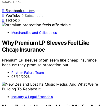
SOCIAL LINKS
Facebook
0
Likes
YouTube
9
Subscribers
TikTok
0
Merchandise and Collectibles
Why Premium LP Sleeves Feel Like
Cheap Insurance
Premium LP sleeves often seem like cheap insurance
because they promise protection but…
Rhythm Failure Team
08/10/2026
Industry & Legal Essentials