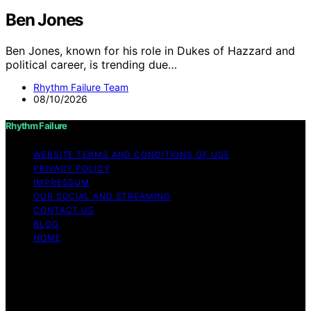
Ben Jones
Ben Jones, known for his role in Dukes of Hazzard and
political career, is trending due…
Rhythm Failure Team
08/10/2026
Rhythm Failure
WEBSITE TERMS AND CONDITIONS OF USE
PRIVACY POLICY
IMPRESSUM
OUR SOCIAL AND STREAMING
CONTACT US
BLOG
HOME
Copyright © 2026 Rhythm Failure Content on Rhythm
Failure is created and published using artificial
intelligence (AI) for general informational and
educational purposes. Affiliate disclaimer As an affiliate,