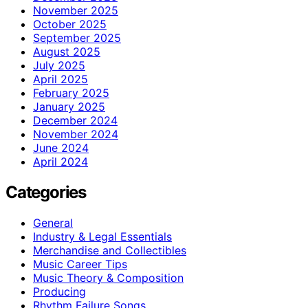
November 2025
October 2025
September 2025
August 2025
July 2025
April 2025
February 2025
January 2025
December 2024
November 2024
June 2024
April 2024
Categories
General
Industry & Legal Essentials
Merchandise and Collectibles
Music Career Tips
Music Theory & Composition
Producing
Rhythm Failure Songs