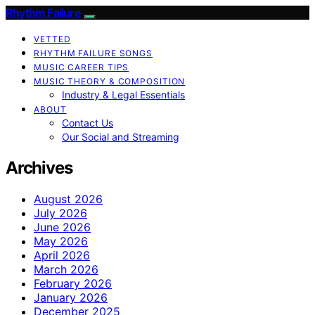
Rhythm Failure
VETTED
RHYTHM FAILURE SONGS
MUSIC CAREER TIPS
MUSIC THEORY & COMPOSITION
Industry & Legal Essentials
ABOUT
Contact Us
Our Social and Streaming
Archives
August 2026
July 2026
June 2026
May 2026
April 2026
March 2026
February 2026
January 2026
December 2025