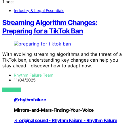
1 post
Industry & Legal Essentials
Streaming Algorithm Changes:
Preparing for a TikTok Ban
With evolving streaming algorithms and the threat of a
TikTok ban, understanding key changes can help you
stay ahead—discover how to adapt now.
Rhythm Failure Team
11/04/2025
VIEW POST
@rhythmfailure
Mirrors-and-Mars-Finding-Your-Voice
♬ original sound - Rhythm Failure - Rhythm Failure