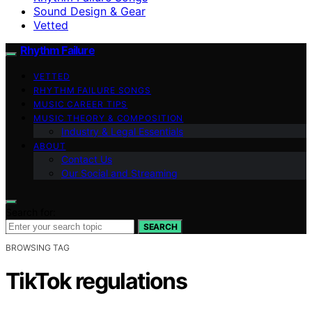
Sound Design & Gear
Vetted
Rhythm Failure
VETTED
RHYTHM FAILURE SONGS
MUSIC CAREER TIPS
MUSIC THEORY & COMPOSITION
Industry & Legal Essentials
ABOUT
Contact Us
Our Social and Streaming
Search for:
SEARCH
BROWSING TAG
TikTok regulations