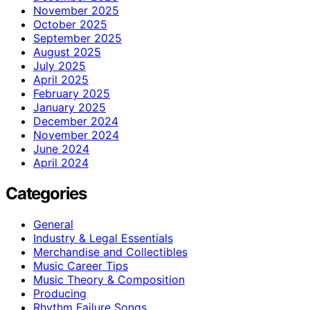
November 2025
October 2025
September 2025
August 2025
July 2025
April 2025
February 2025
January 2025
December 2024
November 2024
June 2024
April 2024
Categories
General
Industry & Legal Essentials
Merchandise and Collectibles
Music Career Tips
Music Theory & Composition
Producing
Rhythm Failure Songs