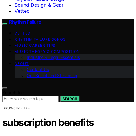
Sound Design & Gear
Vetted
Rhythm Failure
VETTED
RHYTHM FAILURE SONGS
MUSIC CAREER TIPS
MUSIC THEORY & COMPOSITION
Industry & Legal Essentials
ABOUT
Contact Us
Our Social and Streaming
Search for:
SEARCH
BROWSING TAG
subscription benefits