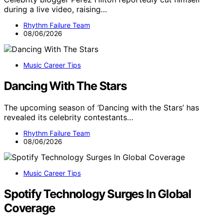
during a live video, raising…
Rhythm Failure Team
08/06/2026
Music Career Tips
Dancing With The Stars
The upcoming season of ‘Dancing with the Stars’ has
revealed its celebrity contestants…
Rhythm Failure Team
08/06/2026
Music Career Tips
Spotify Technology Surges In Global
Coverage