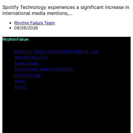
Spotify Technology experiences a significant increase in
international media mentions,…
Rhythm Failure Team
08/06/2026
Rhythm Failure
WEBSITE TERMS AND CONDITIONS OF USE
PRIVACY POLICY
IMPRESSUM
OUR SOCIAL AND STREAMING
CONTACT US
BLOG
HOME
Copyright © 2026 Rhythm Failure Content on Rhythm
Failure is created and published using artificial
intelligence (AI) for general informational and
educational purposes. Affiliate disclaimer As an affiliate,
we may earn a commission from qualifying purchases.
We get commissions for purchases made through links
on this website from Amazon and other third parties.