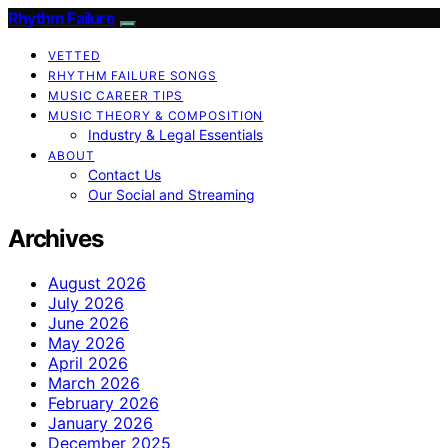
Rhythm Failure
VETTED
RHYTHM FAILURE SONGS
MUSIC CAREER TIPS
MUSIC THEORY & COMPOSITION
Industry & Legal Essentials
ABOUT
Contact Us
Our Social and Streaming
Archives
August 2026
July 2026
June 2026
May 2026
April 2026
March 2026
February 2026
January 2026
December 2025