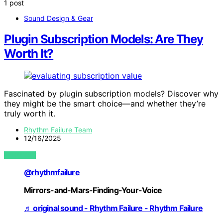
1 post
Sound Design & Gear
Plugin Subscription Models: Are They
Worth It?
Fascinated by plugin subscription models? Discover why
they might be the smart choice—and whether they’re
truly worth it.
Rhythm Failure Team
12/16/2025
VIEW POST
@rhythmfailure
Mirrors-and-Mars-Finding-Your-Voice
♬ original sound - Rhythm Failure - Rhythm Failure