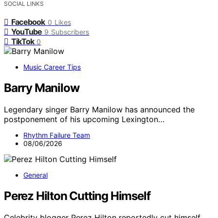
SOCIAL LINKS
Facebook
0
Likes
YouTube
9
Subscribers
TikTok
0
Music Career Tips
Barry Manilow
Legendary singer Barry Manilow has announced the
postponement of his upcoming Lexington…
Rhythm Failure Team
08/06/2026
General
Perez Hilton Cutting Himself
Celebrity blogger Perez Hilton reportedly cut himself