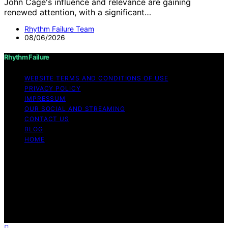
John Cage's influence and relevance are gaining
renewed attention, with a significant…
Rhythm Failure Team
08/06/2026
Rhythm Failure
WEBSITE TERMS AND CONDITIONS OF USE
PRIVACY POLICY
IMPRESSUM
OUR SOCIAL AND STREAMING
CONTACT US
BLOG
HOME
Copyright © 2026 Rhythm Failure Content on Rhythm
Failure is created and published using artificial
intelligence (AI) for general informational and
educational purposes. Affiliate disclaimer As an affiliate,
we may earn a commission from qualifying purchases.
We get commissions for purchases made through links
on this website from Amazon and other third parties.