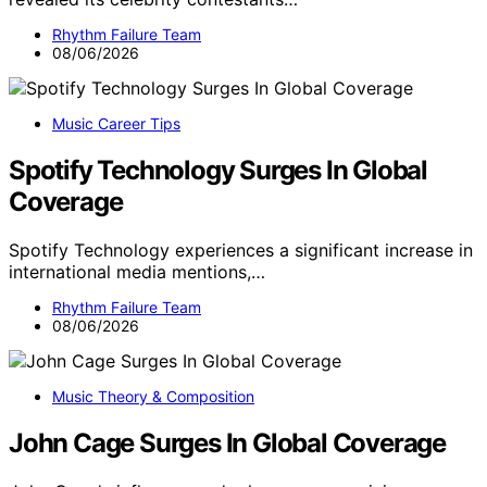
Rhythm Failure Team
08/06/2026
Music Career Tips
Spotify Technology Surges In Global
Coverage
Spotify Technology experiences a significant increase in
international media mentions,…
Rhythm Failure Team
08/06/2026
Music Theory & Composition
John Cage Surges In Global Coverage