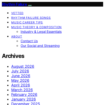
Rhythm Failure
VETTED
RHYTHM FAILURE SONGS
MUSIC CAREER TIPS
MUSIC THEORY & COMPOSITION
Industry & Legal Essentials
ABOUT
Contact Us
Our Social and Streaming
Archives
August 2026
July 2026
June 2026
May 2026
April 2026
March 2026
February 2026
January 2026
December 2025