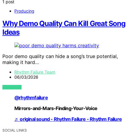
1 post
Producing
Why Demo Quality Can Kill Great Song
Ideas
Poor demo quality can hide a song’s true potential,
making it hard…
Rhythm Failure Team
06/03/2026
VIEW POST
@rhythmfailure
Mirrors-and-Mars-Finding-Your-Voice
♬ original sound - Rhythm Failure - Rhythm Failure
SOCIAL LINKS