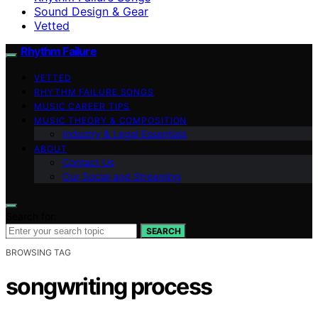
Sound Design & Gear
Vetted
Rhythm Failure
VETTED
RHYTHM FAILURE SONGS
MUSIC CAREER TIPS
MUSIC THEORY & COMPOSITION
Industry & Legal Essentials
ABOUT
Contact Us
Our Social and Streaming
Search for:
SEARCH
BROWSING TAG
songwriting process