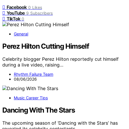
Facebook
0
Likes
YouTube
9
Subscribers
TikTok
0
General
Perez Hilton Cutting Himself
Celebrity blogger Perez Hilton reportedly cut himself
during a live video, raising…
Rhythm Failure Team
08/06/2026
Music Career Tips
Dancing With The Stars
The upcoming season of ‘Dancing with the Stars’ has
revealed its celebrity contestants…