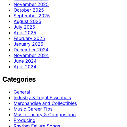
November 2025
October 2025
September 2025
August 2025
July 2025
April 2025
February 2025
January 2025
December 2024
November 2024
June 2024
April 2024
Categories
General
Industry & Legal Essentials
Merchandise and Collectibles
Music Career Tips
Music Theory & Composition
Producing
Rhythm Failure Songs