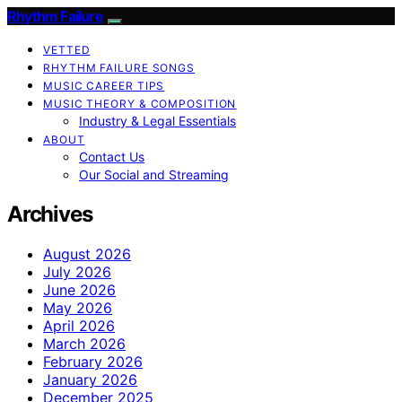
Rhythm Failure
VETTED
RHYTHM FAILURE SONGS
MUSIC CAREER TIPS
MUSIC THEORY & COMPOSITION
Industry & Legal Essentials
ABOUT
Contact Us
Our Social and Streaming
Archives
August 2026
July 2026
June 2026
May 2026
April 2026
March 2026
February 2026
January 2026
December 2025