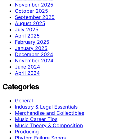
November 2025
October 2025
September 2025
August 2025
July 2025
April 2025
February 2025
January 2025
December 2024
November 2024
June 2024
April 2024
Categories
General
Industry & Legal Essentials
Merchandise and Collectibles
Music Career Tips
Music Theory & Composition
Producing
Rhythm Failure Songs