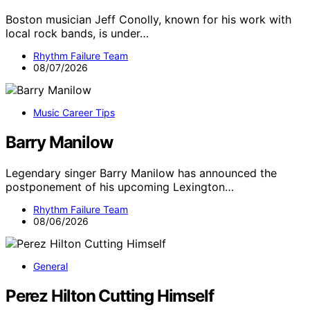
Boston musician Jeff Conolly, known for his work with
local rock bands, is under…
Rhythm Failure Team
08/07/2026
Music Career Tips
Barry Manilow
Legendary singer Barry Manilow has announced the
postponement of his upcoming Lexington…
Rhythm Failure Team
08/06/2026
General
Perez Hilton Cutting Himself