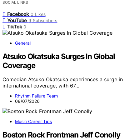
SOCIAL LINKS
Facebook
0
Likes
YouTube
9
Subscribers
TikTok
0
General
Atsuko Okatsuka Surges In Global
Coverage
Comedian Atsuko Okatsuka experiences a surge in
international coverage, with 67…
Rhythm Failure Team
08/07/2026
Music Career Tips
Boston Rock Frontman Jeff Conolly