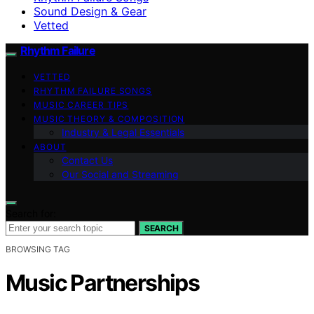
Sound Design & Gear
Vetted
Rhythm Failure
VETTED
RHYTHM FAILURE SONGS
MUSIC CAREER TIPS
MUSIC THEORY & COMPOSITION
Industry & Legal Essentials
ABOUT
Contact Us
Our Social and Streaming
Search for:
SEARCH
BROWSING TAG
Music Partnerships