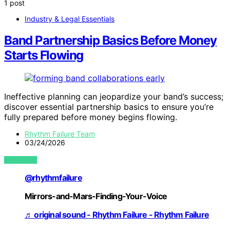
1 post
Industry & Legal Essentials
Band Partnership Basics Before Money
Starts Flowing
Ineffective planning can jeopardize your band’s success;
discover essential partnership basics to ensure you’re
fully prepared before money begins flowing.
Rhythm Failure Team
03/24/2026
VIEW POST
@rhythmfailure
Mirrors-and-Mars-Finding-Your-Voice
♬ original sound - Rhythm Failure - Rhythm Failure