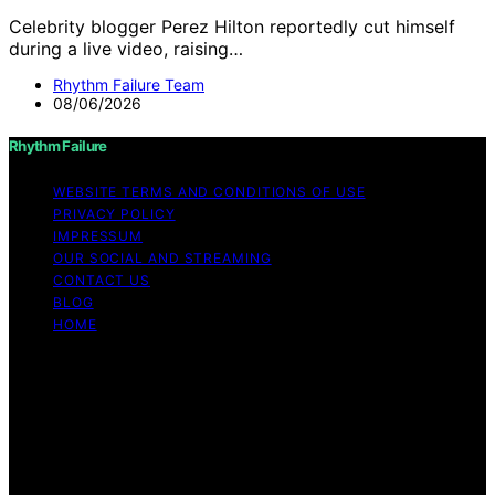
Celebrity blogger Perez Hilton reportedly cut himself
during a live video, raising…
Rhythm Failure Team
08/06/2026
Rhythm Failure
WEBSITE TERMS AND CONDITIONS OF USE
PRIVACY POLICY
IMPRESSUM
OUR SOCIAL AND STREAMING
CONTACT US
BLOG
HOME
Copyright © 2026 Rhythm Failure Content on Rhythm
Failure is created and published using artificial
intelligence (AI) for general informational and
educational purposes. Affiliate disclaimer As an affiliate,
we may earn a commission from qualifying purchases.
We get commissions for purchases made through links
on this website from Amazon and other third parties.