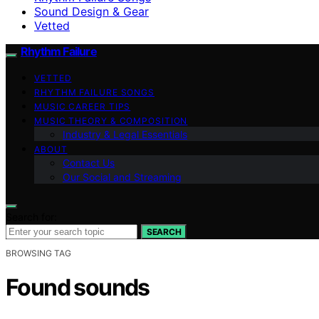
Sound Design & Gear
Vetted
Rhythm Failure
VETTED
RHYTHM FAILURE SONGS
MUSIC CAREER TIPS
MUSIC THEORY & COMPOSITION
Industry & Legal Essentials
ABOUT
Contact Us
Our Social and Streaming
Search for:
SEARCH
BROWSING TAG
Found sounds