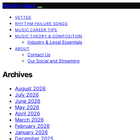
Rhythm Failure
VETTED
RHYTHM FAILURE SONGS
MUSIC CAREER TIPS
MUSIC THEORY & COMPOSITION
Industry & Legal Essentials
ABOUT
Contact Us
Our Social and Streaming
Archives
August 2026
July 2026
June 2026
May 2026
April 2026
March 2026
February 2026
January 2026
December 2025