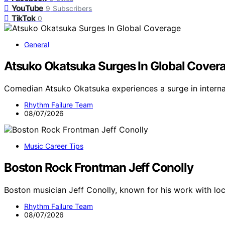
YouTube
9
Subscribers
TikTok
0
General
Atsuko Okatsuka Surges In Global Cover
Comedian Atsuko Okatsuka experiences a surge in interna
Rhythm Failure Team
08/07/2026
Music Career Tips
Boston Rock Frontman Jeff Conolly
Boston musician Jeff Conolly, known for his work with loc
Rhythm Failure Team
08/07/2026