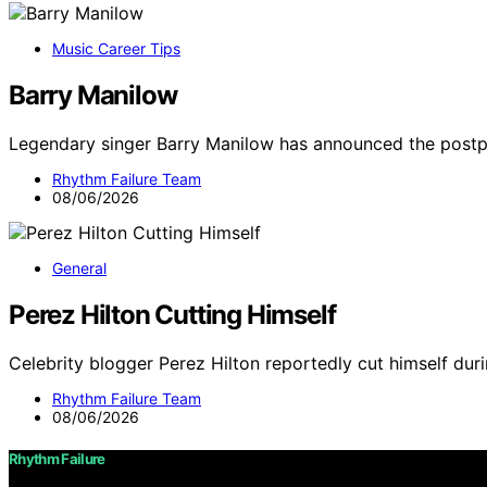
Music Career Tips
Barry Manilow
Legendary singer Barry Manilow has announced the post
Rhythm Failure Team
08/06/2026
General
Perez Hilton Cutting Himself
Celebrity blogger Perez Hilton reportedly cut himself duri
Rhythm Failure Team
08/06/2026
Rhythm Failure