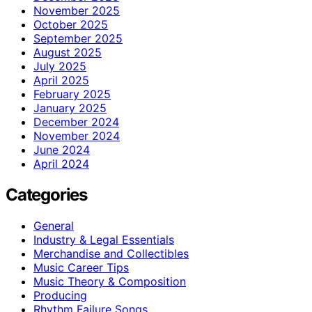
November 2025
October 2025
September 2025
August 2025
July 2025
April 2025
February 2025
January 2025
December 2024
November 2024
June 2024
April 2024
Categories
General
Industry & Legal Essentials
Merchandise and Collectibles
Music Career Tips
Music Theory & Composition
Producing
Rhythm Failure Songs