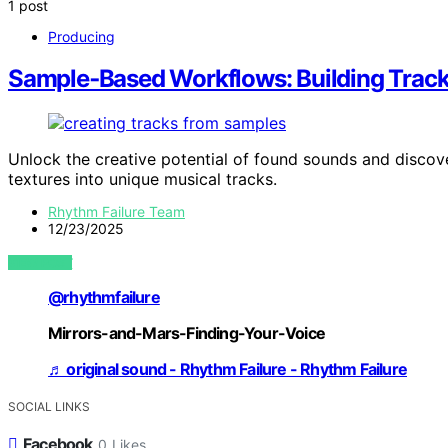
1 post
Producing
Sample‑Based Workflows: Building Trac
Unlock the creative potential of found sounds and disc
textures into unique musical tracks.
Rhythm Failure Team
12/23/2025
VIEW POST
@rhythmfailure
Mirrors-and-Mars-Finding-Your-Voice
♬ original sound - Rhythm Failure - Rhythm Failure
SOCIAL LINKS
Facebook
0
Likes