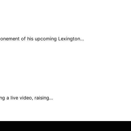
ponement of his upcoming Lexington…
ng a live video, raising…