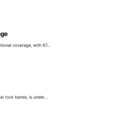
age
tional coverage, with 67…
al rock bands, is under…