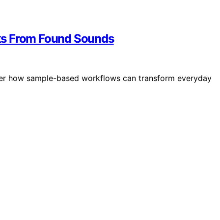
ks From Found Sounds
over how sample-based workflows can transform everyday