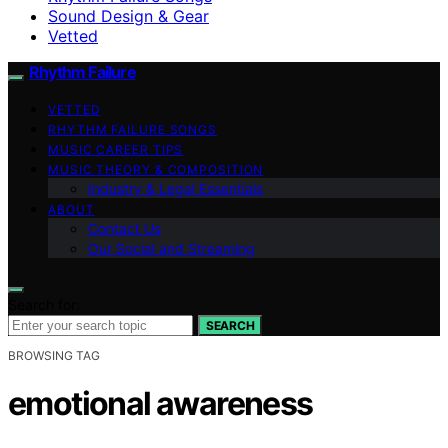
Sound Design & Gear
Vetted
Rhythm Failure
VETTED
RHYTHM FAILURE SONGS
MUSIC CAREER TIPS
MUSIC THEORY & COMPOSITION
Industry & Legal Essentials
ABOUT
Contact Us
Our Social and Streaming
Search for:
SEARCH
BROWSING TAG
emotional awareness