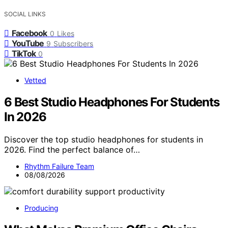
SOCIAL LINKS
Facebook
0
Likes
YouTube
9
Subscribers
TikTok
0
Vetted
6 Best Studio Headphones For Students
In 2026
Discover the top studio headphones for students in
2026. Find the perfect balance of…
Rhythm Failure Team
08/08/2026
Producing