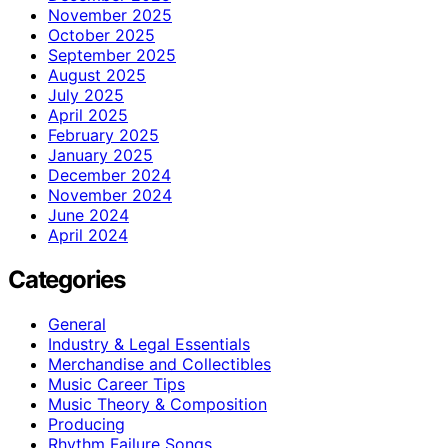
November 2025
October 2025
September 2025
August 2025
July 2025
April 2025
February 2025
January 2025
December 2024
November 2024
June 2024
April 2024
Categories
General
Industry & Legal Essentials
Merchandise and Collectibles
Music Career Tips
Music Theory & Composition
Producing
Rhythm Failure Songs