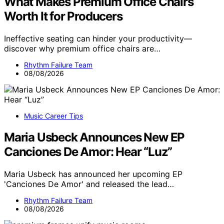
What Makes Premium Office Chairs
Worth It for Producers
Ineffective seating can hinder your productivity—
discover why premium office chairs are…
Rhythm Failure Team
08/08/2026
Music Career Tips
Maria Usbeck Announces New EP
Canciones De Amor: Hear “Luz”
Maria Usbeck has announced her upcoming EP
'Canciones De Amor' and released the lead…
Rhythm Failure Team
08/08/2026