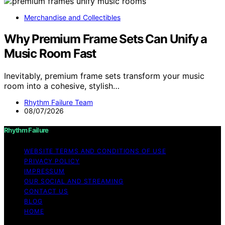
Merchandise and Collectibles
Why Premium Frame Sets Can Unify a
Music Room Fast
Inevitably, premium frame sets transform your music
room into a cohesive, stylish…
Rhythm Failure Team
08/07/2026
Rhythm Failure
WEBSITE TERMS AND CONDITIONS OF USE
PRIVACY POLICY
IMPRESSUM
OUR SOCIAL AND STREAMING
CONTACT US
BLOG
HOME