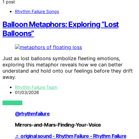
1 post
Rhythm Failure Songs
Balloon Metaphors: Exploring “Lost
Balloons”
Just as lost balloons symbolize fleeting emotions,
exploring this metaphor reveals how we can better
understand and hold onto our feelings before they drift
away.
Rhythm Failure Team
01/03/2026
VIEW POST
@rhythmfailure
Mirrors-and-Mars-Finding-Your-Voice
♬ original sound - Rhythm Failure - Rhythm Failure