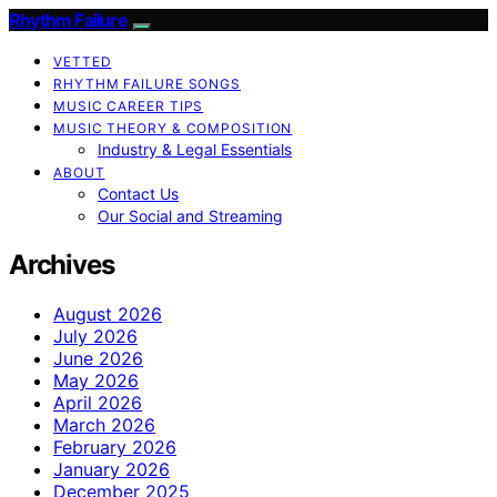
Rhythm Failure
VETTED
RHYTHM FAILURE SONGS
MUSIC CAREER TIPS
MUSIC THEORY & COMPOSITION
Industry & Legal Essentials
ABOUT
Contact Us
Our Social and Streaming
Archives
August 2026
July 2026
June 2026
May 2026
April 2026
March 2026
February 2026
January 2026
December 2025