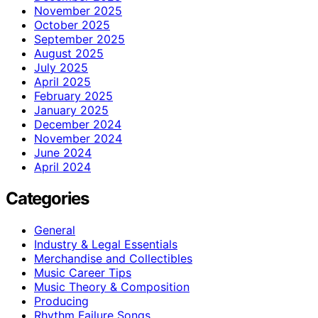
November 2025
October 2025
September 2025
August 2025
July 2025
April 2025
February 2025
January 2025
December 2024
November 2024
June 2024
April 2024
Categories
General
Industry & Legal Essentials
Merchandise and Collectibles
Music Career Tips
Music Theory & Composition
Producing
Rhythm Failure Songs