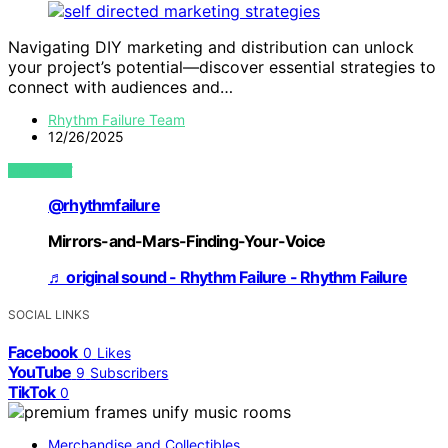
Navigating DIY marketing and distribution can unlock
your project’s potential—discover essential strategies to
connect with audiences and…
Rhythm Failure Team
12/26/2025
VIEW POST
@rhythmfailure
Mirrors-and-Mars-Finding-Your-Voice
♬ original sound - Rhythm Failure - Rhythm Failure
SOCIAL LINKS
Facebook
0
Likes
YouTube
9
Subscribers
TikTok
0
Merchandise and Collectibles