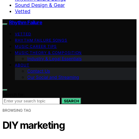
Sound Design & Gear
Vetted
Rhythm Failure
VETTED
RHYTHM FAILURE SONGS
MUSIC CAREER TIPS
MUSIC THEORY & COMPOSITION
Industry & Legal Essentials
ABOUT
Contact Us
Our Social and Streaming
Search for:
SEARCH
BROWSING TAG
DIY marketing