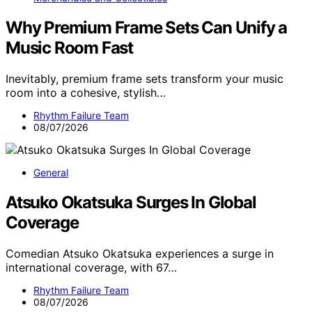
Why Premium Frame Sets Can Unify a
Music Room Fast
Inevitably, premium frame sets transform your music
room into a cohesive, stylish…
Rhythm Failure Team
08/07/2026
General
Atsuko Okatsuka Surges In Global
Coverage
Comedian Atsuko Okatsuka experiences a surge in
international coverage, with 67…
Rhythm Failure Team
08/07/2026