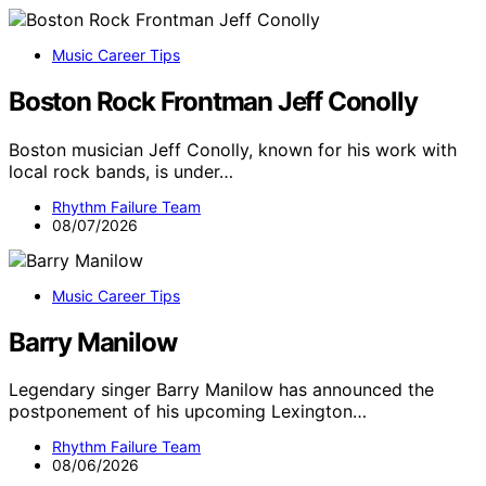
Music Career Tips
Boston Rock Frontman Jeff Conolly
Boston musician Jeff Conolly, known for his work with
local rock bands, is under…
Rhythm Failure Team
08/07/2026
Music Career Tips
Barry Manilow
Legendary singer Barry Manilow has announced the
postponement of his upcoming Lexington…
Rhythm Failure Team
08/06/2026