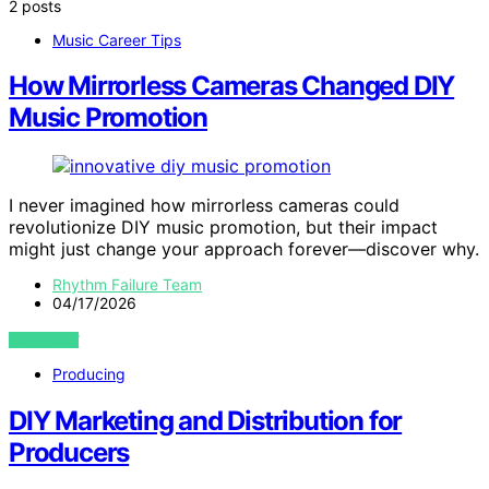
2 posts
Music Career Tips
How Mirrorless Cameras Changed DIY
Music Promotion
I never imagined how mirrorless cameras could
revolutionize DIY music promotion, but their impact
might just change your approach forever—discover why.
Rhythm Failure Team
04/17/2026
VIEW POST
Producing
DIY Marketing and Distribution for
Producers