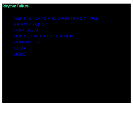
Rhythm Failure
WEBSITE TERMS AND CONDITIONS OF USE
PRIVACY POLICY
IMPRESSUM
OUR SOCIAL AND STREAMING
CONTACT US
BLOG
HOME
Copyright © 2026 Rhythm Failure Content on Rhythm
Failure is created and published using artificial
intelligence (AI) for general informational and
educational purposes. Affiliate disclaimer As an affiliate,
we may earn a commission from qualifying purchases.
We get commissions for purchases made through links
on this website from Amazon and other third parties.