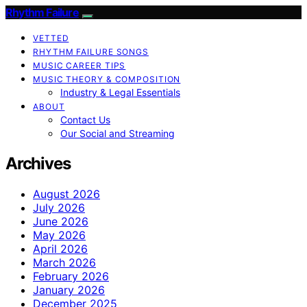
Rhythm Failure
VETTED
RHYTHM FAILURE SONGS
MUSIC CAREER TIPS
MUSIC THEORY & COMPOSITION
Industry & Legal Essentials
ABOUT
Contact Us
Our Social and Streaming
Archives
August 2026
July 2026
June 2026
May 2026
April 2026
March 2026
February 2026
January 2026
December 2025