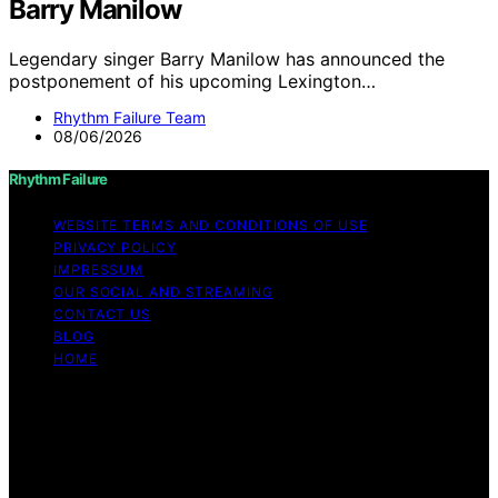
Barry Manilow
Legendary singer Barry Manilow has announced the
postponement of his upcoming Lexington…
Rhythm Failure Team
08/06/2026
Rhythm Failure
WEBSITE TERMS AND CONDITIONS OF USE
PRIVACY POLICY
IMPRESSUM
OUR SOCIAL AND STREAMING
CONTACT US
BLOG
HOME
Copyright © 2026 Rhythm Failure Content on Rhythm
Failure is created and published using artificial
intelligence (AI) for general informational and
educational purposes. Affiliate disclaimer As an affiliate,
we may earn a commission from qualifying purchases.