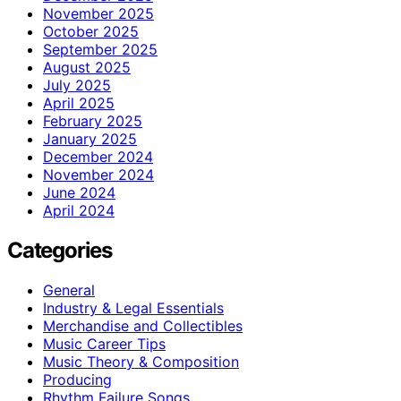
November 2025
October 2025
September 2025
August 2025
July 2025
April 2025
February 2025
January 2025
December 2024
November 2024
June 2024
April 2024
Categories
General
Industry & Legal Essentials
Merchandise and Collectibles
Music Career Tips
Music Theory & Composition
Producing
Rhythm Failure Songs