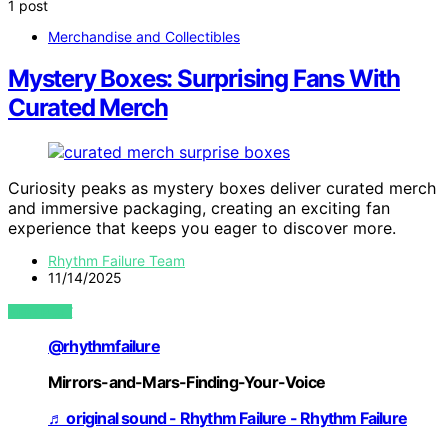
1 post
Merchandise and Collectibles
Mystery Boxes: Surprising Fans With
Curated Merch
Curiosity peaks as mystery boxes deliver curated merch
and immersive packaging, creating an exciting fan
experience that keeps you eager to discover more.
Rhythm Failure Team
11/14/2025
VIEW POST
@rhythmfailure
Mirrors-and-Mars-Finding-Your-Voice
♬ original sound - Rhythm Failure - Rhythm Failure