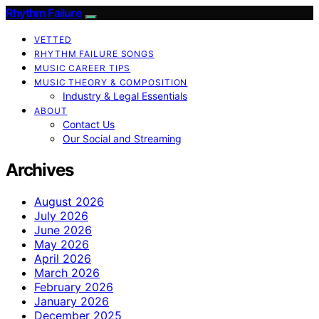
Rhythm Failure
VETTED
RHYTHM FAILURE SONGS
MUSIC CAREER TIPS
MUSIC THEORY & COMPOSITION
Industry & Legal Essentials
ABOUT
Contact Us
Our Social and Streaming
Archives
August 2026
July 2026
June 2026
May 2026
April 2026
March 2026
February 2026
January 2026
December 2025