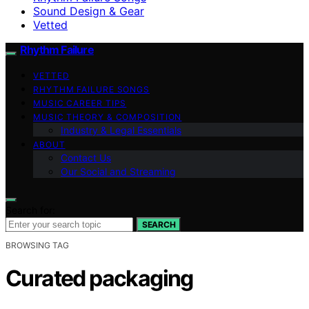
Sound Design & Gear
Vetted
Rhythm Failure
VETTED
RHYTHM FAILURE SONGS
MUSIC CAREER TIPS
MUSIC THEORY & COMPOSITION
Industry & Legal Essentials
ABOUT
Contact Us
Our Social and Streaming
Search for:
SEARCH
BROWSING TAG
Curated packaging