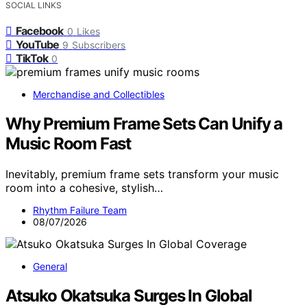
SOCIAL LINKS
Facebook
0
Likes
YouTube
9
Subscribers
TikTok
0
Merchandise and Collectibles
Why Premium Frame Sets Can Unify a
Music Room Fast
Inevitably, premium frame sets transform your music
room into a cohesive, stylish…
Rhythm Failure Team
08/07/2026
General
Atsuko Okatsuka Surges In Global