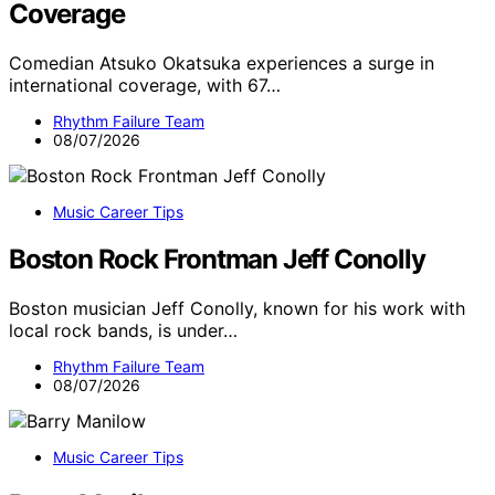
Coverage
Comedian Atsuko Okatsuka experiences a surge in
international coverage, with 67…
Rhythm Failure Team
08/07/2026
Music Career Tips
Boston Rock Frontman Jeff Conolly
Boston musician Jeff Conolly, known for his work with
local rock bands, is under…
Rhythm Failure Team
08/07/2026
Music Career Tips