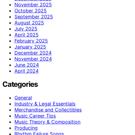
November 2025
October 2025
September 2025
August 2025
July 2025
April 2025
February 2025
January 2025
December 2024
November 2024
June 2024
April 2024
Categories
General
Industry & Legal Essentials
Merchandise and Collectibles
Music Career Tips
Music Theory & Composition
Producing
Rhythm Failure Songs