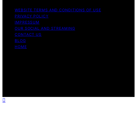
WEBSITE TERMS AND CONDITIONS OF USE
PRIVACY POLICY
IMPRESSUM
OUR SOCIAL AND STREAMING
CONTACT US
BLOG
HOME
Copyright © 2026 Rhythm Failure Content on Rhythm
Failure is created and published using artificial
intelligence (AI) for general informational and
educational purposes. Affiliate disclaimer As an affiliate,
we may earn a commission from qualifying purchases.
We get commissions for purchases made through links
on this website from Amazon and other third parties.