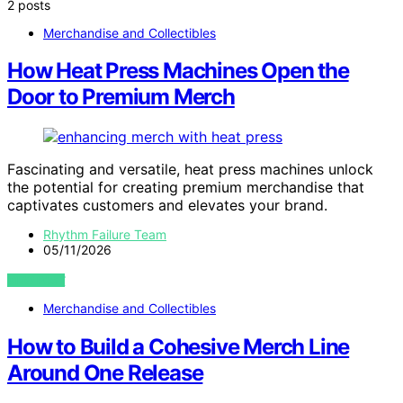
2 posts
Merchandise and Collectibles
How Heat Press Machines Open the
Door to Premium Merch
Fascinating and versatile, heat press machines unlock
the potential for creating premium merchandise that
captivates customers and elevates your brand.
Rhythm Failure Team
05/11/2026
VIEW POST
Merchandise and Collectibles
How to Build a Cohesive Merch Line
Around One Release