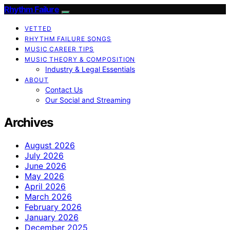
Rhythm Failure
VETTED
RHYTHM FAILURE SONGS
MUSIC CAREER TIPS
MUSIC THEORY & COMPOSITION
Industry & Legal Essentials
ABOUT
Contact Us
Our Social and Streaming
Archives
August 2026
July 2026
June 2026
May 2026
April 2026
March 2026
February 2026
January 2026
December 2025