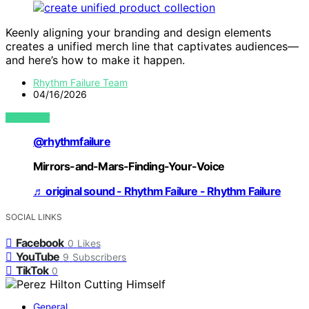
Keenly aligning your branding and design elements
creates a unified merch line that captivates audiences—
and here’s how to make it happen.
Rhythm Failure Team
04/16/2026
VIEW POST
@rhythmfailure
Mirrors-and-Mars-Finding-Your-Voice
♬ original sound - Rhythm Failure - Rhythm Failure
SOCIAL LINKS
Facebook
0
Likes
YouTube
9
Subscribers
TikTok
0
General