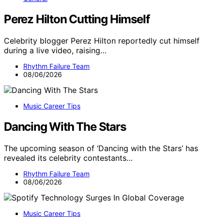
Perez Hilton Cutting Himself
Celebrity blogger Perez Hilton reportedly cut himself
during a live video, raising…
Rhythm Failure Team
08/06/2026
Music Career Tips
Dancing With The Stars
The upcoming season of ‘Dancing with the Stars’ has
revealed its celebrity contestants…
Rhythm Failure Team
08/06/2026
Music Career Tips