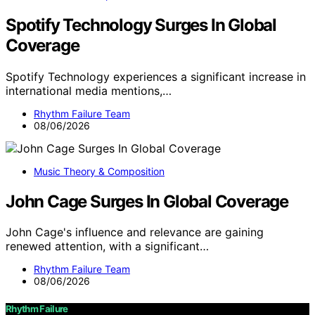
Spotify Technology Surges In Global
Coverage
Spotify Technology experiences a significant increase in
international media mentions,…
Rhythm Failure Team
08/06/2026
Music Theory & Composition
John Cage Surges In Global Coverage
John Cage's influence and relevance are gaining
renewed attention, with a significant…
Rhythm Failure Team
08/06/2026
Rhythm Failure