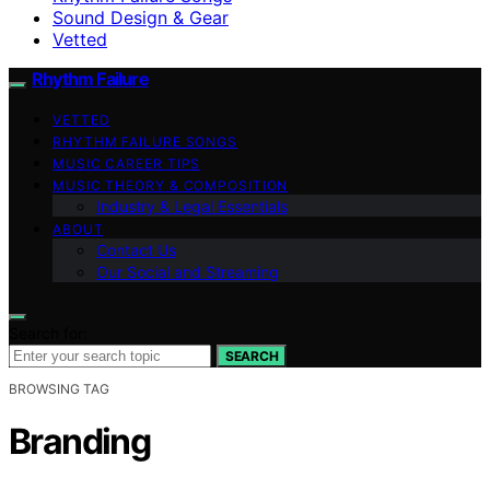
Sound Design & Gear
Vetted
Rhythm Failure
VETTED
RHYTHM FAILURE SONGS
MUSIC CAREER TIPS
MUSIC THEORY & COMPOSITION
Industry & Legal Essentials
ABOUT
Contact Us
Our Social and Streaming
Search for:
SEARCH
BROWSING TAG
Branding