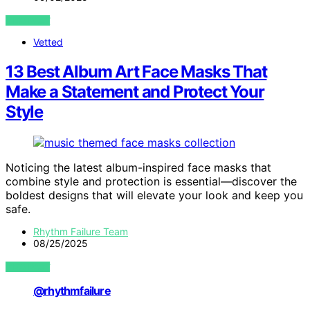
VIEW POST
Vetted
13 Best Album Art Face Masks That
Make a Statement and Protect Your
Style
Noticing the latest album-inspired face masks that
combine style and protection is essential—discover the
boldest designs that will elevate your look and keep you
safe.
Rhythm Failure Team
08/25/2025
VIEW POST
@rhythmfailure