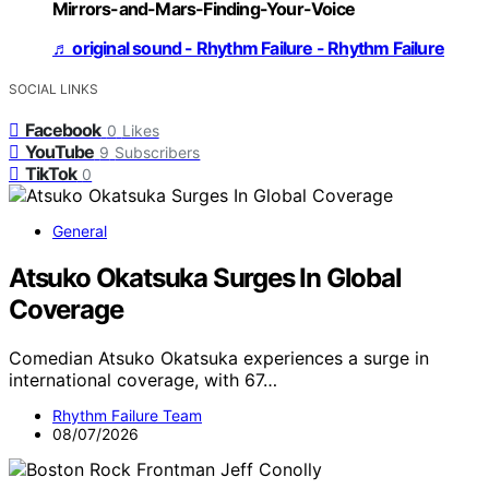
Mirrors-and-Mars-Finding-Your-Voice
♬ original sound - Rhythm Failure - Rhythm Failure
SOCIAL LINKS
Facebook
0
Likes
YouTube
9
Subscribers
TikTok
0
General
Atsuko Okatsuka Surges In Global
Coverage
Comedian Atsuko Okatsuka experiences a surge in
international coverage, with 67…
Rhythm Failure Team
08/07/2026