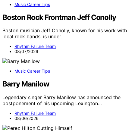
Music Career Tips
Boston Rock Frontman Jeff Conolly
Boston musician Jeff Conolly, known for his work with
local rock bands, is under…
Rhythm Failure Team
08/07/2026
Music Career Tips
Barry Manilow
Legendary singer Barry Manilow has announced the
postponement of his upcoming Lexington…
Rhythm Failure Team
08/06/2026