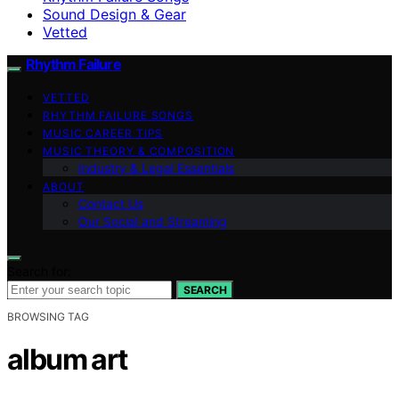
Sound Design & Gear
Vetted
Rhythm Failure
VETTED
RHYTHM FAILURE SONGS
MUSIC CAREER TIPS
MUSIC THEORY & COMPOSITION
Industry & Legal Essentials
ABOUT
Contact Us
Our Social and Streaming
Search for:
SEARCH
BROWSING TAG
album art