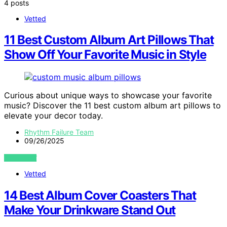
4 posts
Vetted
11 Best Custom Album Art Pillows That
Show Off Your Favorite Music in Style
Curious about unique ways to showcase your favorite
music? Discover the 11 best custom album art pillows to
elevate your decor today.
Rhythm Failure Team
09/26/2025
VIEW POST
Vetted
14 Best Album Cover Coasters That
Make Your Drinkware Stand Out