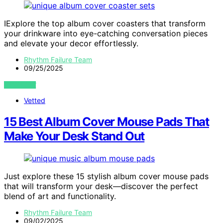
IExplore the top album cover coasters that transform
your drinkware into eye-catching conversation pieces
and elevate your decor effortlessly.
Rhythm Failure Team
09/25/2025
VIEW POST
Vetted
15 Best Album Cover Mouse Pads That
Make Your Desk Stand Out
Just explore these 15 stylish album cover mouse pads
that will transform your desk—discover the perfect
blend of art and functionality.
Rhythm Failure Team
09/02/2025