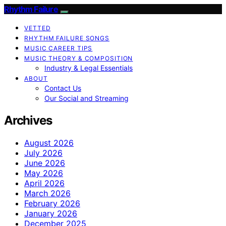
Rhythm Failure
VETTED
RHYTHM FAILURE SONGS
MUSIC CAREER TIPS
MUSIC THEORY & COMPOSITION
Industry & Legal Essentials
ABOUT
Contact Us
Our Social and Streaming
Archives
August 2026
July 2026
June 2026
May 2026
April 2026
March 2026
February 2026
January 2026
December 2025