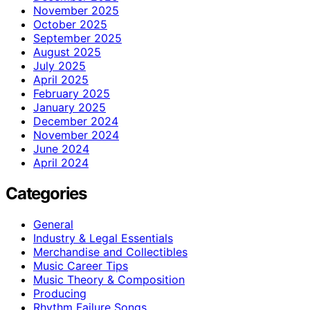
November 2025
October 2025
September 2025
August 2025
July 2025
April 2025
February 2025
January 2025
December 2024
November 2024
June 2024
April 2024
Categories
General
Industry & Legal Essentials
Merchandise and Collectibles
Music Career Tips
Music Theory & Composition
Producing
Rhythm Failure Songs