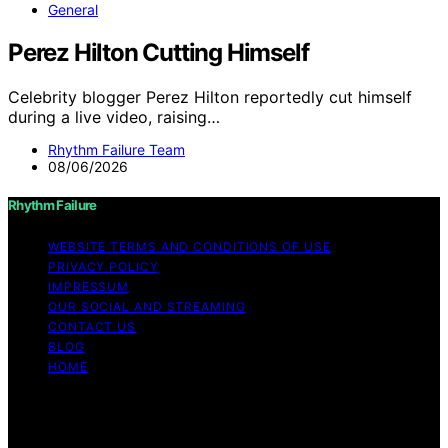
General
Perez Hilton Cutting Himself
Celebrity blogger Perez Hilton reportedly cut himself
during a live video, raising…
Rhythm Failure Team
08/06/2026
Rhythm Failure
WEBSITE TERMS AND CONDITIONS OF USE
PRIVACY POLICY
IMPRESSUM
OUR SOCIAL AND STREAMING
CONTACT US
BLOG
HOME
Copyright © 2026 Rhythm Failure Content on Rhythm
Failure is created and published using artificial
intelligence (AI) for general informational and