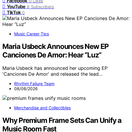
Facebook
0
Likes
YouTube
9
Subscribers
TikTok
0
Music Career Tips
Maria Usbeck Announces New EP
Canciones De Amor: Hear “Luz”
Maria Usbeck has announced her upcoming EP
'Canciones De Amor' and released the lead…
Rhythm Failure Team
08/08/2026
Merchandise and Collectibles
Why Premium Frame Sets Can Unify a
Music Room Fast