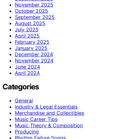
November 2025
October 2025
September 2025
August 2025
July 2025
April 2025
February 2025
January 2025
December 2024
November 2024
June 2024
April 2024
Categories
General
Industry & Legal Essentials
Merchandise and Collectibles
Music Career Tips
Music Theory & Composition
Producing
Rhythm Failure Songs