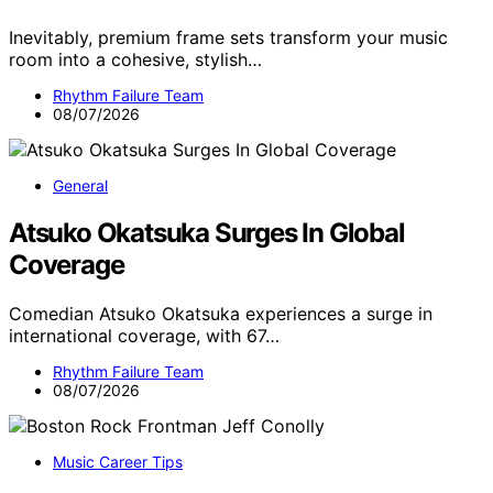
Inevitably, premium frame sets transform your music
room into a cohesive, stylish…
Rhythm Failure Team
08/07/2026
General
Atsuko Okatsuka Surges In Global
Coverage
Comedian Atsuko Okatsuka experiences a surge in
international coverage, with 67…
Rhythm Failure Team
08/07/2026
Music Career Tips