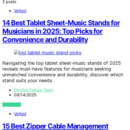
2 posts
Vetted
14 Best Tablet Sheet-Music Stands for
Musicians in 2025: Top Picks for
Convenience and Durability
Navigating the top tablet sheet-music stands of 2025
reveals must-have features for musicians seeking
unmatched convenience and durability; discover which
stand suits your needs.
Rhythm Failure Team
09/14/2025
VIEW POST
Vetted
15 Best Zipper Cable Management