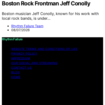
Boston Rock Frontman Jeff Conolly
Boston musician Jeff Conolly, known for his work with
local rock bands, is under…
Rhythm Failure Team
08/07/2026
Rhythm Failure
WEBSITE TERMS AND CONDITIONS OF USE
PRIVACY POLICY
IMPRESSUM
OUR SOCIAL AND STREAMING
CONTACT US
BLOG
HOME
Copyright © 2026 Rhythm Failure Content on Rhythm
Failure is created and published using artificial
intelligence (AI) for general informational and
educational purposes. Affiliate disclaimer As an affiliate,
we may earn a commission from qualifying purchases.