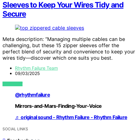
Sleeves to Keep Your Wires Tidy and
Secure
Meta description: “Managing multiple cables can be
challenging, but these 15 zipper sleeves offer the
perfect blend of security and convenience to keep your
wires tidy—discover which one suits you best.
Rhythm Failure Team
09/03/2025
VIEW POST
@rhythmfailure
Mirrors-and-Mars-Finding-Your-Voice
♬ original sound - Rhythm Failure - Rhythm Failure
SOCIAL LINKS