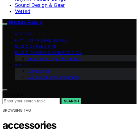
Sound Design & Gear
Vetted
Rhythm Failure
VETTED
RHYTHM FAILURE SONGS
MUSIC CAREER TIPS
MUSIC THEORY & COMPOSITION
Industry & Legal Essentials
ABOUT
Contact Us
Our Social and Streaming
Search for:
SEARCH
BROWSING TAG
accessories