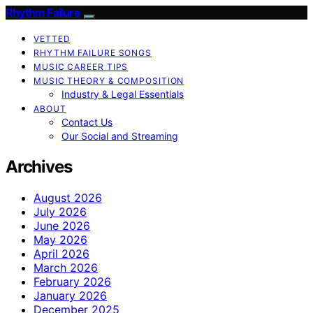
Rhythm Failure
VETTED
RHYTHM FAILURE SONGS
MUSIC CAREER TIPS
MUSIC THEORY & COMPOSITION
Industry & Legal Essentials
ABOUT
Contact Us
Our Social and Streaming
Archives
August 2026
July 2026
June 2026
May 2026
April 2026
March 2026
February 2026
January 2026
December 2025