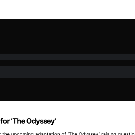
for ‘The Odyssey’
r the upcoming adaptation of ‘The Odyssey,’ raising questi