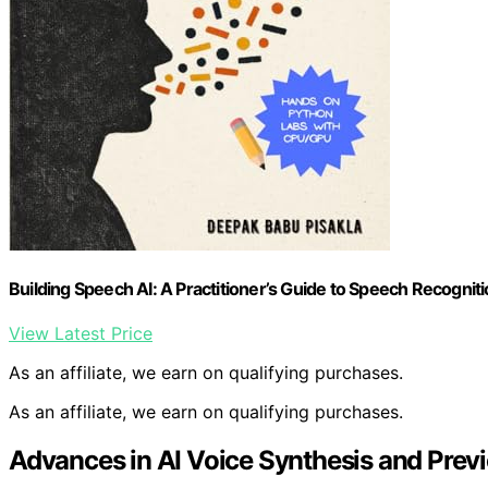
Building Speech AI: A Practitioner’s Guide to Speech Recogni
View Latest Price
As an affiliate, we earn on qualifying purchases.
As an affiliate, we earn on qualifying purchases.
Advances in AI Voice Synthesis and Prev