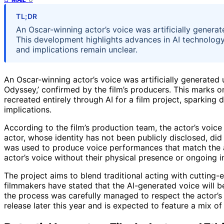
TL;DR
An Oscar-winning actor’s voice was artificially generat
This development highlights advances in AI technology 
and implications remain unclear.
An Oscar-winning actor’s voice was artificially generated
Odyssey,’ confirmed by the film’s producers. This marks on
recreated entirely through AI for a film project, sparking 
implications.
According to the film’s production team, the actor’s voic
actor, whose identity has not been publicly disclosed, did
was used to produce voice performances that match the ac
actor’s voice without their physical presence or ongoing 
The project aims to blend traditional acting with cutting-ed
filmmakers have stated that the AI-generated voice will be
the process was carefully managed to respect the actor’s l
release later this year and is expected to feature a mix o