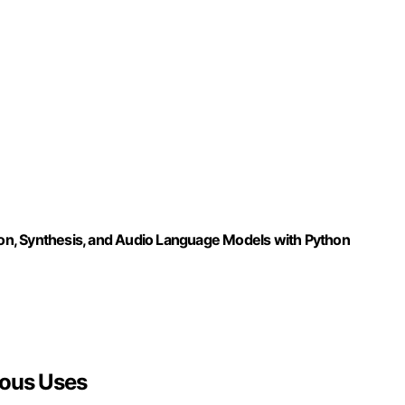
tion, Synthesis, and Audio Language Models with Python
ious Uses