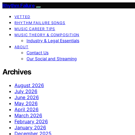
Rhythm Failure
VETTED
RHYTHM FAILURE SONGS
MUSIC CAREER TIPS
MUSIC THEORY & COMPOSITION
Industry & Legal Essentials
ABOUT
Contact Us
Our Social and Streaming
Archives
August 2026
July 2026
June 2026
May 2026
April 2026
March 2026
February 2026
January 2026
December 2025