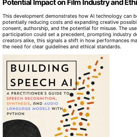
Potential Impact on Film Industry and Eth
This development demonstrates how AI technology can be
potentially reducing costs and expanding creative possibil
consent, authorship, and the potential for misuse. The use
participation could set a precedent, prompting industry 
creators alike, this signals a shift in how performances 
the need for clear guidelines and ethical standards.