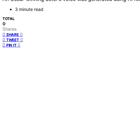
3 minute read
TOTAL
0
Shares
0
SHARE
0
TWEET
0
PIN IT