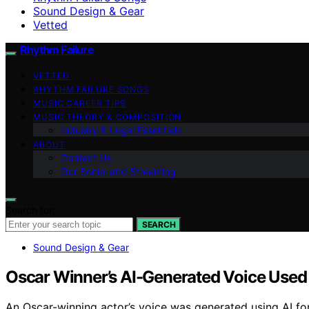
Sound Design & Gear
Vetted
Rhythm Failure
VETTED
RHYTHM FAILURE SONGS
MUSIC CAREER TIPS
MUSIC THEORY & COMPOSITION
Industry & Legal Essentials
ABOUT
Contact Us
Our Social and Streaming
Search for:
SEARCH
Sound Design & Gear
Oscar Winner’s AI-Generated Voice Used 
An Oscar-winning actor’s voice was generated using AI fo