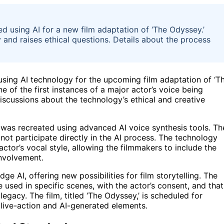
ed using AI for a new film adaptation of ‘The Odyssey.’
and raises ethical questions. Details about the process
 using AI technology for the upcoming film adaptation of ‘T
e of the first instances of a major actor’s voice being
discussions about the technology’s ethical and creative
e was recreated using advanced AI voice synthesis tools. Th
 not participate directly in the AI process. The technology
tor’s vocal style, allowing the filmmakers to include the
involvement.
ge AI, offering new possibilities for film storytelling. The
 used in specific scenes, with the actor’s consent, and that
egacy. The film, titled ‘The Odyssey,’ is scheduled for
f live-action and AI-generated elements.