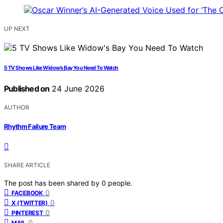
UP NEXT
5 TV Shows Like Widow’s Bay You Need To Watch
Published on
24 June 2026
AUTHOR
Rhythm Failure Team
SHARE ARTICLE
The post has been shared by
0
people.
0
FACEBOOK
0
X (TWITTER)
0
PINTEREST
0
MAIL