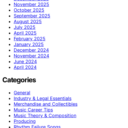
November 2025
October 2025
September 2025
August 2025
July 2025
April 2025
February 2025
January 2025
December 2024
November 2024
June 2024
April 2024
Categories
General
Industry & Legal Essentials
Merchandise and Collectibles
Music Career Tips
Music Theory & Composition
Producing
Rhythm Failure Songs