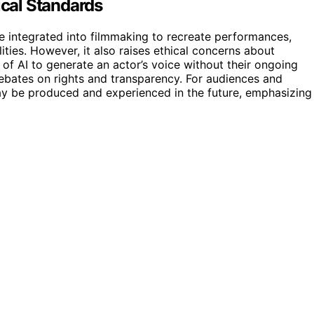
ical Standards
 integrated into filmmaking to recreate performances,
ities. However, it also raises ethical concerns about
 of AI to generate an actor’s voice without their ongoing
debates on rights and transparency. For audiences and
may be produced and experienced in the future, emphasizing