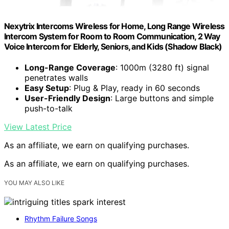
Nexytrix Intercoms Wireless for Home, Long Range Wireless
Intercom System for Room to Room Communication, 2 Way
Voice Intercom for Elderly, Seniors, and Kids (Shadow Black)
Long-Range Coverage
: 1000m (3280 ft) signal
penetrates walls
Easy Setup
: Plug & Play, ready in 60 seconds
User-Friendly Design
: Large buttons and simple
push-to-talk
View Latest Price
As an affiliate, we earn on qualifying purchases.
As an affiliate, we earn on qualifying purchases.
YOU MAY ALSO LIKE
Rhythm Failure Songs