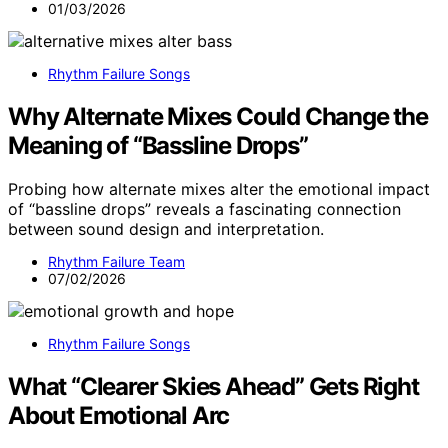
01/03/2026
Rhythm Failure Songs
Why Alternate Mixes Could Change the
Meaning of “Bassline Drops”
Probing how alternate mixes alter the emotional impact
of “bassline drops” reveals a fascinating connection
between sound design and interpretation.
Rhythm Failure Team
07/02/2026
Rhythm Failure Songs
What “Clearer Skies Ahead” Gets Right
About Emotional Arc