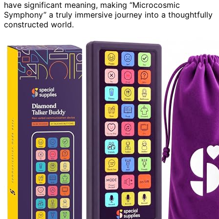
have significant meaning, making “Microcosmic
Symphony” a truly immersive journey into a thoughtfully
constructed world.