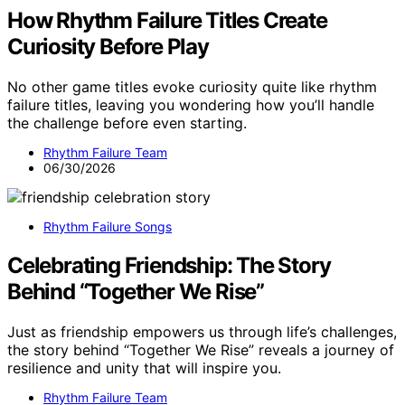
How Rhythm Failure Titles Create
Curiosity Before Play
No other game titles evoke curiosity quite like rhythm
failure titles, leaving you wondering how you’ll handle
the challenge before even starting.
Rhythm Failure Team
06/30/2026
Rhythm Failure Songs
Celebrating Friendship: The Story
Behind “Together We Rise”
Just as friendship empowers us through life’s challenges,
the story behind “Together We Rise” reveals a journey of
resilience and unity that will inspire you.
Rhythm Failure Team