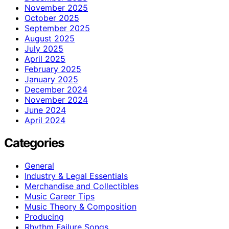
November 2025
October 2025
September 2025
August 2025
July 2025
April 2025
February 2025
January 2025
December 2024
November 2024
June 2024
April 2024
Categories
General
Industry & Legal Essentials
Merchandise and Collectibles
Music Career Tips
Music Theory & Composition
Producing
Rhythm Failure Songs