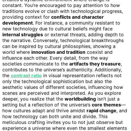
constant. You’re encouraged to pay attention to how
traditions evolve or clash with technological progress,
providing context for
conflicts and character
development
. For instance, a community resistant to
new technology due to cultural beliefs might face
internal struggles
or external threats, adding depth to
the narrative. Conversely, technological breakthroughs
can be inspired by cultural philosophies, showing a
world where
innovation and tradition
coexist and
influence each other. Every detail, from the way
societies communicate to the
artifacts they treasure
,
contributes to the universe’s authenticity. Additionally,
the
contrast ratio
in visual representation reflects not
only the technological sophistication but also the
aesthetic values of different societies, influencing how
scenes are perceived and interpreted. As you explore
deeper, you realize that the
worldbuilding
isn’t just a
setting but a reflection of the universe’s
core themes
—
how cultures adapt and thrive amidst
rapid change
, and
how technology can both unite and divide. This
meticulous crafting invites you to not just observe but
experience a universe where even the smallest elements