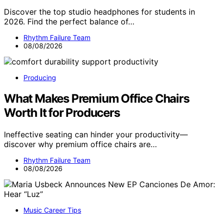
Discover the top studio headphones for students in
2026. Find the perfect balance of…
Rhythm Failure Team
08/08/2026
Producing
What Makes Premium Office Chairs
Worth It for Producers
Ineffective seating can hinder your productivity—
discover why premium office chairs are…
Rhythm Failure Team
08/08/2026
Music Career Tips