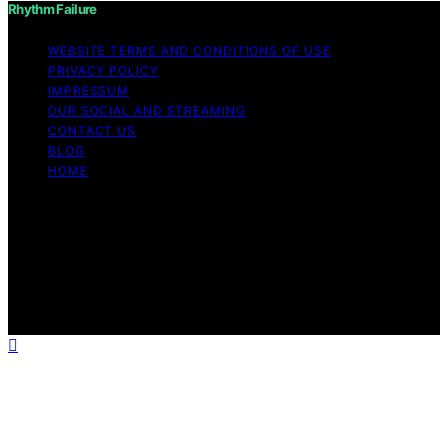
Rhythm Failure
WEBSITE TERMS AND CONDITIONS OF USE
PRIVACY POLICY
IMPRESSUM
OUR SOCIAL AND STREAMING
CONTACT US
BLOG
HOME
Copyright © 2026 Rhythm Failure Content on Rhythm
Failure is created and published using artificial
intelligence (AI) for general informational and
educational purposes. Affiliate disclaimer As an affiliate,
we may earn a commission from qualifying purchases.
We get commissions for purchases made through links
on this website from Amazon and other third parties.