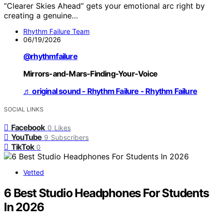
“Clearer Skies Ahead” gets your emotional arc right by
creating a genuine…
Rhythm Failure Team
06/19/2026
@rhythmfailure
Mirrors-and-Mars-Finding-Your-Voice
♬ original sound - Rhythm Failure - Rhythm Failure
SOCIAL LINKS
Facebook
0
Likes
YouTube
9
Subscribers
TikTok
0
Vetted
6 Best Studio Headphones For Students
In 2026