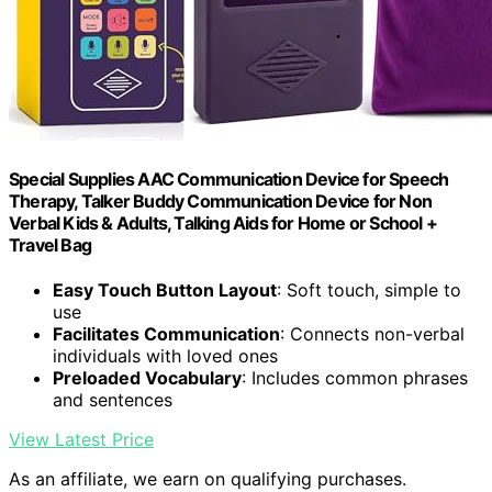
Special Supplies AAC Communication Device for Speech
Therapy, Talker Buddy Communication Device for Non
Verbal Kids & Adults, Talking Aids for Home or School +
Travel Bag
Easy Touch Button Layout
: Soft touch, simple to
use
Facilitates Communication
: Connects non-verbal
individuals with loved ones
Preloaded Vocabulary
: Includes common phrases
and sentences
View Latest Price
As an affiliate, we earn on qualifying purchases.