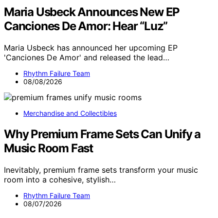
Maria Usbeck Announces New EP
Canciones De Amor: Hear “Luz”
Maria Usbeck has announced her upcoming EP
'Canciones De Amor' and released the lead…
Rhythm Failure Team
08/08/2026
Merchandise and Collectibles
Why Premium Frame Sets Can Unify a
Music Room Fast
Inevitably, premium frame sets transform your music
room into a cohesive, stylish…
Rhythm Failure Team
08/07/2026