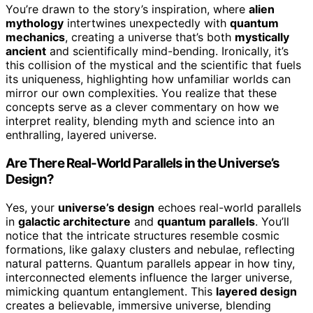
You’re drawn to the story’s inspiration, where
alien
mythology
intertwines unexpectedly with
quantum
mechanics
, creating a universe that’s both
mystically
ancient
and scientifically mind-bending. Ironically, it’s
this collision of the mystical and the scientific that fuels
its uniqueness, highlighting how unfamiliar worlds can
mirror our own complexities. You realize that these
concepts serve as a clever commentary on how we
interpret reality, blending myth and science into an
enthralling, layered universe.
Are There Real-World Parallels in the Universe’s
Design?
Yes, your
universe’s design
echoes real-world parallels
in
galactic architecture
and
quantum parallels
. You’ll
notice that the intricate structures resemble cosmic
formations, like galaxy clusters and nebulae, reflecting
natural patterns. Quantum parallels appear in how tiny,
interconnected elements influence the larger universe,
mimicking quantum entanglement. This
layered design
creates a believable, immersive universe, blending