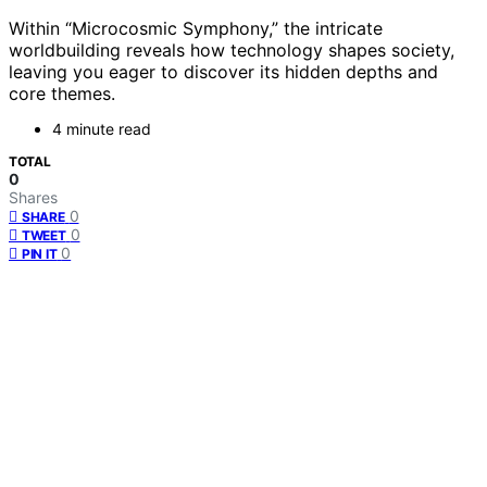
Within “Microcosmic Symphony,” the intricate
worldbuilding reveals how technology shapes society,
leaving you eager to discover its hidden depths and
core themes.
4 minute read
TOTAL
0
Shares
0
SHARE
0
TWEET
0
PIN IT