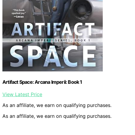
Artifact Space: Arcana Imperii: Book 1
View Latest Price
As an affiliate, we earn on qualifying purchases.
As an affiliate, we earn on qualifying purchases.