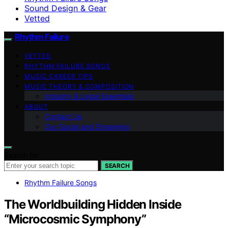
Sound Design & Gear
Vetted
Rhythm Failure
VETTED
RHYTHM FAILURE SONGS
MUSIC CAREER TIPS
MUSIC THEORY & COMPOSITION
Industry & Legal Essentials
ABOUT
Contact Us
Our Social and Streaming
Search for:
SEARCH
Rhythm Failure Songs
The Worldbuilding Hidden Inside
“Microcosmic Symphony”