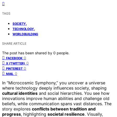
TAGS
,
SOCIETY
,
TECHNOLOGY
WORLDBUILDING
SHARE ARTICLE
The post has been shared by
0
people.
0
FACEBOOK
0
X (TWITTER)
0
PINTEREST
0
MAIL
In “Microcosmic Symphony,” you uncover a universe
where technology deeply influences society, shaping
cultural identities
and social hierarchies. You see how
innovations improve human abilities and challenge old
beliefs, while communication spans vast distances. The
story explores
conflicts between tradition and
progress
, highlighting
societal resilience
. Visually,