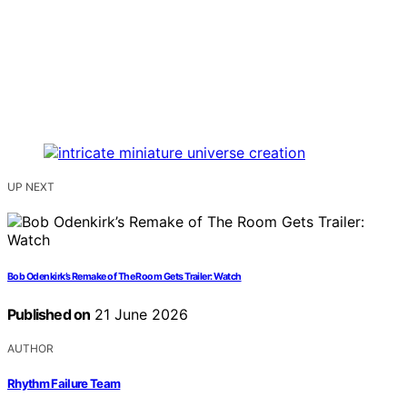
UP NEXT
Bob Odenkirk’s Remake of The Room Gets Trailer: Watch
Published on
21 June 2026
AUTHOR
Rhythm Failure Team