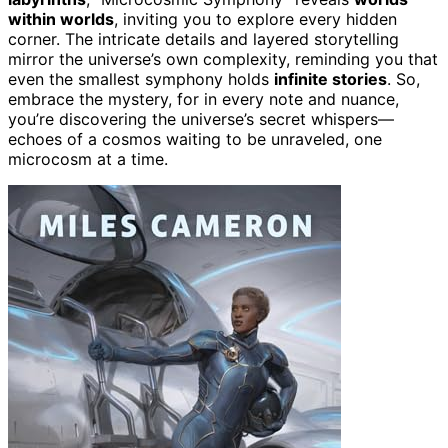
within worlds
, inviting you to explore every hidden
corner. The intricate details and layered storytelling
mirror the universe’s own complexity, reminding you that
even the smallest symphony holds
infinite stories
. So,
embrace the mystery, for in every note and nuance,
you’re discovering the universe’s secret whispers—
echoes of a cosmos waiting to be unraveled, one
microcosm at a time.