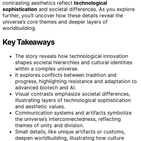
contrasting aesthetics reflect
technological
sophistication
and societal differences. As you explore
further, you’ll uncover how these details reveal the
universe’s core themes and deeper layers of
worldbuilding.
Key Takeaways
The story reveals how technological innovation
shapes societal hierarchies and cultural identities
within a complex universe.
It explores conflicts between tradition and
progress, highlighting resistance and adaptation to
advanced biotech and AI.
Visual contrasts emphasize societal differences,
illustrating layers of technological sophistication
and aesthetic values.
Communication systems and artifacts symbolize
the universe’s interconnectedness, reflecting
themes of unity and division.
Small details, like unique artifacts or customs,
deepen worldbuilding, illustrating how culture