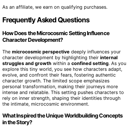
As an affiliate, we earn on qualifying purchases.
Frequently Asked Questions
How Does the Microcosmic Setting Influence
Character Development?
The
microcosmic perspective
deeply influences your
character development by highlighting their
internal
struggles and growth
within a
confined setting
. As you
explore this tiny world, you see how characters adapt,
evolve, and confront their fears, fostering authentic
character growth. The limited scope emphasizes
personal transformation, making their journeys more
intense and relatable. This setting pushes characters to
rely on inner strength, shaping their identities through
the intimate, microcosmic environment.
What Inspired the Unique Worldbuilding Concepts
in the Story?