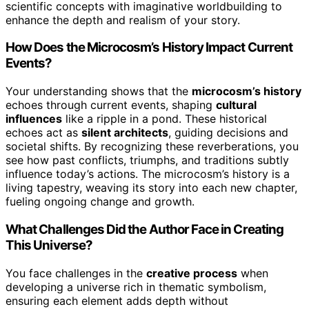
scientific concepts with imaginative worldbuilding to
enhance the depth and realism of your story.
How Does the Microcosm’s History Impact Current
Events?
Your understanding shows that the
microcosm’s history
echoes through current events, shaping
cultural
influences
like a ripple in a pond. These historical
echoes act as
silent architects
, guiding decisions and
societal shifts. By recognizing these reverberations, you
see how past conflicts, triumphs, and traditions subtly
influence today’s actions. The microcosm’s history is a
living tapestry, weaving its story into each new chapter,
fueling ongoing change and growth.
What Challenges Did the Author Face in Creating
This Universe?
You face challenges in the
creative process
when
developing a universe rich in thematic symbolism,
ensuring each element adds depth without