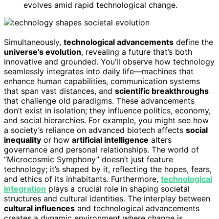
evolves amid rapid technological change.
Simultaneously,
technological advancements
define the
universe’s evolution
, revealing a future that’s both
innovative and grounded. You’ll observe how technology
seamlessly integrates into daily life—machines that
enhance human capabilities, communication systems
that span vast distances, and
scientific breakthroughs
that challenge old paradigms. These advancements
don’t exist in isolation; they influence politics, economy,
and social hierarchies. For example, you might see how
a society’s reliance on advanced biotech affects
social
inequality
or how
artificial intelligence
alters
governance and personal relationships. The world of
“Microcosmic Symphony” doesn’t just feature
technology; it’s shaped by it, reflecting the hopes, fears,
and ethics of its inhabitants. Furthermore,
technological
integration
plays a crucial role in shaping societal
structures and cultural identities. The interplay between
cultural influences
and technological advancements
creates a dynamic environment where change is