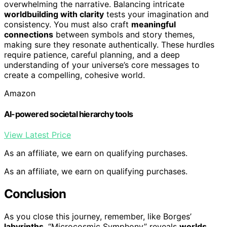
overwhelming the narrative. Balancing intricate
worldbuilding with clarity
tests your imagination and
consistency. You must also craft
meaningful
connections
between symbols and story themes,
making sure they resonate authentically. These hurdles
require patience, careful planning, and a deep
understanding of your universe’s core messages to
create a compelling, cohesive world.
Amazon
AI-powered societal hierarchy tools
View Latest Price
As an affiliate, we earn on qualifying purchases.
As an affiliate, we earn on qualifying purchases.
Conclusion
As you close this journey, remember, like Borges’
labyrinths
, “Microcosmic Symphony” reveals
worlds