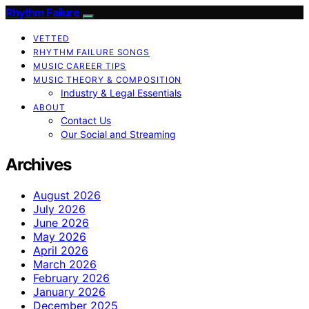
Rhythm Failure
VETTED
RHYTHM FAILURE SONGS
MUSIC CAREER TIPS
MUSIC THEORY & COMPOSITION
Industry & Legal Essentials
ABOUT
Contact Us
Our Social and Streaming
Archives
August 2026
July 2026
June 2026
May 2026
April 2026
March 2026
February 2026
January 2026
December 2025