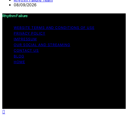
08/09/2026
Rhythm Failure
WEBSITE TERMS AND CONDITIONS OF USE
PRIVACY POLICY
IMPRESSUM
OUR SOCIAL AND STREAMING
CONTACT US
BLOG
HOME
Copyright © 2026 Rhythm Failure Content on Rhythm
Failure is created and published using artificial
intelligence (AI) for general informational and
educational purposes. Affiliate disclaimer As an affiliate,
we may earn a commission from qualifying purchases.
We get commissions for purchases made through links
on this website from Amazon and other third parties.