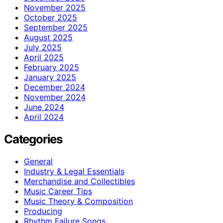
November 2025
October 2025
September 2025
August 2025
July 2025
April 2025
February 2025
January 2025
December 2024
November 2024
June 2024
April 2024
Categories
General
Industry & Legal Essentials
Merchandise and Collectibles
Music Career Tips
Music Theory & Composition
Producing
Rhythm Failure Songs