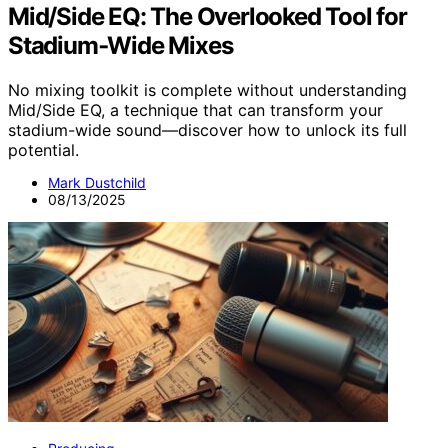
Mid/Side EQ: The Overlooked Tool for
Stadium‑Wide Mixes
No mixing toolkit is complete without understanding
Mid/Side EQ, a technique that can transform your
stadium-wide sound—discover how to unlock its full
potential.
Mark Dustchild
08/13/2025