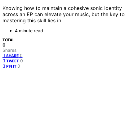
Knowing how to maintain a cohesive sonic identity
across an EP can elevate your music, but the key to
mastering this skill lies in
4 minute read
TOTAL
0
Shares
0
SHARE
0
TWEET
0
PIN IT