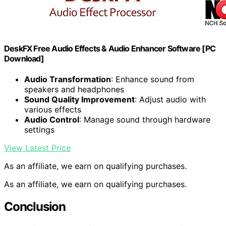
DeskFX Free Audio Effects & Audio Enhancer Software [PC
Download]
Audio Transformation
: Enhance sound from
speakers and headphones
Sound Quality Improvement
: Adjust audio with
various effects
Audio Control
: Manage sound through hardware
settings
View Latest Price
As an affiliate, we earn on qualifying purchases.
As an affiliate, we earn on qualifying purchases.
Conclusion