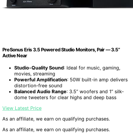
PreSonus Eris 3.5 Powered Studio Monitors, Pair — 3.5”
Active Near
Studio-Quality Sound
: Ideal for music, gaming,
movies, streaming
Powerful Amplification
: 50W built-in amp delivers
distortion-free sound
Balanced Audio Range
: 3.5” woofers and 1” silk-
dome tweeters for clear highs and deep bass
View Latest Price
As an affiliate, we earn on qualifying purchases.
As an affiliate, we earn on qualifying purchases.