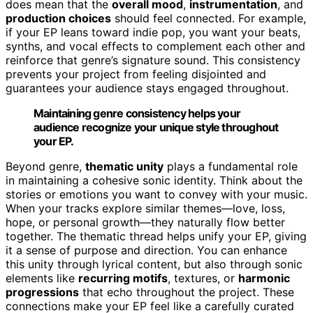
does mean that the
overall mood
,
instrumentation
, and
production choices
should feel connected. For example,
if your EP leans toward indie pop, you want your beats,
synths, and vocal effects to complement each other and
reinforce that genre’s signature sound. This consistency
prevents your project from feeling disjointed and
guarantees your audience stays engaged throughout.
Maintaining genre consistency helps your
audience recognize your unique style throughout
your EP.
Beyond genre,
thematic unity
plays a fundamental role
in maintaining a cohesive sonic identity. Think about the
stories or emotions you want to convey with your music.
When your tracks explore similar themes—love, loss,
hope, or personal growth—they naturally flow better
together. The thematic thread helps unify your EP, giving
it a sense of purpose and direction. You can enhance
this unity through lyrical content, but also through sonic
elements like
recurring motifs
, textures, or
harmonic
progressions
that echo throughout the project. These
connections make your EP feel like a carefully curated