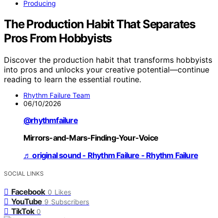
Producing
The Production Habit That Separates
Pros From Hobbyists
Discover the production habit that transforms hobbyists
into pros and unlocks your creative potential—continue
reading to learn the essential routine.
Rhythm Failure Team
06/10/2026
@rhythmfailure
Mirrors-and-Mars-Finding-Your-Voice
♬ original sound - Rhythm Failure - Rhythm Failure
SOCIAL LINKS
Facebook
0
Likes
YouTube
9
Subscribers
TikTok
0