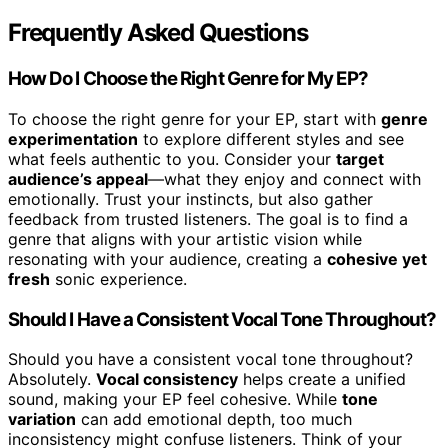
Frequently Asked Questions
How Do I Choose the Right Genre for My EP?
To choose the right genre for your EP, start with
genre
experimentation
to explore different styles and see
what feels authentic to you. Consider your
target
audience’s appeal
—what they enjoy and connect with
emotionally. Trust your instincts, but also gather
feedback from trusted listeners. The goal is to find a
genre that aligns with your artistic vision while
resonating with your audience, creating a
cohesive yet
fresh
sonic experience.
Should I Have a Consistent Vocal Tone Throughout?
Should you have a consistent vocal tone throughout?
Absolutely.
Vocal consistency
helps create a unified
sound, making your EP feel cohesive. While
tone
variation
can add emotional depth, too much
inconsistency might confuse listeners. Think of your