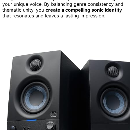
your unique voice. By balancing genre consistency and
thematic unity, you
create a compelling sonic identity
that resonates and leaves a lasting impression.