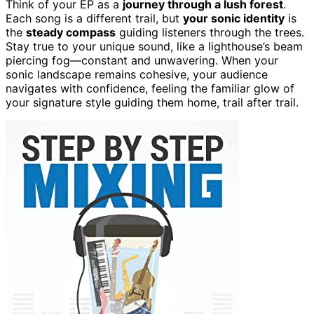
Think of your EP as a
journey through a lush forest
.
Each song is a different trail, but
your sonic identity
is
the
steady compass
guiding listeners through the trees.
Stay true to your unique sound, like a lighthouse’s beam
piercing fog—constant and unwavering. When your
sonic landscape remains cohesive, your audience
navigates with confidence, feeling the familiar glow of
your signature style guiding them home, trail after trail.