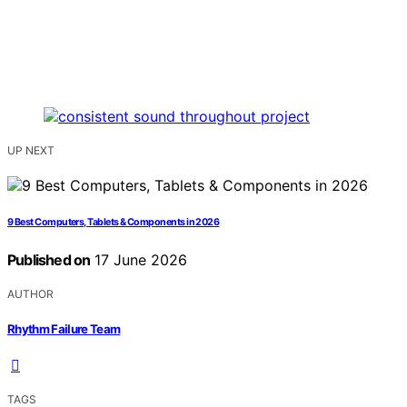
UP NEXT
9 Best Computers, Tablets & Components in 2026
Published on
17 June 2026
AUTHOR
Rhythm Failure Team
TAGS