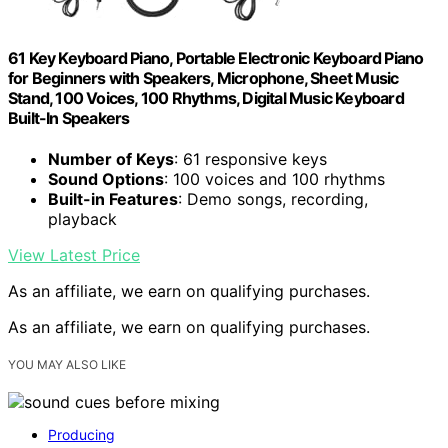
61 Key Keyboard Piano, Portable Electronic Keyboard Piano
for Beginners with Speakers, Microphone, Sheet Music
Stand, 100 Voices, 100 Rhythms, Digital Music Keyboard
Built-In Speakers
Number of Keys
: 61 responsive keys
Sound Options
: 100 voices and 100 rhythms
Built-in Features
: Demo songs, recording,
playback
View Latest Price
As an affiliate, we earn on qualifying purchases.
As an affiliate, we earn on qualifying purchases.
YOU MAY ALSO LIKE
Producing