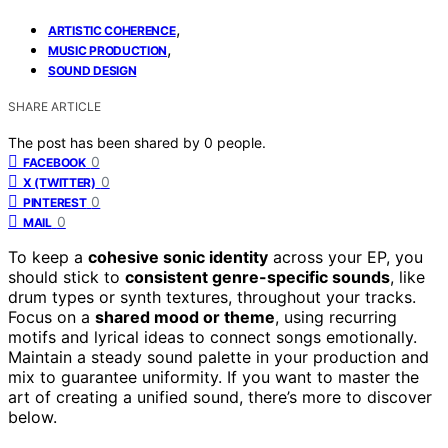
,
ARTISTIC COHERENCE
,
MUSIC PRODUCTION
SOUND DESIGN
SHARE ARTICLE
The post has been shared by
0
people.
0
FACEBOOK
0
X (TWITTER)
0
PINTEREST
0
MAIL
To keep a
cohesive sonic identity
across your EP, you
should stick to
consistent genre-specific sounds
, like
drum types or synth textures, throughout your tracks.
Focus on a
shared mood or theme
, using recurring
motifs and lyrical ideas to connect songs emotionally.
Maintain a steady sound palette in your production and
mix to guarantee uniformity. If you want to master the
art of creating a unified sound, there’s more to discover
below.