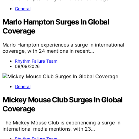
General
Marlo Hampton Surges In Global
Coverage
Marlo Hampton experiences a surge in international
coverage, with 24 mentions in recent…
Rhythm Failure Team
08/09/2026
General
Mickey Mouse Club Surges In Global
Coverage
The Mickey Mouse Club is experiencing a surge in
international media mentions, with 23…
Rhythm Failure Team