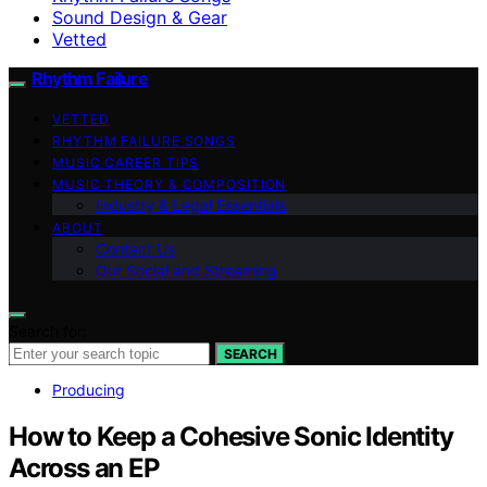
Sound Design & Gear
Vetted
Rhythm Failure
VETTED
RHYTHM FAILURE SONGS
MUSIC CAREER TIPS
MUSIC THEORY & COMPOSITION
Industry & Legal Essentials
ABOUT
Contact Us
Our Social and Streaming
Search for:
SEARCH
Producing
How to Keep a Cohesive Sonic Identity
Across an EP