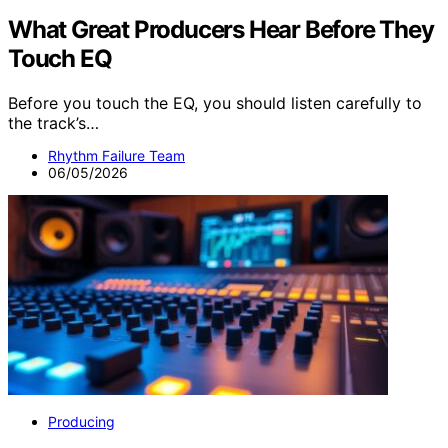
What Great Producers Hear Before They
Touch EQ
Before you touch the EQ, you should listen carefully to
the track’s…
Rhythm Failure Team
06/05/2026
Producing