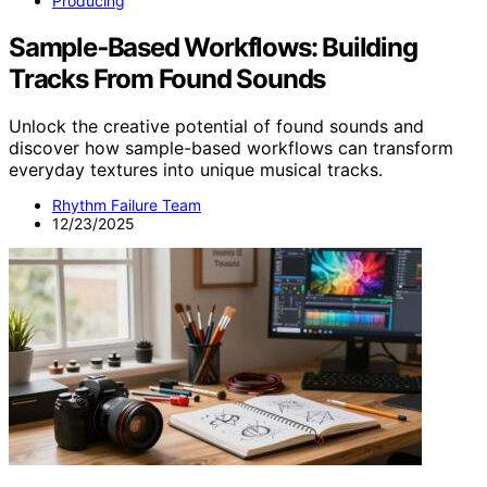
Producing
Sample‑Based Workflows: Building
Tracks From Found Sounds
Unlock the creative potential of found sounds and
discover how sample-based workflows can transform
everyday textures into unique musical tracks.
Rhythm Failure Team
12/23/2025