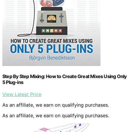
Step By Step Mixing: How to Create Great Mixes Using Only
5 Plug-ins
View Latest Price
As an affiliate, we earn on qualifying purchases.
As an affiliate, we earn on qualifying purchases.