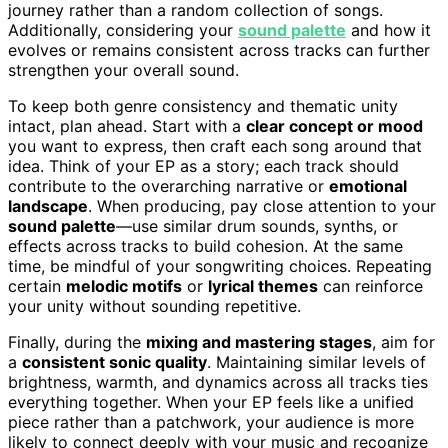
journey rather than a random collection of songs.
Additionally, considering your
sound palette
and how it
evolves or remains consistent across tracks can further
strengthen your overall sound.
To keep both genre consistency and thematic unity
intact, plan ahead. Start with a
clear concept or mood
you want to express, then craft each song around that
idea. Think of your EP as a story; each track should
contribute to the overarching narrative or
emotional
landscape
. When producing, pay close attention to your
sound palette
—use similar drum sounds, synths, or
effects across tracks to build cohesion. At the same
time, be mindful of your songwriting choices. Repeating
certain
melodic motifs
or
lyrical themes
can reinforce
your unity without sounding repetitive.
Finally, during the
mixing and mastering stages
, aim for
a
consistent sonic quality
. Maintaining similar levels of
brightness, warmth, and dynamics across all tracks ties
everything together. When your EP feels like a unified
piece rather than a patchwork, your audience is more
likely to connect deeply with your music and recognize