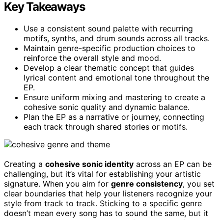
Key Takeaways
Use a consistent sound palette with recurring
motifs, synths, and drum sounds across all tracks.
Maintain genre-specific production choices to
reinforce the overall style and mood.
Develop a clear thematic concept that guides
lyrical content and emotional tone throughout the
EP.
Ensure uniform mixing and mastering to create a
cohesive sonic quality and dynamic balance.
Plan the EP as a narrative or journey, connecting
each track through shared stories or motifs.
Creating a
cohesive sonic identity
across an EP can be
challenging, but it’s vital for establishing your artistic
signature. When you aim for
genre consistency
, you set
clear boundaries that help your listeners recognize your
style from track to track. Sticking to a specific genre
doesn’t mean every song has to sound the same, but it