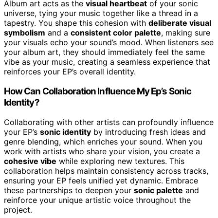
Album art acts as the
visual heartbeat
of your sonic
universe, tying your music together like a thread in a
tapestry. You shape this cohesion with
deliberate visual
symbolism
and a
consistent color palette
, making sure
your visuals echo your sound’s mood. When listeners see
your album art, they should immediately feel the same
vibe as your music, creating a seamless experience that
reinforces your EP’s overall identity.
How Can Collaboration Influence My Ep’s Sonic
Identity?
Collaborating with other artists can profoundly influence
your EP’s
sonic identity
by introducing fresh ideas and
genre blending, which enriches your sound. When you
work with artists who share your vision, you create a
cohesive vibe
while exploring new textures. This
collaboration helps maintain consistency across tracks,
ensuring your EP feels unified yet dynamic. Embrace
these partnerships to deepen your
sonic palette
and
reinforce your unique artistic voice throughout the
project.