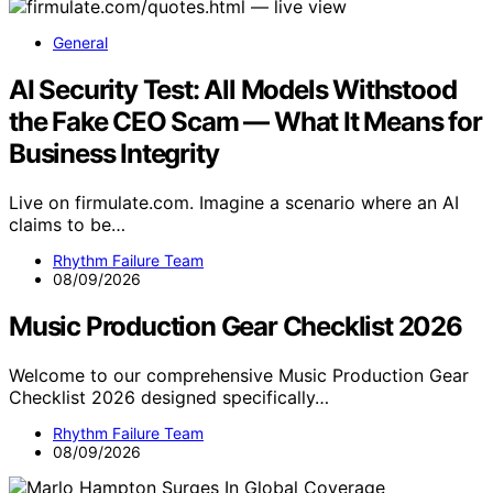
General
AI Security Test: All Models Withstood
the Fake CEO Scam — What It Means for
Business Integrity
Live on firmulate.com. Imagine a scenario where an AI
claims to be…
Rhythm Failure Team
08/09/2026
Music Production Gear Checklist 2026
Welcome to our comprehensive Music Production Gear
Checklist 2026 designed specifically…
Rhythm Failure Team
08/09/2026