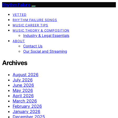
Rhythm Failure
VETTED
RHYTHM FAILURE SONGS
MUSIC CAREER TIPS
MUSIC THEORY & COMPOSITION
Industry & Legal Essentials
ABOUT
Contact Us
Our Social and Streaming
Archives
August 2026
July 2026
June 2026
May 2026
April 2026
March 2026
February 2026
January 2026
December 2025