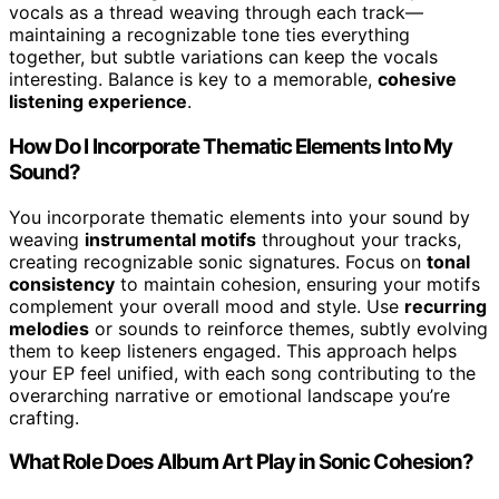
vocals as a thread weaving through each track—
maintaining a recognizable tone ties everything
together, but subtle variations can keep the vocals
interesting. Balance is key to a memorable,
cohesive
listening experience
.
How Do I Incorporate Thematic Elements Into My
Sound?
You incorporate thematic elements into your sound by
weaving
instrumental motifs
throughout your tracks,
creating recognizable sonic signatures. Focus on
tonal
consistency
to maintain cohesion, ensuring your motifs
complement your overall mood and style. Use
recurring
melodies
or sounds to reinforce themes, subtly evolving
them to keep listeners engaged. This approach helps
your EP feel unified, with each song contributing to the
overarching narrative or emotional landscape you’re
crafting.
What Role Does Album Art Play in Sonic Cohesion?