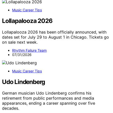
Music Career Tips
Lollapalooza 2026
Lollapalooza 2026 has been officially announced, with
dates set for July 29 to August 1 in Chicago. Tickets go
on sale next week.
Rhythm Failure Team
07/31/2026
Music Career Tips
Udo Lindenberg
German musician Udo Lindenberg confirms his
retirement from public performances and media
appearances, ending a career spanning over five
decades.