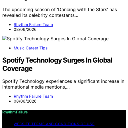
The upcoming season of ‘Dancing with the Stars’ has
revealed its celebrity contestants…
Rhythm Failure Team
08/06/2026
Music Career Tips
Spotify Technology Surges In Global
Coverage
Spotify Technology experiences a significant increase in
international media mentions,…
Rhythm Failure Team
08/06/2026
Rhythm Failure
WEBSITE TERMS AND CONDITIONS OF USE