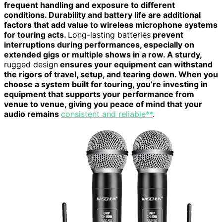
frequent handling and exposure to different
conditions. Durability and battery life are additional
factors that add value to wireless microphone systems
for touring acts.
Long-lasting batteries
prevent
interruptions during performances, especially on
extended gigs or multiple shows in a row. A sturdy,
rugged design
ensures your equipment can withstand
the rigors of travel, setup, and tearing down. When you
choose a system built for touring, you’re investing in
equipment that supports your performance from
venue to venue, giving you peace of mind that your
audio remains
consistent and reliable**
.