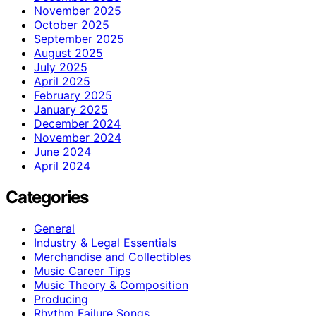
November 2025
October 2025
September 2025
August 2025
July 2025
April 2025
February 2025
January 2025
December 2024
November 2024
June 2024
April 2024
Categories
General
Industry & Legal Essentials
Merchandise and Collectibles
Music Career Tips
Music Theory & Composition
Producing
Rhythm Failure Songs