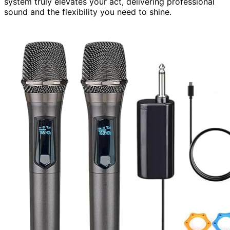
system truly elevates your act, delivering professional
sound and the flexibility you need to shine.