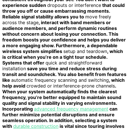
experience sudden
dropouts or interference
that could
throw you off or cause embarrassing moments.
Reliable signal stability allows you to
move freely
across the stage
, interact with band members or
audience members, and perform dynamic routines
without concern about losing your connection. This
freedom boosts your confidence and helps you deliver
a more engaging show. Furthermore, a dependable
wireless system simplifies
setup and teardown
, which
is critical when you’re on a tight tour schedule.
Systems that offer
quick and straightforward
installation
save you time and reduce stress during
transit and soundcheck. You also benefit from features
like
automatic frequency scanning and switching
, which
help avoid
crowded or interference-prone channels
.
When your system automatically finds the clearest
frequency, you’re better equipped to maintain sound
quality and signal stability in varying environments.
Incorporating
advanced frequency management
can
further minimize potential disruptions and ensure
seamless operation. In addition, selecting a system
with
durable construction
is vital since touring involves