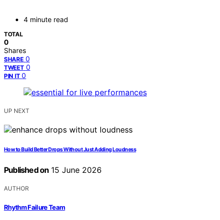
4 minute read
TOTAL
0
Shares
0
SHARE
0
TWEET
0
PIN IT
UP NEXT
How to Build Better Drops Without Just Adding Loudness
Published on
15 June 2026
AUTHOR
Rhythm Failure Team