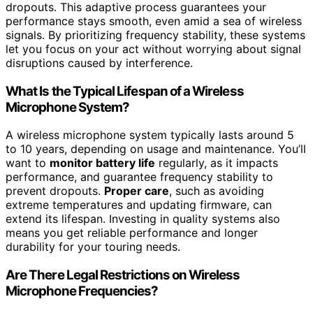
dropouts. This adaptive process guarantees your
performance stays smooth, even amid a sea of wireless
signals. By prioritizing frequency stability, these systems
let you focus on your act without worrying about signal
disruptions caused by interference.
What Is the Typical Lifespan of a Wireless
Microphone System?
A wireless microphone system typically lasts around 5
to 10 years, depending on usage and maintenance. You’ll
want to
monitor battery life
regularly, as it impacts
performance, and guarantee frequency stability to
prevent dropouts.
Proper care
, such as avoiding
extreme temperatures and updating firmware, can
extend its lifespan. Investing in quality systems also
means you get reliable performance and longer
durability for your touring needs.
Are There Legal Restrictions on Wireless
Microphone Frequencies?