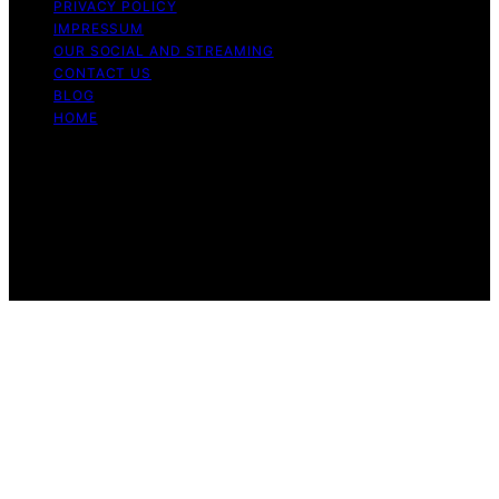
PRIVACY POLICY
IMPRESSUM
OUR SOCIAL AND STREAMING
CONTACT US
BLOG
HOME
Copyright © 2026 Rhythm Failure Content on Rhythm
Failure is created and published using artificial
intelligence (AI) for general informational and
educational purposes. Affiliate disclaimer As an affiliate,
we may earn a commission from qualifying purchases.
We get commissions for purchases made through links
on this website from Amazon and other third parties.