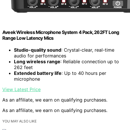
Aveek Wireless Microphone System 4 Pack, 262FT Long
Range Low Latency Mics
Studio-quality sound
: Crystal-clear, real-time
audio for performances
Long wireless range
: Reliable connection up to
262 feet
Extended battery life
: Up to 40 hours per
microphone
View Latest Price
As an affiliate, we earn on qualifying purchases.
As an affiliate, we earn on qualifying purchases.
YOU MAY ALSO LIKE