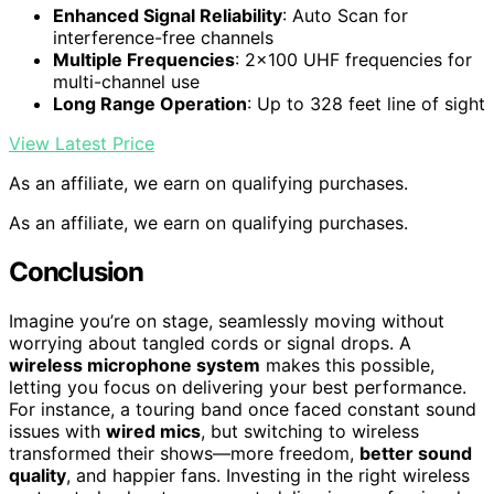
Enhanced Signal Reliability
: Auto Scan for
interference-free channels
Multiple Frequencies
: 2×100 UHF frequencies for
multi-channel use
Long Range Operation
: Up to 328 feet line of sight
View Latest Price
As an affiliate, we earn on qualifying purchases.
As an affiliate, we earn on qualifying purchases.
Conclusion
Imagine you’re on stage, seamlessly moving without
worrying about tangled cords or signal drops. A
wireless microphone system
makes this possible,
letting you focus on delivering your best performance.
For instance, a touring band once faced constant sound
issues with
wired mics
, but switching to wireless
transformed their shows—more freedom,
better sound
quality
, and happier fans. Investing in the right wireless