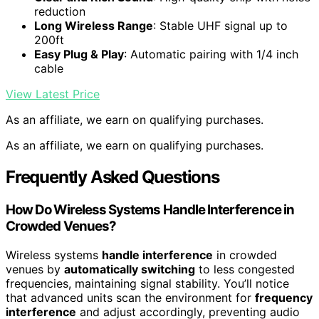
reduction
Long Wireless Range
: Stable UHF signal up to
200ft
Easy Plug & Play
: Automatic pairing with 1/4 inch
cable
View Latest Price
As an affiliate, we earn on qualifying purchases.
As an affiliate, we earn on qualifying purchases.
Frequently Asked Questions
How Do Wireless Systems Handle Interference in
Crowded Venues?
Wireless systems
handle interference
in crowded
venues by
automatically switching
to less congested
frequencies, maintaining signal stability. You’ll notice
that advanced units scan the environment for
frequency
interference
and adjust accordingly, preventing audio