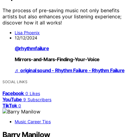
The process of pre-saving music not only benefits
artists but also enhances your listening experience;
discover how it all works!
Lisa Phoenix
12/12/2024
@rhythmfailure
Mirrors-and-Mars-Finding-Your-Voice
♬ original sound - Rhythm Failure - Rhythm Failure
SOCIAL LINKS
Facebook
0
Likes
YouTube
9
Subscribers
TikTok
0
Music Career Tips
Barry Manilow