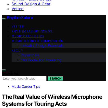
Sound Design & Gear
Vetted
Rhythm Failure
VETTED
RHYTHM FAILURE SONGS
MUSIC CAREER TIPS
MUSIC THEORY & COMPOSITION
Industry & Legal Essentials
ABOUT
Contact Us
Our Social and Streaming
Search for:
SEARCH
Music Career Tips
The Real Value of Wireless Microphone
Systems for Touring Acts