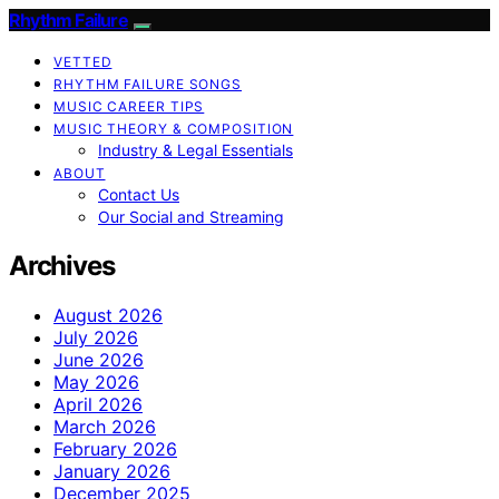
Rhythm Failure
VETTED
RHYTHM FAILURE SONGS
MUSIC CAREER TIPS
MUSIC THEORY & COMPOSITION
Industry & Legal Essentials
ABOUT
Contact Us
Our Social and Streaming
Archives
August 2026
July 2026
June 2026
May 2026
April 2026
March 2026
February 2026
January 2026
December 2025