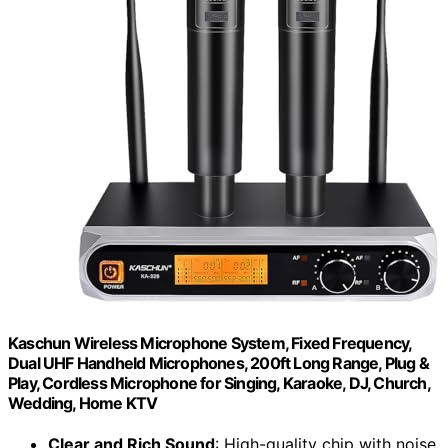
Kaschun Wireless Microphone System, Fixed Frequency,
Dual UHF Handheld Microphones, 200ft Long Range, Plug &
Play, Cordless Microphone for Singing, Karaoke, DJ, Church,
Wedding, Home KTV
Clear and Rich Sound
: High-quality chip with noise