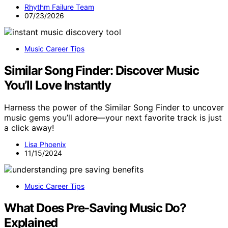
Rhythm Failure Team
07/23/2026
Music Career Tips
Similar Song Finder: Discover Music
You’ll Love Instantly
Harness the power of the Similar Song Finder to uncover
music gems you’ll adore—your next favorite track is just
a click away!
Lisa Phoenix
11/15/2024
Music Career Tips
What Does Pre-Saving Music Do?
Explained