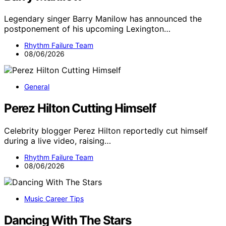
Legendary singer Barry Manilow has announced the
postponement of his upcoming Lexington…
Rhythm Failure Team
08/06/2026
General
Perez Hilton Cutting Himself
Celebrity blogger Perez Hilton reportedly cut himself
during a live video, raising…
Rhythm Failure Team
08/06/2026
Music Career Tips
Dancing With The Stars