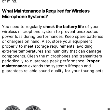
of mind.
What Maintenance Is Required for Wireless
Microphone Systems?
You need to regularly
check the battery life
of your
wireless microphone system to prevent unexpected
power loss during performances. Keep spare batteries
or chargers on hand. Also, store your equipment
properly to meet storage requirements, avoiding
extreme temperatures and humidity that can damage
components. Clean the microphones and transmitters
periodically to guarantee peak performance.
Proper
maintenance
extends the system’s lifespan and
guarantees reliable sound quality for your touring acts.