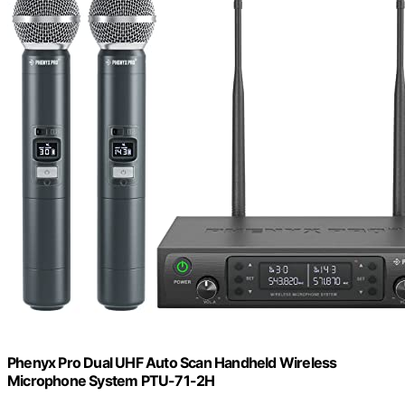
Phenyx Pro Dual UHF Auto Scan Handheld Wireless
Microphone System PTU-71-2H