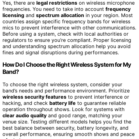
Yes, there are
legal restrictions
on wireless microphone
frequencies. You need to take into account
frequency
licensing
and
spectrum allocation
in your region. Most
countries assign specific frequency bands for wireless
mics to prevent interference with other communications.
Before using a system, check with local authorities or
regulators to ensure you’re compliant. Proper licensing
and understanding spectrum allocation help you avoid
fines and signal disruptions during performances.
How Do I Choose the Right Wireless System for My
Band?
To choose the right wireless system, consider your
band’s needs and performance environment. Prioritize
wireless security features
to prevent interference or
hacking, and check
battery life
to guarantee reliable
operation throughout shows. Look for systems with
clear audio quality
and good range, matching your
venue size. Testing different models helps you find the
best balance between security, battery longevity, and
overall performance, ensuring smooth shows and peace