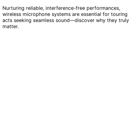
Nurturing reliable, interference-free performances,
wireless microphone systems are essential for touring
acts seeking seamless sound—discover why they truly
matter.