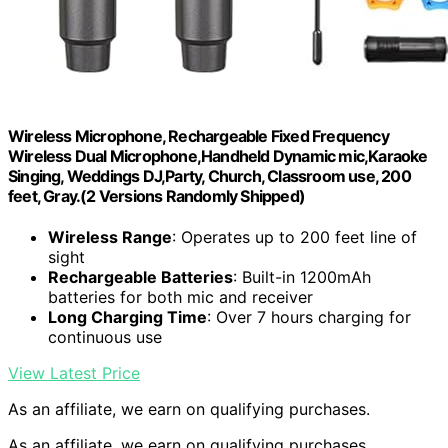
Wireless Microphone, Rechargeable Fixed Frequency
Wireless Dual Microphone,Handheld Dynamic mic,Karaoke
Singing, Weddings DJ,Party, Church, Classroom use, 200
feet, Gray.(2 Versions Randomly Shipped)
Wireless Range
: Operates up to 200 feet line of
sight
Rechargeable Batteries
: Built-in 1200mAh
batteries for both mic and receiver
Long Charging Time
: Over 7 hours charging for
continuous use
View Latest Price
As an affiliate, we earn on qualifying purchases.
As an affiliate, we earn on qualifying purchases.