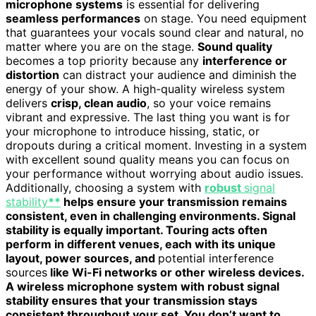
microphone systems
is essential for delivering
seamless performances
on stage. You need equipment
that guarantees your vocals sound clear and natural, no
matter where you are on the stage.
Sound quality
becomes a top priority because any
interference or
distortion
can distract your audience and diminish the
energy of your show. A high-quality wireless system
delivers
crisp, clean audio
, so your voice remains
vibrant and expressive. The last thing you want is for
your microphone to introduce hissing, static, or
dropouts during a critical moment. Investing in a system
with excellent sound quality means you can focus on
your performance without worrying about audio issues.
Additionally, choosing a system with
robust
signal
stability
**
helps ensure your transmission remains
consistent, even in challenging environments. Signal
stability is equally important. Touring acts often
perform in different venues, each with its unique
layout, power sources, and
potential interference
sources
like Wi-Fi networks or other wireless devices.
A wireless microphone system with robust signal
stability ensures that your transmission stays
consistent throughout your set. You don’t want to