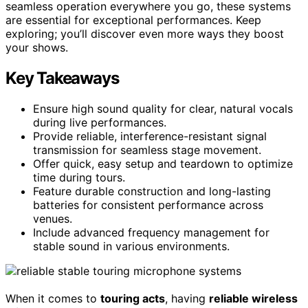
seamless operation everywhere you go, these systems
are essential for exceptional performances. Keep
exploring; you’ll discover even more ways they boost
your shows.
Key Takeaways
Ensure high sound quality for clear, natural vocals
during live performances.
Provide reliable, interference-resistant signal
transmission for seamless stage movement.
Offer quick, easy setup and teardown to optimize
time during tours.
Feature durable construction and long-lasting
batteries for consistent performance across
venues.
Include advanced frequency management for
stable sound in various environments.
When it comes to
touring acts
, having
reliable wireless