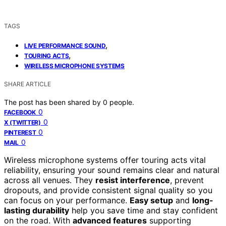
TAGS
,
LIVE PERFORMANCE SOUND
,
TOURING ACTS
WIRELESS MICROPHONE SYSTEMS
SHARE ARTICLE
The post has been shared by
0
people.
0
FACEBOOK
0
X (TWITTER)
0
PINTEREST
0
MAIL
Wireless microphone systems offer touring acts vital
reliability, ensuring your sound remains clear and natural
across all venues. They
resist interference
, prevent
dropouts, and provide consistent signal quality so you
can focus on your performance.
Easy setup
and
long-
lasting durability
help you save time and stay confident
on the road. With
advanced features
supporting