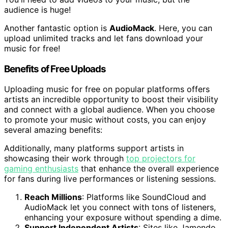
audience is huge!
Another fantastic option is
AudioMack
. Here, you can
upload unlimited tracks and let fans download your
music for free!
Benefits of Free Uploads
Uploading music for free on popular platforms offers
artists an incredible opportunity to boost their visibility
and connect with a global audience. When you choose
to promote your music without costs, you can enjoy
several amazing benefits:
Additionally, many platforms support artists in
showcasing their work through
top projectors for
gaming enthusiasts
that enhance the overall experience
for fans during live performances or listening sessions.
Reach Millions
: Platforms like SoundCloud and
AudioMack let you connect with tons of listeners,
enhancing your exposure without spending a dime.
Support Independent Artists
: Sites like Jamendo