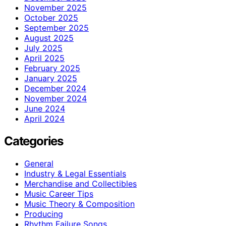
November 2025
October 2025
September 2025
August 2025
July 2025
April 2025
February 2025
January 2025
December 2024
November 2024
June 2024
April 2024
Categories
General
Industry & Legal Essentials
Merchandise and Collectibles
Music Career Tips
Music Theory & Composition
Producing
Rhythm Failure Songs