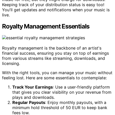
Keeping track of your distribution status is easy too!
You'll get updates and notifications when your music is
live.
Royalty Management Essentials
Royalty management is the backbone of an artist's
financial success, ensuring you stay on top of earnings
from various streams like streaming, downloads, and
licensing.
With the right tools, you can manage your music without
feeling lost. Here are some essentials to contemplate:
Track Your Earnings
: Use a user-friendly platform
that gives you clear visibility on your revenue from
plays and downloads.
Regular Payouts
: Enjoy monthly payouts, with a
minimum hold threshold of 50 EUR to keep bank
fees low.