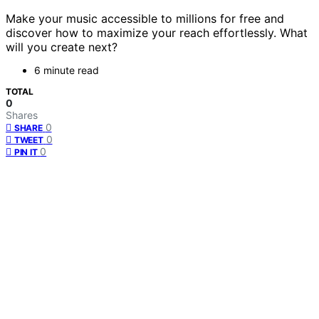
Make your music accessible to millions for free and
discover how to maximize your reach effortlessly. What
will you create next?
6 minute read
TOTAL
0
Shares
0
SHARE
0
TWEET
0
PIN IT