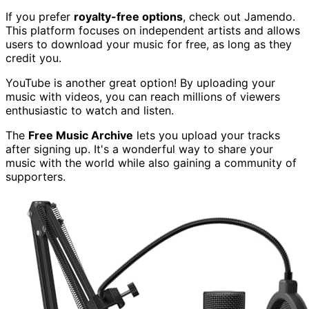
If you prefer
royalty-free options
, check out Jamendo.
This platform focuses on independent artists and allows
users to download your music for free, as long as they
credit you.
YouTube is another great option! By uploading your
music with videos, you can reach millions of viewers
enthusiastic to watch and listen.
The
Free Music Archive
lets you upload your tracks
after signing up. It's a wonderful way to share your
music with the world while also gaining a community of
supporters.