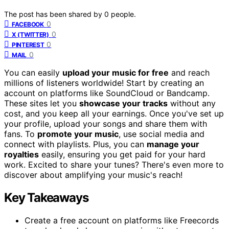
The post has been shared by
0
people.
0
FACEBOOK
0
X (TWITTER)
0
PINTEREST
0
MAIL
You can easily
upload your music for free
and reach
millions of listeners worldwide! Start by creating an
account on platforms like SoundCloud or Bandcamp.
These sites let you
showcase your tracks
without any
cost, and you keep all your earnings. Once you've set up
your profile, upload your songs and share them with
fans. To
promote your music
, use social media and
connect with playlists. Plus, you can
manage your
royalties
easily, ensuring you get paid for your hard
work. Excited to share your tunes? There's even more to
discover about amplifying your music's reach!
Key Takeaways
Create a free account on platforms like Freecords