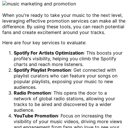
When you're ready to take your music to the next level,
leveraging effective promotion services can make all the
difference. By using these tools, you can reach potential
fans and create excitement around your tracks.
Here are four key services to evaluate:
Spotify For Artists Optimization
: This boosts your
profile's visibility, helping you climb the Spotify
charts and reach more listeners.
Spotify Playlist Promotion
: Get connected with
playlist curators who can feature your songs on
popular playlists, exposing your music to new
audiences.
Radio Promotion
: This opens the door to a
network of global radio stations, allowing your
tracks to be aired and discovered by a wider
audience.
YouTube Promotion
: Focus on increasing the
visibility of your music videos, driving more views
and engagement from fans who love to see your