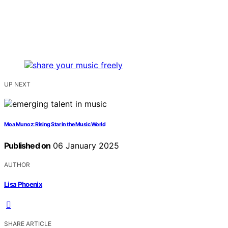
UP NEXT
Moa Munoz: Rising Star in the Music World
Published on
06 January 2025
AUTHOR
Lisa Phoenix
SHARE ARTICLE