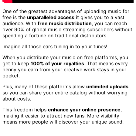
One of the greatest advantages of uploading music for
free is the
unparalleled access
it gives you to a vast
audience. With
free music distribution
, you can reach
over 90% of global music streaming subscribers without
spending a fortune on traditional distributors.
Imagine all those ears tuning in to your tunes!
When you distribute your music on free platforms, you
get to keep
100% of your royalties
. That means every
penny you earn from your creative work stays in your
pocket.
Plus, many of these platforms allow
unlimited uploads
,
so you can share your entire catalog without worrying
about costs.
This freedom helps
enhance your online presence
,
making it easier to attract new fans. More visibility
means more people will discover your unique sound!