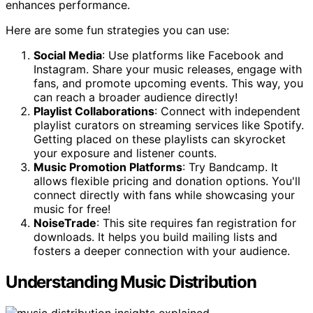
enhances performance.
Here are some fun strategies you can use:
Social Media
: Use platforms like Facebook and
Instagram. Share your music releases, engage with
fans, and promote upcoming events. This way, you
can reach a broader audience directly!
Playlist Collaborations
: Connect with independent
playlist curators on streaming services like Spotify.
Getting placed on these playlists can skyrocket
your exposure and listener counts.
Music Promotion Platforms
: Try Bandcamp. It
allows flexible pricing and donation options. You'll
connect directly with fans while showcasing your
music for free!
NoiseTrade
: This site requires fan registration for
downloads. It helps you build mailing lists and
fosters a deeper connection with your audience.
Understanding Music Distribution