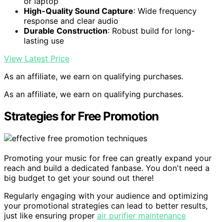
or laptop
High-Quality Sound Capture
: Wide frequency
response and clear audio
Durable Construction
: Robust build for long-
lasting use
View Latest Price
As an affiliate, we earn on qualifying purchases.
As an affiliate, we earn on qualifying purchases.
Strategies for Free Promotion
Promoting your music for free can greatly expand your
reach and build a dedicated fanbase. You don't need a
big budget to get your sound out there!
Regularly engaging with your audience and optimizing
your promotional strategies can lead to better results,
just like ensuring proper
air purifier maintenance