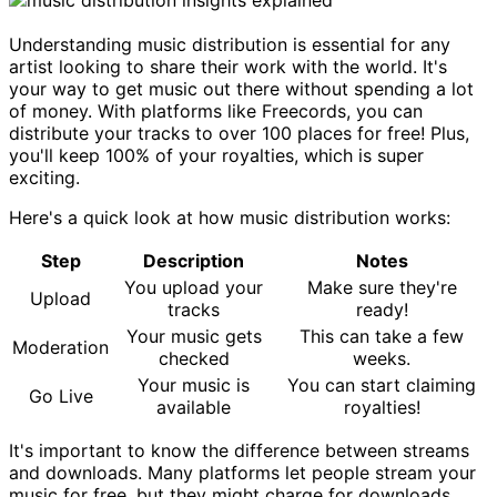
Understanding music distribution is essential for any
artist looking to share their work with the world. It's
your way to get music out there without spending a lot
of money. With platforms like Freecords, you can
distribute your tracks to over 100 places for free! Plus,
you'll keep 100% of your royalties, which is super
exciting.
Here's a quick look at how music distribution works:
Step
Description
Notes
You upload your
Make sure they're
Upload
tracks
ready!
Your music gets
This can take a few
Moderation
checked
weeks.
Your music is
You can start claiming
Go Live
available
royalties!
It's important to know the difference between streams
and downloads. Many platforms let people stream your
music for free, but they might charge for downloads.