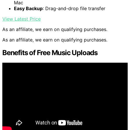
Mac
Easy Backup
: Drag-and-drop file transfer
View Latest Price
As an affiliate, we earn on qualifying purchases.
As an affiliate, we earn on qualifying purchases.
Benefits of Free Music Uploads