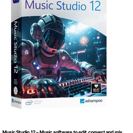
Music Studio 12 – Music software to edit, convert and mix