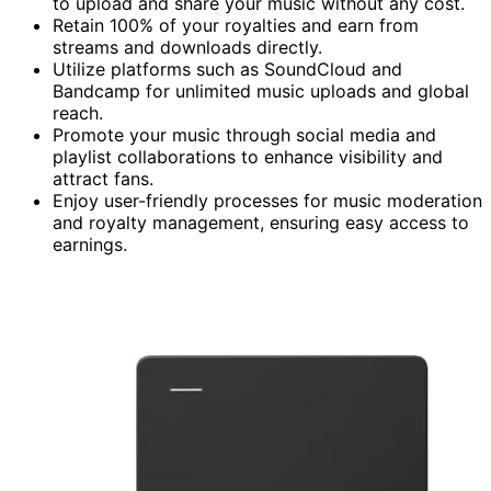
to upload and share your music without any cost.
Retain 100% of your royalties and earn from
streams and downloads directly.
Utilize platforms such as SoundCloud and
Bandcamp for unlimited music uploads and global
reach.
Promote your music through social media and
playlist collaborations to enhance visibility and
attract fans.
Enjoy user-friendly processes for music moderation
and royalty management, ensuring easy access to
earnings.