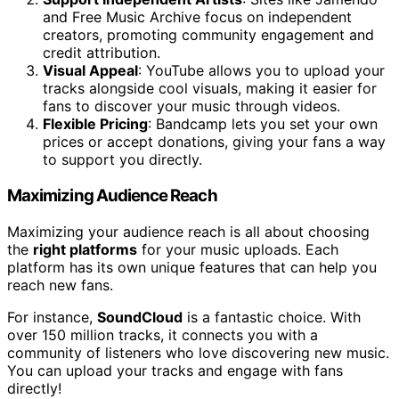
and Free Music Archive focus on independent
creators, promoting community engagement and
credit attribution.
Visual Appeal
: YouTube allows you to upload your
tracks alongside cool visuals, making it easier for
fans to discover your music through videos.
Flexible Pricing
: Bandcamp lets you set your own
prices or accept donations, giving your fans a way
to support you directly.
Maximizing Audience Reach
Maximizing your audience reach is all about choosing
the
right platforms
for your music uploads. Each
platform has its own unique features that can help you
reach new fans.
For instance,
SoundCloud
is a fantastic choice. With
over 150 million tracks, it connects you with a
community of listeners who love discovering new music.
You can upload your tracks and engage with fans
directly!