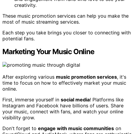
creativity.
These music promotion services can help you make the
most of music streaming services.
Each step you take brings you closer to connecting with
potential fans.
Marketing Your Music Online
After exploring various
music promotion services
, it's
time to focus on how to effectively market your music
online.
First, immerse yourself in
social media
! Platforms like
Instagram and Facebook have billions of users. Share
your music, connect with fans, and watch your online
visibility grow.
Don't forget to
engage with music communities
on