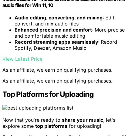
audio files for Win 11, 10
Audio editing, converting, and mixing
: Edit,
convert, and mix audio files
Enhanced precision and comfort
: More precise
and comfortable music editing
Record streaming apps seamlessly
: Record
Spotify, Deezer, Amazon Music
View Latest Price
As an affiliate, we earn on qualifying purchases.
As an affiliate, we earn on qualifying purchases.
Top Platforms for Uploading
Now that you're ready to
share your music
, let's
explore some
top platforms
for uploading!