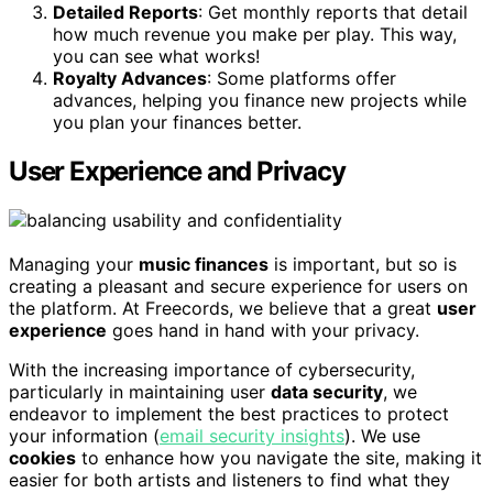
Detailed Reports
: Get monthly reports that detail
how much revenue you make per play. This way,
you can see what works!
Royalty Advances
: Some platforms offer
advances, helping you finance new projects while
you plan your finances better.
User Experience and Privacy
Managing your
music finances
is important, but so is
creating a pleasant and secure experience for users on
the platform. At Freecords, we believe that a great
user
experience
goes hand in hand with your privacy.
With the increasing importance of cybersecurity,
particularly in maintaining user
data security
, we
endeavor to implement the best practices to protect
your information (
email security insights
). We use
cookies
to enhance how you navigate the site, making it
easier for both artists and listeners to find what they