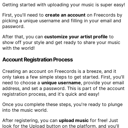
Getting started with uploading your music is super easy!
First, you'll need to
create an account
on Freecords by
picking a unique username and filling in your email and
password.
After that, you can
customize your artist profile
to
show off your style and get ready to share your music
with the world!
Account Registration Process
Creating an account on Freecords is a breeze, and it
only takes a few simple steps to get started. First, you'll
need to choose a
unique username
, provide your email
address, and set a password. This is part of the account
registration process, and it's quick and easy!
Once you complete these steps, you're ready to plunge
into the music world.
After registering, you can
upload music
for free! Just
look for the Upload button on the platform, and you'll