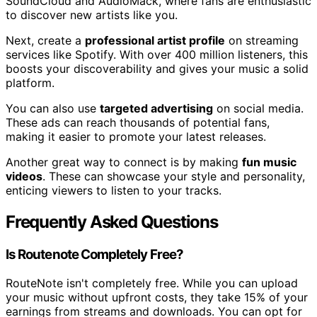
SoundCloud and AudioMack, where fans are enthusiastic
to discover new artists like you.
Next, create a
professional artist profile
on streaming
services like Spotify. With over 400 million listeners, this
boosts your discoverability and gives your music a solid
platform.
You can also use
targeted advertising
on social media.
These ads can reach thousands of potential fans,
making it easier to promote your latest releases.
Another great way to connect is by making
fun music
videos
. These can showcase your style and personality,
enticing viewers to listen to your tracks.
Frequently Asked Questions
Is Routenote Completely Free?
RouteNote isn't completely free. While you can upload
your music without upfront costs, they take 15% of your
earnings from streams and downloads. You can opt for