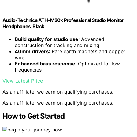
Audio-Technica ATH-M20x Professional Studio Monitor
Headphones, Black
Build quality for studio use
: Advanced
construction for tracking and mixing
40mm drivers
: Rare earth magnets and copper
wire
Enhanced bass response
: Optimized for low
frequencies
View Latest Price
As an affiliate, we earn on qualifying purchases.
As an affiliate, we earn on qualifying purchases.
How to Get Started