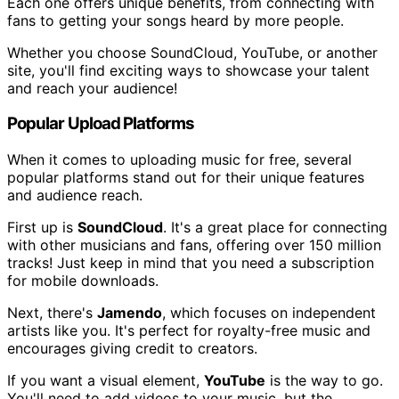
Each one offers unique benefits, from connecting with
fans to getting your songs heard by more people.
Whether you choose SoundCloud, YouTube, or another
site, you'll find exciting ways to showcase your talent
and reach your audience!
Popular Upload Platforms
When it comes to uploading music for free, several
popular platforms stand out for their unique features
and audience reach.
First up is
SoundCloud
. It's a great place for connecting
with other musicians and fans, offering over 150 million
tracks! Just keep in mind that you need a subscription
for mobile downloads.
Next, there's
Jamendo
, which focuses on independent
artists like you. It's perfect for royalty-free music and
encourages giving credit to creators.
If you want a visual element,
YouTube
is the way to go.
You'll need to add videos to your music, but the