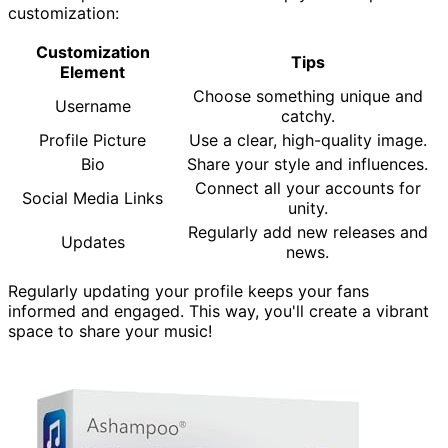
customization:
Customization
Tips
Element
Choose something unique and
Username
catchy.
Profile Picture
Use a clear, high-quality image.
Bio
Share your style and influences.
Connect all your accounts for
Social Media Links
unity.
Regularly add new releases and
Updates
news.
Regularly updating your profile keeps your fans
informed and engaged. This way, you'll create a vibrant
space to share your music!