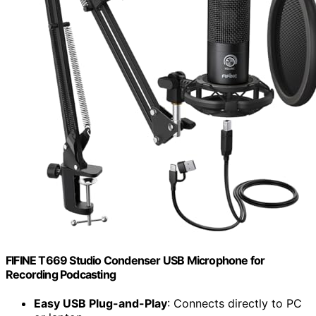
FIFINE T669 Studio Condenser USB Microphone for
Recording Podcasting
Easy USB Plug-and-Play
: Connects directly to PC