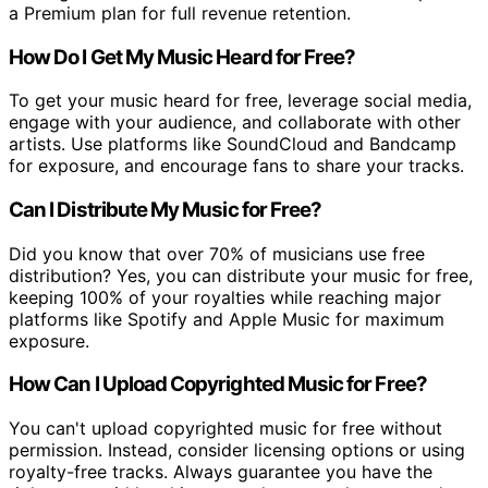
a Premium plan for full revenue retention.
How Do I Get My Music Heard for Free?
To get your music heard for free, leverage social media,
engage with your audience, and collaborate with other
artists. Use platforms like SoundCloud and Bandcamp
for exposure, and encourage fans to share your tracks.
Can I Distribute My Music for Free?
Did you know that over 70% of musicians use free
distribution? Yes, you can distribute your music for free,
keeping 100% of your royalties while reaching major
platforms like Spotify and Apple Music for maximum
exposure.
How Can I Upload Copyrighted Music for Free?
You can't upload copyrighted music for free without
permission. Instead, consider licensing options or using
royalty-free tracks. Always guarantee you have the