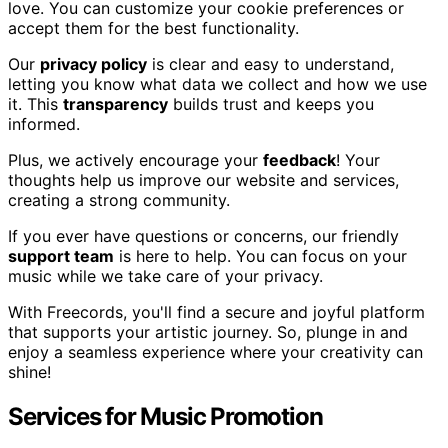
love. You can customize your cookie preferences or
accept them for the best functionality.
Our
privacy policy
is clear and easy to understand,
letting you know what data we collect and how we use
it. This
transparency
builds trust and keeps you
informed.
Plus, we actively encourage your
feedback
! Your
thoughts help us improve our website and services,
creating a strong community.
If you ever have questions or concerns, our friendly
support team
is here to help. You can focus on your
music while we take care of your privacy.
With Freecords, you'll find a secure and joyful platform
that supports your artistic journey. So, plunge in and
enjoy a seamless experience where your creativity can
shine!
Services for Music Promotion