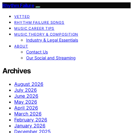
Rhythm Failure
VETTED
RHYTHM FAILURE SONGS
MUSIC CAREER TIPS
MUSIC THEORY & COMPOSITION
Industry & Legal Essentials
ABOUT
Contact Us
Our Social and Streaming
Archives
August 2026
July 2026
June 2026
May 2026
April 2026
March 2026
February 2026
January 2026
December 2025