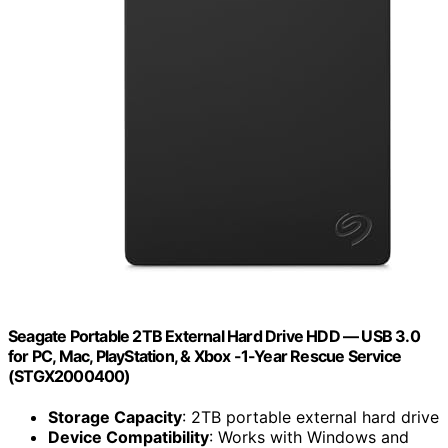
Seagate Portable 2TB External Hard Drive HDD — USB 3.0
for PC, Mac, PlayStation, & Xbox -1-Year Rescue Service
(STGX2000400)
Storage Capacity
: 2TB portable external hard drive
Device Compatibility
: Works with Windows and