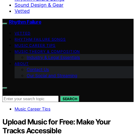
Sound Design & Gear
Vetted
Rhythm Failure
VETTED
RHYTHM FAILURE SONGS
MUSIC CAREER TIPS
MUSIC THEORY & COMPOSITION
Industry & Legal Essentials
ABOUT
Contact Us
Our Social and Streaming
Search for:
SEARCH
Music Career Tips
Upload Music for Free: Make Your
Tracks Accessible