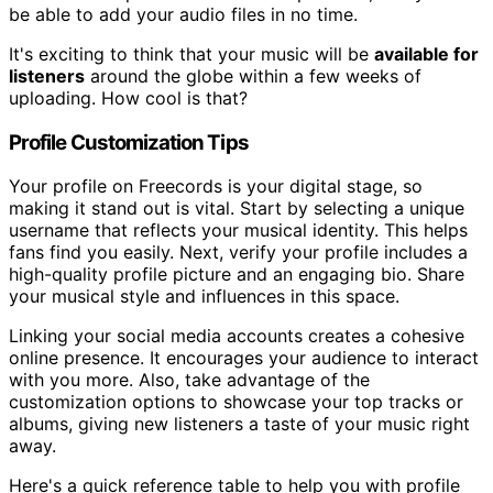
be able to add your audio files in no time.
It's exciting to think that your music will be
available for
listeners
around the globe within a few weeks of
uploading. How cool is that?
Profile Customization Tips
Your profile on Freecords is your digital stage, so
making it stand out is vital. Start by selecting a unique
username that reflects your musical identity. This helps
fans find you easily. Next, verify your profile includes a
high-quality profile picture and an engaging bio. Share
your musical style and influences in this space.
Linking your social media accounts creates a cohesive
online presence. It encourages your audience to interact
with you more. Also, take advantage of the
customization options to showcase your top tracks or
albums, giving new listeners a taste of your music right
away.
Here's a quick reference table to help you with profile