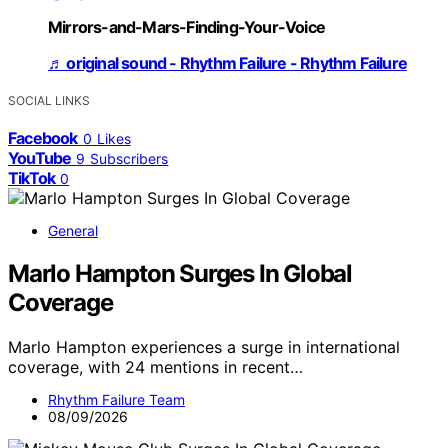
Mirrors-and-Mars-Finding-Your-Voice
♬ original sound - Rhythm Failure - Rhythm Failure
SOCIAL LINKS
Facebook
0
Likes
YouTube
9
Subscribers
TikTok
0
General
Marlo Hampton Surges In Global
Coverage
Marlo Hampton experiences a surge in international
coverage, with 24 mentions in recent…
Rhythm Failure Team
08/09/2026