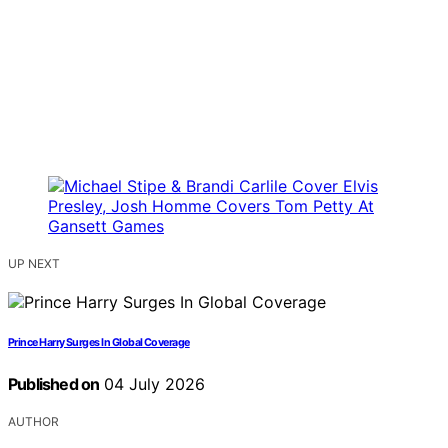
UP NEXT
Prince Harry Surges In Global Coverage
Published on
04 July 2026
AUTHOR