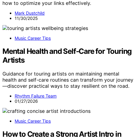
how to optimize your links effectively.
Mark Dustchild
11/30/2025
Music Career Tips
Mental Health and Self‑Care for Touring
Artists
Guidance for touring artists on maintaining mental
health and self-care routines can transform your journey
—discover practical ways to stay resilient on the road.
Rhythm Failure Team
01/27/2026
Music Career Tips
How to Create a Strong Artist Intro in