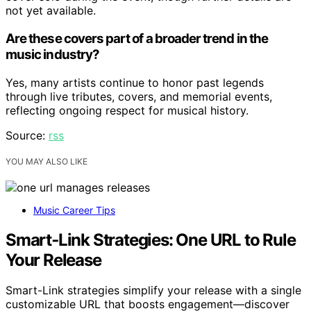
not yet available.
Are these covers part of a broader trend in the
music industry?
Yes, many artists continue to honor past legends
through live tributes, covers, and memorial events,
reflecting ongoing respect for musical history.
Source:
rss
YOU MAY ALSO LIKE
Music Career Tips
Smart‑Link Strategies: One URL to Rule
Your Release
Smart-Link strategies simplify your release with a single
customizable URL that boosts engagement—discover