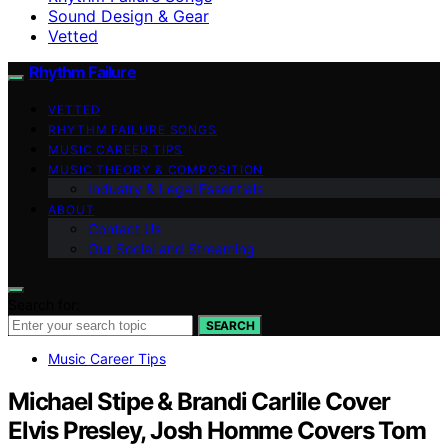
Sound Design & Gear
Vetted
Rhythm Failure
VETTED
RHYTHM FAILURE SONGS
MUSIC CAREER TIPS
MUSIC THEORY & COMPOSITION
Industry & Legal Essentials
ABOUT
Contact Us
Our Social and Streaming
Search for:
SEARCH
Music Career Tips
Michael Stipe & Brandi Carlile Cover
Elvis Presley, Josh Homme Covers Tom