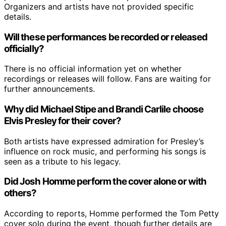
Organizers and artists have not provided specific
details.
Will these performances be recorded or released
officially?
There is no official information yet on whether
recordings or releases will follow. Fans are waiting for
further announcements.
Why did Michael Stipe and Brandi Carlile choose
Elvis Presley for their cover?
Both artists have expressed admiration for Presley’s
influence on rock music, and performing his songs is
seen as a tribute to his legacy.
Did Josh Homme perform the cover alone or with
others?
According to reports, Homme performed the Tom Petty
cover solo during the event, though further details are