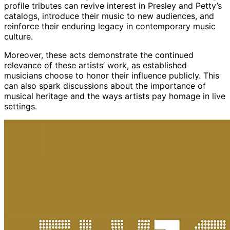
profile tributes can revive interest in Presley and Petty’s
catalogs, introduce their music to new audiences, and
reinforce their enduring legacy in contemporary music
culture.
Moreover, these acts demonstrate the continued
relevance of these artists’ work, as established
musicians choose to honor their influence publicly. This
can also spark discussions about the importance of
musical heritage and the ways artists pay homage in live
settings.