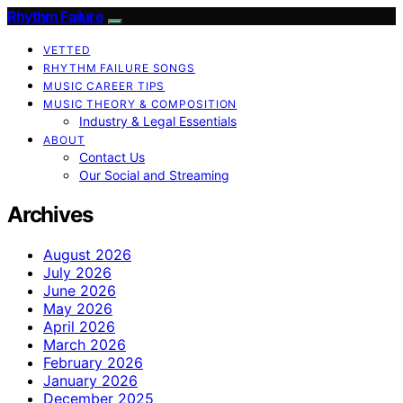
Rhythm Failure
VETTED
RHYTHM FAILURE SONGS
MUSIC CAREER TIPS
MUSIC THEORY & COMPOSITION
Industry & Legal Essentials
ABOUT
Contact Us
Our Social and Streaming
Archives
August 2026
July 2026
June 2026
May 2026
April 2026
March 2026
February 2026
January 2026
December 2025