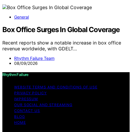
General
Box Office Surges In Global Coverage
Recent reports show a notable increase in box office
revenue worldwide, with GDELT…
Rhythm Failure Team
08/09/2026
Rhythm Failure
WEBSITE TERMS AND CONDITIONS OF USE
PRIVACY POLICY
IMPRESSUM
OUR SOCIAL AND STREAMING
CONTACT US
BLOG
HOME