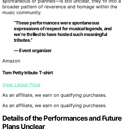
spontaneous or planned—is still unclear, they fit into a
broader pattern of reverence and homage within the
music community.
“These performances were spontaneous
expressions of respect for musical legends, and
we’re thrilled to have hosted such meaningful
tributes.”
— Event organizer
Amazon
Tom Petty tribute T-shirt
View Latest Price
As an affiliate, we earn on qualifying purchases.
As an affiliate, we earn on qualifying purchases.
Details of the Performances and Future
Plans Unclear