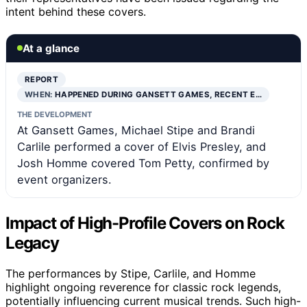
intent behind these covers.
At a glance
REPORT
WHEN:
HAPPENED DURING GANSETT GAMES, RECENT E…
THE DEVELOPMENT
At Gansett Games, Michael Stipe and Brandi
Carlile performed a cover of Elvis Presley, and
Josh Homme covered Tom Petty, confirmed by
event organizers.
Impact of High-Profile Covers on Rock
Legacy
The performances by Stipe, Carlile, and Homme
highlight ongoing reverence for classic rock legends,
potentially influencing current musical trends. Such high-