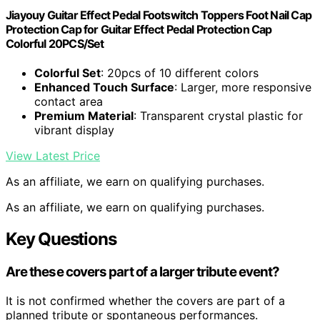
Jiayouy Guitar Effect Pedal Footswitch Toppers Foot Nail Cap
Protection Cap for Guitar Effect Pedal Protection Cap
Colorful 20PCS/Set
Colorful Set
: 20pcs of 10 different colors
Enhanced Touch Surface
: Larger, more responsive
contact area
Premium Material
: Transparent crystal plastic for
vibrant display
View Latest Price
As an affiliate, we earn on qualifying purchases.
As an affiliate, we earn on qualifying purchases.
Key Questions
Are these covers part of a larger tribute event?
It is not confirmed whether the covers are part of a
planned tribute or spontaneous performances.