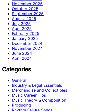
November 2025
October 2025
September 2025
August 2025
July 2025
April 2025
February 2025
January 2025
December 2024
November 2024
June 2024
April 2024
Categories
General
Industry & Legal Essentials
Merchandise and Collectibles
Music Career Tips
Music Theory & Composition
Producing
Rhythm Failure Songs