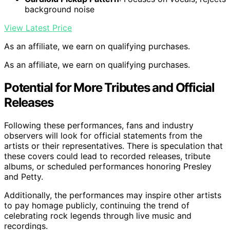
background noise
View Latest Price
As an affiliate, we earn on qualifying purchases.
As an affiliate, we earn on qualifying purchases.
Potential for More Tributes and Official
Releases
Following these performances, fans and industry
observers will look for official statements from the
artists or their representatives. There is speculation that
these covers could lead to recorded releases, tribute
albums, or scheduled performances honoring Presley
and Petty.
Additionally, the performances may inspire other artists
to pay homage publicly, continuing the trend of
celebrating rock legends through live music and
recordings.