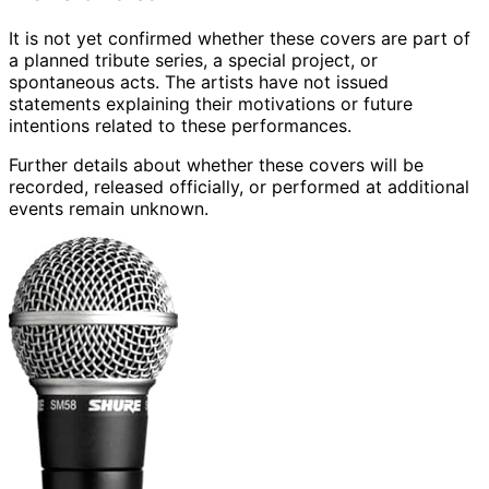
It is not yet confirmed whether these covers are part of
a planned tribute series, a special project, or
spontaneous acts. The artists have not issued
statements explaining their motivations or future
intentions related to these performances.
Further details about whether these covers will be
recorded, released officially, or performed at additional
events remain unknown.