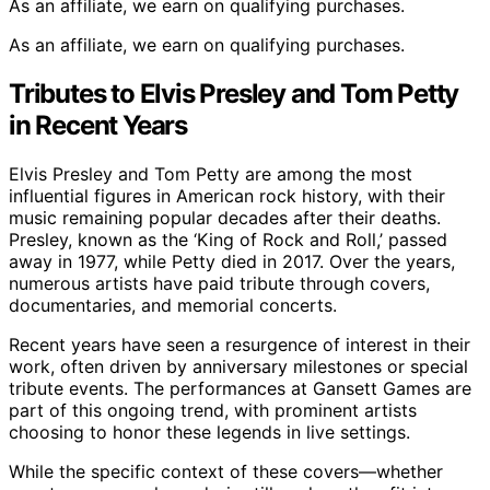
As an affiliate, we earn on qualifying purchases.
As an affiliate, we earn on qualifying purchases.
Tributes to Elvis Presley and Tom Petty
in Recent Years
Elvis Presley and Tom Petty are among the most
influential figures in American rock history, with their
music remaining popular decades after their deaths.
Presley, known as the ‘King of Rock and Roll,’ passed
away in 1977, while Petty died in 2017. Over the years,
numerous artists have paid tribute through covers,
documentaries, and memorial concerts.
Recent years have seen a resurgence of interest in their
work, often driven by anniversary milestones or special
tribute events. The performances at Gansett Games are
part of this ongoing trend, with prominent artists
choosing to honor these legends in live settings.
While the specific context of these covers—whether