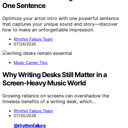
One Sentence
Optimize your artist intro with one powerful sentence
that captures your unique sound and story—discover
how to make an unforgettable impression.
Rhythm Failure Team
07/24/2026
Music Career Tips
Why Writing Desks Still Matter in a
Screen-Heavy Music World
Growing reliance on screens can overshadow the
timeless benefits of a writing desk, which…
Rhythm Failure Team
07/30/2026
@rhythmfailure