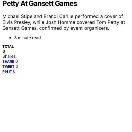
Petty At Gansett Games
Michael Stipe and Brandi Carlile performed a cover of
Elvis Presley, while Josh Homme covered Tom Petty at
Gansett Games, confirmed by event organizers.
3 minute read
TOTAL
0
Shares
0
SHARE
0
TWEET
0
PIN IT