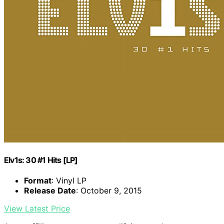
Elv1s: 30 #1 Hits [LP]
Format
: Vinyl LP
Release Date
: October 9, 2015
View Latest Price