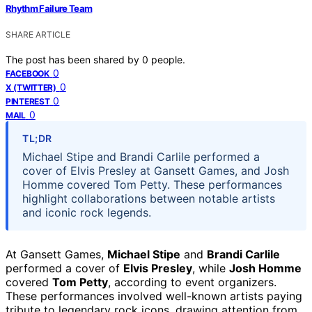
Rhythm Failure Team
SHARE ARTICLE
The post has been shared by
0
people.
0
FACEBOOK
0
X (TWITTER)
0
PINTEREST
0
MAIL
TL;DR
Michael Stipe and Brandi Carlile performed a
cover of Elvis Presley at Gansett Games, and Josh
Homme covered Tom Petty. These performances
highlight collaborations between notable artists
and iconic rock legends.
At Gansett Games,
Michael Stipe
and
Brandi Carlile
performed a cover of
Elvis Presley
, while
Josh Homme
covered
Tom Petty
, according to event organizers.
These performances involved well-known artists paying
tribute to legendary rock icons, drawing attention from