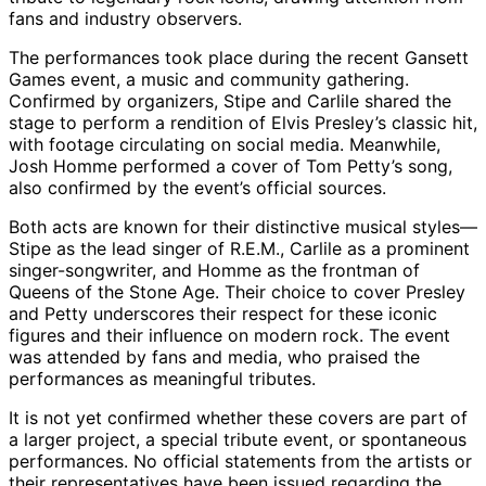
fans and industry observers.
The performances took place during the recent Gansett
Games event, a music and community gathering.
Confirmed by organizers, Stipe and Carlile shared the
stage to perform a rendition of Elvis Presley’s classic hit,
with footage circulating on social media. Meanwhile,
Josh Homme performed a cover of Tom Petty’s song,
also confirmed by the event’s official sources.
Both acts are known for their distinctive musical styles—
Stipe as the lead singer of R.E.M., Carlile as a prominent
singer-songwriter, and Homme as the frontman of
Queens of the Stone Age. Their choice to cover Presley
and Petty underscores their respect for these iconic
figures and their influence on modern rock. The event
was attended by fans and media, who praised the
performances as meaningful tributes.
It is not yet confirmed whether these covers are part of
a larger project, a special tribute event, or spontaneous
performances. No official statements from the artists or
their representatives have been issued regarding the