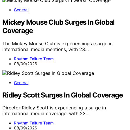
General
Mickey Mouse Club Surges In Global
Coverage
The Mickey Mouse Club is experiencing a surge in
international media mentions, with 23…
Rhythm Failure Team
08/09/2026
General
Ridley Scott Surges In Global Coverage
Director Ridley Scott is experiencing a surge in
international media coverage, with 23…
Rhythm Failure Team
08/09/2026