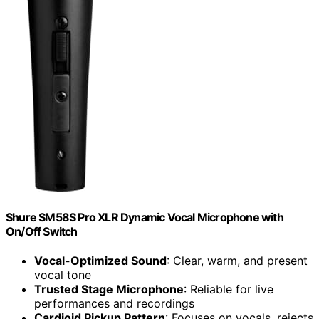
Shure SM58S Pro XLR Dynamic Vocal Microphone with
On/Off Switch
Vocal-Optimized Sound
: Clear, warm, and present
vocal tone
Trusted Stage Microphone
: Reliable for live
performances and recordings
Cardioid Pickup Pattern
: Focuses on vocals, rejects