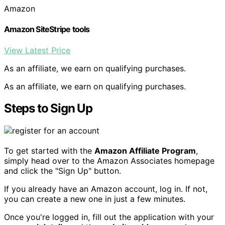
Amazon
Amazon SiteStripe tools
View Latest Price
As an affiliate, we earn on qualifying purchases.
As an affiliate, we earn on qualifying purchases.
Steps to Sign Up
To get started with the
Amazon Affiliate Program
,
simply head over to the Amazon Associates homepage
and click the "Sign Up" button.
If you already have an Amazon account, log in. If not,
you can create a new one in just a few minutes.
Once you're logged in, fill out the application with your