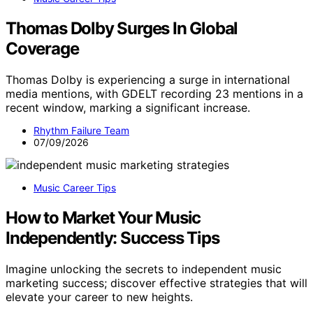
Thomas Dolby Surges In Global
Coverage
Thomas Dolby is experiencing a surge in international
media mentions, with GDELT recording 23 mentions in a
recent window, marking a significant increase.
Rhythm Failure Team
07/09/2026
Music Career Tips
How to Market Your Music
Independently: Success Tips
Imagine unlocking the secrets to independent music
marketing success; discover effective strategies that will
elevate your career to new heights.