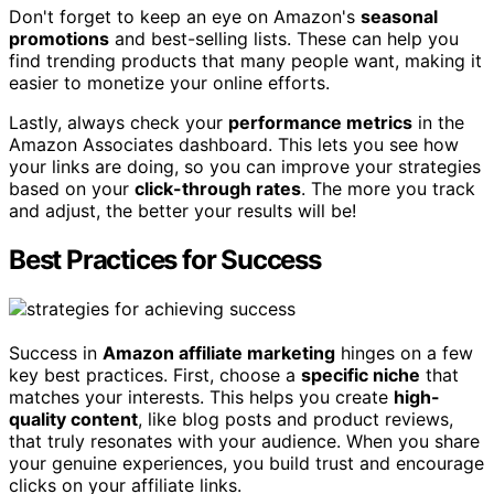
Don't forget to keep an eye on Amazon's
seasonal
promotions
and best-selling lists. These can help you
find trending products that many people want, making it
easier to monetize your online efforts.
Lastly, always check your
performance metrics
in the
Amazon Associates dashboard. This lets you see how
your links are doing, so you can improve your strategies
based on your
click-through rates
. The more you track
and adjust, the better your results will be!
Best Practices for Success
Success in
Amazon affiliate marketing
hinges on a few
key best practices. First, choose a
specific niche
that
matches your interests. This helps you create
high-
quality content
, like blog posts and product reviews,
that truly resonates with your audience. When you share
your genuine experiences, you build trust and encourage
clicks on your affiliate links.