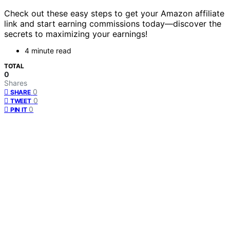
Check out these easy steps to get your Amazon affiliate
link and start earning commissions today—discover the
secrets to maximizing your earnings!
4 minute read
TOTAL
0
Shares
0
SHARE
0
TWEET
0
PIN IT