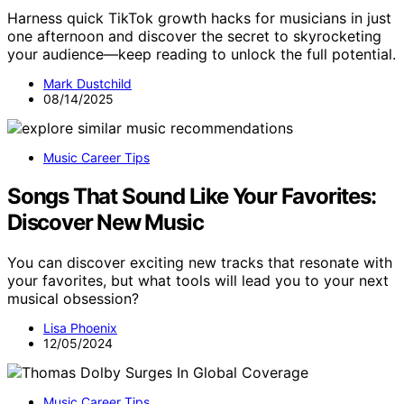
Harness quick TikTok growth hacks for musicians in just
one afternoon and discover the secret to skyrocketing
your audience—keep reading to unlock the full potential.
Mark Dustchild
08/14/2025
Music Career Tips
Songs That Sound Like Your Favorites:
Discover New Music
You can discover exciting new tracks that resonate with
your favorites, but what tools will lead you to your next
musical obsession?
Lisa Phoenix
12/05/2024
Music Career Tips