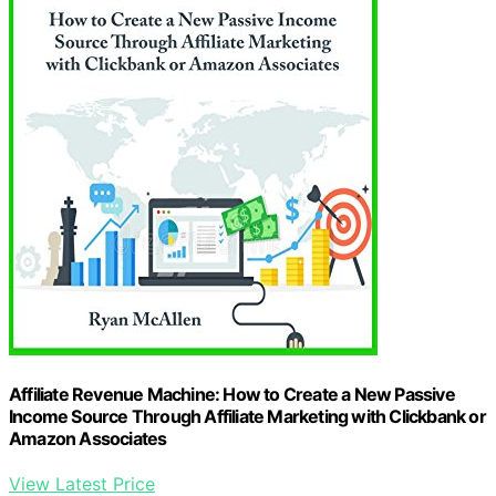
Affiliate Revenue Machine: How to Create a New Passive
Income Source Through Affiliate Marketing with Clickbank or
Amazon Associates
View Latest Price