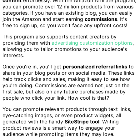
content
effortlessly. With the Amazon Affiliate program,
you can promote over 12 million products from various
categories. If you have an existing blog, you can easily
join the Amazon and start earning
commissions
. It's
free to sign up, so you won't face any upfront costs!
This program also supports content creators by
providing them with
advertising customization options
,
allowing you to tailor promotions to your audience's
interests.
Once you're in, you'll get
personalized referral links
to
share in your blog posts or on social media. These links
help track clicks and sales, making it easy to see how
you're doing. Commissions are earned not just on the
first sale, but also on any future purchases made by
people who click your link. How cool is that?
You can promote relevant products through text links,
eye-catching images, or even product widgets, all
generated with the handy
SiteStripe tool
. Writing
product reviews is a smart way to engage your
audience while promoting items they may love.