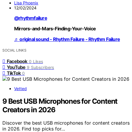
Lisa Phoenix
12/02/2024
@rhythmfailure
Mirrors-and-Mars-Finding-Your-Voice
♬ original sound - Rhythm Failure - Rhythm Failure
SOCIAL LINKS
Facebook
0
Likes
YouTube
9
Subscribers
TikTok
0
Vetted
9 Best USB Microphones for Content
Creators in 2026
Discover the best USB microphones for content creators
in 2026. Find top picks for…