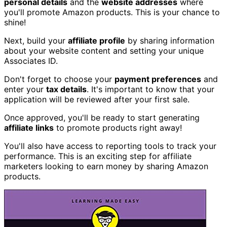
personal details
and the
website addresses
where
you'll promote Amazon products. This is your chance to
shine!
Next, build your
affiliate profile
by sharing information
about your website content and setting your unique
Associates ID.
Don't forget to choose your
payment preferences
and
enter your
tax details
. It's important to know that your
application will be reviewed after your first sale.
Once approved, you'll be ready to start generating
affiliate links
to promote products right away!
You'll also have access to reporting tools to track your
performance. This is an exciting step for affiliate
marketers looking to earn money by sharing Amazon
products.