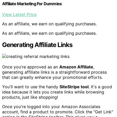
Affiliate Marketing For Dummies
View Latest Price
As an affiliate, we earn on qualifying purchases.
As an affiliate, we earn on qualifying purchases.
Generating Affiliate Links
Once you're approved as an
Amazon Affiliate
,
generating affiliate links is a straightforward process
that can greatly enhance your promotional efforts.
You'll want to use the handy
SiteStripe tool
. It's a good
idea because it lets you create links while browsing
products, just like shopping!
Once you're logged into your Amazon Associates
account, find a product to promote. Click the "Get Link"
option in the SiteStripe toolbar. This gives you a