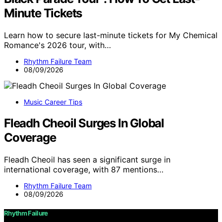
Minute Tickets
Learn how to secure last-minute tickets for My Chemical
Romance's 2026 tour, with…
Rhythm Failure Team
08/09/2026
Music Career Tips
Fleadh Cheoil Surges In Global
Coverage
Fleadh Cheoil has seen a significant surge in
international coverage, with 87 mentions…
Rhythm Failure Team
08/09/2026
Rhythm Failure