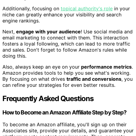
Additionally, focusing on
topical authority's role
in your
niche can greatly enhance your visibility and search
engine rankings.
Next,
engage with your audience
! Use social media and
email marketing to connect with them. This interaction
fosters a loyal following, which can lead to more traffic
and sales. Don't forget to follow Amazon's rules while
doing this.
Also, always keep an eye on your
performance metrics
.
Amazon provides tools to help you see what's working.
By focusing on what drives
traffic and conversions
, you
can refine your strategies for even better results.
Frequently Asked Questions
How to Become an Amazon Affiliate Step by Step?
To become an Amazon affiliate, you'll sign up on their
Associates site, provide your details, and guarantee your