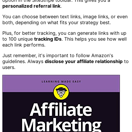
personalized referral link
.
You can choose between text links, image links, or even
both, depending on what fits your strategy best.
Plus, for better tracking, you can generate links with up
to 100 unique
tracking IDs
. This helps you see how well
each link performs.
Just remember, it's important to follow Amazon's
guidelines. Always
disclose your affiliate relationship
to
users.