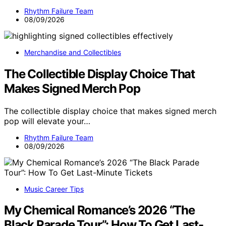
Rhythm Failure Team
08/09/2026
Merchandise and Collectibles
The Collectible Display Choice That
Makes Signed Merch Pop
The collectible display choice that makes signed merch
pop will elevate your…
Rhythm Failure Team
08/09/2026
Music Career Tips
My Chemical Romance’s 2026 “The
Black Parade Tour”: How To Get Last-