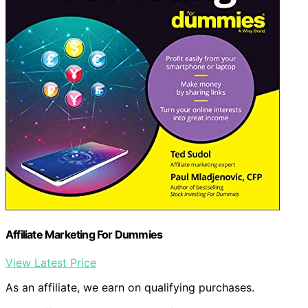
Affiliate Marketing For Dummies
View Latest Price
As an affiliate, we earn on qualifying purchases.