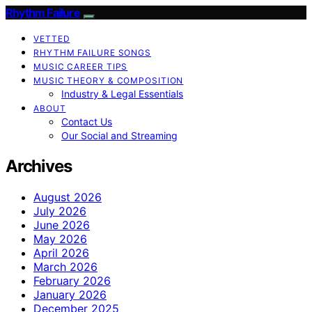
Rhythm Failure
VETTED
RHYTHM FAILURE SONGS
MUSIC CAREER TIPS
MUSIC THEORY & COMPOSITION
Industry & Legal Essentials
ABOUT
Contact Us
Our Social and Streaming
Archives
August 2026
July 2026
June 2026
May 2026
April 2026
March 2026
February 2026
January 2026
December 2025