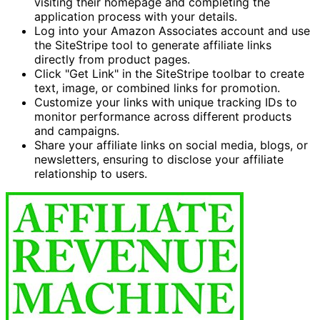
visiting their homepage and completing the
application process with your details.
Log into your Amazon Associates account and use
the SiteStripe tool to generate affiliate links
directly from product pages.
Click "Get Link" in the SiteStripe toolbar to create
text, image, or combined links for promotion.
Customize your links with unique tracking IDs to
monitor performance across different products
and campaigns.
Share your affiliate links on social media, blogs, or
newsletters, ensuring to disclose your affiliate
relationship to users.