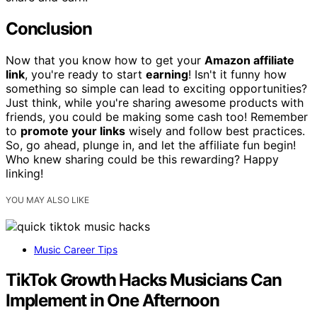
Conclusion
Now that you know how to get your
Amazon affiliate
link
, you're ready to start
earning
! Isn't it funny how
something so simple can lead to exciting opportunities?
Just think, while you're sharing awesome products with
friends, you could be making some cash too! Remember
to
promote your links
wisely and follow best practices.
So, go ahead, plunge in, and let the affiliate fun begin!
Who knew sharing could be this rewarding? Happy
linking!
YOU MAY ALSO LIKE
Music Career Tips
TikTok Growth Hacks Musicians Can
Implement in One Afternoon