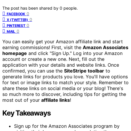
The post has been shared by
0
people.
0
FACEBOOK
0
X (TWITTER)
0
PINTEREST
0
MAIL
You can easily get your Amazon affiliate link and start
earning commissions! First, visit the
Amazon Associates
homepage
and click "Sign Up." Log into your Amazon
account or create a new one. Next, fill out the
application with your details and website links. Once
confirmed, you can use the
SiteStripe toolbar
to
generate links for products you love. You'll have options
for text or image links to match your style. Remember to
share these links on social media or your blog! There's
so much more to discover, including tips for getting the
most out of your
affiliate links
!
Key Takeaways
Sign up for the Amazon Associates program by