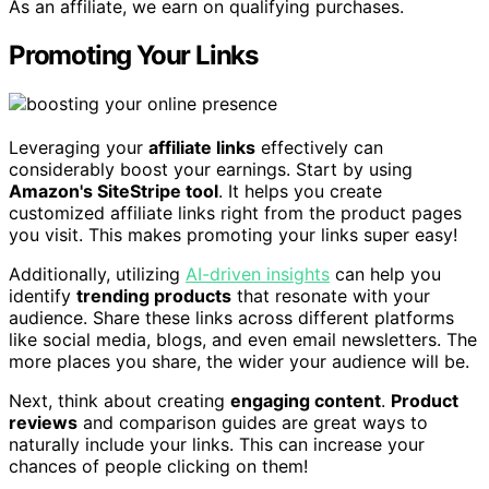
As an affiliate, we earn on qualifying purchases.
Promoting Your Links
Leveraging your
affiliate links
effectively can
considerably boost your earnings. Start by using
Amazon's SiteStripe tool
. It helps you create
customized affiliate links right from the product pages
you visit. This makes promoting your links super easy!
Additionally, utilizing
AI-driven insights
can help you
identify
trending products
that resonate with your
audience. Share these links across different platforms
like social media, blogs, and even email newsletters. The
more places you share, the wider your audience will be.
Next, think about creating
engaging content
.
Product
reviews
and comparison guides are great ways to
naturally include your links. This can increase your
chances of people clicking on them!