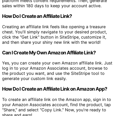
platform meets content requirements. Then, generate
sales within 180 days to keep your account active.
How Do I Create an Affiliate Link?
Creating an affiliate link feels like opening a treasure
chest. You'll simply navigate to your desired product,
click the "Get Link" button in SiteStripe, customize it,
and then share your shiny new link with the world!
Can I Create My Own Amazon Affiliate Link?
Yes, you can create your own Amazon affiliate link. Just
log in to your Amazon Associates account, browse to
the product you want, and use the SiteStripe tool to
generate your custom link easily.
How Do I Create an Affiliate Link on Amazon App?
To create an affiliate link on the Amazon app, sign in to
your Amazon Associates account, find the product, tap
"Share," and select "Copy Link." Now, you're ready to
share and earn!