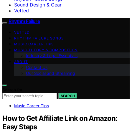
Sound Design & Gear
Vetted
Rhythm Failure
VETTED
RHYTHM FAILURE SONGS
MUSIC CAREER TIPS
MUSIC THEORY & COMPOSITION
Industry & Legal Essentials
ABOUT
Contact Us
Our Social and Streaming
Search for:
SEARCH
Music Career Tips
How to Get Affiliate Link on Amazon:
Easy Steps