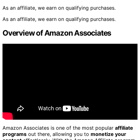
As an affiliate, we earn on qualifying purchases.
As an affiliate, we earn on qualifying purchases.
Overview of Amazon Associates
Amazon Associates is one of the most popular
affiliate
programs
out there, allowing you to
monetize your