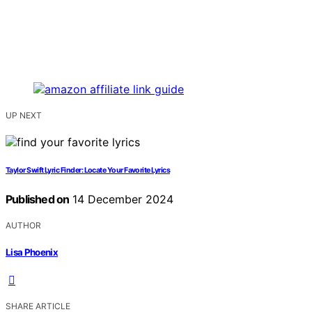
UP NEXT
Taylor Swift Lyric Finder: Locate Your Favorite Lyrics
Published on
14 December 2024
AUTHOR
Lisa Phoenix
SHARE ARTICLE