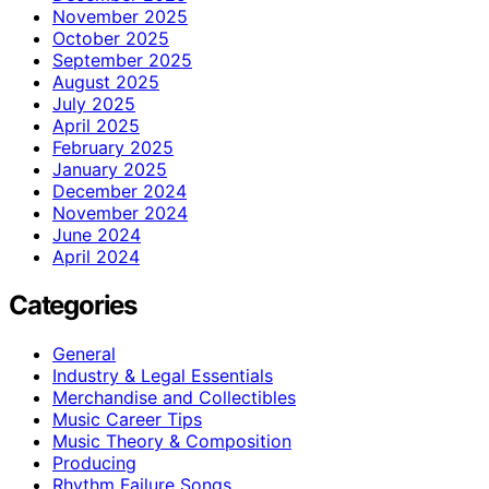
November 2025
October 2025
September 2025
August 2025
July 2025
April 2025
February 2025
January 2025
December 2024
November 2024
June 2024
April 2024
Categories
General
Industry & Legal Essentials
Merchandise and Collectibles
Music Career Tips
Music Theory & Composition
Producing
Rhythm Failure Songs