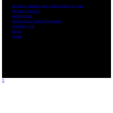
WEBSITE TERMS AND CONDITIONS OF USE
PRIVACY POLICY
IMPRESSUM
OUR SOCIAL AND STREAMING
CONTACT US
BLOG
HOME
Copyright © 2026 Rhythm Failure Content on Rhythm
Failure is created and published using artificial
intelligence (AI) for general informational and
educational purposes. Affiliate disclaimer As an affiliate,
we may earn a commission from qualifying purchases.
We get commissions for purchases made through links
on this website from Amazon and other third parties.