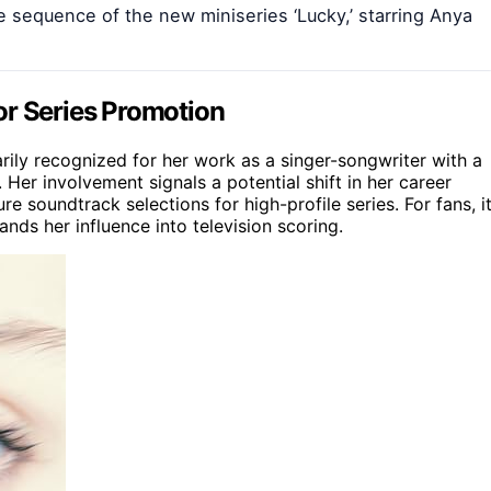
e sequence of the new miniseries ‘Lucky,’ starring Anya
or Series Promotion
rily recognized for her work as a singer-songwriter with a
 Her involvement signals a potential shift in her career
e soundtrack selections for high-profile series. For fans, i
nds her influence into television scoring.