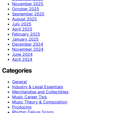
November 2025
October 2025
September 2025
August 2025
July 2025
April 2025
February 2025
January 2025
December 2024
November 2024
June 2024
April 2024
Categories
General
Industry & Legal Essentials
Merchandise and Collectibles
Music Career Tips
Music Theory & Composition
Producing
Rhythm Failure Songs