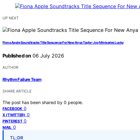
UP NEXT
Fiona Apple Soundtracks Title Sequence For New Anya Taylor-Joy Miniseries Lucky
Published on
06 July 2026
AUTHOR
Rhythm Failure Team
SHARE ARTICLE
The post has been shared by
0
people.
0
FACEBOOK
0
X (TWITTER)
0
PINTEREST
0
MAIL
TL;DR