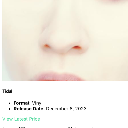
Tidal
Format
: Vinyl
Release Date
: December 8, 2023
View Latest Price