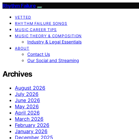
Rhythm Failure
VETTED
RHYTHM FAILURE SONGS
MUSIC CAREER TIPS
MUSIC THEORY & COMPOSITION
Industry & Legal Essentials
ABOUT
Contact Us
Our Social and Streaming
Archives
August 2026
July 2026
June 2026
May 2026
April 2026
March 2026
February 2026
January 2026
December 2025