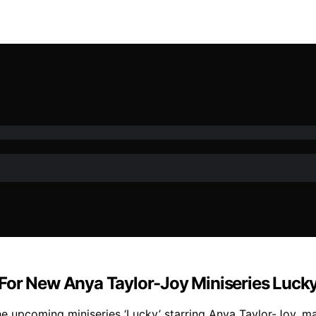
For New Anya Taylor-Joy Miniseries Luck
e upcoming miniseries ‘Lucky’ starring Anya Taylor-Joy, ma