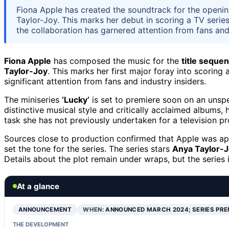
Fiona Apple has created the soundtrack for the opening
Taylor-Joy. This marks her debut in scoring a TV series
the collaboration has garnered attention from fans and
Fiona Apple
has composed the music for the
title seque
Taylor-Joy
. This marks her first major foray into scoring
significant attention from fans and industry insiders.
The miniseries
‘Lucky’
is set to premiere soon on an unspe
distinctive musical style and critically acclaimed albums, 
task she has not previously undertaken for a television pr
Sources close to production confirmed that Apple was app
set the tone for the series. The series stars
Anya Taylor-
Details about the plot remain under wraps, but the series
At a glance
ANNOUNCEMENT
WHEN:
ANNOUNCED MARCH 2024; SERIES PRE
THE DEVELOPMENT