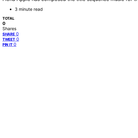
3 minute read
TOTAL
0
Shares
0
SHARE
0
TWEET
0
PIN IT