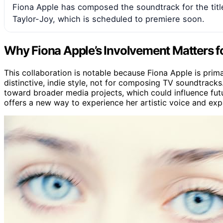
Fiona Apple has composed the soundtrack for the titl
Taylor-Joy, which is scheduled to premiere soon.
Why Fiona Apple’s Involvement Matters f
This collaboration is notable because Fiona Apple is prima
distinctive, indie style, not for composing TV soundtracks.
toward broader media projects, which could influence futur
offers a new way to experience her artistic voice and expa