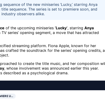
 sequence of the new miniseries ‘Lucky,’ starring Anya
 title sequence. The series is set to premiere soon, and
 industry observers alike.
nce
of the upcoming miniseries
‘Lucky’
, starring
Anya
 a TV series’ opening segment, a move that has attracted
cified streaming platform. Fiona Apple, known for her
has crafted the soundtrack for the series’ opening credits, a
oject.
roached to create the title music, and her composition wil
Joy
, whose involvement was announced earlier this year.
 is described as a psychological drama.
MIERE U…