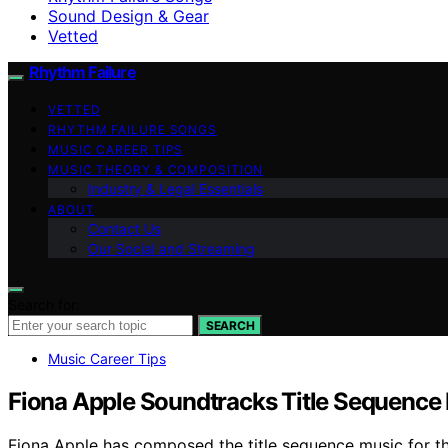
Sound Design & Gear
Vetted
Rhythm Failure
VETTED
RHYTHM FAILURE SONGS
MUSIC CAREER TIPS
MUSIC THEORY & COMPOSITION
Industry & Legal Essentials
ABOUT
Contact Us
Our Social and Streaming
Search for:
SEARCH
Music Career Tips
Fiona Apple Soundtracks Title Sequence 
Fiona Apple has composed the title sequence music for th