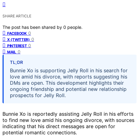
SHARE ARTICLE
The post has been shared by
0
people.
0
FACEBOOK
0
X (TWITTER)
0
PINTEREST
0
MAIL
TL;DR
Bunnie Xo is supporting Jelly Roll in his search for
love amid his divorce, with reports suggesting his
DMs are open. This development highlights their
ongoing friendship and potential new relationship
prospects for Jelly Roll.
Bunnie Xo is reportedly assisting Jelly Roll in his efforts
to find new love amid his ongoing divorce, with sources
indicating that his direct messages are open for
potential romantic connections.