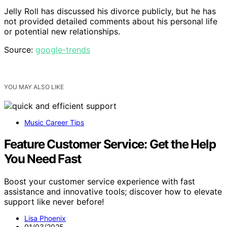
Jelly Roll has discussed his divorce publicly, but he has
not provided detailed comments about his personal life
or potential new relationships.
Source:
google-trends
YOU MAY ALSO LIKE
Music Career Tips
Feature Customer Service: Get the Help
You Need Fast
Boost your customer service experience with fast
assistance and innovative tools; discover how to elevate
support like never before!
Lisa Phoenix
01/03/2025