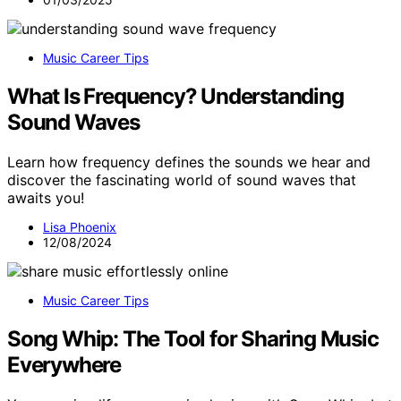
Music Career Tips
What Is Frequency? Understanding
Sound Waves
Learn how frequency defines the sounds we hear and
discover the fascinating world of sound waves that
awaits you!
Lisa Phoenix
12/08/2024
Music Career Tips
Song Whip: The Tool for Sharing Music
Everywhere