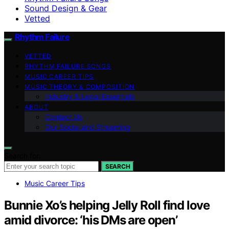
Sound Design & Gear
Vetted
Rhythm Failure
VETTED
RHYTHM FAILURE SONGS
MUSIC CAREER TIPS
MUSIC THEORY & COMPOSITION
Industry & Legal Essentials
ABOUT
Contact Us
Our Social and Streaming
Search for:
SEARCH
Music Career Tips
Bunnie Xo’s helping Jelly Roll find love
amid divorce: ‘his DMs are open’