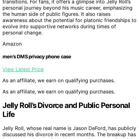
transitions. For fans, it offers a glimpse into Jelly Roll’s
personal journey beyond his music career, emphasizing
the human side of public figures. It also raises
awareness about the potential for platonic friendships to
evolve into supportive networks during times of
personal change.
Amazon
men's DMS privacy phone case
View Latest Price
As an affiliate, we earn on qualifying purchases.
As an affiliate, we earn on qualifying purchases.
Jelly Roll’s Divorce and Public Personal
Life
Jelly Roll, whose real name is Jason DeFord, has publicly
discussed his divorce in recent months. The breakup has