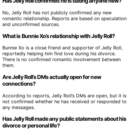
Has Jelly Roll confirmed he is dating anyone new?
No, Jelly Roll has not publicly confirmed any new
romantic relationship. Reports are based on speculation
and unconfirmed sources.
What is Bunnie Xo’s relationship with Jelly Roll?
Bunnie Xo is a close friend and supporter of Jelly Roll,
reportedly helping him find love during his divorce.
There is no confirmed romantic involvement between
them.
Are Jelly Roll’s DMs actually open for new
connections?
According to reports, Jelly Roll’s DMs are open, but it is
not confirmed whether he has received or responded to
any messages.
Has Jelly Roll made any public statements about his
divorce or personal life?