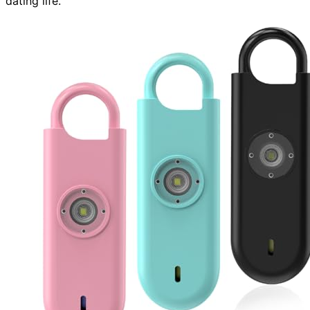
dating life.