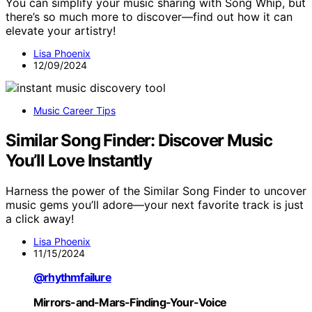
You can simplify your music sharing with Song Whip, but
there’s so much more to discover—find out how it can
elevate your artistry!
Lisa Phoenix
12/09/2024
Music Career Tips
Similar Song Finder: Discover Music
You’ll Love Instantly
Harness the power of the Similar Song Finder to uncover
music gems you’ll adore—your next favorite track is just
a click away!
Lisa Phoenix
11/15/2024
@rhythmfailure
Mirrors-and-Mars-Finding-Your-Voice