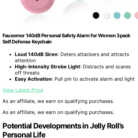
Fauxomor 140dB Personal Safety Alarm for Women 3pack
Self Defense Keychain
Loud 140dB Siren
: Deters attackers and attracts
attention
High-Intensity Strobe Light
: Distracts and scares
off threats
Easy Activation
: Pull pin to activate alarm and light
View Latest Price
As an affiliate, we earn on qualifying purchases.
As an affiliate, we earn on qualifying purchases.
Potential Developments in Jelly Roll’s
Personal Life