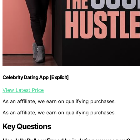
Celebrity Dating App [Explicit]
View Latest Price
As an affiliate, we earn on qualifying purchases.
As an affiliate, we earn on qualifying purchases.
Key Questions