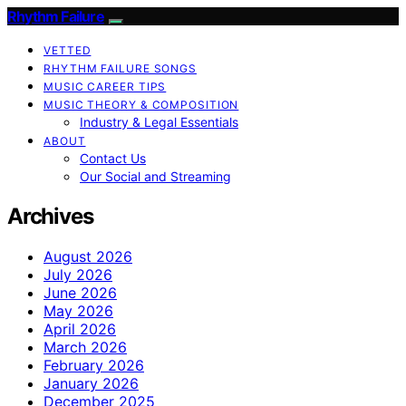
Rhythm Failure
VETTED
RHYTHM FAILURE SONGS
MUSIC CAREER TIPS
MUSIC THEORY & COMPOSITION
Industry & Legal Essentials
ABOUT
Contact Us
Our Social and Streaming
Archives
August 2026
July 2026
June 2026
May 2026
April 2026
March 2026
February 2026
January 2026
December 2025