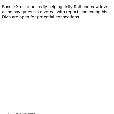
Bunnie Xo is reportedly helping Jelly Roll find new love
as he navigates his divorce, with reports indicating his
DMs are open for potential connections.
3 minute read