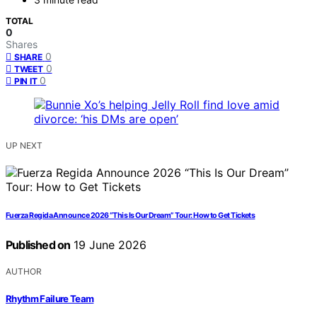
TOTAL
0
Shares
0
SHARE
0
TWEET
0
PIN IT
UP NEXT
Fuerza Regida Announce 2026 “This Is Our Dream” Tour: How to Get Tickets
Published on
19 June 2026
AUTHOR
Rhythm Failure Team