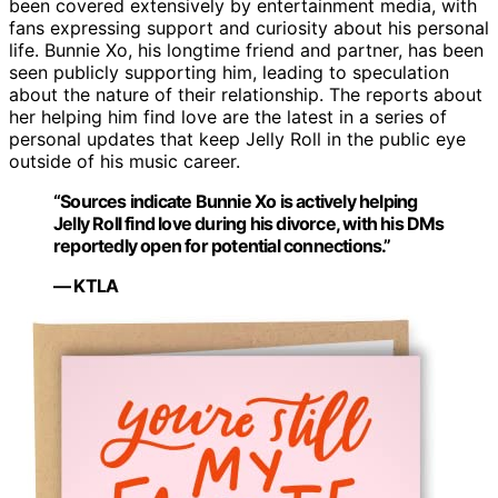
been covered extensively by entertainment media, with
fans expressing support and curiosity about his personal
life. Bunnie Xo, his longtime friend and partner, has been
seen publicly supporting him, leading to speculation
about the nature of their relationship. The reports about
her helping him find love are the latest in a series of
personal updates that keep Jelly Roll in the public eye
outside of his music career.
“Sources indicate Bunnie Xo is actively helping
Jelly Roll find love during his divorce, with his DMs
reportedly open for potential connections.”
— KTLA