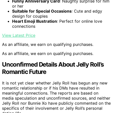
Funny Anniversary Card
: Naughty surprise for him
or her
Suitable for Special Occasions
: Cute and edgy
design for couples
Heart Emoji Illustration
: Perfect for online love
connections
View Latest Price
As an affiliate, we earn on qualifying purchases.
As an affiliate, we earn on qualifying purchases.
Unconfirmed Details About Jelly Roll’s
Romantic Future
It is not yet clear whether Jelly Roll has begun any new
romantic relationship or if his DMs have resulted in
meaningful connections. The reports are based on
media speculation and unconfirmed sources, and neither
Jelly Roll nor Bunnie Xo have publicly commented on the
specifics of their involvement or Jelly Roll’s personal