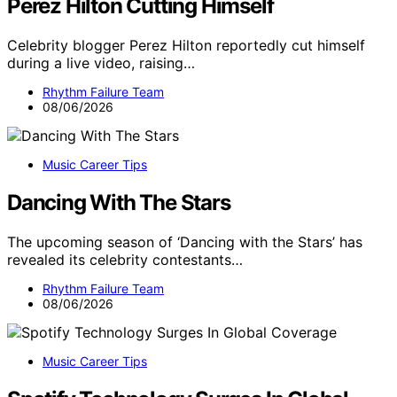
Perez Hilton Cutting Himself
Celebrity blogger Perez Hilton reportedly cut himself
during a live video, raising…
Rhythm Failure Team
08/06/2026
Music Career Tips
Dancing With The Stars
The upcoming season of ‘Dancing with the Stars’ has
revealed its celebrity contestants…
Rhythm Failure Team
08/06/2026
Music Career Tips