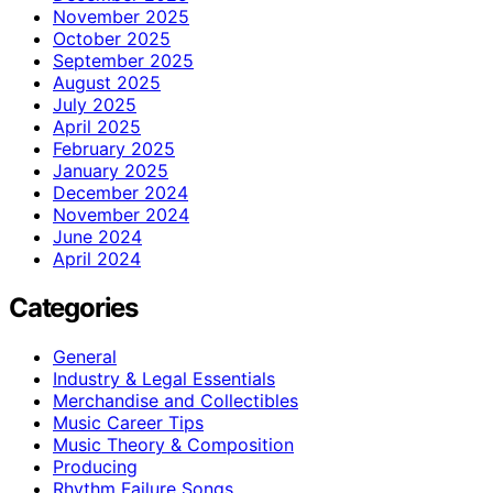
November 2025
October 2025
September 2025
August 2025
July 2025
April 2025
February 2025
January 2025
December 2024
November 2024
June 2024
April 2024
Categories
General
Industry & Legal Essentials
Merchandise and Collectibles
Music Career Tips
Music Theory & Composition
Producing
Rhythm Failure Songs