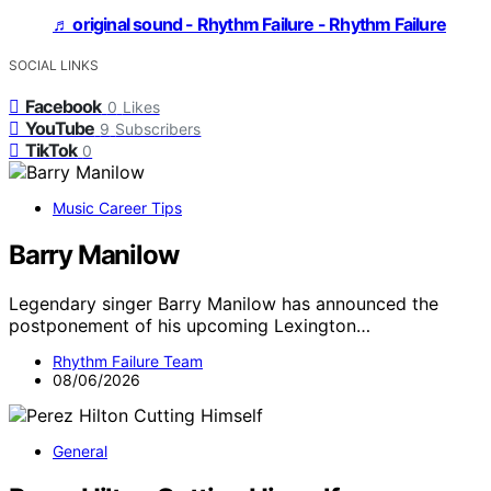
♬ original sound - Rhythm Failure - Rhythm Failure
SOCIAL LINKS
Facebook
0
Likes
YouTube
9
Subscribers
TikTok
0
Music Career Tips
Barry Manilow
Legendary singer Barry Manilow has announced the
postponement of his upcoming Lexington…
Rhythm Failure Team
08/06/2026
General