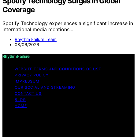
Spotify Technology Surges In Global
Coverage
Spotify Technology experiences a significant increase in
international media mentions,…
Rhythm Failure Team
08/06/2026
Rhythm Failure
WEBSITE TERMS AND CONDITIONS OF USE
PRIVACY POLICY
IMPRESSUM
OUR SOCIAL AND STREAMING
CONTACT US
BLOG
HOME
Copyright © 2026 Rhythm Failure Content on Rhythm
Failure is created and published using artificial
intelligence (AI) for general informational and
educational purposes. Affiliate disclaimer As an affiliate,