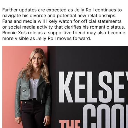
Further updates are expected as Jelly Roll continues to
navigate his divorce and potential new relationships.
Fans and media will likely watch for official statements
or social media activity that clarifies his romantic status.
Bunnie Xo’s role as a supportive friend may also become
more visible as Jelly Roll moves forward.