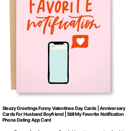
Sleazy Greetings Funny Valentines Day Cards | Anniversary
Cards For Husband Boyfriend | Still My Favorite Notification
Phone Dating App Card