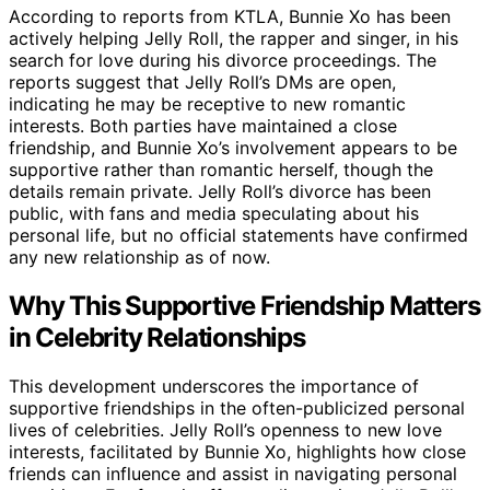
According to reports from KTLA, Bunnie Xo has been
actively helping Jelly Roll, the rapper and singer, in his
search for love during his divorce proceedings. The
reports suggest that Jelly Roll’s DMs are open,
indicating he may be receptive to new romantic
interests. Both parties have maintained a close
friendship, and Bunnie Xo’s involvement appears to be
supportive rather than romantic herself, though the
details remain private. Jelly Roll’s divorce has been
public, with fans and media speculating about his
personal life, but no official statements have confirmed
any new relationship as of now.
Why This Supportive Friendship Matters
in Celebrity Relationships
This development underscores the importance of
supportive friendships in the often-publicized personal
lives of celebrities. Jelly Roll’s openness to new love
interests, facilitated by Bunnie Xo, highlights how close
friends can influence and assist in navigating personal