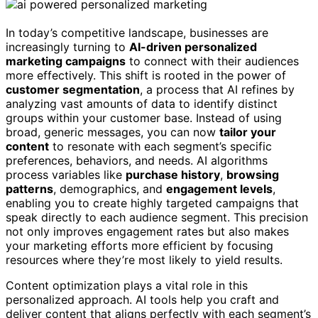
In today’s competitive landscape, businesses are
increasingly turning to
AI-driven personalized
marketing campaigns
to connect with their audiences
more effectively. This shift is rooted in the power of
customer segmentation
, a process that AI refines by
analyzing vast amounts of data to identify distinct
groups within your customer base. Instead of using
broad, generic messages, you can now
tailor your
content
to resonate with each segment’s specific
preferences, behaviors, and needs. AI algorithms
process variables like
purchase history
,
browsing
patterns
, demographics, and
engagement levels
,
enabling you to create highly targeted campaigns that
speak directly to each audience segment. This precision
not only improves engagement rates but also makes
your marketing efforts more efficient by focusing
resources where they’re most likely to yield results.
Content optimization plays a vital role in this
personalized approach. AI tools help you craft and
deliver content that aligns perfectly with each segment’s