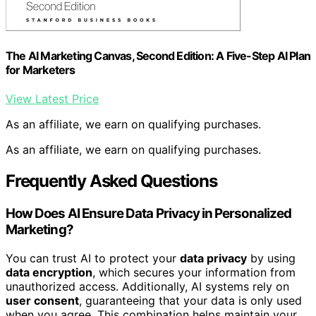
The AI Marketing Canvas, Second Edition: A Five-Step AI Plan
for Marketers
View Latest Price
As an affiliate, we earn on qualifying purchases.
As an affiliate, we earn on qualifying purchases.
Frequently Asked Questions
How Does AI Ensure Data Privacy in Personalized
Marketing?
You can trust AI to protect your
data privacy
by using
data encryption
, which secures your information from
unauthorized access. Additionally, AI systems rely on
user consent
, guaranteeing that your data is only used
when you agree. This combination helps maintain your