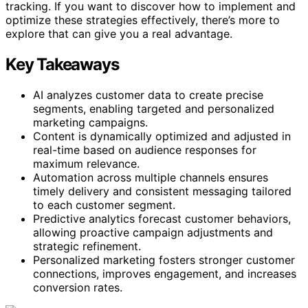
tracking. If you want to discover how to implement and
optimize these strategies effectively, there’s more to
explore that can give you a real advantage.
Key Takeaways
AI analyzes customer data to create precise
segments, enabling targeted and personalized
marketing campaigns.
Content is dynamically optimized and adjusted in
real-time based on audience responses for
maximum relevance.
Automation across multiple channels ensures
timely delivery and consistent messaging tailored
to each customer segment.
Predictive analytics forecast customer behaviors,
allowing proactive campaign adjustments and
strategic refinement.
Personalized marketing fosters stronger customer
connections, improves engagement, and increases
conversion rates.