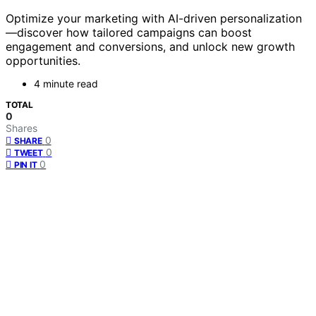
Optimize your marketing with AI-driven personalization
—discover how tailored campaigns can boost
engagement and conversions, and unlock new growth
opportunities.
4 minute read
TOTAL
0
Shares
0
SHARE
0
TWEET
0
PIN IT