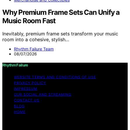
Why Premium Frame Sets Can Unify a
Music Room Fast
Inevitably, premium frame sets transform your music
room into a cohesive, stylish…
Rhythm Failure Team
08/07/2026
Rhythm Failure
WEBSITE TERMS AND CONDITIONS OF USE
PRIVACY POLICY
IMPRESSUM
OUR SOCIAL AND STREAMING
CONTACT US
BLOG
HOME
Copyright © 2026 Rhythm Failure Content on Rhythm
Failure is created and published using artificial