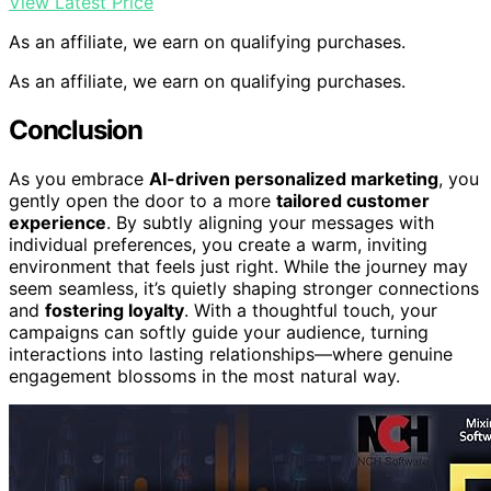
View Latest Price
As an affiliate, we earn on qualifying purchases.
As an affiliate, we earn on qualifying purchases.
Conclusion
As you embrace
AI-driven personalized marketing
, you
gently open the door to a more
tailored customer
experience
. By subtly aligning your messages with
individual preferences, you create a warm, inviting
environment that feels just right. While the journey may
seem seamless, it’s quietly shaping stronger connections
and
fostering loyalty
. With a thoughtful touch, your
campaigns can softly guide your audience, turning
interactions into lasting relationships—where genuine
engagement blossoms in the most natural way.