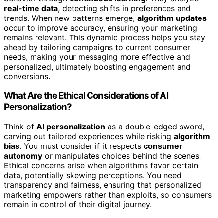
real-time data
, detecting shifts in preferences and
trends. When new patterns emerge,
algorithm updates
occur to improve accuracy, ensuring your marketing
remains relevant. This dynamic process helps you stay
ahead by tailoring campaigns to current consumer
needs, making your messaging more effective and
personalized, ultimately boosting engagement and
conversions.
What Are the Ethical Considerations of AI
Personalization?
Think of
AI personalization
as a double-edged sword,
carving out tailored experiences while risking
algorithm
bias
. You must consider if it respects
consumer
autonomy
or manipulates choices behind the scenes.
Ethical concerns arise when algorithms favor certain
data, potentially skewing perceptions. You need
transparency and fairness, ensuring that personalized
marketing empowers rather than exploits, so consumers
remain in control of their digital journey.