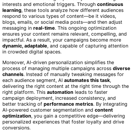
interests and emotional triggers. Through
continuous
learning
, these tools analyze how different audiences
respond to various types of content—be it videos,
blogs, emails, or social media posts—and then adjust
messaging in
real-time
. This ongoing optimization
ensures your content remains relevant, compelling, and
impactful. As a result, your campaigns become more
dynamic, adaptable
, and capable of capturing attention
in crowded digital spaces.
Moreover, AI-driven personalization simplifies the
process of managing multiple campaigns across
diverse
channels
. Instead of manually tweaking messages for
each audience segment, AI
automates this task
,
delivering the right content at the right time through the
right platform. This
automation
leads to faster
campaign deployment, increased consistency, and
better tracking of
performance metrics
. By integrating
AI-powered customer segmentation and
content
optimization
, you gain a competitive edge—delivering
personalized experiences that foster loyalty and drive
conversions.