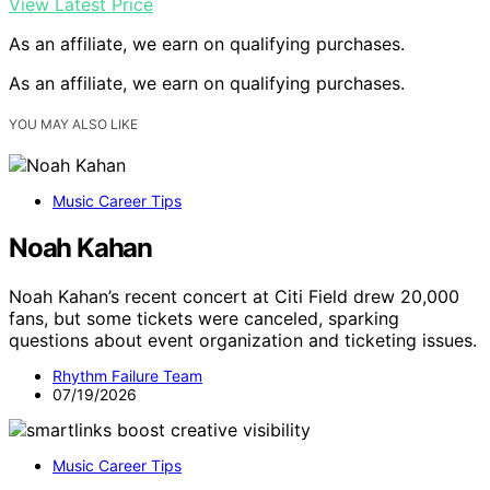
View Latest Price
As an affiliate, we earn on qualifying purchases.
As an affiliate, we earn on qualifying purchases.
YOU MAY ALSO LIKE
Music Career Tips
Noah Kahan
Noah Kahan’s recent concert at Citi Field drew 20,000
fans, but some tickets were canceled, sparking
questions about event organization and ticketing issues.
Rhythm Failure Team
07/19/2026
Music Career Tips