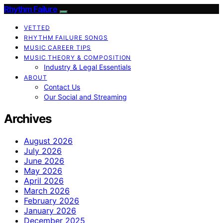
Rhythm Failure
VETTED
RHYTHM FAILURE SONGS
MUSIC CAREER TIPS
MUSIC THEORY & COMPOSITION
Industry & Legal Essentials
ABOUT
Contact Us
Our Social and Streaming
Archives
August 2026
July 2026
June 2026
May 2026
April 2026
March 2026
February 2026
January 2026
December 2025