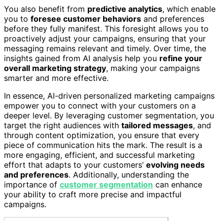
You also benefit from
predictive analytics
, which enable
you to
foresee customer behaviors
and preferences
before they fully manifest. This foresight allows you to
proactively adjust your campaigns, ensuring that your
messaging remains relevant and timely. Over time, the
insights gained from AI analysis help you
refine your
overall marketing strategy
, making your campaigns
smarter and more effective.
In essence, AI-driven personalized marketing campaigns
empower you to connect with your customers on a
deeper level. By leveraging customer segmentation, you
target the right audiences with
tailored messages
, and
through content optimization, you ensure that every
piece of communication hits the mark. The result is a
more engaging, efficient, and successful marketing
effort that adapts to your customers’
evolving needs
and preferences
. Additionally, understanding the
importance of
customer segmentation
can enhance
your ability to craft more precise and impactful
campaigns.