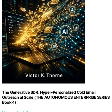
The Generative SDR: Hyper-Personalized Cold Email
Outreach at Scale (THE AUTONOMOUS ENTERPRISE SERIES
Book 4)