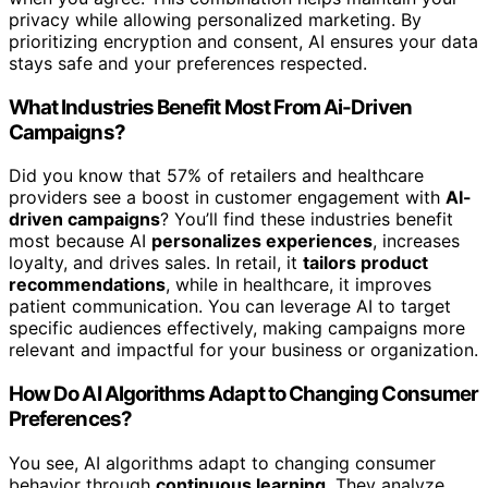
privacy while allowing personalized marketing. By
prioritizing encryption and consent, AI ensures your data
stays safe and your preferences respected.
What Industries Benefit Most From Ai-Driven
Campaigns?
Did you know that 57% of retailers and healthcare
providers see a boost in customer engagement with
AI-
driven campaigns
? You’ll find these industries benefit
most because AI
personalizes experiences
, increases
loyalty, and drives sales. In retail, it
tailors product
recommendations
, while in healthcare, it improves
patient communication. You can leverage AI to target
specific audiences effectively, making campaigns more
relevant and impactful for your business or organization.
How Do AI Algorithms Adapt to Changing Consumer
Preferences?
You see, AI algorithms adapt to changing consumer
behavior through
continuous learning
. They analyze