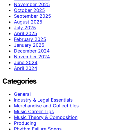
November 2025
October 2025
September 2025
August 2025
July 2025
April 2025
February 2025
January 2025
December 2024
November 2024
June 2024
April 2024
Categories
General
Industry & Legal Essentials
Merchandise and Collectibles
Music Career Tips
Music Theory & Composition
Producing
Rhythm Failure Songs