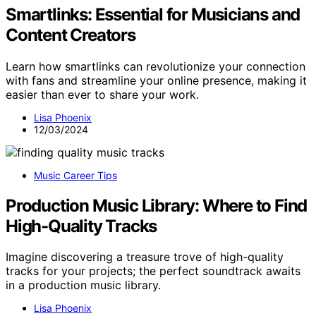
Smartlinks: Essential for Musicians and
Content Creators
Learn how smartlinks can revolutionize your connection
with fans and streamline your online presence, making it
easier than ever to share your work.
Lisa Phoenix
12/03/2024
Music Career Tips
Production Music Library: Where to Find
High-Quality Tracks
Imagine discovering a treasure trove of high-quality
tracks for your projects; the perfect soundtrack awaits
in a production music library.
Lisa Phoenix