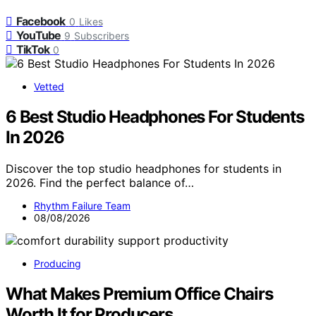
Facebook
0
Likes
YouTube
9
Subscribers
TikTok
0
Vetted
6 Best Studio Headphones For Students
In 2026
Discover the top studio headphones for students in
2026. Find the perfect balance of…
Rhythm Failure Team
08/08/2026
Producing
What Makes Premium Office Chairs
Worth It for Producers