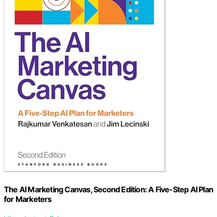
The AI Marketing Canvas, Second Edition: A Five-Step AI Plan
for Marketers