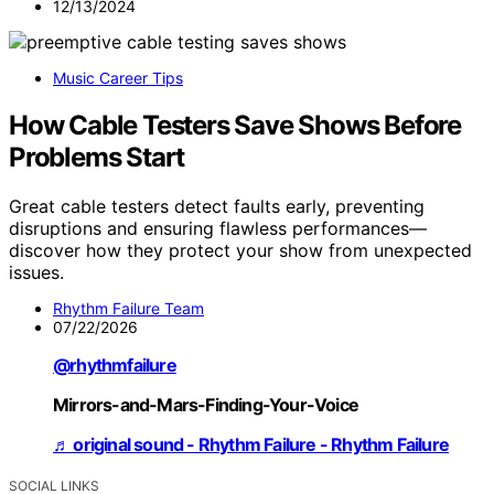
12/13/2024
Music Career Tips
How Cable Testers Save Shows Before
Problems Start
Great cable testers detect faults early, preventing
disruptions and ensuring flawless performances—
discover how they protect your show from unexpected
issues.
Rhythm Failure Team
07/22/2026
@rhythmfailure
Mirrors-and-Mars-Finding-Your-Voice
♬ original sound - Rhythm Failure - Rhythm Failure
SOCIAL LINKS