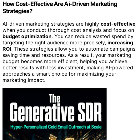
How Cost-Effective Are Ai-Driven Marketing
Strategies?
AI-driven marketing strategies are highly
cost-effective
when you conduct thorough cost analysis and focus on
budget optimization
. You can reduce wasted spend by
targeting the right audience more precisely,
increasing
ROI
. These strategies allow you to automate campaigns,
saving time and resources. As a result, your marketing
budget becomes more efficient, helping you achieve
better results with less investment, making AI-powered
approaches a smart choice for maximizing your
marketing impact.