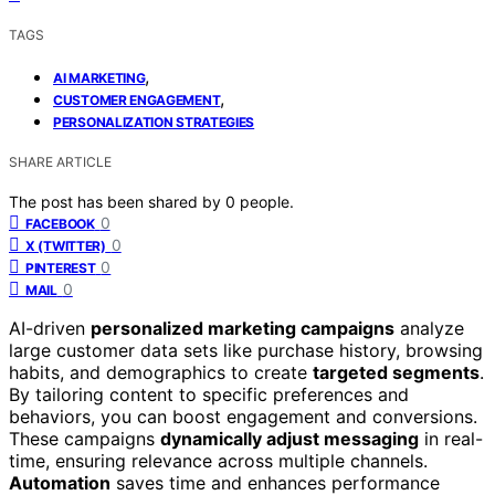
TAGS
,
AI MARKETING
,
CUSTOMER ENGAGEMENT
PERSONALIZATION STRATEGIES
SHARE ARTICLE
The post has been shared by
0
people.
0
FACEBOOK
0
X (TWITTER)
0
PINTEREST
0
MAIL
AI-driven
personalized marketing campaigns
analyze
large customer data sets like purchase history, browsing
habits, and demographics to create
targeted segments
.
By tailoring content to specific preferences and
behaviors, you can boost engagement and conversions.
These campaigns
dynamically adjust messaging
in real-
time, ensuring relevance across multiple channels.
Automation
saves time and enhances performance