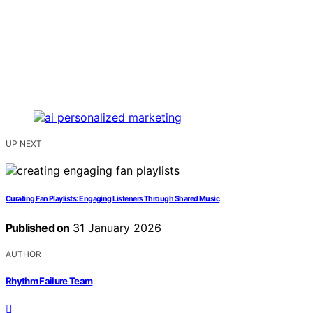
UP NEXT
Curating Fan Playlists: Engaging Listeners Through Shared Music
Published on
31 January 2026
AUTHOR
Rhythm Failure Team