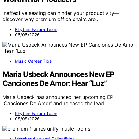
Ineffective seating can hinder your productivity—
discover why premium office chairs are…
Rhythm Failure Team
08/08/2026
Music Career Tips
Maria Usbeck Announces New EP
Canciones De Amor: Hear “Luz”
Maria Usbeck has announced her upcoming EP
'Canciones De Amor' and released the lead…
Rhythm Failure Team
08/08/2026
Merchandise and Collectibles