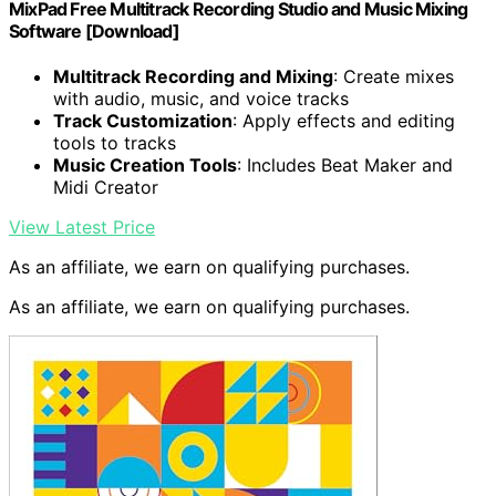
MixPad Free Multitrack Recording Studio and Music Mixing
Software [Download]
Multitrack Recording and Mixing
: Create mixes
with audio, music, and voice tracks
Track Customization
: Apply effects and editing
tools to tracks
Music Creation Tools
: Includes Beat Maker and
Midi Creator
View Latest Price
As an affiliate, we earn on qualifying purchases.
As an affiliate, we earn on qualifying purchases.