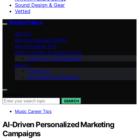
Sound Design & Gear
Vetted
Rhythm Failure
VETTED
RHYTHM FAILURE SONGS
MUSIC CAREER TIPS
MUSIC THEORY & COMPOSITION
Industry & Legal Essentials
ABOUT
Contact Us
Our Social and Streaming
Search for:
SEARCH
Music Career Tips
AI‑Driven Personalized Marketing
Campaigns