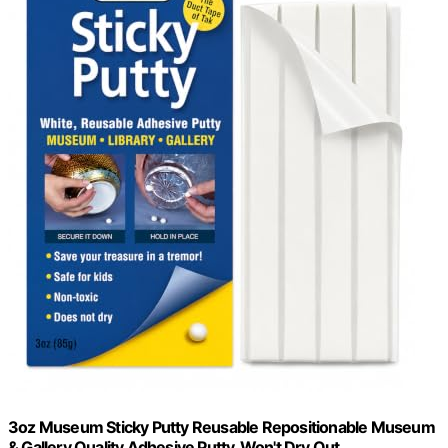
3oz Museum Sticky Putty Reusable Repositionable Museum
& Gallery Quality Adhesive Putty, Won't Dry Out