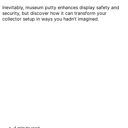
Inevitably, museum putty enhances display safety and
security, but discover how it can transform your
collector setup in ways you hadn’t imagined.
4 minute read