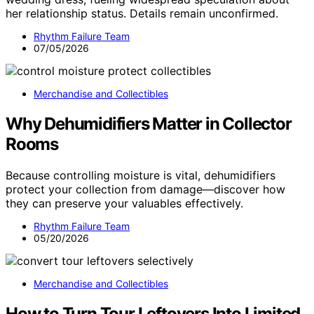
her relationship status. Details remain unconfirmed.
Rhythm Failure Team
07/05/2026
Merchandise and Collectibles
Why Dehumidifiers Matter in Collector
Rooms
Because controlling moisture is vital, dehumidifiers
protect your collection from damage—discover how
they can preserve your valuables effectively.
Rhythm Failure Team
05/20/2026
Merchandise and Collectibles
How to Turn Tour Leftovers Into Limited