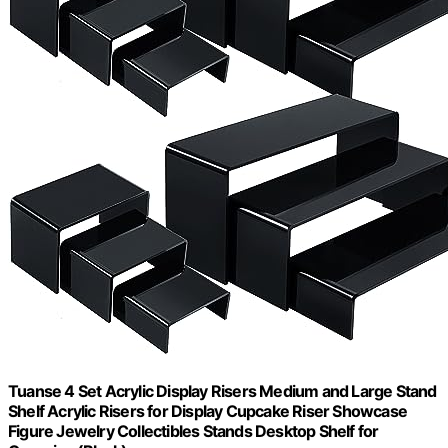
Tuanse 4 Set Acrylic Display Risers Medium and Large Stand
Shelf Acrylic Risers for Display Cupcake Riser Showcase
Figure Jewelry Collectibles Stands Desktop Shelf for