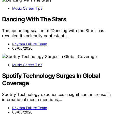
Music Career Tips
Dancing With The Stars
The upcoming season of ‘Dancing with the Stars’ has
revealed its celebrity contestants…
Rhythm Failure Team
08/06/2026
Music Career Tips
Spotify Technology Surges In Global
Coverage
Spotify Technology experiences a significant increase in
international media mentions,…
Rhythm Failure Team
08/06/2026