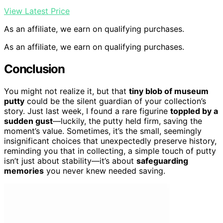
View Latest Price
As an affiliate, we earn on qualifying purchases.
As an affiliate, we earn on qualifying purchases.
Conclusion
You might not realize it, but that
tiny blob of museum
putty
could be the silent guardian of your collection’s
story. Just last week, I found a rare figurine
toppled by a
sudden gust
—luckily, the putty held firm, saving the
moment’s value. Sometimes, it’s the small, seemingly
insignificant choices that unexpectedly preserve history,
reminding you that in collecting, a simple touch of putty
isn’t just about stability—it’s about
safeguarding
memories
you never knew needed saving.