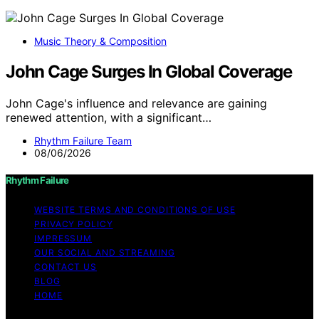
Music Theory & Composition
John Cage Surges In Global Coverage
John Cage's influence and relevance are gaining
renewed attention, with a significant…
Rhythm Failure Team
08/06/2026
Rhythm Failure
WEBSITE TERMS AND CONDITIONS OF USE
PRIVACY POLICY
IMPRESSUM
OUR SOCIAL AND STREAMING
CONTACT US
BLOG
HOME