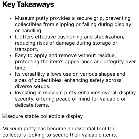
Key Takeaways
Museum putty provides a secure grip, preventing
collectibles from slipping or falling during display
or handling.
It offers effective cushioning and stabilization,
reducing risks of damage during storage or
transport.
Easy to apply and remove without residue,
protecting the item’s appearance and integrity over
time.
Its versatility allows use on various shapes and
sizes of collectibles, enhancing safety across
diverse setups.
Investing in museum putty enhances overall display
security, offering peace of mind for valuable or
delicate items.
Museum putty has become an essential tool for
collectors looking to secure their valuable items.