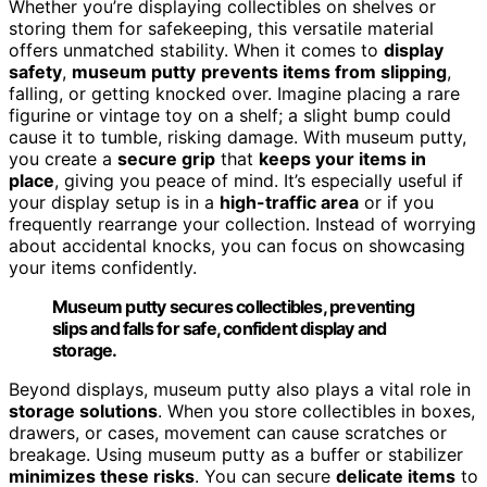
Whether you’re displaying collectibles on shelves or
storing them for safekeeping, this versatile material
offers unmatched stability. When it comes to
display
safety
,
museum putty
prevents items from slipping
,
falling, or getting knocked over. Imagine placing a rare
figurine or vintage toy on a shelf; a slight bump could
cause it to tumble, risking damage. With museum putty,
you create a
secure grip
that
keeps your items in
place
, giving you peace of mind. It’s especially useful if
your display setup is in a
high-traffic area
or if you
frequently rearrange your collection. Instead of worrying
about accidental knocks, you can focus on showcasing
your items confidently.
Museum putty secures collectibles, preventing
slips and falls for safe, confident display and
storage.
Beyond displays, museum putty also plays a vital role in
storage solutions
. When you store collectibles in boxes,
drawers, or cases, movement can cause scratches or
breakage. Using museum putty as a buffer or stabilizer
minimizes these risks
. You can secure
delicate items
to