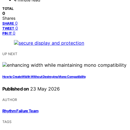
TOTAL
0
Shares
0
SHARE
0
TWEET
0
PIN IT
UP NEXT
How to Create Width Without Destroying Mono Compatibility
Published on
23 May 2026
AUTHOR
Rhythm Failure Team
TAGS