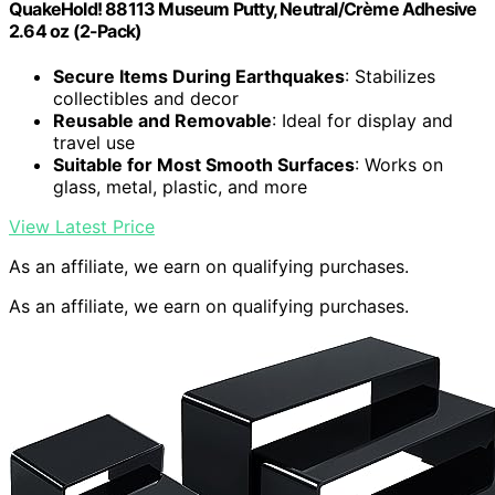
QuakeHold! 88113 Museum Putty, Neutral/Crème Adhesive
2.64 oz (2-Pack)
Secure Items During Earthquakes
: Stabilizes
collectibles and decor
Reusable and Removable
: Ideal for display and
travel use
Suitable for Most Smooth Surfaces
: Works on
glass, metal, plastic, and more
View Latest Price
As an affiliate, we earn on qualifying purchases.
As an affiliate, we earn on qualifying purchases.