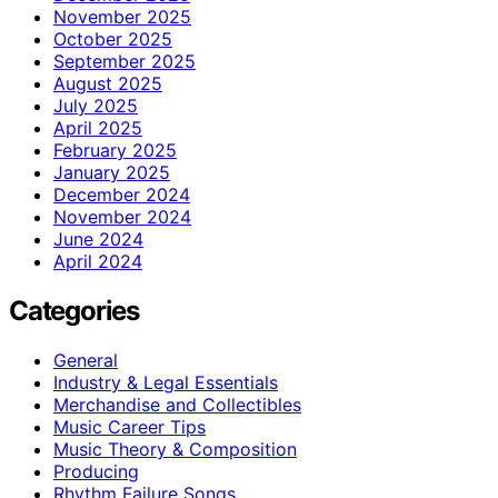
November 2025
October 2025
September 2025
August 2025
July 2025
April 2025
February 2025
January 2025
December 2024
November 2024
June 2024
April 2024
Categories
General
Industry & Legal Essentials
Merchandise and Collectibles
Music Career Tips
Music Theory & Composition
Producing
Rhythm Failure Songs