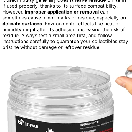
if used properly, thanks to its surface compatibility.
However,
improper application or removal
can
sometimes cause minor marks or residue, especially on
delicate surfaces
. Environmental effects like heat or
humidity might alter its adhesion, increasing the risk of
residue. Always test a small area first, and follow
instructions carefully to guarantee your collectibles stay
pristine without damage or leftover residue.