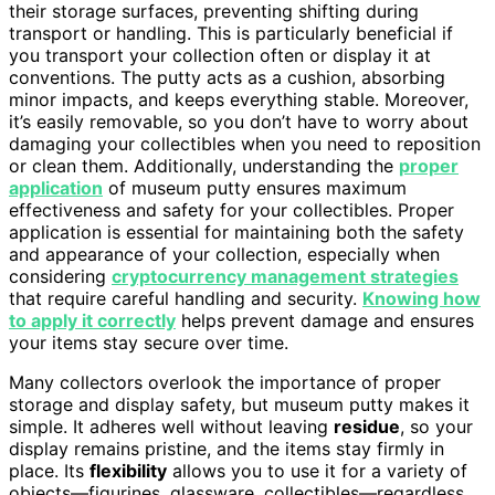
their storage surfaces, preventing shifting during
transport or handling. This is particularly beneficial if
you transport your collection often or display it at
conventions. The putty acts as a cushion, absorbing
minor impacts, and keeps everything stable. Moreover,
it’s easily removable, so you don’t have to worry about
damaging your collectibles when you need to reposition
or clean them. Additionally, understanding the
proper
application
of museum putty ensures maximum
effectiveness and safety for your collectibles. Proper
application is essential for maintaining both the safety
and appearance of your collection, especially when
considering
cryptocurrency management strategies
that require careful handling and security.
Knowing how
to apply it correctly
helps prevent damage and ensures
your items stay secure over time.
Many collectors overlook the importance of proper
storage and display safety, but museum putty makes it
simple. It adheres well without leaving
residue
, so your
display remains pristine, and the items stay firmly in
place. Its
flexibility
allows you to use it for a variety of
objects—figurines, glassware, collectibles—regardless