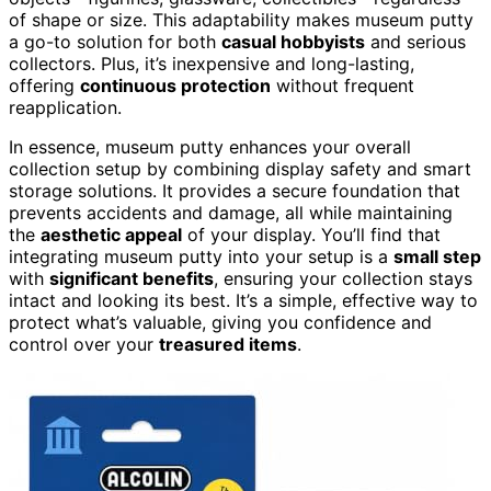
of shape or size. This adaptability makes museum putty
a go-to solution for both
casual hobbyists
and serious
collectors. Plus, it’s inexpensive and long-lasting,
offering
continuous protection
without frequent
reapplication.
In essence, museum putty enhances your overall
collection setup by combining display safety and smart
storage solutions. It provides a secure foundation that
prevents accidents and damage, all while maintaining
the
aesthetic appeal
of your display. You’ll find that
integrating museum putty into your setup is a
small step
with
significant benefits
, ensuring your collection stays
intact and looking its best. It’s a simple, effective way to
protect what’s valuable, giving you confidence and
control over your
treasured items
.