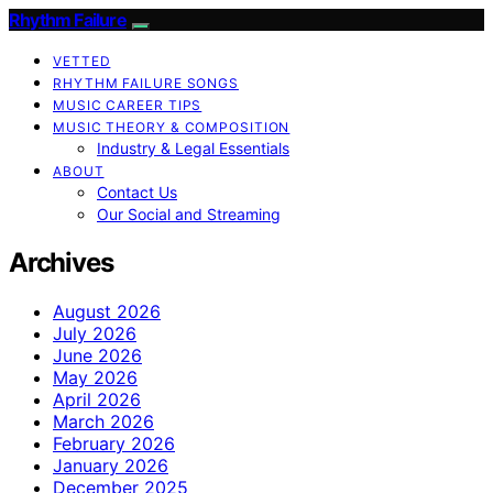
Rhythm Failure
VETTED
RHYTHM FAILURE SONGS
MUSIC CAREER TIPS
MUSIC THEORY & COMPOSITION
Industry & Legal Essentials
ABOUT
Contact Us
Our Social and Streaming
Archives
August 2026
July 2026
June 2026
May 2026
April 2026
March 2026
February 2026
January 2026
December 2025