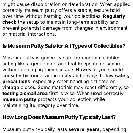
might cause discoloration or deterioration. When applied
correctly, museum putty offers a stable, secure hold
over time without harming your collectibles.
Regularly
check
the setup to maintain long-term stability and
prevent potential damage from changes in environment
or material interactions.
Is Museum Putty Safe for All Types of Collectibles?
Museum putty is generally safe for most collectibles,
acting like a gentle embrace that keeps items secure
without damaging their surface. However, you should
consider historical authenticity and always follow
safety
precautions
, especially when handling delicate or
vintage pieces. Some materials may react differently, so
testing a small area
first is wise. When used correctly,
museum putty
protects your collection while
maintaining its integrity over time.
How Long Does Museum Putty Typically Last?
Museum putty typically lasts
several years
, depending