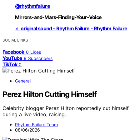
@rhythmfailure
Mirrors-and-Mars-Finding-Your-Voice
♬ original sound - Rhythm Failure - Rhythm Failure
SOCIAL LINKS
Facebook
0
Likes
YouTube
9
Subscribers
TikTok
0
General
Perez Hilton Cutting Himself
Celebrity blogger Perez Hilton reportedly cut himself
during a live video, raising…
Rhythm Failure Team
08/06/2026