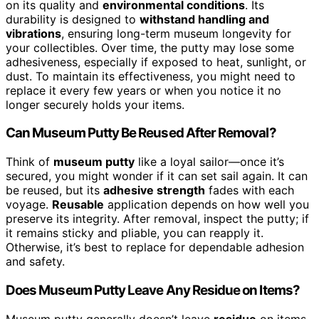
on its quality and
environmental conditions
. Its
durability is designed to
withstand handling and
vibrations
, ensuring long-term museum longevity for
your collectibles. Over time, the putty may lose some
adhesiveness, especially if exposed to heat, sunlight, or
dust. To maintain its effectiveness, you might need to
replace it every few years or when you notice it no
longer securely holds your items.
Can Museum Putty Be Reused After Removal?
Think of
museum putty
like a loyal sailor—once it’s
secured, you might wonder if it can set sail again. It can
be reused, but its
adhesive strength
fades with each
voyage.
Reusable
application depends on how well you
preserve its integrity. After removal, inspect the putty; if
it remains sticky and pliable, you can reapply it.
Otherwise, it’s best to replace for dependable adhesion
and safety.
Does Museum Putty Leave Any Residue on Items?
Museum putty generally doesn’t leave
residue
on items