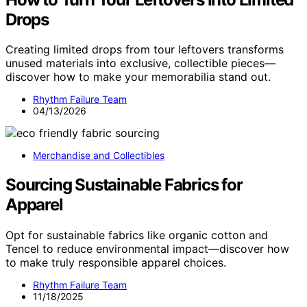
Drops
Creating limited drops from tour leftovers transforms
unused materials into exclusive, collectible pieces—
discover how to make your memorabilia stand out.
Rhythm Failure Team
04/13/2026
Merchandise and Collectibles
Sourcing Sustainable Fabrics for
Apparel
Opt for sustainable fabrics like organic cotton and
Tencel to reduce environmental impact—discover how
to make truly responsible apparel choices.
Rhythm Failure Team
11/18/2025