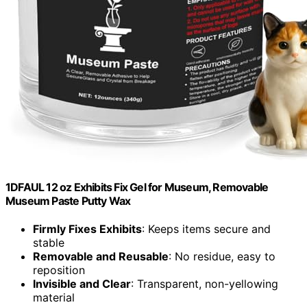
1DFAUL 12 oz Exhibits Fix Gel for Museum, Removable
Museum Paste Putty Wax
Firmly Fixes Exhibits
: Keeps items secure and
stable
Removable and Reusable
: No residue, easy to
reposition
Invisible and Clear
: Transparent, non-yellowing
material