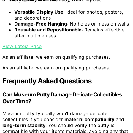
Versatile Display Use
: Ideal for photos, posters,
and decorations
Damage-Free Hanging
: No holes or mess on walls
Reusable and Repositionable
: Remains effective
after multiple uses
View Latest Price
As an affiliate, we earn on qualifying purchases.
As an affiliate, we earn on qualifying purchases.
Frequently Asked Questions
Can Museum Putty Damage Delicate Collectibles
Over Time?
Museum putty typically won’t damage delicate
collectibles if you consider
material compatibility
and
long-term stability
. You should verify the putty is
compatible with your item’s materials, avoiding any that