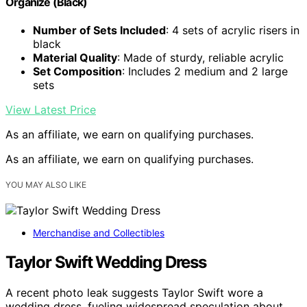
Organize (Black)
Number of Sets Included
: 4 sets of acrylic risers in
black
Material Quality
: Made of sturdy, reliable acrylic
Set Composition
: Includes 2 medium and 2 large
sets
View Latest Price
As an affiliate, we earn on qualifying purchases.
As an affiliate, we earn on qualifying purchases.
YOU MAY ALSO LIKE
Merchandise and Collectibles
Taylor Swift Wedding Dress
A recent photo leak suggests Taylor Swift wore a
wedding dress, fueling widespread speculation about