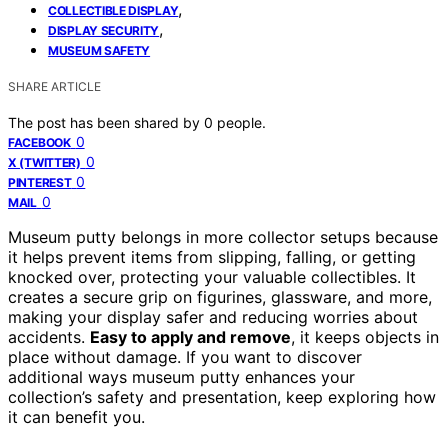
,
COLLECTIBLE DISPLAY
,
DISPLAY SECURITY
MUSEUM SAFETY
SHARE ARTICLE
The post has been shared by
0
people.
0
FACEBOOK
0
X (TWITTER)
0
PINTEREST
0
MAIL
Museum putty belongs in more collector setups because
it helps prevent items from slipping, falling, or getting
knocked over, protecting your valuable collectibles. It
creates a secure grip on figurines, glassware, and more,
making your display safer and reducing worries about
accidents.
Easy to apply and remove
, it keeps objects in
place without damage. If you want to discover
additional ways museum putty enhances your
collection’s safety and presentation, keep exploring how
it can benefit you.