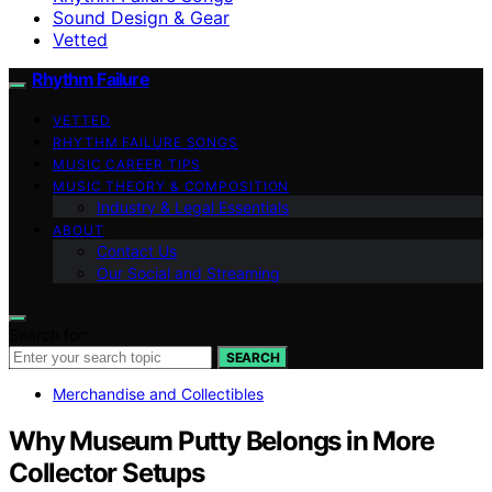
Sound Design & Gear
Vetted
Rhythm Failure
VETTED
RHYTHM FAILURE SONGS
MUSIC CAREER TIPS
MUSIC THEORY & COMPOSITION
Industry & Legal Essentials
ABOUT
Contact Us
Our Social and Streaming
Search for:
SEARCH
Merchandise and Collectibles
Why Museum Putty Belongs in More
Collector Setups