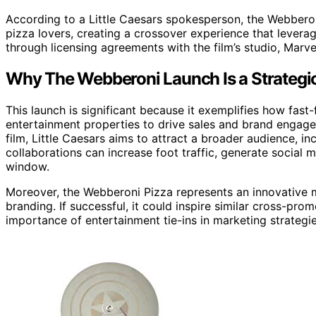
According to a Little Caesars spokesperson, the Webbero
pizza lovers, creating a crossover experience that leverage
through licensing agreements with the film’s studio, Marve
Why The Webberoni Launch Is a Strateg
This launch is significant because it exemplifies how fast
entertainment properties to drive sales and brand engage
film, Little Caesars aims to attract a broader audience, 
collaborations can increase foot traffic, generate social 
window.
Moreover, the Webberoni Pizza represents an innovative 
branding. If successful, it could inspire similar cross-pro
importance of entertainment tie-ins in marketing strategie