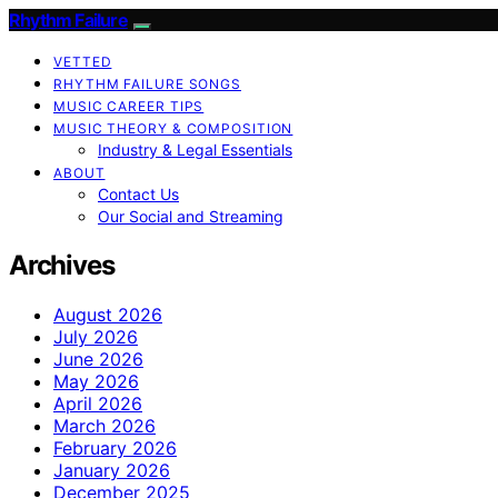
Rhythm Failure
VETTED
RHYTHM FAILURE SONGS
MUSIC CAREER TIPS
MUSIC THEORY & COMPOSITION
Industry & Legal Essentials
ABOUT
Contact Us
Our Social and Streaming
Archives
August 2026
July 2026
June 2026
May 2026
April 2026
March 2026
February 2026
January 2026
December 2025