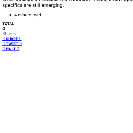
specifics are still emerging.
4 minute read
TOTAL
0
Shares
0
SHARE
0
TWEET
0
PIN IT