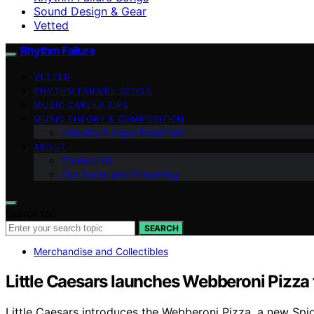
Sound Design & Gear
Vetted
Rhythm Failure
VETTED
RHYTHM FAILURE SONGS
MUSIC CAREER TIPS
MUSIC THEORY & COMPOSITION
Industry & Legal Essentials
ABOUT
Contact Us
Our Social and Streaming
Search for:
SEARCH
Merchandise and Collectibles
Little Caesars launches Webberoni Pizza
Little Caesars introduces the Webberoni Pizza, a new Spid