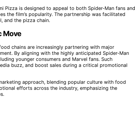
ni Pizza is designed to appeal to both Spider-Man fans an
s the film’s popularity. The partnership was facilitated
l, and the pizza chain.
ic Move
-food chains are increasingly partnering with major
ment. By aligning with the highly anticipated Spider-Man
including younger consumers and Marvel fans. Such
media buzz, and boost sales during a critical promotional
marketing approach, blending popular culture with food
motional efforts across the industry, emphasizing the
s.