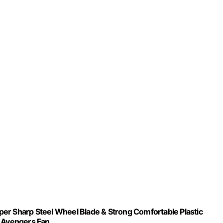
er Sharp Steel Wheel Blade & Strong Comfortable Plastic
& Avengers Fan