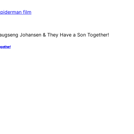
ogether!