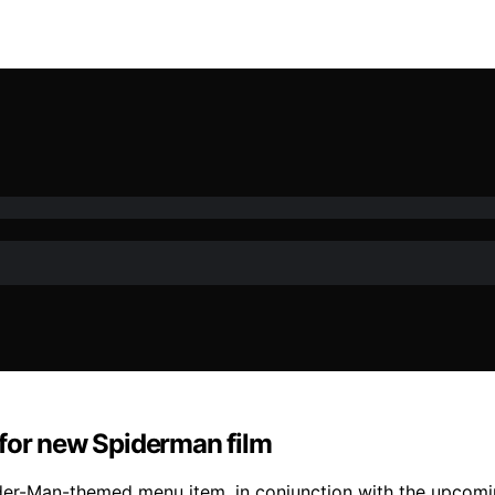
 for new Spiderman film
er-Man-themed menu item, in conjunction with the upcoming 