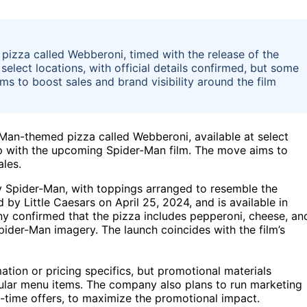
izza called Webberoni, timed with the release of the
select locations, with official details confirmed, but some
s to boost sales and brand visibility around the film
Man-themed pizza called Webberoni, available at select
ip with the upcoming Spider-Man film. The move aims to
ales.
y Spider-Man, with toppings arranged to resemble the
by Little Caesars on April 25, 2024, and is available in
ny confirmed that the pizza includes pepperoni, cheese, an
pider-Man imagery. The launch coincides with the film’s
mation or pricing specifics, but promotional materials
egular menu items. The company also plans to run marketing
-time offers, to maximize the promotional impact.