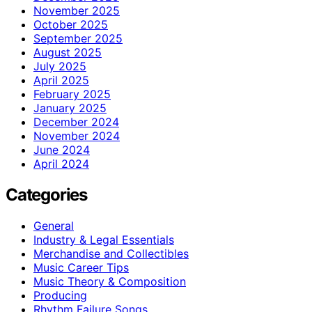
November 2025
October 2025
September 2025
August 2025
July 2025
April 2025
February 2025
January 2025
December 2024
November 2024
June 2024
April 2024
Categories
General
Industry & Legal Essentials
Merchandise and Collectibles
Music Career Tips
Music Theory & Composition
Producing
Rhythm Failure Songs