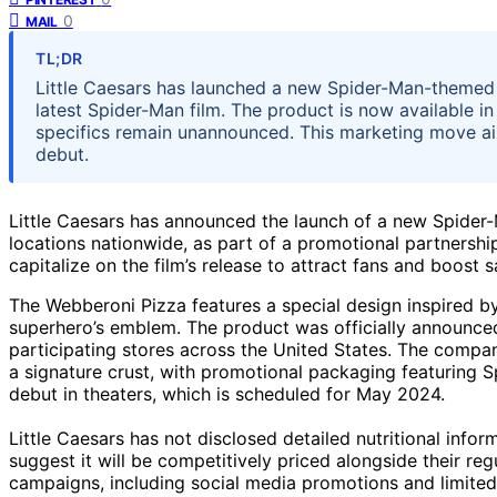
0
MAIL
TL;DR
Little Caesars has launched a new Spider-Man-themed p
latest Spider-Man film. The product is now available in 
specifics remain unannounced. This marketing move aim
debut.
Little Caesars has announced the launch of a new Spider-
locations nationwide, as part of a promotional partnersh
capitalize on the film’s release to attract fans and boost s
The Webberoni Pizza features a special design inspired b
superhero’s emblem. The product was officially announced 
participating stores across the United States. The compa
a signature crust, with promotional packaging featuring S
debut in theaters, which is scheduled for May 2024.
Little Caesars has not disclosed detailed nutritional infor
suggest it will be competitively priced alongside their r
campaigns, including social media promotions and limited