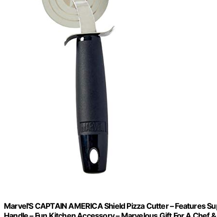
Marvel'S CAPTAIN AMERICA Shield Pizza Cutter – Features Sup
Handle – Fun Kitchen Accessory – Marvelous Gift For A Chef 