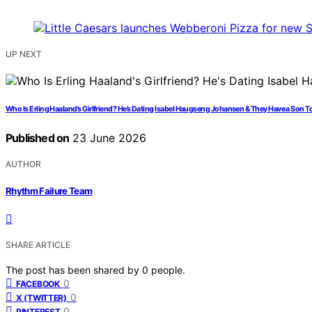
UP NEXT
Who Is Erling Haaland’s Girlfriend? He’s Dating Isabel Haugseng Johansen & They Have a Son T
Published on
23 June 2026
AUTHOR
Rhythm Failure Team
SHARE ARTICLE
The post has been shared by
0
people.
0
FACEBOOK
0
X (TWITTER)
0
PINTEREST