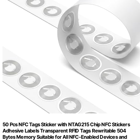
50 Pcs NFC Tags Sticker with NTAG215 Chip NFC Stickers
Adhesive Labels Transparent RFID Tags Rewritable 504
Bytes Memory Suitable for All NFC-Enabled Devices and