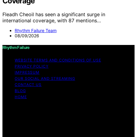
Coverage
Fleadh Cheoil has seen a significant surge in
international coverage, with 87 mentions…
Rhythm Failure Team
08/09/2026
Rhythm Failure
WEBSITE TERMS AND CONDITIONS OF USE
PRIVACY POLICY
IMPRESSUM
OUR SOCIAL AND STREAMING
CONTACT US
BLOG
HOME
Copyright © 2026 Rhythm Failure Content on Rhythm
Failure is created and published using artificial
intelligence (AI) for general informational and
educational purposes. Affiliate disclaimer As an affiliate,
we may earn a commission from qualifying purchases.