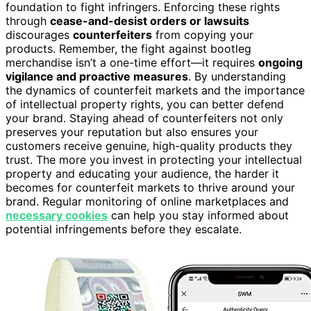
foundation to fight infringers. Enforcing these rights
through
cease-and-desist orders or lawsuits
discourages
counterfeiters
from copying your
products. Remember, the fight against bootleg
merchandise isn’t a one-time effort—it requires
ongoing
vigilance and proactive measures
. By understanding
the dynamics of counterfeit markets and the importance
of intellectual property rights, you can better defend
your brand. Staying ahead of counterfeiters not only
preserves your reputation but also ensures your
customers receive genuine, high-quality products they
trust. The more you invest in protecting your intellectual
property and educating your audience, the harder it
becomes for counterfeit markets to thrive around your
brand. Regular monitoring of online marketplaces and
necessary cookies
can help you stay informed about
potential infringements before they escalate.