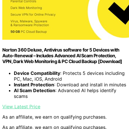
Norton 360 Deluxe, Antivirus software for 5 Devices with
Auto-Renewal – Includes Advanced AI Scam Protection,
VPN, Dark Web Monitoring & PC Cloud Backup [Download]
Device Compatibility
: Protects 5 devices including
PC, Mac, iOS, Android
Instant Protection
: Download and install in minutes
AI Scam Detection
: Advanced AI helps identify
scams
View Latest Price
As an affiliate, we earn on qualifying purchases.
As an affiliate, we earn on qualifying purchases.