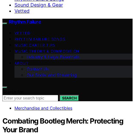
Sound Design & Gear
Vetted
Rhythm Failure
VETTED
RHYTHM FAILURE SONGS
MUSIC CAREER TIPS
MUSIC THEORY & COMPOSITION
Industry & Legal Essentials
ABOUT
Contact Us
Our Social and Streaming
Search for:
SEARCH
Merchandise and Collectibles
Combating Bootleg Merch: Protecting
Your Brand