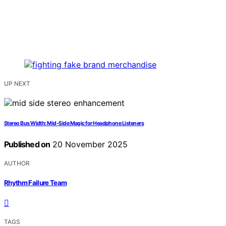
UP NEXT
Stereo Bus Width: Mid‑Side Magic for Headphone Listeners
Published on
20 November 2025
AUTHOR
Rhythm Failure Team
TAGS