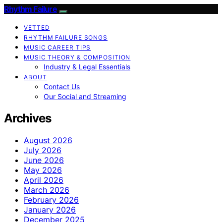
Rhythm Failure
VETTED
RHYTHM FAILURE SONGS
MUSIC CAREER TIPS
MUSIC THEORY & COMPOSITION
Industry & Legal Essentials
ABOUT
Contact Us
Our Social and Streaming
Archives
August 2026
July 2026
June 2026
May 2026
April 2026
March 2026
February 2026
January 2026
December 2025