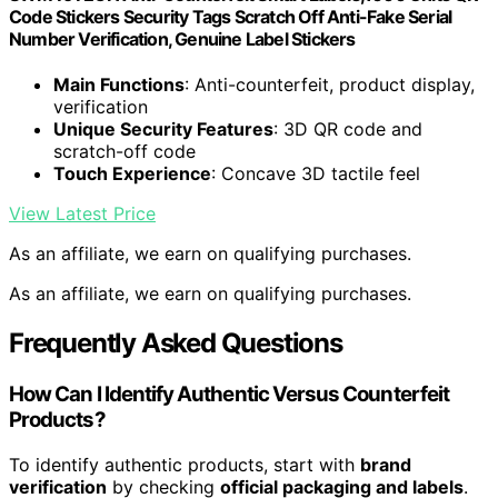
Code Stickers Security Tags Scratch Off Anti-Fake Serial
Number Verification, Genuine Label Stickers
Main Functions
: Anti-counterfeit, product display,
verification
Unique Security Features
: 3D QR code and
scratch-off code
Touch Experience
: Concave 3D tactile feel
View Latest Price
As an affiliate, we earn on qualifying purchases.
As an affiliate, we earn on qualifying purchases.
Frequently Asked Questions
How Can I Identify Authentic Versus Counterfeit
Products?
To identify authentic products, start with
brand
verification
by checking
official packaging and labels
.