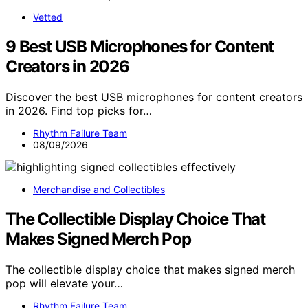
Vetted
9 Best USB Microphones for Content
Creators in 2026
Discover the best USB microphones for content creators
in 2026. Find top picks for…
Rhythm Failure Team
08/09/2026
Merchandise and Collectibles
The Collectible Display Choice That
Makes Signed Merch Pop
The collectible display choice that makes signed merch
pop will elevate your…
Rhythm Failure Team