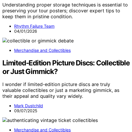
Understanding proper storage techniques is essential to
preserving your tour posters; discover expert tips to
keep them in pristine condition.
Rhythm Failure Team
04/01/2026
Merchandise and Collectibles
Limited‑Edition Picture Discs: Collectible
or Just Gimmick?
I wonder if limited-edition picture discs are truly
valuable collectibles or just a marketing gimmick, as
their appeal and quality vary widely.
Mark Dustchild
09/07/2025
Merchandise and Collectibles