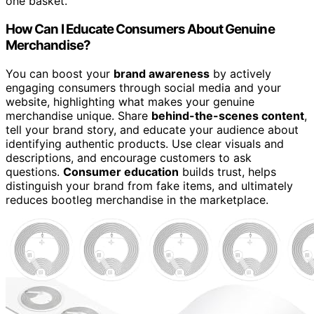
one basket.
How Can I Educate Consumers About Genuine
Merchandise?
You can boost your
brand awareness
by actively
engaging consumers through social media and your
website, highlighting what makes your genuine
merchandise unique. Share
behind-the-scenes content
,
tell your brand story, and educate your audience about
identifying authentic products. Use clear visuals and
descriptions, and encourage customers to ask
questions.
Consumer education
builds trust, helps
distinguish your brand from fake items, and ultimately
reduces bootleg merchandise in the marketplace.