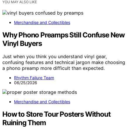
YOU MAY ALSO LIKE
Merchandise and Collectibles
Why Phono Preamps Still Confuse New
Vinyl Buyers
Just when you think you understand vinyl gear,
confusing features and technical jargon make choosing
a phono preamp more difficult than expected.
Rhythm Failure Team
06/25/2026
Merchandise and Collectibles
How to Store Tour Posters Without
Ruining Them