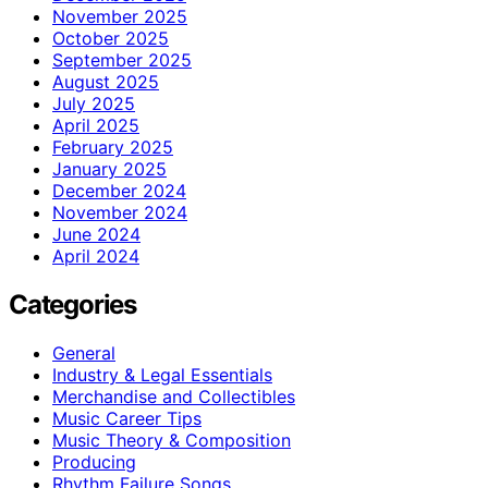
November 2025
October 2025
September 2025
August 2025
July 2025
April 2025
February 2025
January 2025
December 2024
November 2024
June 2024
April 2024
Categories
General
Industry & Legal Essentials
Merchandise and Collectibles
Music Career Tips
Music Theory & Composition
Producing
Rhythm Failure Songs