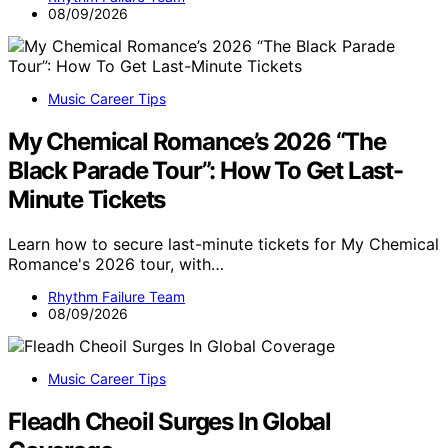
08/09/2026
Music Career Tips
My Chemical Romance’s 2026 “The
Black Parade Tour”: How To Get Last-
Minute Tickets
Learn how to secure last-minute tickets for My Chemical
Romance's 2026 tour, with…
Rhythm Failure Team
08/09/2026
Music Career Tips
Fleadh Cheoil Surges In Global