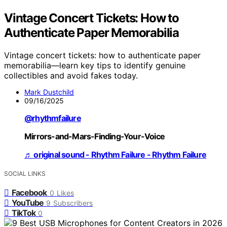
Vintage Concert Tickets: How to
Authenticate Paper Memorabilia
Vintage concert tickets: how to authenticate paper
memorabilia—learn key tips to identify genuine
collectibles and avoid fakes today.
Mark Dustchild
09/16/2025
@rhythmfailure
Mirrors-and-Mars-Finding-Your-Voice
♬ original sound - Rhythm Failure - Rhythm Failure
SOCIAL LINKS
Facebook
0
Likes
YouTube
9
Subscribers
TikTok
0