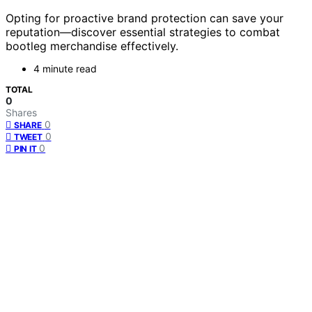
Opting for proactive brand protection can save your
reputation—discover essential strategies to combat
bootleg merchandise effectively.
4 minute read
TOTAL
0
Shares
0
SHARE
0
TWEET
0
PIN IT