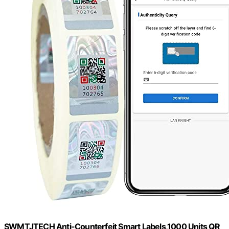
SWMTJTECH Anti-Counterfeit Smart Labels,1000 Units QR