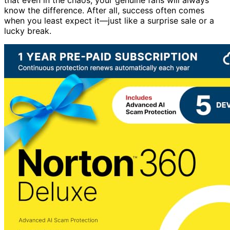
know the difference. After all, success often comes
when you least expect it—just like a surprise sale or a
lucky break.