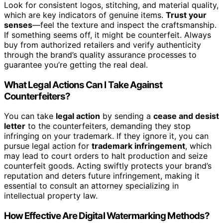
Look for consistent logos, stitching, and material quality,
which are key indicators of genuine items.
Trust your
senses
—feel the texture and inspect the craftsmanship.
If something seems off, it might be counterfeit. Always
buy from authorized retailers and verify authenticity
through the brand’s quality assurance processes to
guarantee you’re getting the real deal.
What Legal Actions Can I Take Against
Counterfeiters?
You can take
legal action
by sending a
cease and desist
letter
to the counterfeiters, demanding they stop
infringing on your trademark. If they ignore it, you can
pursue legal action for
trademark infringement
, which
may lead to court orders to halt production and seize
counterfeit goods. Acting swiftly protects your brand’s
reputation and deters future infringement, making it
essential to consult an attorney specializing in
intellectual property law.
How Effective Are Digital Watermarking Methods?