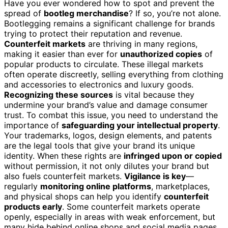
Have you ever wondered how to spot and prevent the
spread of
bootleg merchandise
? If so, you’re not alone.
Bootlegging remains a significant challenge for brands
trying to protect their reputation and revenue.
Counterfeit markets
are thriving in many regions,
making it easier than ever for
unauthorized copies
of
popular products to circulate. These illegal markets
often operate discreetly, selling everything from clothing
and accessories to electronics and luxury goods.
Recognizing these sources
is vital because they
undermine your brand’s value and damage consumer
trust. To combat this issue, you need to understand the
importance of
safeguarding your intellectual property
.
Your trademarks, logos, design elements, and patents
are the legal tools that give your brand its unique
identity. When these rights are
infringed upon or copied
without permission, it not only dilutes your brand but
also fuels counterfeit markets.
Vigilance is key
—
regularly
monitoring online platforms
, marketplaces,
and physical shops can help you identify
counterfeit
products early
. Some counterfeit markets operate
openly, especially in areas with weak enforcement, but
many hide behind online shops and social media pages,