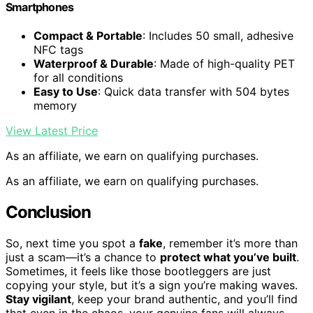
Smartphones
Compact & Portable
: Includes 50 small, adhesive
NFC tags
Waterproof & Durable
: Made of high-quality PET
for all conditions
Easy to Use
: Quick data transfer with 504 bytes
memory
View Latest Price
As an affiliate, we earn on qualifying purchases.
As an affiliate, we earn on qualifying purchases.
Conclusion
So, next time you spot a
fake
, remember it’s more than
just a scam—it’s a chance to
protect what you’ve built
.
Sometimes, it feels like those bootleggers are just
copying your style, but it’s a sign you’re making waves.
Stay vigilant
, keep your brand authentic, and you’ll find
that even in the chaos, your genuine fans will always