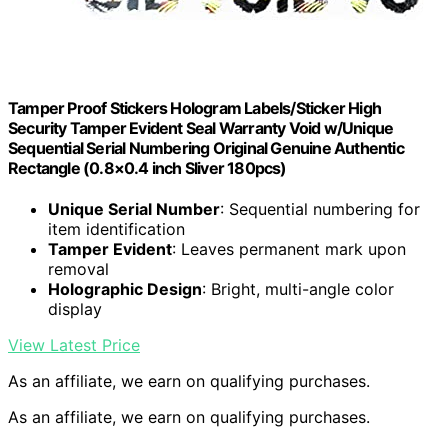
Tamper Proof Stickers Hologram Labels/Sticker High
Security Tamper Evident Seal Warranty Void w/Unique
Sequential Serial Numbering Original Genuine Authentic
Rectangle (0.8×0.4 inch Sliver 180pcs)
Unique Serial Number
: Sequential numbering for
item identification
Tamper Evident
: Leaves permanent mark upon
removal
Holographic Design
: Bright, multi-angle color
display
View Latest Price
As an affiliate, we earn on qualifying purchases.
As an affiliate, we earn on qualifying purchases.