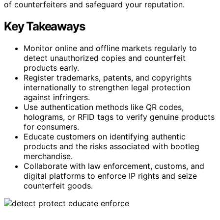
of counterfeiters and safeguard your reputation.
Key Takeaways
Monitor online and offline markets regularly to
detect unauthorized copies and counterfeit
products early.
Register trademarks, patents, and copyrights
internationally to strengthen legal protection
against infringers.
Use authentication methods like QR codes,
holograms, or RFID tags to verify genuine products
for consumers.
Educate customers on identifying authentic
products and the risks associated with bootleg
merchandise.
Collaborate with law enforcement, customs, and
digital platforms to enforce IP rights and seize
counterfeit goods.