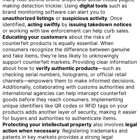
making detection trickier. Using
digital tools
such as
brand monitoring software can alert you to
unauthorized listings
or
suspicious activity
. Once
identified,
acting swiftly
by
issuing takedown notices
or working with law enforcement can help curb sales.
Educating your customers
about the risks of
counterfeit products is equally essential. When
consumers recognize the difference between genuine
and fake items, they’re less likely to unknowingly
support counterfeit markets. Providing clear information
about how to
verify authentic products
—such as
checking serial numbers, holograms, or official retail
channels—empowers them to make informed decisions.
Additionally, collaborating with customs authorities and
international agencies can help intercept counterfeit
goods before they reach consumers. Implementing
unique identifiers like QR codes or RFID tags on your
products adds another layer of security, making it easier
for buyers and authorities to authenticate items.
Protecting your intellectual property
also involves
legal
action when necessary
. Registering trademarks and
patents in key markets provides a strong legal