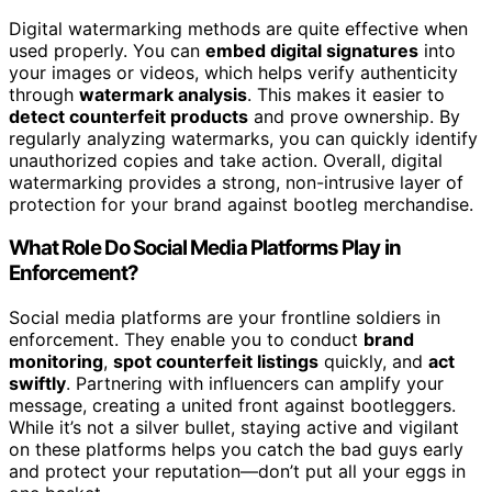
Digital watermarking methods are quite effective when
used properly. You can
embed digital signatures
into
your images or videos, which helps verify authenticity
through
watermark analysis
. This makes it easier to
detect counterfeit products
and prove ownership. By
regularly analyzing watermarks, you can quickly identify
unauthorized copies and take action. Overall, digital
watermarking provides a strong, non-intrusive layer of
protection for your brand against bootleg merchandise.
What Role Do Social Media Platforms Play in
Enforcement?
Social media platforms are your frontline soldiers in
enforcement. They enable you to conduct
brand
monitoring
,
spot counterfeit listings
quickly, and
act
swiftly
. Partnering with influencers can amplify your
message, creating a united front against bootleggers.
While it’s not a silver bullet, staying active and vigilant
on these platforms helps you catch the bad guys early
and protect your reputation—don’t put all your eggs in