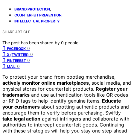
,
BRAND PROTECTION
,
COUNTERFEIT PREVENTION
INTELLECTUAL PROPERTY
SHARE ARTICLE
The post has been shared by
0
people.
0
FACEBOOK
0
X (TWITTER)
0
PINTEREST
0
MAIL
To protect your brand from bootleg merchandise,
actively monitor online marketplaces
, social media, and
physical stores for counterfeit products.
Register your
trademarks
and use authentication tools like QR codes
or RFID tags to help identify genuine items.
Educate
your customers
about spotting authentic products and
encourage them to verify before purchasing. Swiftly
take legal action
against infringers and collaborate with
authorities to intercept counterfeit goods. Continuing
with these strategies will help you stay one step ahead