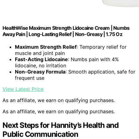
HealthWise Maximum Strength Lidocaine Cream | Numbs
Away Pain | Long-Lasting Relief | Non-Greasy | 1.75 Oz
Maximum Strength Relief
: Temporary relief for
muscle and joint pain
Fast-Acting Lidocaine
: Numbs pain with 4%
lidocaine, no irritation
Non-Greasy Formula
: Smooth application, safe for
frequent use
View Latest Price
As an affiliate, we earn on qualifying purchases.
As an affiliate, we earn on qualifying purchases.
Next Steps for Hannity’s Health and
Public Communication