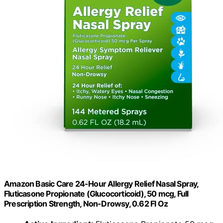
Amazon Basic Care 24-Hour Allergy Relief Nasal Spray,
Fluticasone Propionate (Glucocorticoid), 50 mcg, Full
Prescription Strength, Non-Drowsy, 0.62 Fl Oz