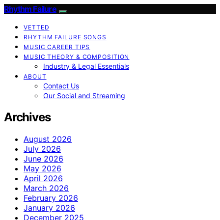
Rhythm Failure
VETTED
RHYTHM FAILURE SONGS
MUSIC CAREER TIPS
MUSIC THEORY & COMPOSITION
Industry & Legal Essentials
ABOUT
Contact Us
Our Social and Streaming
Archives
August 2026
July 2026
June 2026
May 2026
April 2026
March 2026
February 2026
January 2026
December 2025