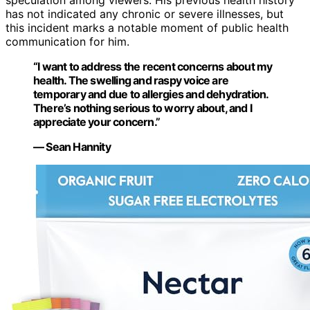
speculation among viewers. His previous health history
has not indicated any chronic or severe illnesses, but
this incident marks a notable moment of public health
communication for him.
“I want to address the recent concerns about my
health. The swelling and raspy voice are
temporary and due to allergies and dehydration.
There’s nothing serious to worry about, and I
appreciate your concern.”
— Sean Hannity