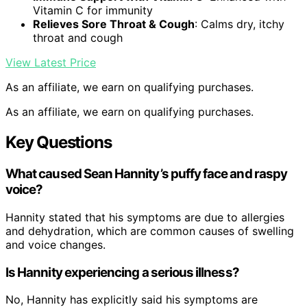
Vitamin C for immunity
Relieves Sore Throat & Cough
: Calms dry, itchy
throat and cough
View Latest Price
As an affiliate, we earn on qualifying purchases.
As an affiliate, we earn on qualifying purchases.
Key Questions
What caused Sean Hannity’s puffy face and raspy
voice?
Hannity stated that his symptoms are due to allergies
and dehydration, which are common causes of swelling
and voice changes.
Is Hannity experiencing a serious illness?
No, Hannity has explicitly said his symptoms are