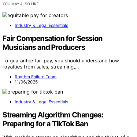
YOU MAY ALSO LIKE
Industry & Legal Essentials
Fair Compensation for Session
Musicians and Producers
To guarantee fair pay, you should understand how
royalties from sales, streaming,…
Rhythm Failure Team
11/06/2025
Industry & Legal Essentials
Streaming Algorithm Changes:
Preparing for a TikTok Ban