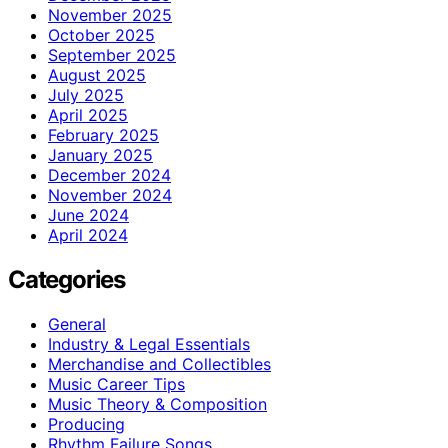
November 2025
October 2025
September 2025
August 2025
July 2025
April 2025
February 2025
January 2025
December 2024
November 2024
June 2024
April 2024
Categories
General
Industry & Legal Essentials
Merchandise and Collectibles
Music Career Tips
Music Theory & Composition
Producing
Rhythm Failure Songs