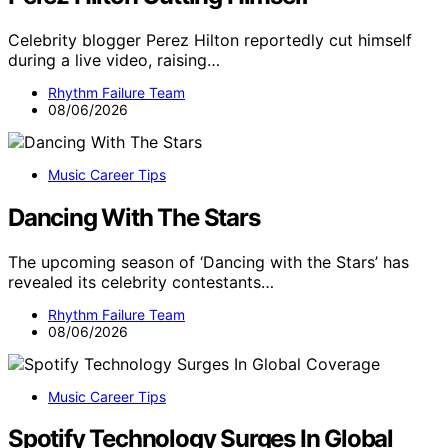
Celebrity blogger Perez Hilton reportedly cut himself
during a live video, raising…
Rhythm Failure Team
08/06/2026
Music Career Tips
Dancing With The Stars
The upcoming season of ‘Dancing with the Stars’ has
revealed its celebrity contestants…
Rhythm Failure Team
08/06/2026
Music Career Tips
Spotify Technology Surges In Global