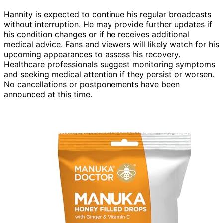
Hannity is expected to continue his regular broadcasts
without interruption. He may provide further updates if
his condition changes or if he receives additional
medical advice. Fans and viewers will likely watch for his
upcoming appearances to assess his recovery.
Healthcare professionals suggest monitoring symptoms
and seeking medical attention if they persist or worsen.
No cancellations or postponements have been
announced at this time.