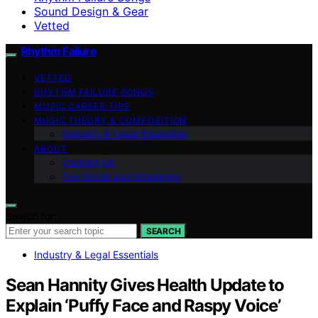
Sound Design & Gear
Vetted
Rhythm Failure
VETTED
RHYTHM FAILURE SONGS
MUSIC CAREER TIPS
MUSIC THEORY & COMPOSITION
Industry & Legal Essentials
ABOUT
Contact Us
Our Social and Streaming
Search for:
SEARCH
Industry & Legal Essentials
Sean Hannity Gives Health Update to
Explain ‘Puffy Face and Raspy Voice’