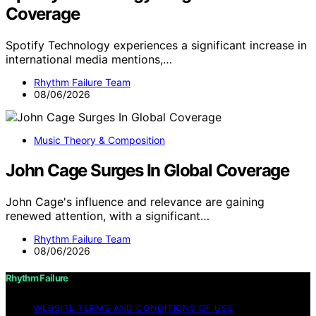
Coverage
Spotify Technology experiences a significant increase in
international media mentions,…
Rhythm Failure Team
08/06/2026
Music Theory & Composition
John Cage Surges In Global Coverage
John Cage's influence and relevance are gaining
renewed attention, with a significant…
Rhythm Failure Team
08/06/2026
Rhythm Failure
WEBSITE TERMS AND CONDITIONS OF USE