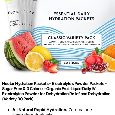
Nectar Hydration Packets – Electrolytes Powder Packets –
Sugar Free & 0 Calorie – Organic Fruit Liquid Daily IV
Electrolytes Powder for Dehydration Relief and Rehydration
(Variety 30 Pack)
All Natural Rapid Hydration
: Zero calorie
electrolyte drink mix