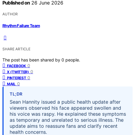
Published on
26 June 2026
AUTHOR
Rhythm Failure Team
SHARE ARTICLE
The post has been shared by
0
people.
0
FACEBOOK
0
X (TWITTER)
0
PINTEREST
0
MAIL
TL;DR
Sean Hannity issued a public health update after
viewers observed his face appeared swollen and
his voice was raspy. He explained these symptoms
as temporary and unrelated to serious illness. The
update aims to reassure fans and clarify recent
health concerns.