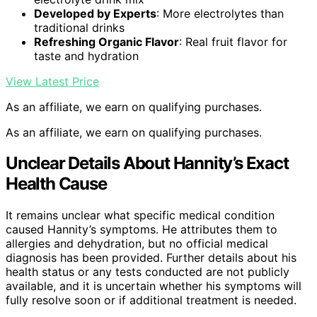
Developed by Experts
: More electrolytes than
traditional drinks
Refreshing Organic Flavor
: Real fruit flavor for
taste and hydration
View Latest Price
As an affiliate, we earn on qualifying purchases.
As an affiliate, we earn on qualifying purchases.
Unclear Details About Hannity’s Exact
Health Cause
It remains unclear what specific medical condition
caused Hannity’s symptoms. He attributes them to
allergies and dehydration, but no official medical
diagnosis has been provided. Further details about his
health status or any tests conducted are not publicly
available, and it is uncertain whether his symptoms will
fully resolve soon or if additional treatment is needed.