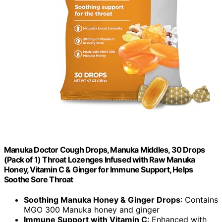
Manuka Doctor Cough Drops, Manuka Middles, 30 Drops
(Pack of 1) Throat Lozenges Infused with Raw Manuka
Honey, Vitamin C & Ginger for Immune Support, Helps
Soothe Sore Throat
Soothing Manuka Honey & Ginger Drops
: Contains
MGO 300 Manuka honey and ginger
Immune Support with Vitamin C
: Enhanced with