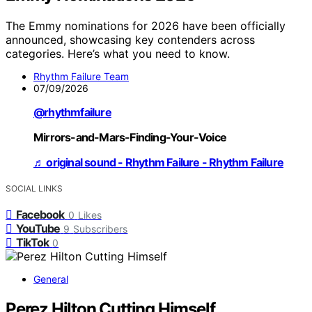
The Emmy nominations for 2026 have been officially
announced, showcasing key contenders across
categories. Here’s what you need to know.
Rhythm Failure Team
07/09/2026
@rhythmfailure
Mirrors-and-Mars-Finding-Your-Voice
♬ original sound - Rhythm Failure - Rhythm Failure
SOCIAL LINKS
Facebook
0
Likes
YouTube
9
Subscribers
TikTok
0
General
Perez Hilton Cutting Himself