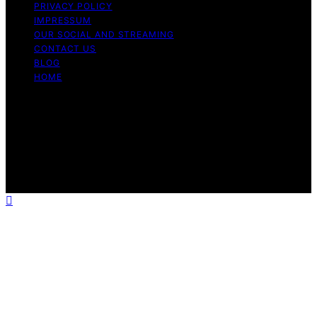
PRIVACY POLICY
IMPRESSUM
OUR SOCIAL AND STREAMING
CONTACT US
BLOG
HOME
Copyright © 2026 Rhythm Failure Content on Rhythm
Failure is created and published using artificial
intelligence (AI) for general informational and
educational purposes. Affiliate disclaimer As an affiliate,
we may earn a commission from qualifying purchases.
We get commissions for purchases made through links
on this website from Amazon and other third parties.