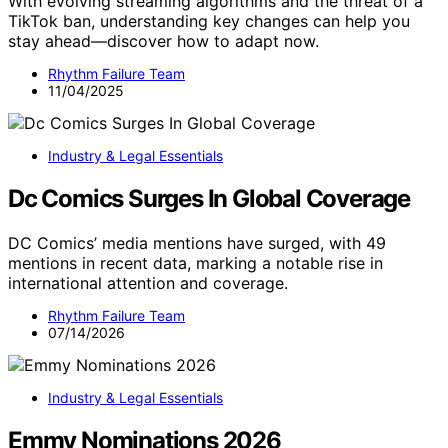
With evolving streaming algorithms and the threat of a
TikTok ban, understanding key changes can help you
stay ahead—discover how to adapt now.
Rhythm Failure Team
11/04/2025
Industry & Legal Essentials
Dc Comics Surges In Global Coverage
DC Comics’ media mentions have surged, with 49
mentions in recent data, marking a notable rise in
international attention and coverage.
Rhythm Failure Team
07/14/2026
Industry & Legal Essentials
Emmy Nominations 2026