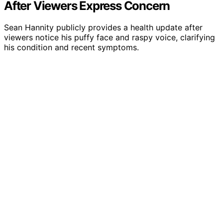
After Viewers Express Concern
Sean Hannity publicly provides a health update after
viewers notice his puffy face and raspy voice, clarifying
his condition and recent symptoms.