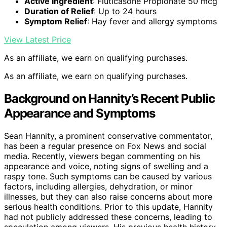
Active Ingredient
: Fluticasone Propionate 50 mcg
Duration of Relief
: Up to 24 hours
Symptom Relief
: Hay fever and allergy symptoms
View Latest Price
As an affiliate, we earn on qualifying purchases.
As an affiliate, we earn on qualifying purchases.
Background on Hannity’s Recent Public
Appearance and Symptoms
Sean Hannity, a prominent conservative commentator,
has been a regular presence on Fox News and social
media. Recently, viewers began commenting on his
appearance and voice, noting signs of swelling and a
raspy tone. Such symptoms can be caused by various
factors, including allergies, dehydration, or minor
illnesses, but they can also raise concerns about more
serious health conditions. Prior to this update, Hannity
had not publicly addressed these concerns, leading to