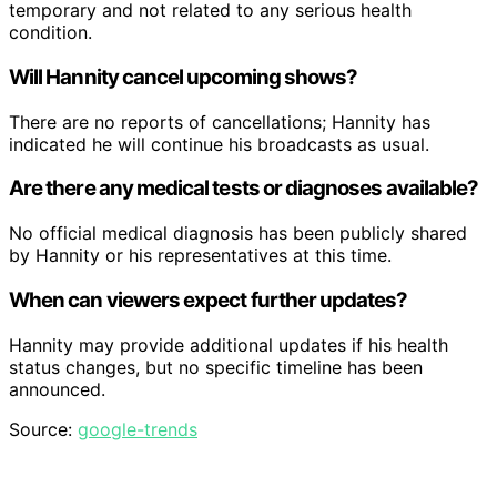
temporary and not related to any serious health
condition.
Will Hannity cancel upcoming shows?
There are no reports of cancellations; Hannity has
indicated he will continue his broadcasts as usual.
Are there any medical tests or diagnoses available?
No official medical diagnosis has been publicly shared
by Hannity or his representatives at this time.
When can viewers expect further updates?
Hannity may provide additional updates if his health
status changes, but no specific timeline has been
announced.
Source:
google-trends