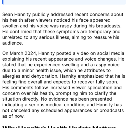
Sean Hannity publicly addressed recent concerns about
his health after viewers noticed his face appeared
swollen and his voice was raspy during his broadcasts.
He confirmed that these symptoms are temporary and
unrelated to any serious illness, aiming to reassure his
audience.
On March 2024, Hannity posted a video on social media
explaining his recent appearance and voice changes. He
stated that he experienced swelling and a raspy voice
due to a minor health issue, which he attributes to
allergies and dehydration. Hannity emphasized that he is
feeling fine overall and expects to recover fully soon.
His comments follow increased viewer speculation and
concern over his health, prompting him to clarify the
situation directly. No evidence has been presented
indicating a serious medical condition, and Hannity has
not canceled any scheduled appearances or broadcasts
as of now.