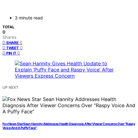
3 minute read
TOTAL
0
Shares
0
SHARE
0
TWEET
0
PIN IT
UP NEXT
Fox News Star Sean Hannity Addresses Health Diagnosis After Viewer Concerns Over “Raspy
Voice And A Puffy Face”