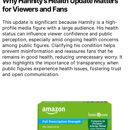
Why Hannity’s Health Update Matters
for Viewers and Fans
This update is significant because Hannity is a high-
profile media figure with a large audience. His health
status can influence viewer confidence and public
perception, especially amid ongoing health concerns
among public figures. Clarifying his condition helps
prevent misinformation and reassures fans that he
remains in good health, reducing unnecessary worry. It
also highlights the importance of transparency when
public figures experience health issues, fostering trust
and open communication.