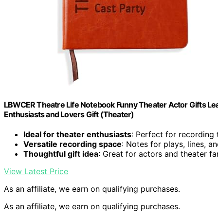
LBWCER Theatre Life Notebook Funny Theater Actor Gifts Leat
Enthusiasts and Lovers Gift (Theater)
Ideal for theater enthusiasts
: Perfect for recording
Versatile recording space
: Notes for plays, lines, a
Thoughtful gift idea
: Great for actors and theater fa
View Latest Price
As an affiliate, we earn on qualifying purchases.
As an affiliate, we earn on qualifying purchases.