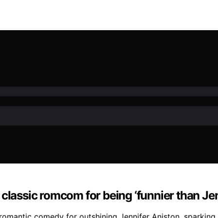
classic romcom for being ‘funnier than Jen
romantic comedy for outshining Jennifer Aniston, sparking