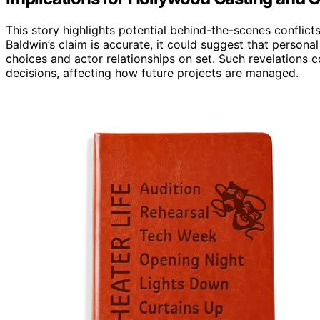
This story highlights potential behind-the-scenes conflicts
Baldwin’s claim is accurate, it could suggest that persona
choices and actor relationships on set. Such revelations 
decisions, affecting how future projects are managed.