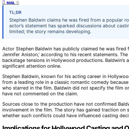
0
MAIL
TL;DR
Stephen Baldwin claims he was fired from a popular ro
actor’s statement has sparked discussions about castin
limited; the story remains developing.
Actor Stephen Baldwin has publicly claimed he was fired 
Jennifer Aniston,’ according to his recent statements. Th
backstage tensions in Hollywood productions. Baldwin’s as
significant attention online.
Stephen Baldwin, known for his acting career in Hollywoo
from a leading role in a classic romantic comedy becaus
who starred in the film. Baldwin did not specify the film o
have not commented on the claim.
Sources close to the production have not confirmed Baldwi
involvement in the film. The story has gained traction on 
whether such conflicts could have influenced casting dec
Implications for Hollywood Casting and