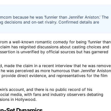
mcom because he was ‘funnier than Jennifer Aniston.’ The
g decisions and on-set rivalry. Confirmed details are
from a well-known romantic comedy for being ‘funnier than
e claim has reignited discussions about casting choices and
sertion is unverified by official sources but has garnered
d, made the claim in a recent interview that he was remov
e he was perceived as more humorous than Jennifer Aniston
r provide direct evidence, and representatives for the film
n’s account, and there is no public record of his
social media, with fans and industry observers debating
isions in Hollywood.
 On-Set Dynamics