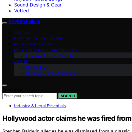
Sound Design & Gear
Vetted
Rhythm Failure
VETTED
RHYTHM FAILURE SONGS
MUSIC CAREER TIPS
MUSIC THEORY & COMPOSITION
Industry & Legal Essentials
ABOUT
Contact Us
Our Social and Streaming
Search for:
SEARCH
Industry & Legal Essentials
Hollywood actor claims he was fired from 
Stephen Baldwin alleges he was dismissed from a classic 