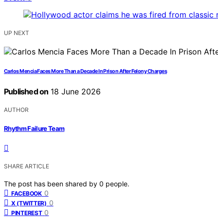
UP NEXT
Carlos Mencia Faces More Than a Decade In Prison After Felony Charges
Published on
18 June 2026
AUTHOR
Rhythm Failure Team
SHARE ARTICLE
The post has been shared by
0
people.
0
FACEBOOK
0
X (TWITTER)
0
PINTEREST