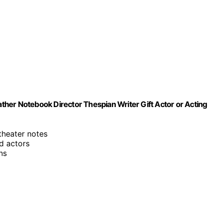
her Notebook Director Thespian Writer Gift Actor or Acting
 theater notes
nd actors
ns