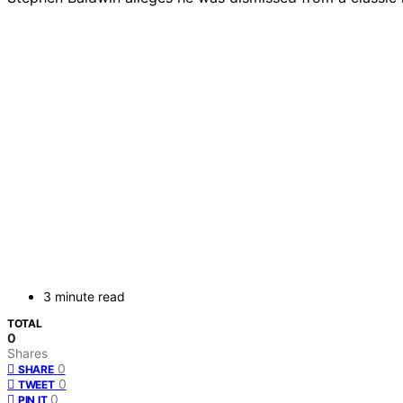
3 minute read
TOTAL
0
Shares
0
SHARE
0
TWEET
0
PIN IT