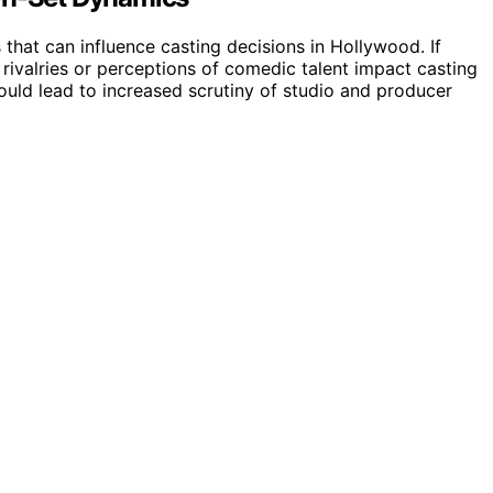
 that can influence casting decisions in Hollywood. If
l rivalries or perceptions of comedic talent impact casting
could lead to increased scrutiny of studio and producer