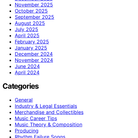
November 2025
October 2025
September 2025
August 2025
July 2025
April 2025
February 2025
January 2025
December 2024
November 2024
June 2024
April 2024
Categories
General
Industry & Legal Essentials
Merchandise and Collectibles
Music Career Tips
Music Theory & Composition
Producing
Rhythm Failure Songs