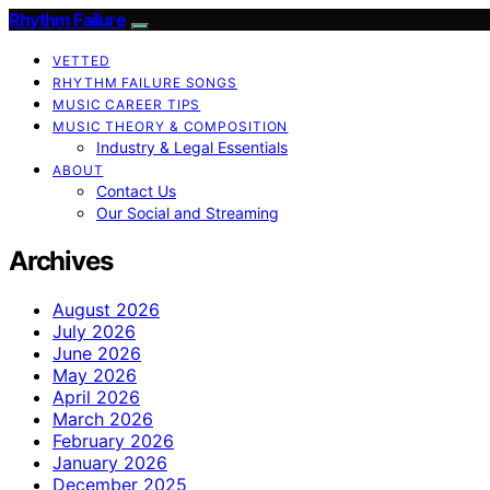
Rhythm Failure
VETTED
RHYTHM FAILURE SONGS
MUSIC CAREER TIPS
MUSIC THEORY & COMPOSITION
Industry & Legal Essentials
ABOUT
Contact Us
Our Social and Streaming
Archives
August 2026
July 2026
June 2026
May 2026
April 2026
March 2026
February 2026
January 2026
December 2025