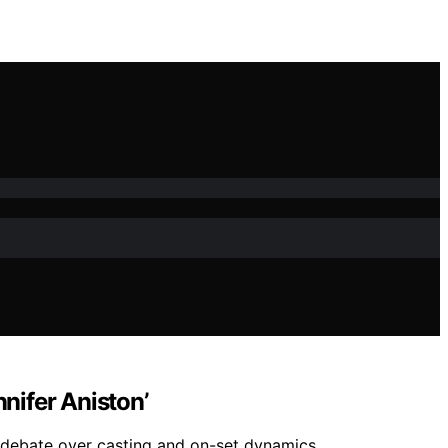
nifer Aniston’
 debate over casting and on-set dynamics.