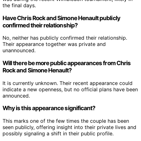
the final days.
Have Chris Rock and Simone Henault publicly
confirmed their relationship?
No, neither has publicly confirmed their relationship.
Their appearance together was private and
unannounced.
Will there be more public appearances from Chris
Rock and Simone Henault?
It is currently unknown. Their recent appearance could
indicate a new openness, but no official plans have been
announced.
Why is this appearance significant?
This marks one of the few times the couple has been
seen publicly, offering insight into their private lives and
possibly signaling a shift in their public profile.