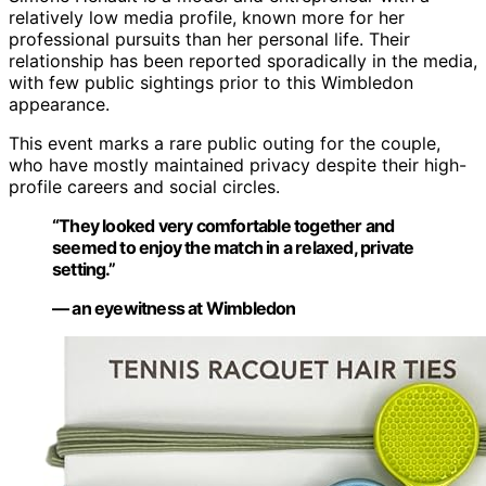
relatively low media profile, known more for her
professional pursuits than her personal life. Their
relationship has been reported sporadically in the media,
with few public sightings prior to this Wimbledon
appearance.
This event marks a rare public outing for the couple,
who have mostly maintained privacy despite their high-
profile careers and social circles.
“They looked very comfortable together and
seemed to enjoy the match in a relaxed, private
setting.”
— an eyewitness at Wimbledon