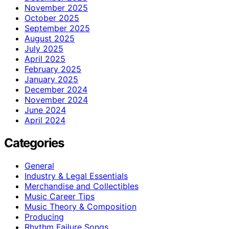
November 2025
October 2025
September 2025
August 2025
July 2025
April 2025
February 2025
January 2025
December 2024
November 2024
June 2024
April 2024
Categories
General
Industry & Legal Essentials
Merchandise and Collectibles
Music Career Tips
Music Theory & Composition
Producing
Rhythm Failure Songs