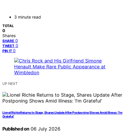
3 minute read
TOTAL
0
Shares
0
SHARE
0
TWEET
0
PIN IT
UP NEXT
Lionel Richie Returns to Stage, Shares Update After Postponing Shows Amid Illness: ‘I’m
Grateful’
Published on
06 July 2026