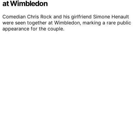
at Wimbledon
Comedian Chris Rock and his girlfriend Simone Henault
were seen together at Wimbledon, marking a rare public
appearance for the couple.