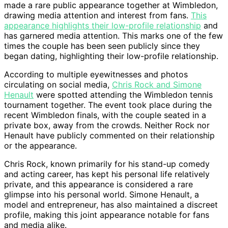
made a rare public appearance together at Wimbledon,
drawing media attention and interest from fans.
This
appearance highlights their low-profile relationship
and
has garnered media attention. This marks one of the few
times the couple has been seen publicly since they
began dating, highlighting their low-profile relationship.
According to multiple eyewitnesses and photos
circulating on social media,
Chris Rock and Simone
Henault
were spotted attending the Wimbledon tennis
tournament together. The event took place during the
recent Wimbledon finals, with the couple seated in a
private box, away from the crowds. Neither Rock nor
Henault have publicly commented on their relationship
or the appearance.
Chris Rock, known primarily for his stand-up comedy
and acting career, has kept his personal life relatively
private, and this appearance is considered a rare
glimpse into his personal world. Simone Henault, a
model and entrepreneur, has also maintained a discreet
profile, making this joint appearance notable for fans
and media alike.