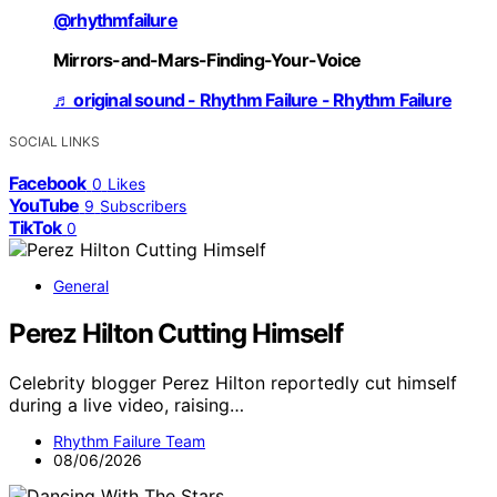
@rhythmfailure
Mirrors-and-Mars-Finding-Your-Voice
♬ original sound - Rhythm Failure - Rhythm Failure
SOCIAL LINKS
Facebook
0
Likes
YouTube
9
Subscribers
TikTok
0
General
Perez Hilton Cutting Himself
Celebrity blogger Perez Hilton reportedly cut himself
during a live video, raising…
Rhythm Failure Team
08/06/2026