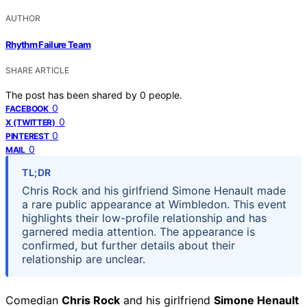
AUTHOR
Rhythm Failure Team
SHARE ARTICLE
The post has been shared by
0
people.
0
FACEBOOK
0
X (TWITTER)
0
PINTEREST
0
MAIL
TL;DR
Chris Rock and his girlfriend Simone Henault made
a rare public appearance at Wimbledon. This event
highlights their low-profile relationship and has
garnered media attention. The appearance is
confirmed, but further details about their
relationship are unclear.
Comedian
Chris Rock
and his girlfriend
Simone Henault