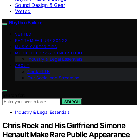
Sound Design & Gear
Vetted
Rhythm Failure
VETTED
RHYTHM FAILURE SONGS
MUSIC CAREER TIPS
MUSIC THEORY & COMPOSITION
Industry & Legal Essentials
ABOUT
Contact Us
Our Social and Streaming
Search for:
SEARCH
Industry & Legal Essentials
Chris Rock and His Girlfriend Simone
Henault Make Rare Public Appearance