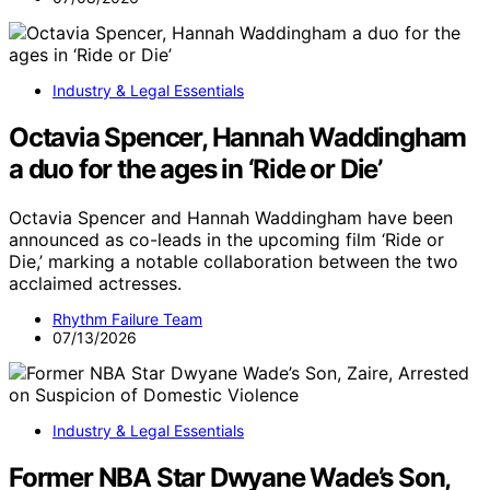
Industry & Legal Essentials
Octavia Spencer, Hannah Waddingham
a duo for the ages in ‘Ride or Die’
Octavia Spencer and Hannah Waddingham have been
announced as co-leads in the upcoming film ‘Ride or
Die,’ marking a notable collaboration between the two
acclaimed actresses.
Rhythm Failure Team
07/13/2026
Industry & Legal Essentials
Former NBA Star Dwyane Wade’s Son,