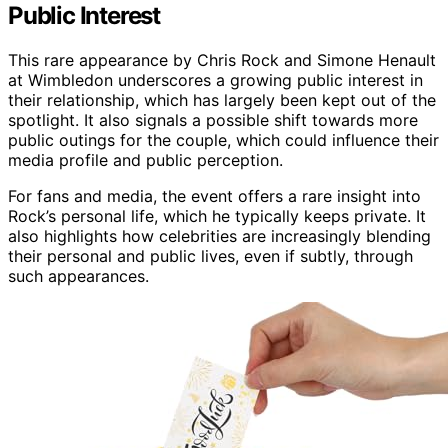
Public Interest
This rare appearance by Chris Rock and Simone Henault
at Wimbledon underscores a growing public interest in
their relationship, which has largely been kept out of the
spotlight. It also signals a possible shift towards more
public outings for the couple, which could influence their
media profile and public perception.
For fans and media, the event offers a rare insight into
Rock’s personal life, which he typically keeps private. It
also highlights how celebrities are increasingly blending
their personal and public lives, even if subtly, through
such appearances.