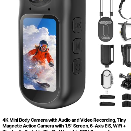
4K Mini Body Camera with Audio and Video Recording, Tiny
Magnetic Action Camera with 1.5" Screen, 6‑Axis EIS, WiFi +