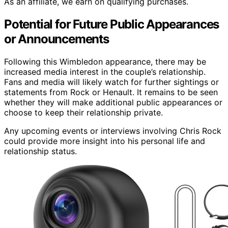
As an affiliate, we earn on qualifying purchases.
Potential for Future Public Appearances
or Announcements
Following this Wimbledon appearance, there may be
increased media interest in the couple’s relationship.
Fans and media will likely watch for further sightings or
statements from Rock or Henault. It remains to be seen
whether they will make additional public appearances or
choose to keep their relationship private.
Any upcoming events or interviews involving Chris Rock
could provide more insight into his personal life and
relationship status.