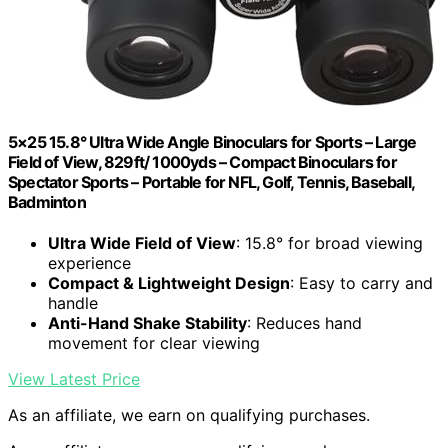
5×25 15.8° Ultra Wide Angle Binoculars for Sports – Large
Field of View, 829ft/ 1000yds – Compact Binoculars for
Spectator Sports – Portable for NFL, Golf, Tennis, Baseball,
Badminton
Ultra Wide Field of View
: 15.8° for broad viewing
experience
Compact & Lightweight Design
: Easy to carry and
handle
Anti-Hand Shake Stability
: Reduces hand
movement for clear viewing
View Latest Price
As an affiliate, we earn on qualifying purchases.