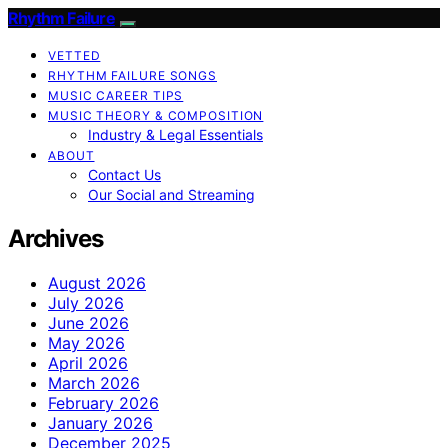
Rhythm Failure
VETTED
RHYTHM FAILURE SONGS
MUSIC CAREER TIPS
MUSIC THEORY & COMPOSITION
Industry & Legal Essentials
ABOUT
Contact Us
Our Social and Streaming
Archives
August 2026
July 2026
June 2026
May 2026
April 2026
March 2026
February 2026
January 2026
December 2025