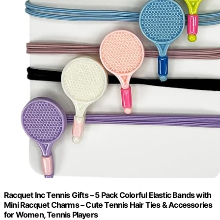
Racquet Inc Tennis Gifts – 5 Pack Colorful Elastic Bands with
Mini Racquet Charms – Cute Tennis Hair Ties & Accessories
for Women, Tennis Players