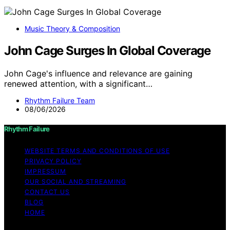
Music Theory & Composition
John Cage Surges In Global Coverage
John Cage's influence and relevance are gaining
renewed attention, with a significant…
Rhythm Failure Team
08/06/2026
Rhythm Failure
WEBSITE TERMS AND CONDITIONS OF USE
PRIVACY POLICY
IMPRESSUM
OUR SOCIAL AND STREAMING
CONTACT US
BLOG
HOME
Copyright © 2026 Rhythm Failure Content on Rhythm