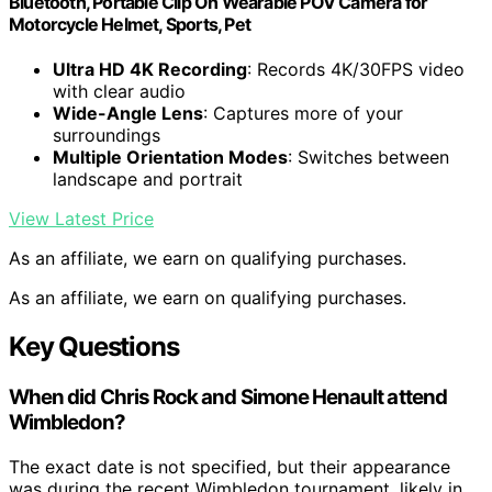
Bluetooth, Portable Clip On Wearable POV Camera for
Motorcycle Helmet, Sports, Pet
Ultra HD 4K Recording
: Records 4K/30FPS video
with clear audio
Wide-Angle Lens
: Captures more of your
surroundings
Multiple Orientation Modes
: Switches between
landscape and portrait
View Latest Price
As an affiliate, we earn on qualifying purchases.
As an affiliate, we earn on qualifying purchases.
Key Questions
When did Chris Rock and Simone Henault attend
Wimbledon?
The exact date is not specified, but their appearance
was during the recent Wimbledon tournament, likely in