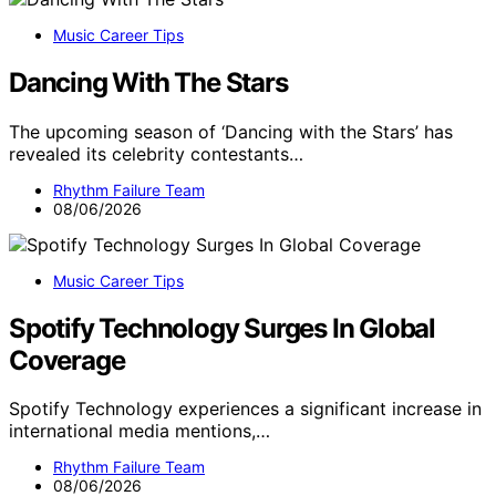
Music Career Tips
Dancing With The Stars
The upcoming season of ‘Dancing with the Stars’ has
revealed its celebrity contestants…
Rhythm Failure Team
08/06/2026
Music Career Tips
Spotify Technology Surges In Global
Coverage
Spotify Technology experiences a significant increase in
international media mentions,…
Rhythm Failure Team
08/06/2026