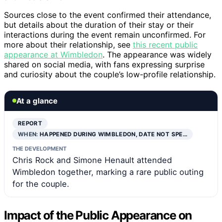
Sources close to the event confirmed their attendance,
but details about the duration of their stay or their
interactions during the event remain unconfirmed. For
more about their relationship, see
this recent public
appearance at Wimbledon
. The appearance was widely
shared on social media, with fans expressing surprise
and curiosity about the couple’s low-profile relationship.
At a glance
REPORT
WHEN:
HAPPENED DURING WIMBLEDON, DATE NOT SPE…
THE DEVELOPMENT
Chris Rock and Simone Henault attended
Wimbledon together, marking a rare public outing
for the couple.
Impact of the Public Appearance on