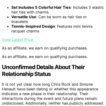
Set Includes 5 Colorful Hair Ties
: Includes 5 elastic
hair ties with charms
Versatile Use
: Can be worn as hair ties or
bracelets
Tennis-Inspired Design
: Features mini tennis
racquet charms
View Latest Price
As an affiliate, we earn on qualifying purchases.
As an affiliate, we earn on qualifying purchases.
Unconfirmed Details About Their
Relationship Status
It is not yet clear how long Chris Rock and Simone
Henault have been dating or whether this appearance
indicates a new phase in their relationship. Their
interactions during the event and future plans remain
undisclosed. Additionally, neither has publicly addressed