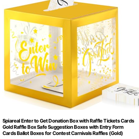
Spiareal Enter to Get Donation Box with Raffle Tickets Cards
Gold Raffle Box Safe Suggestion Boxes with Entry Form
Cards Ballot Boxes for Contest Carnivals Raffles (Gold)