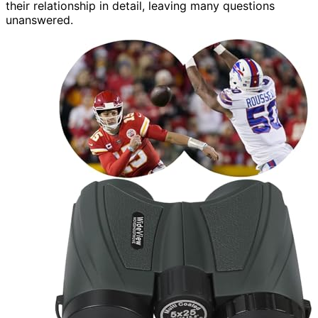
their relationship in detail, leaving many questions
unanswered.