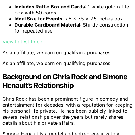
Includes Raffle Box and Cards
: 1 white gold raffle
box with 50 cards
Ideal Size for Events
: 7.5 x 7.5 x 7.5 inches box
Durable Cardboard Material
: Sturdy construction
for repeated use
View Latest Price
As an affiliate, we earn on qualifying purchases.
As an affiliate, we earn on qualifying purchases.
Background on Chris Rock and Simone
Henault’s Relationship
Chris Rock has been a prominent figure in comedy and
entertainment for decades, with a reputation for keeping
his personal life private. He has been publicly linked to
several relationships over the years but rarely shares
details about his private affairs.
Simone Henault is a model and entrepreneur with a