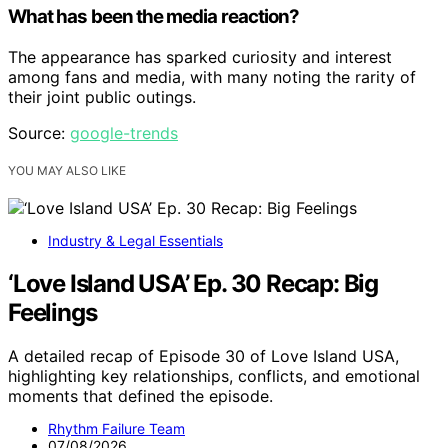
What has been the media reaction?
The appearance has sparked curiosity and interest
among fans and media, with many noting the rarity of
their joint public outings.
Source:
google-trends
YOU MAY ALSO LIKE
Industry & Legal Essentials
‘Love Island USA’ Ep. 30 Recap: Big
Feelings
A detailed recap of Episode 30 of Love Island USA,
highlighting key relationships, conflicts, and emotional
moments that defined the episode.
Rhythm Failure Team
07/08/2026