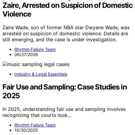
Zaire, Arrested on Suspicion of Domestic
Violence
Zaire Wade, son of former NBA star Dwyane Wade, was
arrested on suspicion of domestic violence. Details are
still emerging, and the case is under investigation.
Rhythm Failure Team
06/27/2026
Industry & Legal Essentials
Fair Use and Sampling: Case Studies in
2025
In 2025, understanding fair use and sampling involves
recognizing that courts look…
Rhythm Failure Team
10/30/2025