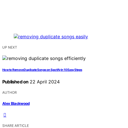
UP NEXT
How to Remove Duplicate Songs on Spotify in 10 Easy Steps
Published on
22 April 2024
AUTHOR
Alex Blackwood
SHARE ARTICLE