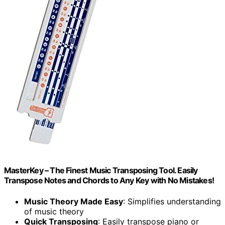
MasterKey – The Finest Music Transposing Tool. Easily
Transpose Notes and Chords to Any Key with No Mistakes!
Music Theory Made Easy
: Simplifies understanding
of music theory
Quick Transposing
: Easily transpose piano or