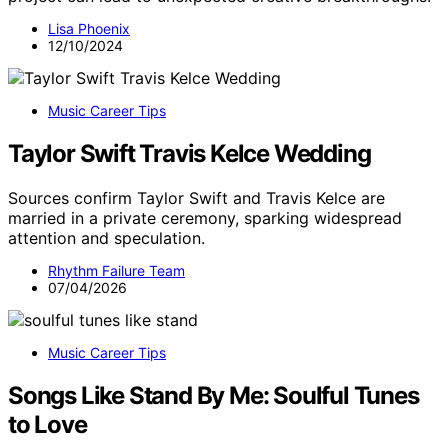
Lisa Phoenix
12/10/2024
Music Career Tips
Taylor Swift Travis Kelce Wedding
Sources confirm Taylor Swift and Travis Kelce are
married in a private ceremony, sparking widespread
attention and speculation.
Rhythm Failure Team
07/04/2026
Music Career Tips
Songs Like Stand By Me: Soulful Tunes
to Love