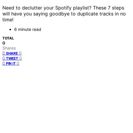
Need to declutter your Spotify playlist? These 7 steps
will have you saying goodbye to duplicate tracks in no
time!
6 minute read
TOTAL
0
Shares
0
SHARE
0
TWEET
0
PIN IT