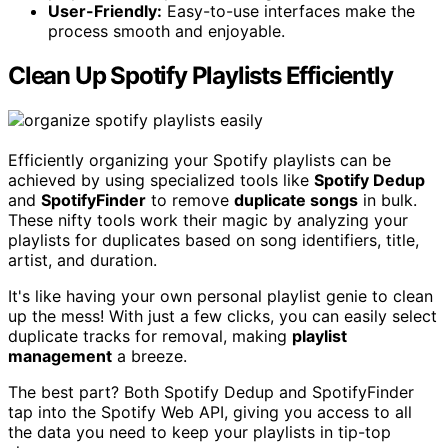
User-Friendly:
Easy-to-use interfaces make the
process smooth and enjoyable.
Clean Up Spotify Playlists Efficiently
Efficiently organizing your Spotify playlists can be
achieved by using specialized tools like
Spotify Dedup
and
SpotifyFinder
to remove
duplicate songs
in bulk.
These nifty tools work their magic by analyzing your
playlists for duplicates based on song identifiers, title,
artist, and duration.
It's like having your own personal playlist genie to clean
up the mess! With just a few clicks, you can easily select
duplicate tracks for removal, making
playlist
management
a breeze.
The best part? Both Spotify Dedup and SpotifyFinder
tap into the Spotify Web API, giving you access to all
the data you need to keep your playlists in tip-top