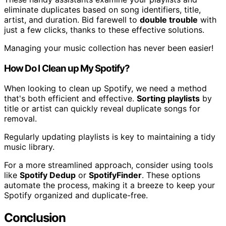
eliminate duplicates based on song identifiers, title,
artist, and duration. Bid farewell to
double trouble
with
just a few clicks, thanks to these effective solutions.
Managing your music collection has never been easier!
How Do I Clean up My Spotify?
When looking to clean up Spotify, we need a method
that's both efficient and effective.
Sorting playlists
by
title or artist can quickly reveal duplicate songs for
removal.
Regularly updating playlists is key to maintaining a tidy
music library.
For a more streamlined approach, consider using tools
like
Spotify Dedup
or
SpotifyFinder
. These options
automate the process, making it a breeze to keep your
Spotify organized and duplicate-free.
Conclusion