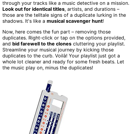
through your tracks like a music detective on a mission.
Look out for identical titles
, artists, and durations –
those are the telltale signs of a duplicate lurking in the
shadows. It's like a
musical scavenger hunt
!
Now, here comes the fun part – removing those
duplicates. Right-click or tap on the options provided,
and
bid farewell to the clones
cluttering your playlist.
Streamline your musical journey by kicking those
duplicates to the curb. Voilà! Your playlist just got a
whole lot cleaner and ready for some fresh beats. Let
the music play on, minus the duplicates!