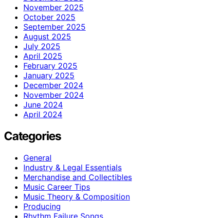
November 2025
October 2025
September 2025
August 2025
July 2025
April 2025
February 2025
January 2025
December 2024
November 2024
June 2024
April 2024
Categories
General
Industry & Legal Essentials
Merchandise and Collectibles
Music Career Tips
Music Theory & Composition
Producing
Rhythm Failure Songs