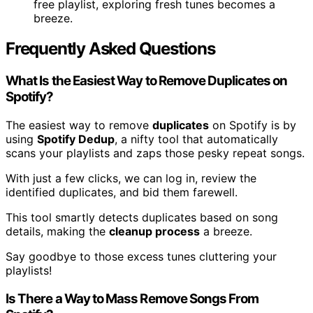
free playlist, exploring fresh tunes becomes a
breeze.
Frequently Asked Questions
What Is the Easiest Way to Remove Duplicates on
Spotify?
The easiest way to remove
duplicates
on Spotify is by
using
Spotify Dedup
, a nifty tool that automatically
scans your playlists and zaps those pesky repeat songs.
With just a few clicks, we can log in, review the
identified duplicates, and bid them farewell.
This tool smartly detects duplicates based on song
details, making the
cleanup process
a breeze.
Say goodbye to those excess tunes cluttering your
playlists!
Is There a Way to Mass Remove Songs From