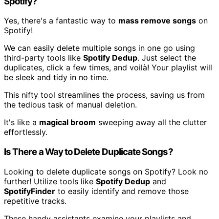
Spotify?
Yes, there's a fantastic way to
mass remove songs
on
Spotify!
We can easily delete multiple songs in one go using
third-party tools like
Spotify Dedup
. Just select the
duplicates, click a few times, and voilà! Your playlist will
be sleek and tidy in no time.
This nifty tool streamlines the process, saving us from
the tedious task of manual deletion.
It's like a
magical broom
sweeping away all the clutter
effortlessly.
Is There a Way to Delete Duplicate Songs?
Looking to delete duplicate songs on Spotify? Look no
further! Utilize tools like
Spotify Dedup
and
SpotifyFinder
to easily identify and remove those
repetitive tracks.
These handy assistants examine your playlists and