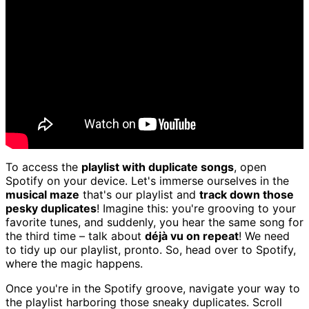
To access the
playlist with duplicate songs
, open
Spotify on your device. Let's immerse ourselves in the
musical maze
that's our playlist and
track down those
pesky duplicates
! Imagine this: you're grooving to your
favorite tunes, and suddenly, you hear the same song for
the third time – talk about
déjà vu on repeat
! We need
to tidy up our playlist, pronto. So, head over to Spotify,
where the magic happens.
Once you're in the Spotify groove, navigate your way to
the playlist harboring those sneaky duplicates. Scroll