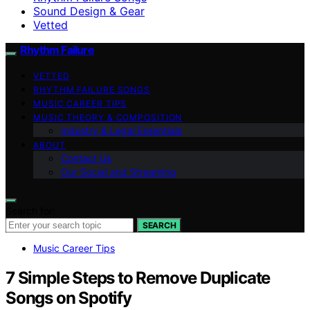
Sound Design & Gear
Vetted
Rhythm Failure
VETTED
RHYTHM FAILURE SONGS
MUSIC CAREER TIPS
MUSIC THEORY & COMPOSITION
Industry & Legal Essentials
ABOUT
Contact Us
Our Social and Streaming
Search for:
SEARCH
Music Career Tips
7 Simple Steps to Remove Duplicate
Songs on Spotify