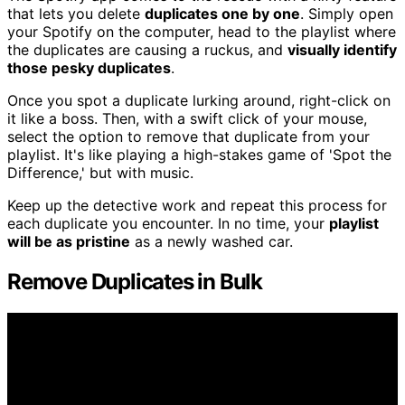
that lets you delete
duplicates one by one
. Simply open
your Spotify on the computer, head to the playlist where
the duplicates are causing a ruckus, and
visually identify
those pesky duplicates
.
Once you spot a duplicate lurking around, right-click on
it like a boss. Then, with a swift click of your mouse,
select the option to remove that duplicate from your
playlist. It's like playing a high-stakes game of 'Spot the
Difference,' but with music.
Keep up the detective work and repeat this process for
each duplicate you encounter. In no time, your
playlist
will be as pristine
as a newly washed car.
Remove Duplicates in Bulk