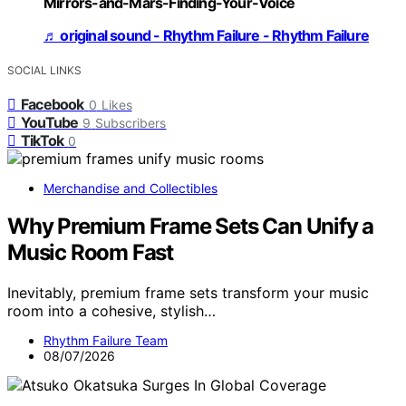
Mirrors-and-Mars-Finding-Your-Voice
♬ original sound - Rhythm Failure - Rhythm Failure
SOCIAL LINKS
Facebook
0
Likes
YouTube
9
Subscribers
TikTok
0
Merchandise and Collectibles
Why Premium Frame Sets Can Unify a
Music Room Fast
Inevitably, premium frame sets transform your music
room into a cohesive, stylish…
Rhythm Failure Team
08/07/2026