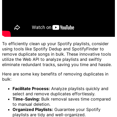
To efficiently clean up your Spotify playlists, consider
using tools like Spotify Dedup and SpotifyFinder to
remove duplicate songs in bulk. These innovative tools
utilize the Web API to analyze playlists and swiftly
eliminate redundant tracks, saving you time and hassle.
Here are some key benefits of removing duplicates in
bulk:
Facilitate Process:
Analyze playlists quickly and
select and remove duplicates effortlessly.
Time-Saving:
Bulk removal saves time compared
to manual deletion.
Organized Playlists:
Guarantee your Spotify
playlists are tidy and well-organized.