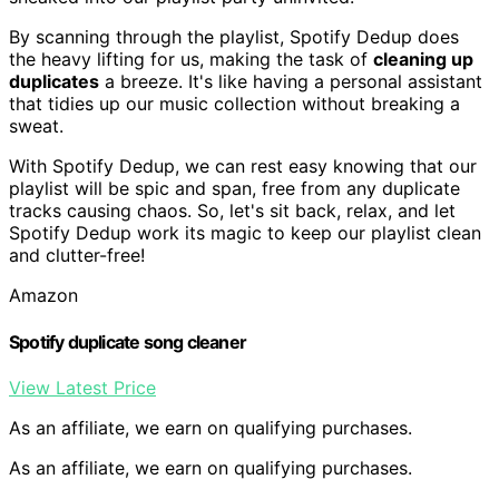
By scanning through the playlist, Spotify Dedup does
the heavy lifting for us, making the task of
cleaning up
duplicates
a breeze. It's like having a personal assistant
that tidies up our music collection without breaking a
sweat.
With Spotify Dedup, we can rest easy knowing that our
playlist will be spic and span, free from any duplicate
tracks causing chaos. So, let's sit back, relax, and let
Spotify Dedup work its magic to keep our playlist clean
and clutter-free!
Amazon
Spotify duplicate song cleaner
View Latest Price
As an affiliate, we earn on qualifying purchases.
As an affiliate, we earn on qualifying purchases.