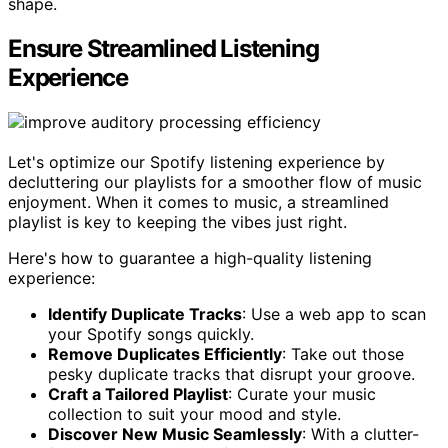
shape.
Ensure Streamlined Listening
Experience
Let's optimize our Spotify listening experience by
decluttering our playlists for a smoother flow of music
enjoyment. When it comes to music, a streamlined
playlist is key to keeping the vibes just right.
Here's how to guarantee a high-quality listening
experience:
Identify Duplicate Tracks
: Use a web app to scan
your Spotify songs quickly.
Remove Duplicates Efficiently
: Take out those
pesky duplicate tracks that disrupt your groove.
Craft a Tailored Playlist
: Curate your music
collection to suit your mood and style.
Discover New Music Seamlessly
: With a clutter-