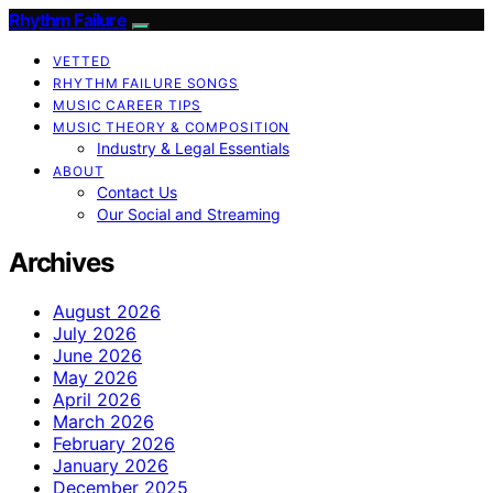
Rhythm Failure
VETTED
RHYTHM FAILURE SONGS
MUSIC CAREER TIPS
MUSIC THEORY & COMPOSITION
Industry & Legal Essentials
ABOUT
Contact Us
Our Social and Streaming
Archives
August 2026
July 2026
June 2026
May 2026
April 2026
March 2026
February 2026
January 2026
December 2025