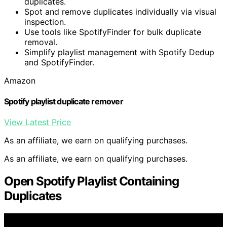
duplicates.
Spot and remove duplicates individually via visual
inspection.
Use tools like SpotifyFinder for bulk duplicate
removal.
Simplify playlist management with Spotify Dedup
and SpotifyFinder.
Amazon
Spotify playlist duplicate remover
View Latest Price
As an affiliate, we earn on qualifying purchases.
As an affiliate, we earn on qualifying purchases.
Open Spotify Playlist Containing
Duplicates