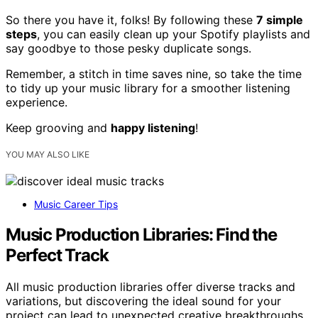
So there you have it, folks! By following these
7 simple
steps
, you can easily clean up your Spotify playlists and
say goodbye to those pesky duplicate songs.
Remember, a stitch in time saves nine, so take the time
to tidy up your music library for a smoother listening
experience.
Keep grooving and
happy listening
!
YOU MAY ALSO LIKE
Music Career Tips
Music Production Libraries: Find the
Perfect Track
All music production libraries offer diverse tracks and
variations, but discovering the ideal sound for your
project can lead to unexpected creative breakthroughs.