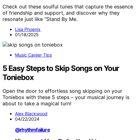
Check out these soulful tunes that capture the essence
of friendship and support, and discover why they
resonate just like “Stand By Me.
Lisa Phoenix
01/18/2025
Music Career Tips
5 Easy Steps to Skip Songs on Your
Toniebox
Open the door to effortless song skipping on your
Toniebox with these 5 steps – your musical journey is
about to take a magical turn!
Alex Blackwood
04/22/2024
@rhythmfailure