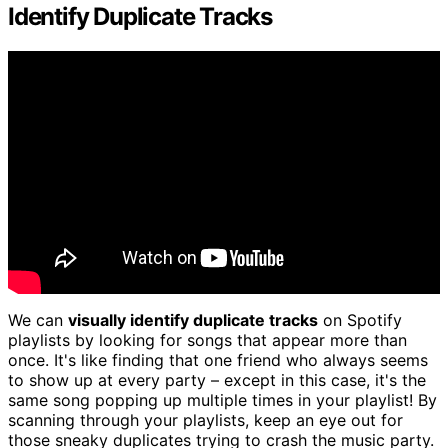
Identify Duplicate Tracks
We can
visually identify duplicate tracks
on Spotify
playlists by looking for songs that appear more than
once. It's like finding that one friend who always seems
to show up at every party – except in this case, it's the
same song popping up multiple times in your playlist! By
scanning through your playlists, keep an eye out for
those sneaky duplicates trying to crash the music party.