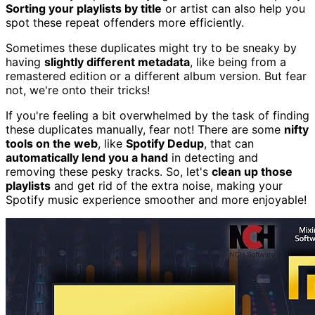
Sorting your playlists by title
or artist can also help you
spot these repeat offenders more efficiently.
Sometimes these duplicates might try to be sneaky by
having
slightly different metadata
, like being from a
remastered edition or a different album version. But fear
not, we're onto their tricks!
If you're feeling a bit overwhelmed by the task of finding
these duplicates manually, fear not! There are some
nifty
tools on the web
, like
Spotify Dedup
, that can
automatically lend you a hand
in detecting and
removing these pesky tracks. So, let's
clean up those
playlists
and get rid of the extra noise, making your
Spotify music experience smoother and more enjoyable!