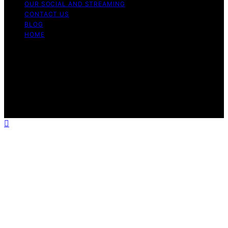
OUR SOCIAL AND STREAMING
CONTACT US
BLOG
HOME
Copyright © 2026 Rhythm Failure Content on Rhythm
Failure is created and published using artificial
intelligence (AI) for general informational and
educational purposes. Affiliate disclaimer As an affiliate,
we may earn a commission from qualifying purchases.
We get commissions for purchases made through links
on this website from Amazon and other third parties.