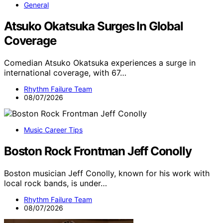
General
Atsuko Okatsuka Surges In Global
Coverage
Comedian Atsuko Okatsuka experiences a surge in
international coverage, with 67…
Rhythm Failure Team
08/07/2026
Music Career Tips
Boston Rock Frontman Jeff Conolly
Boston musician Jeff Conolly, known for his work with
local rock bands, is under…
Rhythm Failure Team
08/07/2026