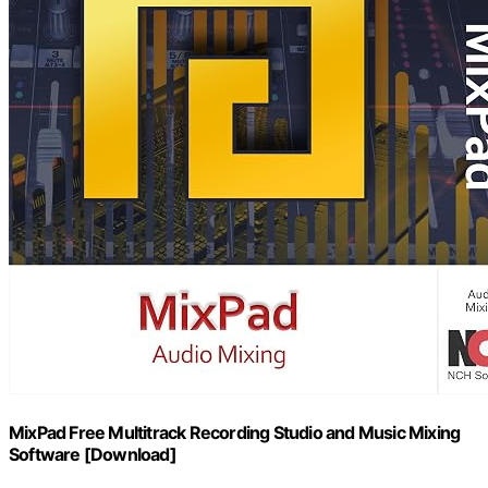
MixPad Free Multitrack Recording Studio and Music Mixing
Software [Download]