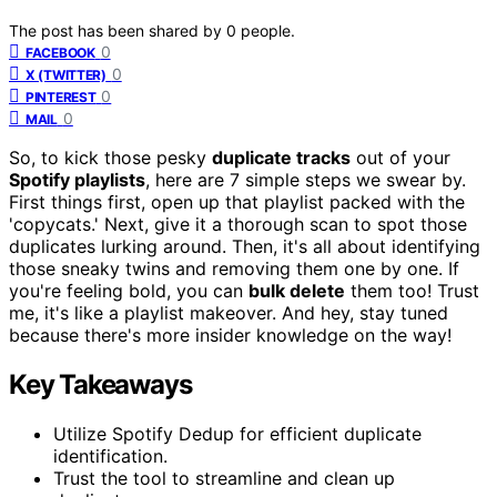
The post has been shared by
0
people.
0
FACEBOOK
0
X (TWITTER)
0
PINTEREST
0
MAIL
So, to kick those pesky
duplicate tracks
out of your
Spotify playlists
, here are 7 simple steps we swear by.
First things first, open up that playlist packed with the
'copycats.' Next, give it a thorough scan to spot those
duplicates lurking around. Then, it's all about identifying
those sneaky twins and removing them one by one. If
you're feeling bold, you can
bulk delete
them too! Trust
me, it's like a playlist makeover. And hey, stay tuned
because there's more insider knowledge on the way!
Key Takeaways
Utilize Spotify Dedup for efficient duplicate
identification.
Trust the tool to streamline and clean up