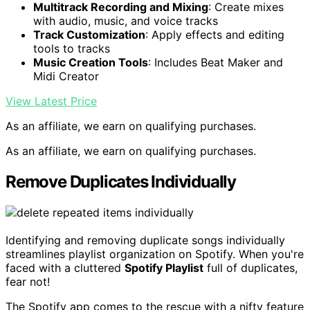
Multitrack Recording and Mixing
: Create mixes
with audio, music, and voice tracks
Track Customization
: Apply effects and editing
tools to tracks
Music Creation Tools
: Includes Beat Maker and
Midi Creator
View Latest Price
As an affiliate, we earn on qualifying purchases.
As an affiliate, we earn on qualifying purchases.
Remove Duplicates Individually
Identifying and removing duplicate songs individually
streamlines playlist organization on Spotify. When you're
faced with a cluttered
Spotify Playlist
full of duplicates,
fear not!
The Spotify app comes to the rescue with a nifty feature