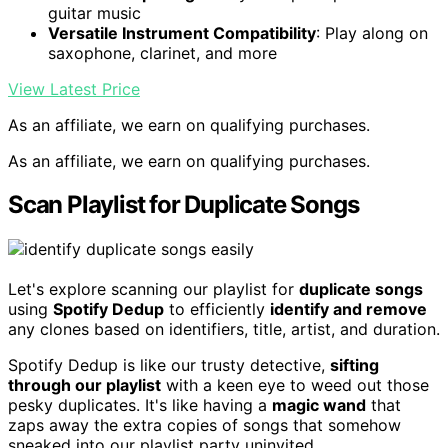
guitar music
Versatile Instrument Compatibility
: Play along on
saxophone, clarinet, and more
View Latest Price
As an affiliate, we earn on qualifying purchases.
As an affiliate, we earn on qualifying purchases.
Scan Playlist for Duplicate Songs
Let's explore scanning our playlist for
duplicate songs
using
Spotify Dedup
to efficiently
identify and remove
any clones based on identifiers, title, artist, and duration.
Spotify Dedup is like our trusty detective,
sifting
through our playlist
with a keen eye to weed out those
pesky duplicates. It's like having a
magic wand
that
zaps away the extra copies of songs that somehow
sneaked into our playlist party uninvited.