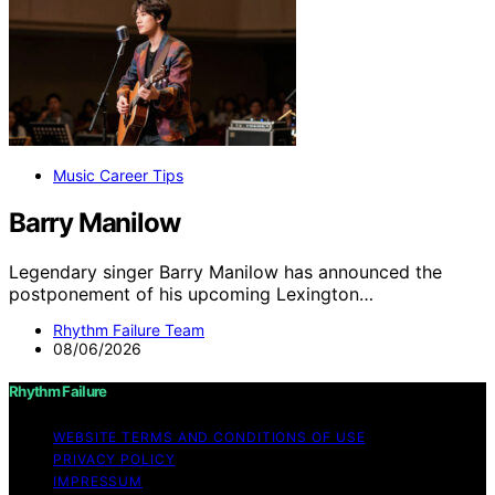
Music Career Tips
Barry Manilow
Legendary singer Barry Manilow has announced the
postponement of his upcoming Lexington…
Rhythm Failure Team
08/06/2026
Rhythm Failure
WEBSITE TERMS AND CONDITIONS OF USE
PRIVACY POLICY
IMPRESSUM